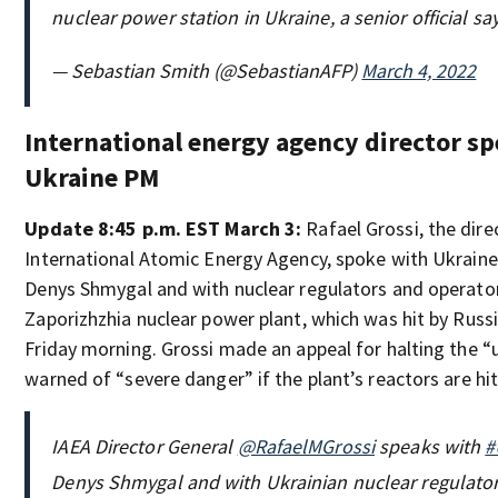
nuclear power station in Ukraine, a senior official sa
— Sebastian Smith (@SebastianAFP)
March 4, 2022
International energy agency director sp
Ukraine PM
Update 8:45 p.m. EST March 3:
Rafael Grossi, the dire
International Atomic Energy Agency, spoke with Ukraine
Denys Shmygal and with nuclear regulators and operator
Zaporizhzhia nuclear power plant, which was hit by Russ
Friday morning. Grossi made an appeal for halting the “
warned of “severe danger” if the plant’s reactors are hit
IAEA Director General
@RafaelMGrossi
speaks with
#
Denys Shmygal and with Ukrainian nuclear regulato