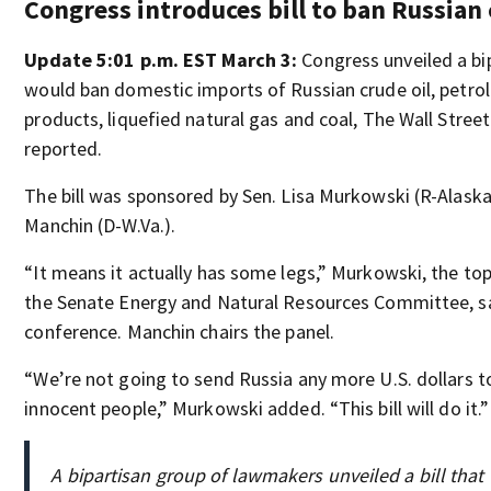
Congress introduces bill to ban Russian 
Update 5:01 p.m. EST March 3:
Congress unveiled a bip
would ban domestic imports of Russian crude oil, petr
products, liquefied natural gas and coal, The Wall Stree
reported.
The bill was sponsored by Sen. Lisa Murkowski (R-Alaska
Manchin (D-W.Va.).
“It means it actually has some legs,” Murkowski, the to
the Senate Energy and Natural Resources Committee, s
conference. Manchin chairs the panel.
“We’re not going to send Russia any more U.S. dollars to
innocent people,” Murkowski added. “This bill will do it.”
A bipartisan group of lawmakers unveiled a bill tha