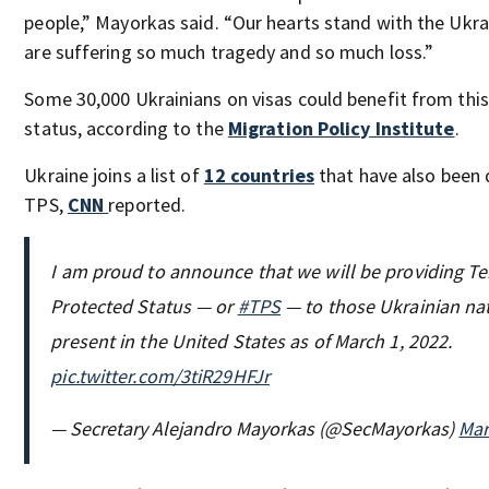
people,” Mayorkas said. “Our hearts stand with the Ukr
are suffering so much tragedy and so much loss.”
Some 30,000 Ukrainians on visas could benefit from thi
status, according to the
Migration Policy Institute
.
Ukraine joins a list of
12 countries
that have also been 
TPS,
CNN
reported.
I am proud to announce that we will be providing T
Protected Status — or
#TPS
— to those Ukrainian na
present in the United States as of March 1, 2022.
pic.twitter.com/3tiR29HFJr
— Secretary Alejandro Mayorkas (@SecMayorkas)
Mar