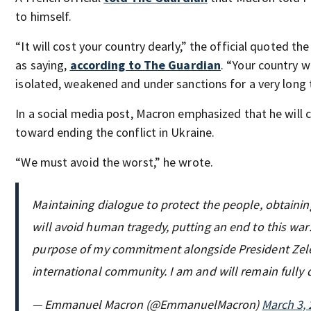
to himself.
“It will cost your country dearly,” the official quoted th
as saying,
according to The Guardian
. “Your country w
isolated, weakened and under sanctions for a very long 
In a social media post, Macron emphasized that he will 
toward ending the conflict in Ukraine.
“We must avoid the worst,” he wrote.
Maintaining dialogue to protect the people, obtaini
will avoid human tragedy, putting an end to this war: 
purpose of my commitment alongside President Zel
international community. I am and will remain fully
— Emmanuel Macron (@EmmanuelMacron)
March 3,