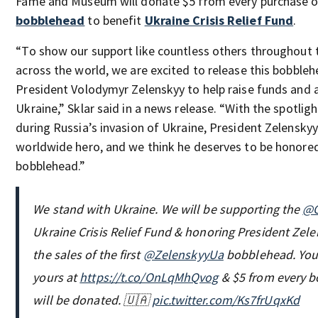
Fame and Museum will donate $5 from every purchase o
bobblehead
to benefit
Ukraine Crisis Relief Fund
.
“To show our support like countless others throughout 
across the world, we are excited to release this bobbleh
President Volodymyr Zelenskyy to help raise funds and 
Ukraine,” Sklar said in a news release. “With the spotlig
during Russia’s invasion of Ukraine, President Zelensky
worldwide hero, and we think he deserves to be honored
bobblehead.”
We stand with Ukraine. We will be supporting the
@G
Ukraine Crisis Relief Fund & honoring President Zel
the sales of the first
@ZelenskyyUa
bobblehead. You
yours at
https://t.co/OnLqMhQvog
& $5 from every 
will be donated. 🇺🇦
pic.twitter.com/Ks7frUqxKd