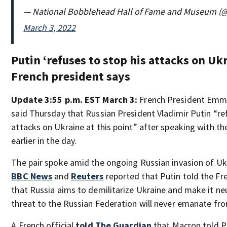
— National Bobblehead Hall of Fame and Museum (
March 3, 2022
Putin ‘refuses to stop his attacks on Ukr
French president says
Update 3:55 p.m. EST March 3:
French President Emm
said Thursday that Russian President Vladimir Putin “re
attacks on Ukraine at this point” after speaking with th
earlier in the day.
The pair spoke amid the ongoing Russian invasion of Ukra
BBC News
and
Reuters
reported that Putin told the Fr
that Russia aims to demilitarize Ukraine and make it neu
threat to the Russian Federation will never emanate from
A French official
told The Guardian
that Macron told Pu