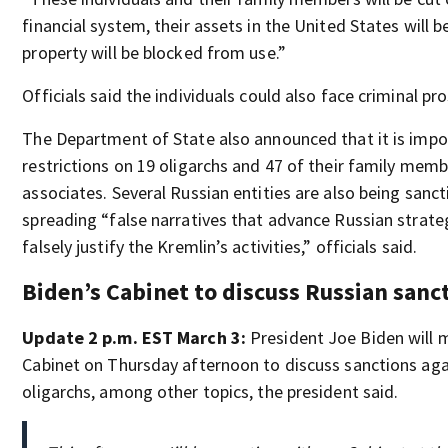
financial system, their assets in the United States will b
property will be blocked from use.”
Officials said the individuals could also face criminal pr
The Department of State also announced that it is impo
restrictions on 19 oligarchs and 47 of their family mem
associates. Several Russian entities are also being sanc
spreading “false narratives that advance Russian strate
falsely justify the Kremlin’s activities,” officials said.
Biden’s Cabinet to discuss Russian sanc
Update 2 p.m. EST March 3:
President Joe Biden will 
Cabinet on Thursday afternoon to discuss sanctions aga
oligarchs, among other topics, the president said.