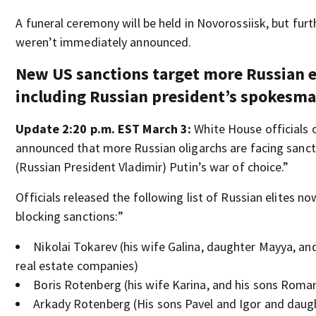
A funeral ceremony will be held in Novorossiisk, but furt
weren’t immediately announced.
New US sanctions target more Russian e
including Russian president’s spokesm
Update 2:20 p.m. EST March 3:
White House officials
announced that more Russian oligarchs are facing sanct
(Russian President Vladimir) Putin’s war of choice.”
Officials released the following list of Russian elites no
blocking sanctions:”
Nikolai Tokarev (his wife Galina, daughter Mayya, and
real estate companies)
Boris Rotenberg (his wife Karina, and his sons Roma
Arkady Rotenberg (His sons Pavel and Igor and daugh