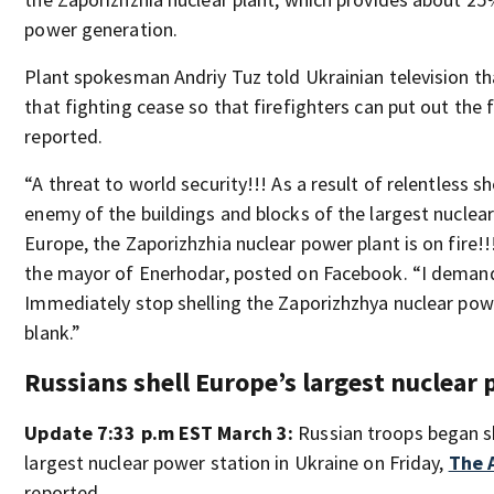
power generation.
Plant spokesman Andriy Tuz told Ukrainian television tha
that fighting cease so that firefighters can put out the
reported.
“A threat to world security!!! As a result of relentless sh
enemy of the buildings and blocks of the largest nuclear
Europe, the Zaporizhzhia nuclear power plant is on fire!
the mayor of Enerhodar, posted on Facebook. “I demand
Immediately stop shelling the Zaporizhzhya nuclear powe
blank.”
Russians shell Europe’s largest nuclear
Update 7:33 p.m EST March 3:
Russian troops began s
largest nuclear power station in Ukraine on Friday,
The 
reported.