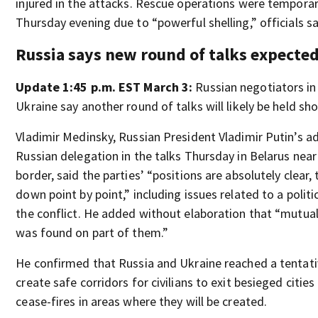
injured in the attacks. Rescue operations were tempora
Thursday evening due to “powerful shelling,” officials sa
Russia says new round of talks expecte
Update 1:45 p.m. EST March 3:
Russian negotiators in
Ukraine say another round of talks will likely be held shor
Vladimir Medinsky, Russian President Vladimir Putin’s a
Russian delegation in the talks Thursday in Belarus near
border, said the parties’ “positions are absolutely clear,
down point by point,” including issues related to a polit
the conflict. He added without elaboration that “mutua
was found on part of them.”
He confirmed that Russia and Ukraine reached a tentat
create safe corridors for civilians to exit besieged citie
cease-fires in areas where they will be created.