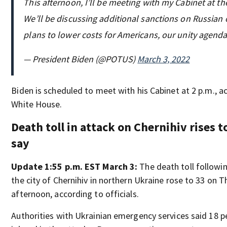
This afternoon, I’ll be meeting with my Cabinet at t
We’ll be discussing additional sanctions on Russian 
plans to lower costs for Americans, our unity agend
— President Biden (@POTUS)
March 3, 2022
Biden is scheduled to meet with his Cabinet at 2 p.m., a
White House.
Death toll in attack on Chernihiv rises to
say
Update 1:55 p.m. EST March 3:
The death toll following
the city of Chernihiv in northern Ukraine rose to 33 on 
afternoon, according to officials.
Authorities with Ukrainian emergency services said 18 p