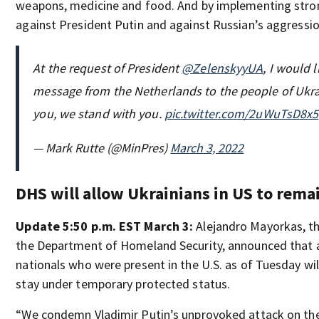
weapons, medicine and food. And by implementing stro
against President Putin and against Russian’s aggressio
At the request of President
@ZelenskyyUA
, I would 
message from the Netherlands to the people of Ukr
you, we stand with you.
pic.twitter.com/2uWuTsD8x5
— Mark Rutte (@MinPres)
March 3, 2022
DHS will allow Ukrainians in US to rema
Update 5:50 p.m. EST March 3:
Alejandro Mayorkas, th
the Department of Homeland Security, announced that a
nationals who were present in the U.S. as of Tuesday wil
stay under temporary protected status.
“We condemn Vladimir Putin’s unprovoked attack on the