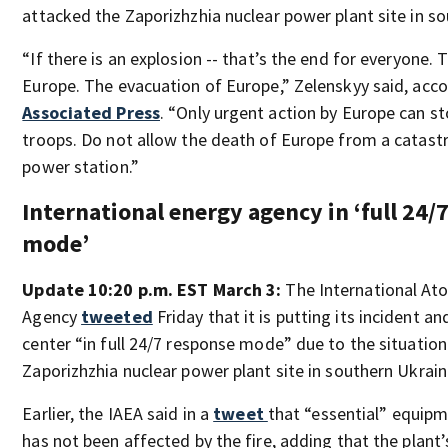
attacked the Zaporizhzhia nuclear power plant site in s
“If there is an explosion -- that’s the end for everyone. 
Europe. The evacuation of Europe,” Zelenskyy said, acc
Associated Press
. “Only urgent action by Europe can s
troops. Do not allow the death of Europe from a catastr
power station.”
International energy agency in ‘full 24/
mode’
Update 10:20 p.m. EST March 3:
The International At
Agency
tweeted
Friday that it is putting its incident 
center “in full 24/7 response mode” due to the situation
Zaporizhzhia nuclear power plant site in southern Ukrain
Earlier, the IAEA said in a
tweet
that “essential” equipm
has not been affected by the fire, adding that the plant