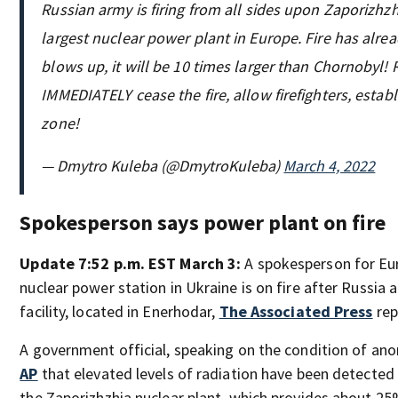
Russian army is firing from all sides upon Zaporizhzh
largest nuclear power plant in Europe. Fire has alread
blows up, it will be 10 times larger than Chornobyl!
IMMEDIATELY cease the fire, allow firefighters, establ
zone!
— Dmytro Kuleba (@DmytroKuleba)
March 4, 2022
Spokesperson says power plant on fire
Update 7:52 p.m. EST March 3:
A spokesperson for Eur
nuclear power station in Ukraine is on fire after Russia 
facility, located in Enerhodar,
The Associated Press
rep
A government official, speaking on the condition of ano
AP
that elevated levels of radiation have been detected 
the Zaporizhzhia nuclear plant, which provides about 25