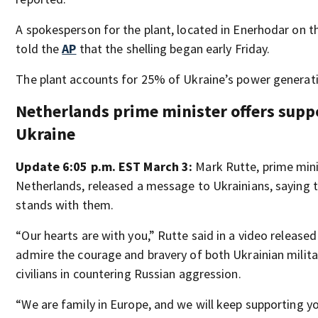
A spokesperson for the plant, located in Enerhodar on th
told the
AP
that the shelling began early Friday.
The plant accounts for 25% of Ukraine’s power generat
Netherlands prime minister offers supp
Ukraine
Update 6:05 p.m. EST March 3:
Mark Rutte, prime min
Netherlands, released a message to Ukrainians, saying t
stands with them.
“Our hearts are with you,” Rutte said in a video release
admire the courage and bravery of both Ukrainian milit
civilians in countering Russian aggression.
“We are family in Europe, and we will keep supporting yo