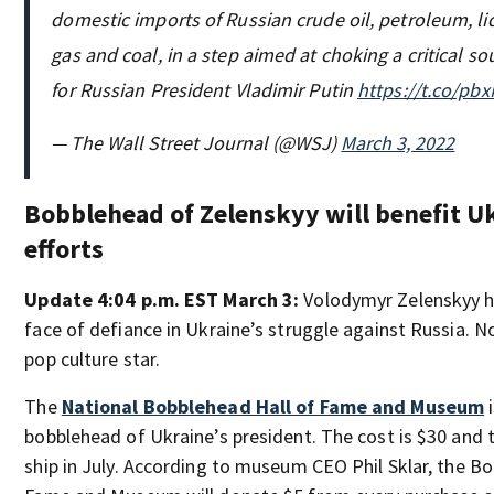
domestic imports of Russian crude oil, petroleum, li
gas and coal, in a step aimed at choking a critical s
for Russian President Vladimir Putin
https://t.co/p
— The Wall Street Journal (@WSJ)
March 3, 2022
Bobblehead of Zelenskyy will benefit Uk
efforts
Update 4:04 p.m. EST March 3:
Volodymyr Zelenskyy 
face of defiance in Ukraine’s struggle against Russia. N
pop culture star.
The
National Bobblehead Hall of Fame and Museum
i
bobblehead of Ukraine’s president. The cost is $30 and t
ship in July. According to museum CEO Phil Sklar, the B