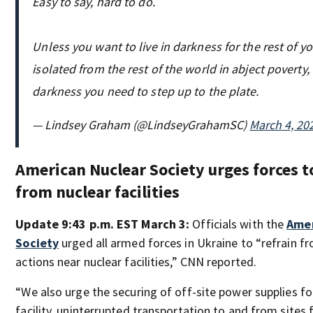
Easy to say, hard to do.
Unless you want to live in darkness for the rest of you
isolated from the rest of the world in abject poverty, 
darkness you need to step up to the plate.
— Lindsey Graham (@LindseyGrahamSC)
March 4, 20
American Nuclear Society urges forces t
from nuclear facilities
Update 9:43 p.m. EST March 3:
Officials with the
Amer
Society
urged all armed forces in Ukraine to “refrain fr
actions near nuclear facilities,” CNN reported.
“We also urge the securing of off-site power supplies fo
facility, uninterrupted transportation to and from sites 