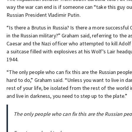
way the war can end is if someone can “take this guy out
Russian President Vladimir Putin.
“Is there a Brutus in Russia? Is there a more successful 
in the Russian military?” Graham said, referring to the a
Caesar and the Nazi officer who attempted to kill Adolf 
a suitcase filled with explosives at his Wolf’s Lair headq
1944.
“The only people who can fix this are the Russian people
hard to do,” Graham said. “Unless you want to live in da
rest of your life, be isolated from the rest of the world i
and live in darkness, you need to step up to the plate.”
The only people who can fix this are the Russian peo