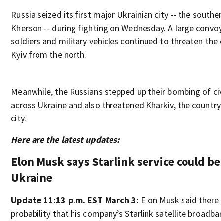
Russia seized its first major Ukrainian city -- the southe
Kherson -- during fighting on Wednesday. A large convo
soldiers and military vehicles continued to threaten the c
Kyiv from the north.
Meanwhile, the Russians stepped up their bombing of civ
across Ukraine and also threatened Kharkiv, the country
city.
Here are the latest updates:
Elon Musk says Starlink service could be
Ukraine
Update 11:13 p.m. EST March 3:
Elon Musk said there 
probability that his company’s Starlink satellite broadba