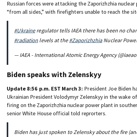
Russian forces were attacking the Zaporizhzhia nuclear
“from all sides,” with firefighters unable to reach the sit
#Ukraine
regulator tells IAEA there has been no cha
#radiation
levels at the
#Zaporizhzhia
Nuclear Power 
— IAEA - International Atomic Energy Agency (@iaeao
Biden speaks with Zelenskyy
Update 8:56 p.m. EST March 3:
President Joe Biden h
Ukrainian President Volodymyr Zelenskyy in the wake o
firing on the Zaporizhzhia nuclear power plant in southe
senior White House official told reprorters.
Biden has just spoken to Zelensky about the fire (and 