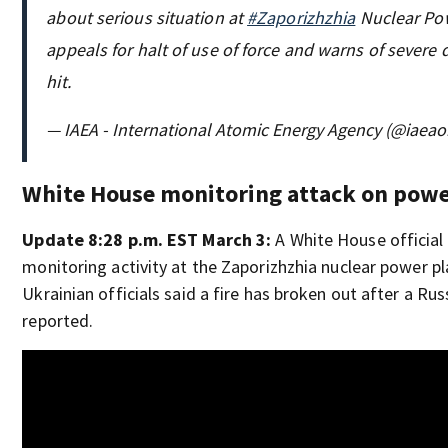
about serious situation at
#Zaporizhzhia
Nuclear Pow
appeals for halt of use of force and warns of severe 
hit.
— IAEA - International Atomic Energy Agency (@iaeao
White House monitoring attack on powe
Update 8:28 p.m. EST March 3:
A White House official 
monitoring activity at the Zaporizhzhia nuclear power p
Ukrainian officials said a fire has broken out after a Ru
reported.