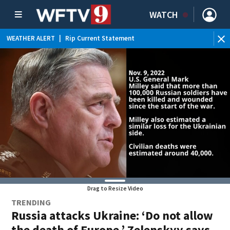
WATCH
WEATHER ALERT
|
Rip Current Statement
Drag to Resize Video
TRENDING
Russia attacks Ukraine: ‘Do not allow
the death of Europe,’ Zelenskyy says