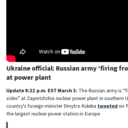
Ukraine official: Russian army ‘firing fro
at power plant
Update 8:22 p.m. EST March 3:
The Russian army is “fi
sides” at Zaporizhzhia nuclear power plant in southern U
country’s foreign minister Dmytro Kuleba
tweeted
on F
the largest nuclear power station in Europe.