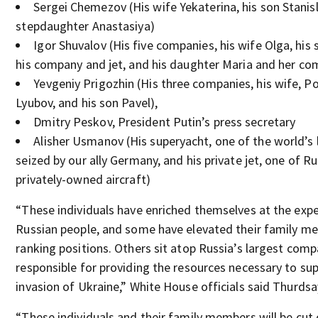
Sergei Chemezov (His wife Yekaterina, his son Stanis
stepdaughter Anastasiya)
Igor Shuvalov (His five companies, his wife Olga, his
his company and jet, and his daughter Maria and her c
Yevgeniy Prigozhin (His three companies, his wife, Po
Lyubov, and his son Pavel),
Dmitry Peskov, President Putin’s press secretary
Alisher Usmanov (His superyacht, one of the world’s 
seized by our ally Germany, and his private jet, one of Ru
privately-owned aircraft)
“These individuals have enriched themselves at the exp
Russian people, and some have elevated their family me
ranking positions. Others sit atop Russia’s largest comp
responsible for providing the resources necessary to sup
invasion of Ukraine,” White House officials said Thurdsa
“These individuals and their family members will be cut 