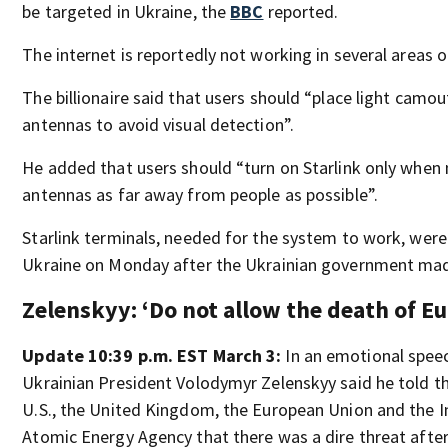
be targeted in Ukraine, the
BBC
reported.
The internet is reportedly not working in several areas o
The billionaire said that users should “place light camo
antennas to avoid visual detection”.
He added that users should “turn on Starlink only when
antennas as far away from people as possible”.
Starlink terminals, needed for the system to work, were
Ukraine on Monday after the Ukrainian government mad
Zelenskyy: ‘Do not allow the death of E
Update 10:39 p.m. EST March 3:
In an emotional speec
Ukrainian President Volodymyr Zelenskyy said he told th
U.S., the United Kingdom, the European Union and the I
Atomic Energy Agency that there was a dire threat afte