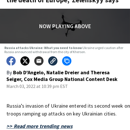
NOW PLAYING ABOVE
Russia attacks Ukraine: What you need to know
Ukraine urged caution after
Russia announced withdrawal from the city of Kherson.
By
Bob D'Angelo, Natalie Dreier and Theresa
Seiger, Cox Media Group National Content Desk
March 03, 2022 at 10:39 pm EST
Russia’s invasion of Ukraine entered its second week on
troops ramping up attacks on key Ukrainian cities.
>> Read more trending news