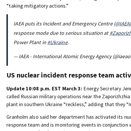
“taking mitigatory actions.”
IAEA puts its Incident and Emergency Centre (
@IAEA
response mode due to serious situation at
#Zaporiz
Power Plant in
#Ukraine
.
— IAEA - International Atomic Energy Agency (@iaeao
US nuclear incident response team acti
Update 10:08 p.m. EST March 3:
Energy Secretary Jen
called Russian military operations near the Zaporizhzhi
plant in southern Ukraine “reckless,” adding that they “
Granholm also said her department has activated its nuc
response team and is monitoring events in conjunction 