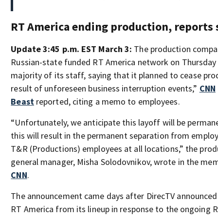
RT America ending production, reports 
Update 3:45 p.m. EST March 3:
The production compa
Russian-state funded RT America network on Thursday l
majority of its staff, saying that it planned to cease pro
result of unforeseen business interruption events,”
CNN
Beast
reported, citing a memo to employees.
“Unfortunately, we anticipate this layoff will be perma
this will result in the permanent separation from empl
T&R (Productions) employees at all locations,” the pro
general manager, Misha Solodovnikov, wrote in the me
CNN
.
The announcement came days after DirecTV announced 
RT America from its lineup in response to the ongoing R