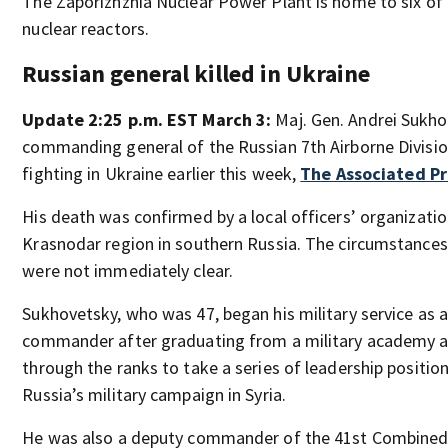
The Zaporizhzhia Nuclear Power Plant is home to six of 
nuclear reactors.
Russian general killed in Ukraine
Update 2:25 p.m. EST March 3:
Maj. Gen. Andrei Sukho
commanding general of the Russian 7th Airborne Division
fighting in Ukraine earlier this week,
The Associated Pr
His death was confirmed by a local officers’ organizatio
Krasnodar region in southern Russia. The circumstances
were not immediately clear.
Sukhovetsky, who was 47, began his military service as 
commander after graduating from a military academy a
through the ranks to take a series of leadership position
Russia’s military campaign in Syria.
He was also a deputy commander of the 41st Combined