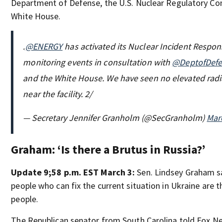
Department of Defense, the U.S. Nuclear Regulatory C
White House.
.
@ENERGY
has activated its Nuclear Incident Respo
monitoring events in consultation with
@DeptofDef
and the White House. We have seen no elevated radi
near the facility. 2/
— Secretary Jennifer Granholm (@SecGranholm)
Mar
Graham: ‘Is there a Brutus in Russia?’
Update 9;58 p.m. EST March 3:
Sen. Lindsey Graham sa
people who can fix the current situation in Ukraine are 
people.
The Republican senator from South Carolina told Fox Ne