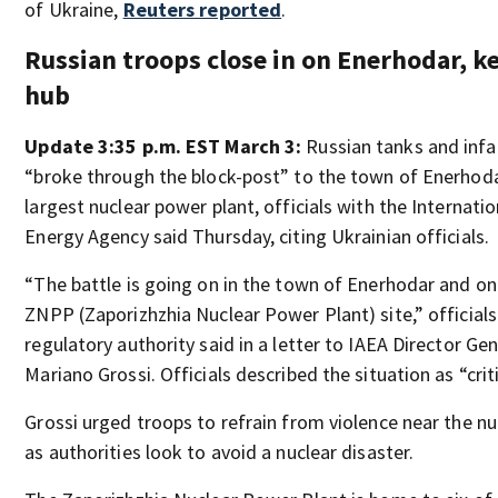
of Ukraine,
Reuters reported
.
Russian troops close in on Enerhodar, k
hub
Update 3:35 p.m. EST March 3:
Russian tanks and inf
“broke through the block-post” to the town of Enerhoda
largest nuclear power plant, officials with the Internati
Energy Agency said Thursday, citing Ukrainian officials.
“The battle is going on in the town of Enerhodar and on
ZNPP (Zaporizhzhia Nuclear Power Plant) site,” officials
regulatory authority said in a letter to IAEA Director Ge
Mariano Grossi. Officials described the situation as “criti
Grossi urged troops to refrain from violence near the n
as authorities look to avoid a nuclear disaster.