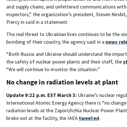
and supply chains; and unfettered communications with
inspectors,” the organization’s president, Steven Nesbit
Piercy in said in a statement.
The real threat to Ukrainian lives continues to be the vi
bombing of their country, the agency said in a
news rel
“Both Russia and Ukraine should understand the import
the safety of nuclear power plants and their staff, the
s
“We will continue to monitor the situation.”
No change in radiation levels at plant
Update 9:22 p.m. EST March 3:
Ukraine’s nuclear regul
International Atomic Energy Agency there is “no change
radiation levels at the Zaporizhzhia Nuclear Power Plant s
broke out at the facility, the IAEA
tweeted
.