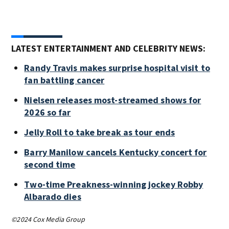
LATEST ENTERTAINMENT AND CELEBRITY NEWS:
Randy Travis makes surprise hospital visit to
fan battling cancer
Nielsen releases most-streamed shows for
2026 so far
Jelly Roll to take break as tour ends
Barry Manilow cancels Kentucky concert for
second time
Two-time Preakness-winning jockey Robby
Albarado dies
©2024 Cox Media Group