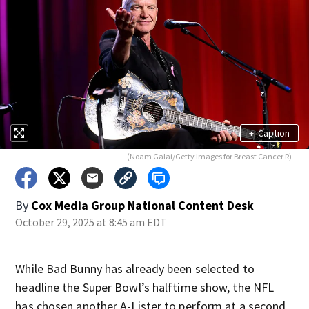
+
Caption
(Noam Galai/Getty Images for Breast Cancer R)
By
Cox Media Group National Content Desk
October 29, 2025 at 8:45 am EDT
While Bad Bunny has already been selected to
headline the Super Bowl’s halftime show, the NFL
has chosen another A-Lister to perform at a second