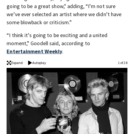
going to be a great show," adding, “I’m not sure
we’ve ever selected an artist where we didn’t have
some blowback or criticism.”
“I think it’s going to be exciting and a united
moment,” Goodell said, according to
Entertainment Weekly
.
Expand
Autoplay
1 of 28