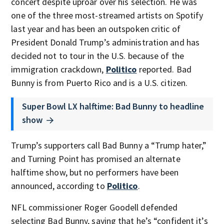
concert despite uproar over his selection. He was
one of the three most-streamed artists on Spotify
last year and has been an outspoken critic of
President Donald Trump’s administration and has
decided not to tour in the U.S. because of the
immigration crackdown,
Politico
reported. Bad
Bunny is from Puerto Rico and is a U.S. citizen.
Super Bowl LX halftime: Bad Bunny to headline
show
Trump’s supporters call Bad Bunny a “Trump hater,”
and Turning Point has promised an alternate
halftime show, but no performers have been
announced, according to
Politico
.
NFL commissioner Roger Goodell defended
selecting Bad Bunny, saying that he’s “confident it’s