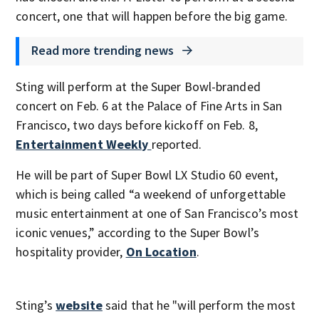
concert, one that will happen before the big game.
Read more trending news
Sting will perform at the Super Bowl-branded
concert on Feb. 6 at the Palace of Fine Arts in San
Francisco, two days before kickoff on Feb. 8,
Entertainment Weekly
reported.
He will be part of Super Bowl LX Studio 60 event,
which is being called “a weekend of unforgettable
music entertainment at one of San Francisco’s most
iconic venues,” according to the Super Bowl’s
hospitality provider,
On Location
.
Sting’s
website
said that he "will perform the most