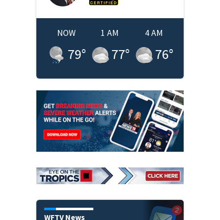
NOW
1 AM
4 AM
79
°
77
°
76
°
WFTV News