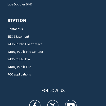
Live Doppler 9 HD
STATION
Contact Us
EEO Statement
WFTV Public File Contact
WRDQ Public File Contact
WFTV Public File
WRDQ Public File
FCC applications
FOLLOW US
WFTV facebook feed(Opens a new window)
WFTV twitter feed(Opens a new win
WFTV youtube feed(Open