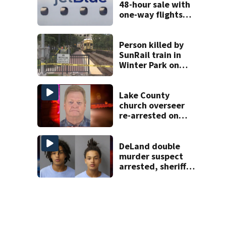
48-hour sale with
one-way flights
starting at $54
Person killed by
SunRail train in
Winter Park on
Wednesday
Lake County
church overseer
re-arrested on
new digital
voyeurism
charges
DeLand double
murder suspect
arrested, sheriff
says