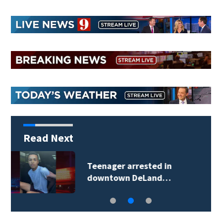
Read Next
TikTok influencer
César Gastélum…