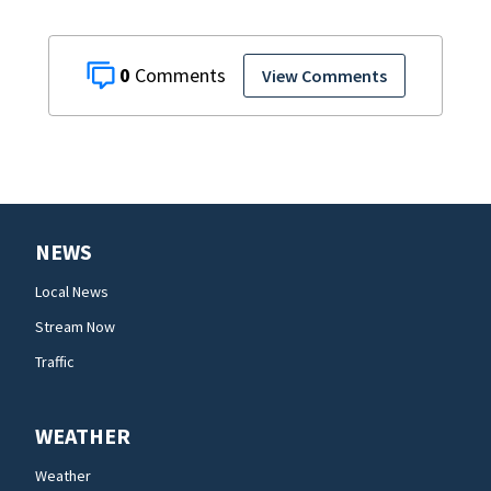
0
View Comments
NEWS
Local News
Stream Now
Traffic
WEATHER
Weather