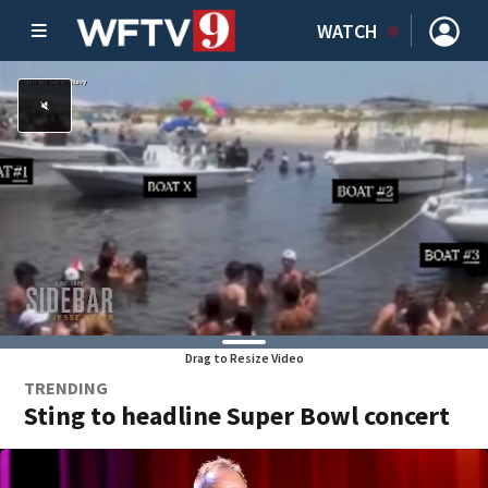
WATCH
Drag to Resize Video
TRENDING
Sting to headline Super Bowl concert