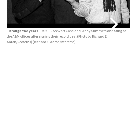
Thr
Through the years
1978: L-R Stewart Copeland, Andy Summers and Sting at
COPE
the A&M offices after signing their record deal (Photo by Richard E.
grou
Aaron/Redferns)
(Richard E. Aaron/Redferns)