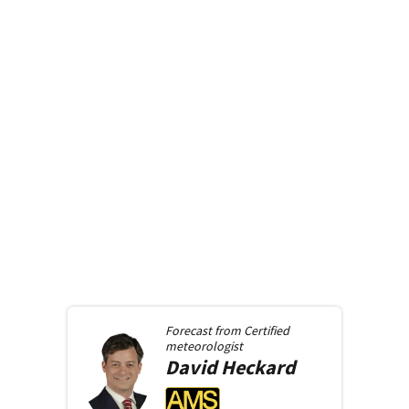
Forecast from
Certified
meteorologist
David
Heckard