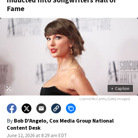
Fame
+
Caption
(Jamie McCarthy/Getty Images)
By
Bob D'Angelo, Cox Media Group National
Content Desk
June 12, 2026 at 8:29 am EDT