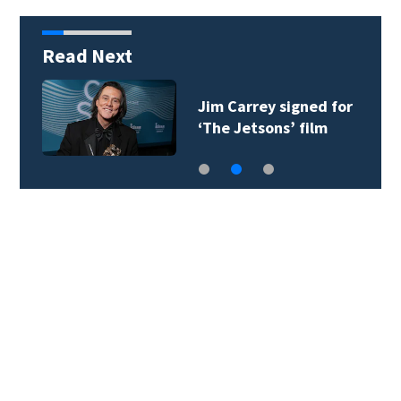
Read Next
Jim Carrey signed for
‘The Jetsons’ film