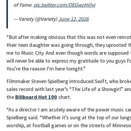
of Fame.
pic.twitter.com/OEGwzHi0yi
— Variety (@Variety)
June 12, 2026
“But after making obvious that this was not even remo
their teen daughter was going through, they uprooted th
me to Music City. And even though words are supposed t
will never be able to express my gratitude to you guys f
You’re the reason I’m here tonight.”
Filmmaker Steven Spielberg introduced Swift, who broke
sales record with last year’s “The Life of a Showgirl” an
the
Billboard Hot 100
chart.
“As a director I am acutely aware of the power music ca
Spielberg said. “Whether it’s sung at the top of our lungs
worship, at football games or on the streets of Minneso