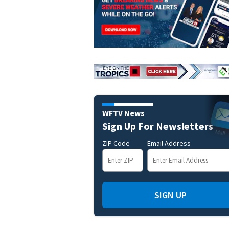
WFTV News
Sign Up For Newsletters
ZIP Code
Email Address
SIGN UP