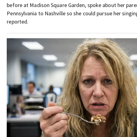
before at Madison Square Garden, spoke about her par
Pennsylvania to Nashville so she could pursue her singin
reported.