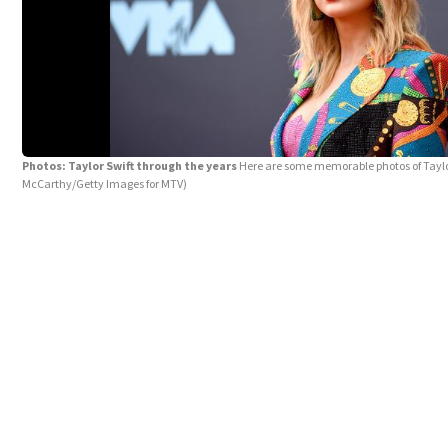
Photos: Taylor Swift through the years
Here are some memorable photos of Taylo
McCarthy/Getty Images for MTV)