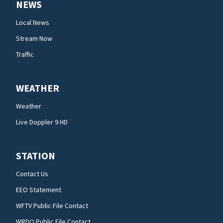
NEWS
Local News
Stream Now
Traffic
WEATHER
Weather
Live Doppler 9 HD
STATION
Contact Us
EEO Statement
WFTV Public File Contact
WRDQ Public File Contact