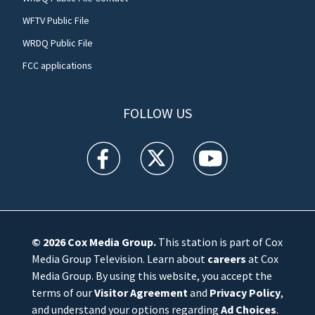
WFTV Public File
WRDQ Public File
FCC applications
FOLLOW US
WFTV facebook feed(Opens a new window)
WFTV twitter feed(Opens a new win
WFTV youtube feed(Open
© 2026
Cox Media Group
.
This station is part of Cox
Media Group Television. Learn about
careers
at Cox
Media Group. By using this website, you accept the
terms of our
Visitor Agreement
and
Privacy Policy
,
and understand your options regarding
Ad Choices
.