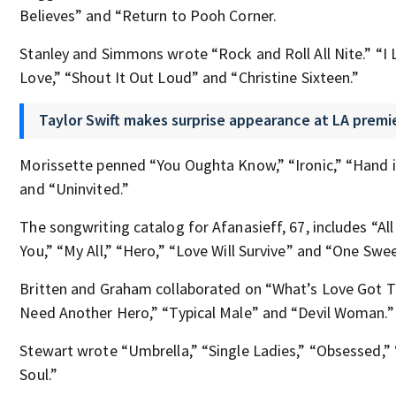
Believes” and “Return to Pooh Corner.
Stanley and Simmons wrote “Rock and Roll All Nite.” “I Lo
Love,” “Shout It Out Loud” and “Christine Sixteen.”
Taylor Swift makes surprise appearance at LA premie
Morissette penned “You Oughta Know,” “Ironic,” “Hand 
and “Uninvited.”
The songwriting catalog for Afanasieff, 67, includes “All
You,” “My All,” “Hero,” “Love Will Survive” and “One Swee
Britten and Graham collaborated on “What’s Love Got To
Need Another Hero,” “Typical Male” and “Devil Woman.”
Stewart wrote “Umbrella,” “Single Ladies,” “Obsessed,”
Soul.”