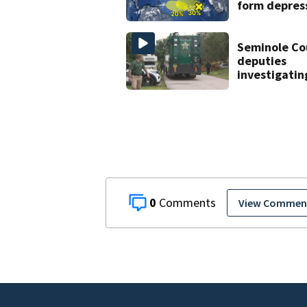
form depres
or storms mi
late next w
Seminole Co
deputies
investigatin
homicide aft
man found 
near Altamo
Springs
0
View Commen