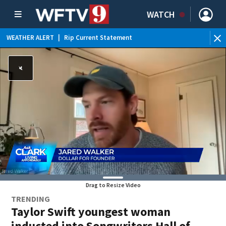
WATCH
WEATHER ALERT
|
Rip Current Statement
Drag to Resize Video
TRENDING
Taylor Swift youngest woman
inducted into Songwriters Hall of