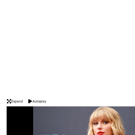
Expand
Autoplay