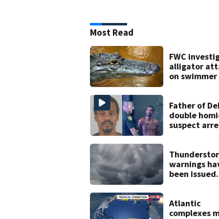
Most Read
FWC investi
alligator at
on swimmer 
Marion Coun
Father of D
double homi
suspect arr
on accessor
charge
Thundersto
warnings ha
been issued
across Centr
Florida
Atlantic
complexes 