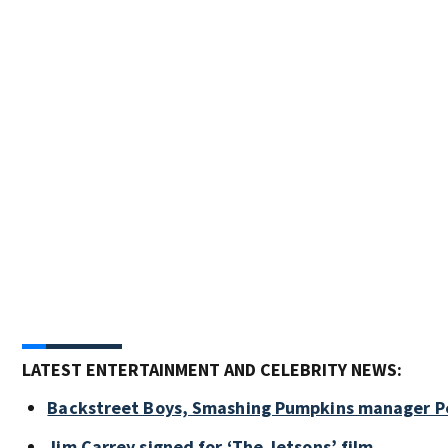
LATEST ENTERTAINMENT AND CELEBRITY NEWS:
Backstreet Boys, Smashing Pumpkins manager Pe
Jim Carrey signed for ‘The Jetsons’ film