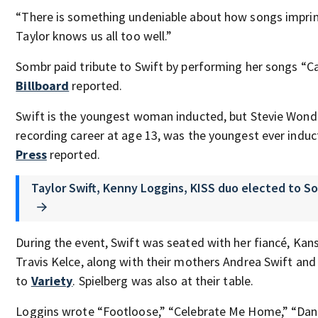
“There is something undeniable about how songs impri
Taylor knows us all too well.”
Sombr paid tribute to Swift by performing her songs “C
Billboard
reported.
Swift is the youngest woman inducted, but Stevie Wond
recording career at age 13, was the youngest ever indu
Press
reported.
Taylor Swift, Kenny Loggins, KISS duo elected to S
During the event, Swift was seated with her fiancé, Kans
Travis Kelce, along with their mothers Andrea Swift an
to
Variety
. Spielberg was also at their table.
Loggins wrote “Footloose,” “Celebrate Me Home,” “Dann