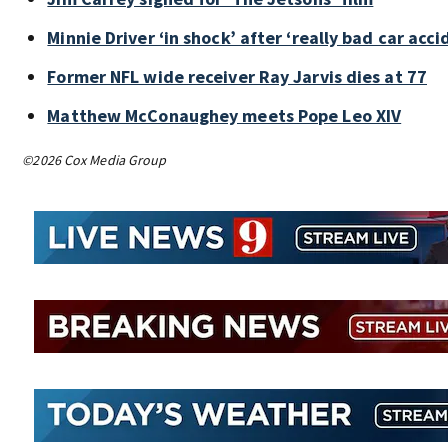
Minnie Driver ‘in shock’ after ‘really bad car acci
Former NFL wide receiver Ray Jarvis dies at 77
Matthew McConaughey meets Pope Leo XIV
©2026 Cox Media Group