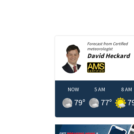
Forecast from
Certified
meteorologist
David
Heckard
NOW
5 AM
8 AM
79
°
77
°
7