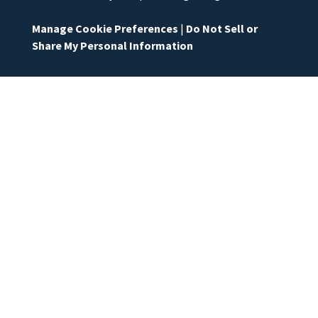
Manage Cookie Preferences
|
Do Not Sell or
Share My Personal Information