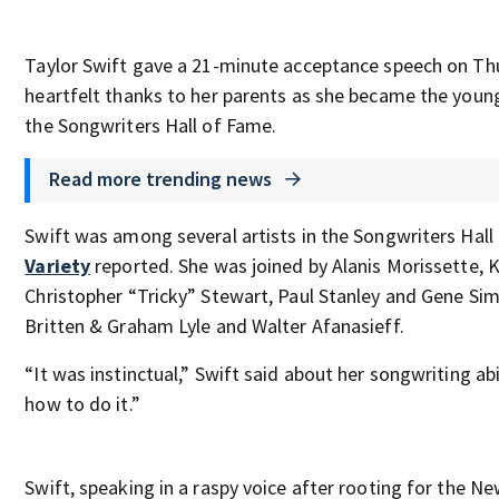
Taylor Swift gave a 21-minute acceptance speech on Th
heartfelt thanks to her parents as she became the you
the Songwriters Hall of Fame.
Read more trending news
Swift was among several artists in the Songwriters Hall
Variety
reported. She was joined by Alanis Morissette, 
Christopher “Tricky” Stewart, Paul Stanley and Gene Si
Britten & Graham Lyle and Walter Afanasieff.
“It was instinctual,” Swift said about her songwriting ab
how to do it.”
Swift, speaking in a raspy voice after rooting for the N