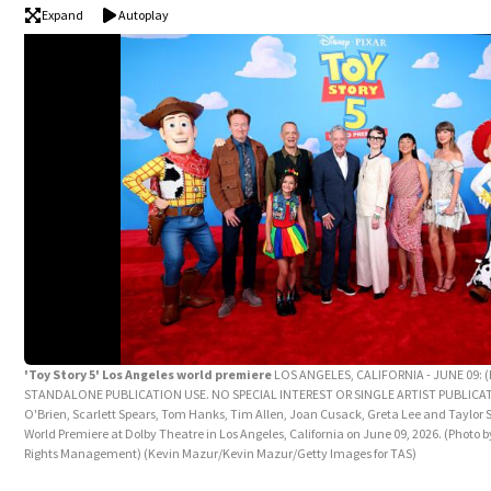
Expand
Autoplay
'Toy Story 5' Los Angeles world premiere
LOS ANGELES, CALIFORNIA - JUNE 09: 
STANDALONE PUBLICATION USE. NO SPECIAL INTEREST OR SINGLE ARTIST PUBLICAT
O'Brien, Scarlett Spears, Tom Hanks, Tim Allen, Joan Cusack, Greta Lee and Taylor S
World Premiere at Dolby Theatre in Los Angeles, California on June 09, 2026. (Photo 
Rights Management)
(Kevin Mazur/Kevin Mazur/Getty Images for TAS)