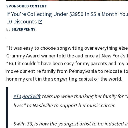
SPONSORED CONTENT
If You're Collecting Under $3950 In SS a Month: You
10 Discounts
By
SILVERPENNY
“It was easy to choose songwriting over everything else 
Grammy Award winner told the audience at New York’s M
“But it couldn’t have been easy for my parents and my b
move our entire family from Pennsylvania to relocate to 
hone my craft in the songwriting capital of the world.
#TaylorSwift
tears up while thanking her family for “
lives” to Nashville to support her music career.
Swift, 36, is now the youngest artist to be inducted 