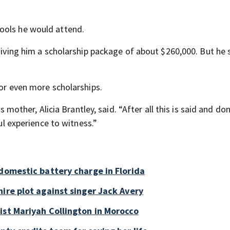
ools he would attend.
giving him a scholarship package of about $260,000. But he s
for even more scholarships.
s mother, Alicia Brantley, said. “After all this is said and do
ful experience to witness.”
 domestic battery charge in Florida
ire plot against singer Jack Avery
ist Mariyah Collington in Morocco