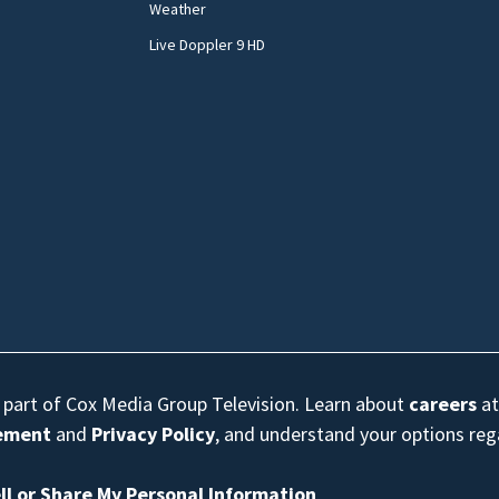
Weather
Live Doppler 9 HD
s part of Cox Media Group Television. Learn about
careers
at
eement
and
Privacy Policy
, and understand your options re
ll or Share My Personal Information