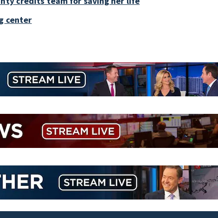
nty credits team for saving her life
g center