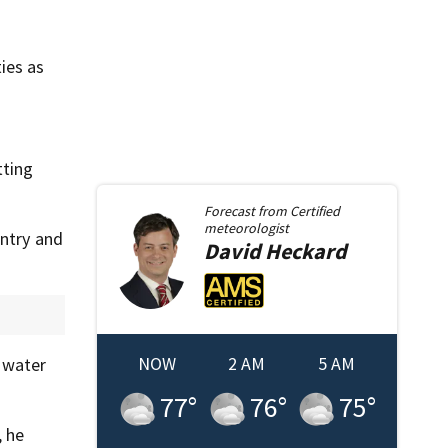
ies as
tting
Forecast from
Certified
meteorologist
untry and
David
Heckard
NOW
2 AM
5 AM
n water
77
°
76
°
75
°
, he