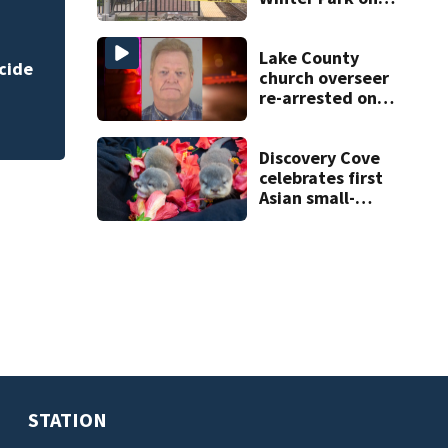
Wednesday
Florida AG propos
accountability
Lake County
church overseer
re-arrested on
new digital
voyeurism
charges
Discovery Cove
celebrates first
Asian small-
clawed otter pups
born
STATION