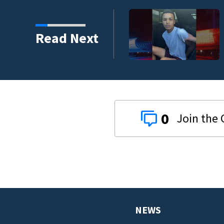
DeLand double homicide
Read Next
0
NEWS