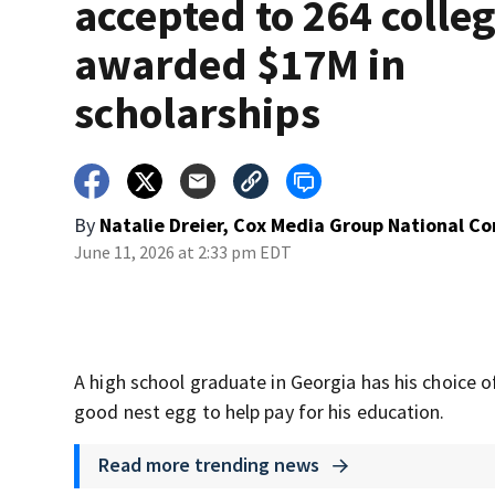
accepted to 264 colleg
awarded $17M in
scholarships
By
Natalie Dreier, Cox Media Group National C
June 11, 2026 at 2:33 pm EDT
A high school graduate in Georgia has his choice of
good nest egg to help pay for his education.
Read more trending news