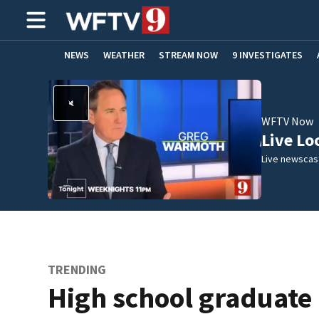
NEWS
WEATHER
STREAM NOW
9 INVESTIGATES
ADVERTISE WITH US
WFTV Now
Live Lo
Live newscast
TRENDING
High school graduate