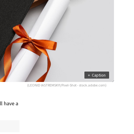
+
Caption
(LEONID IASTREMSKYI/Pixel-Shot - stock.adobe.com)
ll have a