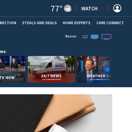
77
°
WATCH
NNECTION
STEALS AND DEALS
HOME EXPERTS
(OPENS IN NEW WINDOW)
CARE CONNECT
Resize:
ams