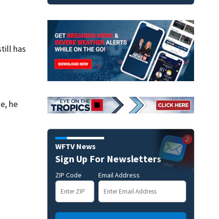
till has
ne, he
WFTV News
Sign Up For Newsletters
ZIP Code
Email Address