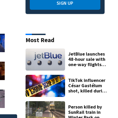
SIGN UP
Most Read
JetBlue launches
48-hour sale with
one-way flights
starting at $54
TikTok influencer
César Gastélum
shot, killed during
livestream
Person killed by
SunRail train in
Winter Park on