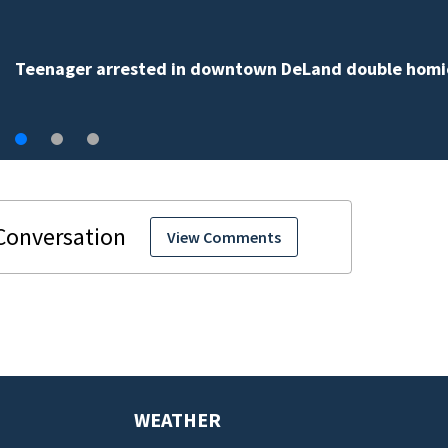
TikTok influencer César Gastélum shot, killed during
livestream
View Comments
WEATHER