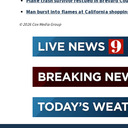
Plane crash survivor rescued in Brevard Cou
Man burst into flames at California shoppin
© 2026 Cox Media Group