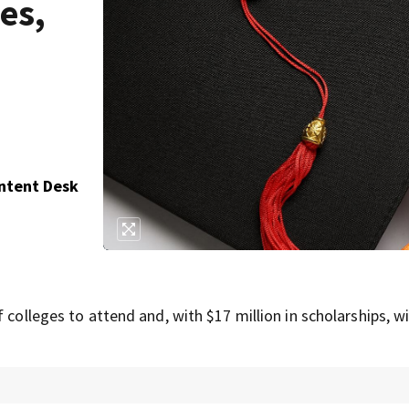
es,
ontent Desk
 colleges to attend and, with $17 million in scholarships, wi