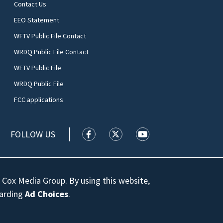
Contact Us
EEO Statement
WFTV Public File Contact
WRDQ Public File Contact
WFTV Public File
WRDQ Public File
FCC applications
FOLLOW US
WFTV facebook feed(Opens a new wi
WFTV twitter feed(Opens a n
WFTV youtube feed(Op
 Cox Media Group. By using this website,
garding
Ad Choices
.