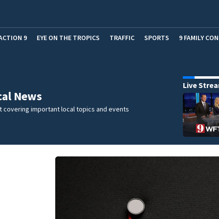
ACTION 9
EYE ON THE TROPICS
TRAFFIC
SPORTS
9 FAMILY CO
Live Stre
cal News
 covering important local topics and events