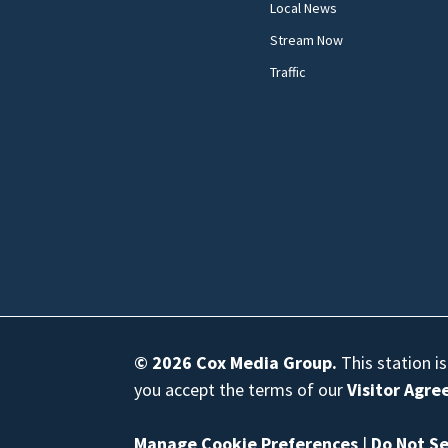
Local News
Stream Now
Traffic
© 2026
Cox Media Group
.
This station i
you accept the terms of our
Visitor Agr
Manage Cookie Preferences
|
Do Not Se