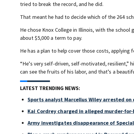
tried to break the record, and he did.
That meant he had to decide which of the 264 sch
He chose Knox College in Illinois, with the school 
about $5,000 a term to pay.
He has a plan to help cover those costs, applying 
“He’s very self-driven, self-motivated, resilient,” hi
can see the fruits of his labor, and that’s a beauti
LATEST TRENDING NEWS:
Sports analyst Marcellus Wiley arrested on
Kai Cordrey charged in alleged murder-for-h
Army investigates disappearance of Special