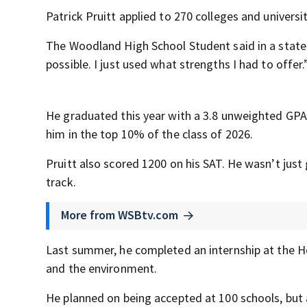
Patrick Pruitt applied to 270 colleges and universi
The Woodland High School Student said in a state
possible. I just used what strengths I had to offer.
He graduated this year with a 3.8 unweighted GPA
him in the top 10% of the class of 2026.
Pruitt also scored 1200 on his SAT. He wasn’t just
track.
More from WSBtv.com
Last summer, he completed an internship at the He
and the environment.
He planned on being accepted at 100 schools, but 