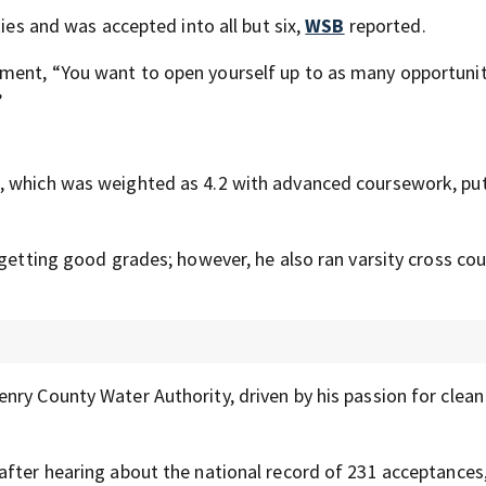
ties and was accepted into all but six,
WSB
reported.
ment, “You want to open yourself up to as many opportunit
”
, which was weighted as 4.2 with advanced coursework, pu
 getting good grades; however, he also ran varsity cross co
nry County Water Authority, driven by his passion for clea
after hearing about the national record of 231 acceptances