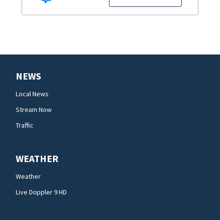
NEWS
Local News
Stream Now
Traffic
WEATHER
Weather
Live Doppler 9 HD