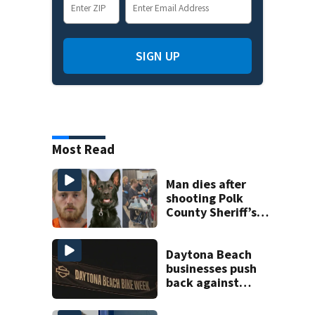
SIGN UP
Most Read
Man dies after
shooting Polk
County Sheriff’s
Office K-9
Daytona Beach
businesses push
back against
proposed Bike
Week plan