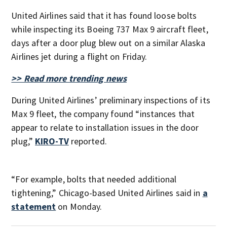
United Airlines said that it has found loose bolts
while inspecting its Boeing 737 Max 9 aircraft fleet,
days after a door plug blew out on a similar Alaska
Airlines jet during a flight on Friday.
>> Read more trending news
During United Airlines’ preliminary inspections of its
Max 9 fleet, the company found “instances that
appear to relate to installation issues in the door
plug,”
KIRO-TV
reported.
“For example, bolts that needed additional
tightening,” Chicago-based United Airlines said in
a
statement
on Monday.