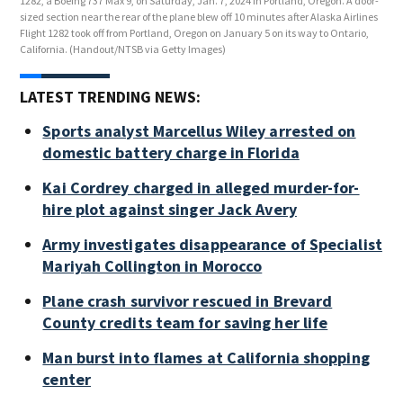
1282, a Boeing 737 Max 9, on Saturday, Jan. 7, 2024 in Portland, Oregon. A door-
9, o
sized section near the rear of the plane blew off 10 minutes after Alaska Airlines
rear
Flight 1282 took off from Portland, Oregon on January 5 on its way to Ontario,
from
California.
(Handout/NTSB via Getty Images)
(Ha
LATEST TRENDING NEWS:
Sports analyst Marcellus Wiley arrested on
domestic battery charge in Florida
Kai Cordrey charged in alleged murder-for-
hire plot against singer Jack Avery
Army investigates disappearance of Specialist
Mariyah Collington in Morocco
Plane crash survivor rescued in Brevard
County credits team for saving her life
Man burst into flames at California shopping
center