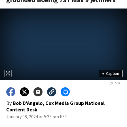
+
Caption
(NTSB)
By
Bob D'Angelo, Cox Media Group National
Content Desk
January 08, 2024 at 5:33 pm EST