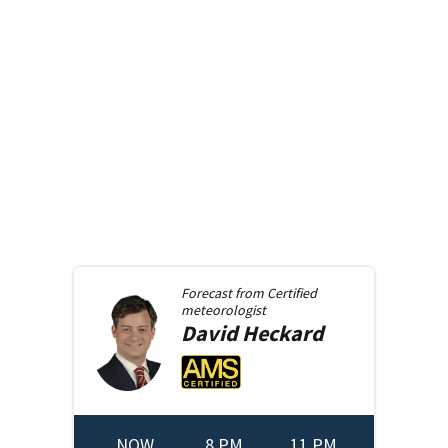
Forecast from
Certified
meteorologist
David
Heckard
NOW
8 PM
11 PM