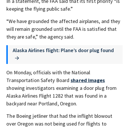
In a statement, the FAA said that its first priority “is
keeping the flying public safe.”
“We have grounded the affected airplanes, and they
will remain grounded until the FAA is satisfied that
they are safe,” the agency said.
Alaska Airlines flight: Plane’s door plug found
On Monday, officials with the National
Transportation Safety Board
shared images
showing investigators examining a door plug from
Alaska Airlines Flight 1282 that was found in a
backyard near Portland, Oregon.
The Boeing jetliner that had the inflight blowout
over Oregon was not being used for flights to