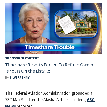
SPONSORED CONTENT
Timeshare Resorts Forced To Refund Owners -
Is Yours On the List?
By
SILVERPENNY
The Federal Aviation Administration grounded all
737 Max 9s after the Alaska Airlines incident,
ABC
News
reported.