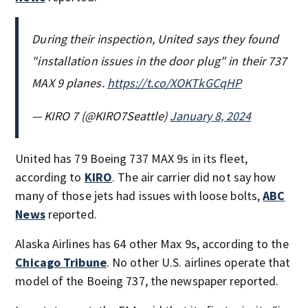
During their inspection, United says they found
"installation issues in the door plug" in their 737
MAX 9 planes.
https://t.co/XOKTkGCqHP
— KIRO 7 (@KIRO7Seattle)
January 8, 2024
United has 79 Boeing 737 MAX 9s in its fleet,
according to
KIRO
. The air carrier did not say how
many of those jets had issues with loose bolts,
ABC
News
reported.
Alaska Airlines has 64 other Max 9s, according to the
Chicago Tribune
. No other U.S. airlines operate that
model of the Boeing 737, the newspaper reported.