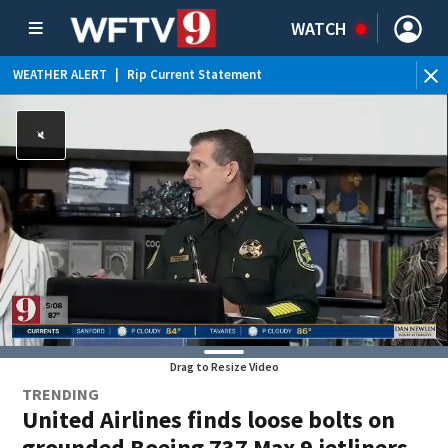
WATCH
WEATHER ALERT
|
Rip Current Statement
Drag to Resize Video
TRENDING
United Airlines finds loose bolts on
grounded Boeing 737 Max 9 jetliners