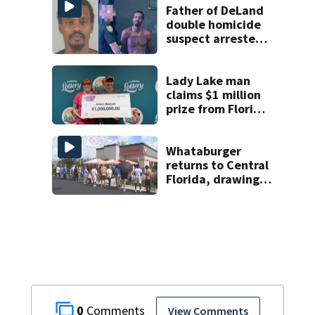
Father of DeLand
double homicide
suspect arrested
on accessory
charge
Lady Lake man
claims $1 million
prize from Florida
Lottery
Whataburger
returns to Central
Florida, drawing
long lines for
grand opening
0
View Comments