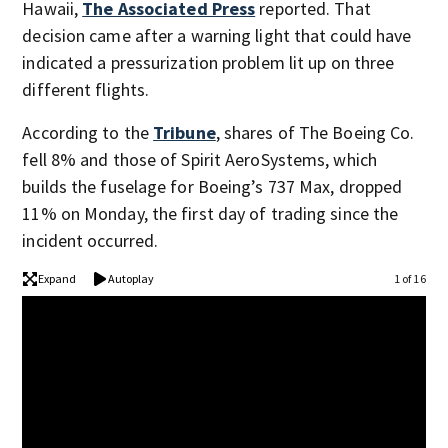
Hawaii,
The Associated Press
reported. That
decision came after a warning light that could have
indicated a pressurization problem lit up on three
different flights.
According to the
Tribune
, shares of The Boeing Co.
fell 8% and those of Spirit AeroSystems, which
builds the fuselage for Boeing’s 737 Max, dropped
11% on Monday, the first day of trading since the
incident occurred.
Expand
Autoplay
1 of 16