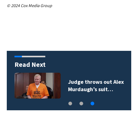
© 2024 Cox Media Group
Read Next
Judge throws out Alex
Murdaugh’s suit…