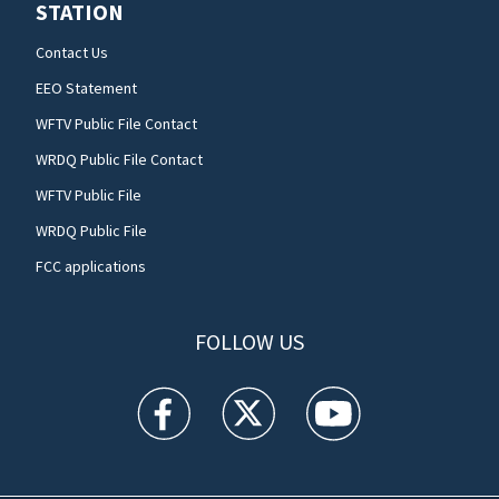
STATION
Contact Us
EEO Statement
WFTV Public File Contact
WRDQ Public File Contact
WFTV Public File
WRDQ Public File
FCC applications
FOLLOW US
WFTV facebook feed(Opens a new window)
WFTV twitter feed(Opens a new win
WFTV youtube feed(Open