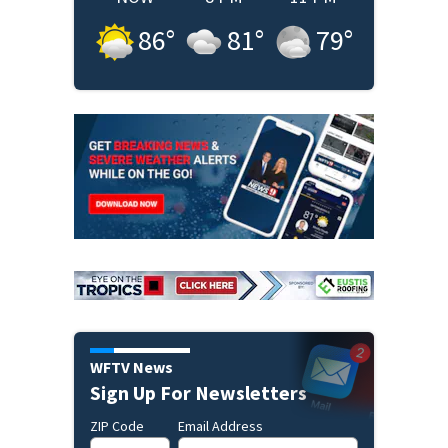
86
°
81
°
79
°
WFTV News
Sign Up For Newsletters
ZIP Code
Email Address