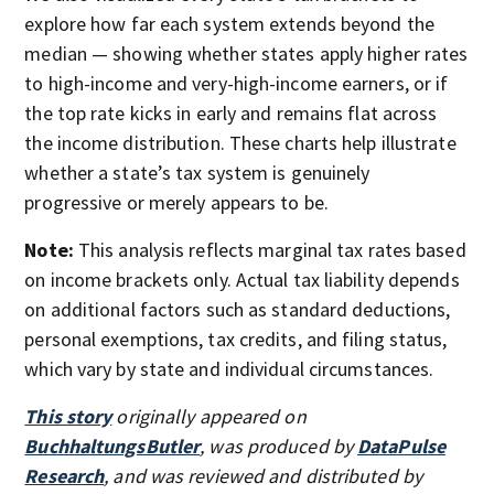
explore how far each system extends beyond the
median — showing whether states apply higher rates
to high-income and very-high-income earners, or if
the top rate kicks in early and remains flat across
the income distribution. These charts help illustrate
whether a state’s tax system is genuinely
progressive or merely appears to be.
Note:
This analysis reflects marginal tax rates based
on income brackets only. Actual tax liability depends
on additional factors such as standard deductions,
personal exemptions, tax credits, and filing status,
which vary by state and individual circumstances.
This story
originally appeared on
BuchhaltungsButler
, was produced by
DataPulse
Research
, and was reviewed and distributed by