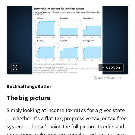
+
Caption
(Stacker/Stacker)
BuchhaltungsButler
The big picture
Simply looking at income tax rates for a given state
— whether it’s a flat tax, progressive tax, or tax-free
system — doesn’t paint the full picture. Credits and
deductions make matters complicated; for instance,