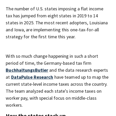
The number of U.S. states imposing a flat income
tax has jumped from eight states in 2019 to 14
states in 2025. The most recent adopters, Louisiana
and Iowa, are implementing this one-tax-for-all
strategy for the first time this year.
With so much change happening in such a short
period of time, the Germany-based tax firm
BuchhaltungsButler
and the data research experts
at
DataPulse Research
have teamed up to map the
current state-level income taxes across the country.
The team analyzed each state's income taxes on
worker pay, with special focus on middle-class
workers.
How the states stack up