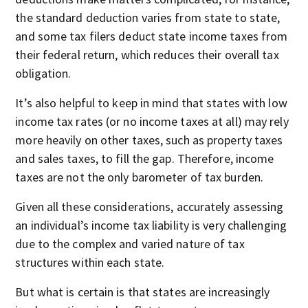
the standard deduction varies from state to state,
and some tax filers deduct state income taxes from
their federal return, which reduces their overall tax
obligation.
It’s also helpful to keep in mind that states with low
income tax rates (or no income taxes at all) may rely
more heavily on other taxes, such as property taxes
and sales taxes, to fill the gap. Therefore, income
taxes are not the only barometer of tax burden.
Given all these considerations, accurately assessing
an individual’s income tax liability is very challenging
due to the complex and varied nature of tax
structures within each state.
But what is certain is that states are increasingly