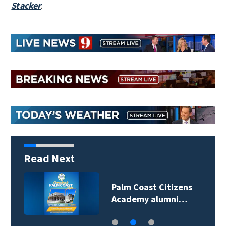
Stacker
.
Read Next
Palm Coast Citizens
Academy alumni…