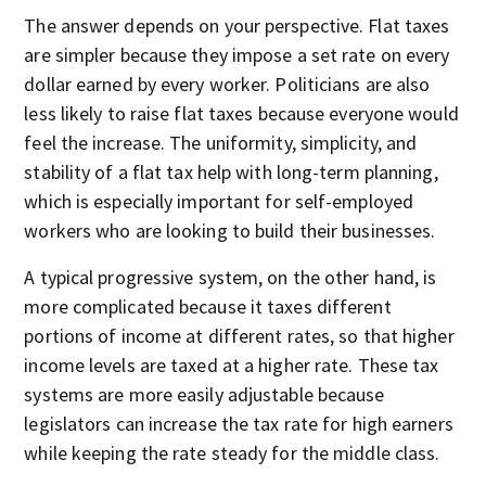
The answer depends on your perspective. Flat taxes
are simpler because they impose a set rate on every
dollar earned by every worker. Politicians are also
less likely to raise flat taxes because everyone would
feel the increase. The uniformity, simplicity, and
stability of a flat tax help with long-term planning,
which is especially important for self-employed
workers who are looking to build their businesses.
A typical progressive system, on the other hand, is
more complicated because it taxes different
portions of income at different rates, so that higher
income levels are taxed at a higher rate. These tax
systems are more easily adjustable because
legislators can increase the tax rate for high earners
while keeping the rate steady for the middle class.