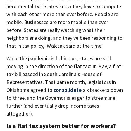
herd mentality: "States know they have to compete
with each other more than ever before. People are
mobile. Businesses are more mobile than ever
before. States are really watching what their
neighbors are doing, and they've been responding to
that in tax policy," Walczak said at the time.
While the pandemic is behind us, states are still
moving in the direction of the flat tax: In May, a flat-
tax bill passed in South Carolina's House of
Representatives. That same month, legislators in
Oklahoma agreed to
consolidate
six brackets down
to three, and the Governor is eager to streamline
further (and eventually drop income taxes
altogether).
Is a flat tax system better for workers?