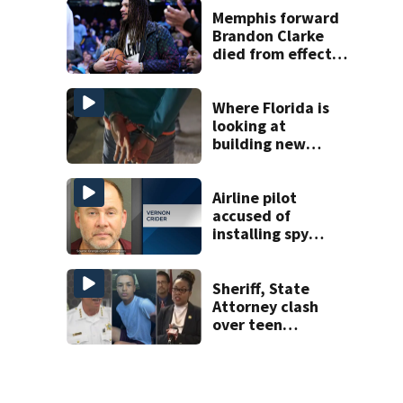
Memphis forward
Brandon Clarke
died from effects
of heroin and
cocaine,
authorities say
Where Florida is
looking at
building new
temporary
detention
facilities
Airline pilot
accused of
installing spy
camera in UCF
student’s
apartment
Sheriff, State
window
Attorney clash
over teen
suspect’s criminal
history after
double homicide