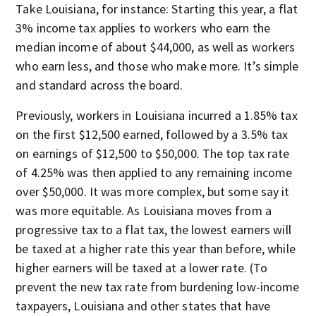
Take Louisiana, for instance: Starting this year, a flat
3% income tax applies to workers who earn the
median income of about $44,000, as well as workers
who earn less, and those who make more. It’s simple
and standard across the board.
Previously, workers in Louisiana incurred a 1.85% tax
on the first $12,500 earned, followed by a 3.5% tax
on earnings of $12,500 to $50,000. The top tax rate
of 4.25% was then applied to any remaining income
over $50,000. It was more complex, but some say it
was more equitable. As Louisiana moves from a
progressive tax to a flat tax, the lowest earners will
be taxed at a higher rate this year than before, while
higher earners will be taxed at a lower rate. (To
prevent the new tax rate from burdening low-income
taxpayers, Louisiana and other states that have