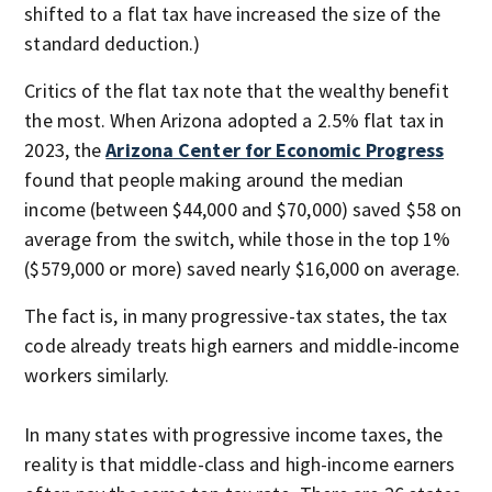
shifted to a flat tax have increased the size of the
standard deduction.)
Critics of the flat tax note that the wealthy benefit
the most. When Arizona adopted a 2.5% flat tax in
2023, the
Arizona Center for Economic Progress
found that people making around the median
income (between $44,000 and $70,000) saved $58 on
average from the switch, while those in the top 1%
($579,000 or more) saved nearly $16,000 on average.
The fact is, in many progressive-tax states, the tax
code already treats high earners and middle-income
workers similarly.
In many states with progressive income taxes, the
reality is that middle-class and high-income earners