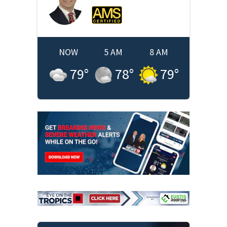
NOW
5 AM
8 AM
79
°
78
°
79
°