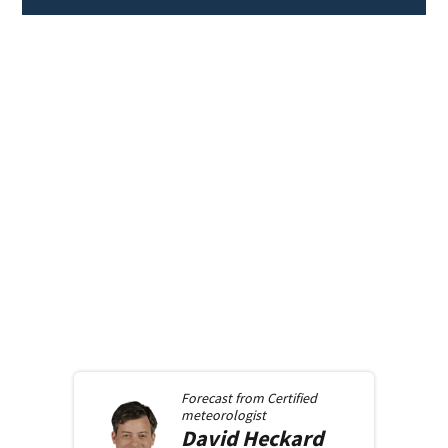
Forecast from
Certified
meteorologist
David
Heckard