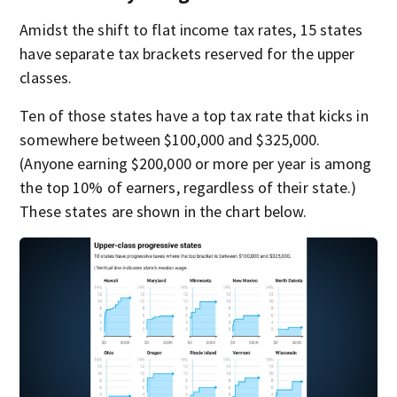
Amidst the shift to flat income tax rates, 15 states
have separate tax brackets reserved for the upper
classes.
Ten of those states have a top tax rate that kicks in
somewhere between $100,000 and $325,000.
(Anyone earning $200,000 or more per year is among
the top 10% of earners, regardless of their state.)
These states are shown in the chart below.