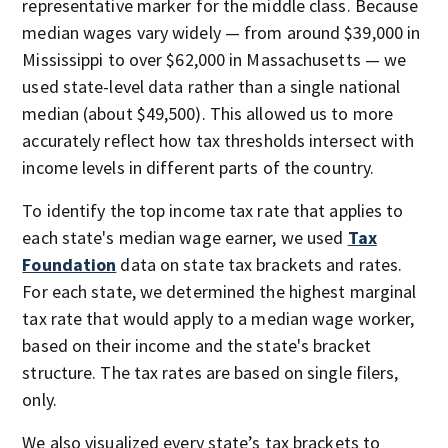
representative marker for the middle class. Because
median wages vary widely — from around $39,000 in
Mississippi to over $62,000 in Massachusetts — we
used state-level data rather than a single national
median (about $49,500). This allowed us to more
accurately reflect how tax thresholds intersect with
income levels in different parts of the country.
To identify the top income tax rate that applies to
each state's median wage earner, we used
Tax
Foundation
data on state tax brackets and rates.
For each state, we determined the highest marginal
tax rate that would apply to a median wage worker,
based on their income and the state's bracket
structure. The tax rates are based on single filers,
only.
We also visualized every state’s tax brackets to