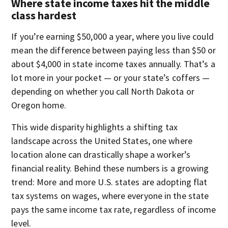
Where state income taxes hit the middle
class hardest
If you’re earning $50,000 a year, where you live could
mean the difference between paying less than $50 or
about $4,000 in state income taxes annually. That’s a
lot more in your pocket — or your state’s coffers —
depending on whether you call North Dakota or
Oregon home.
This wide disparity highlights a shifting tax
landscape across the United States, one where
location alone can drastically shape a worker’s
financial reality. Behind these numbers is a growing
trend: More and more U.S. states are adopting flat
tax systems on wages, where everyone in the state
pays the same income tax rate, regardless of income
level.