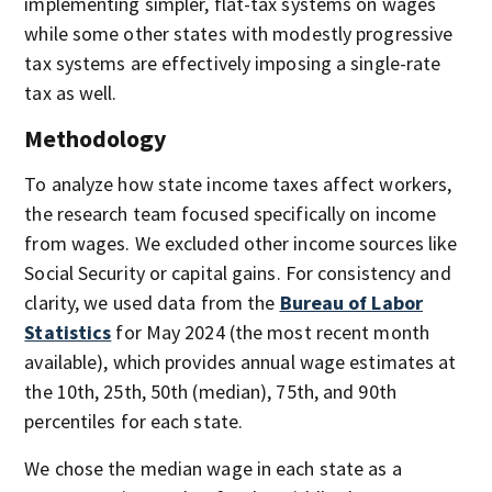
implementing simpler, flat-tax systems on wages
while some other states with modestly progressive
tax systems are effectively imposing a single-rate
tax as well.
Methodology
To analyze how state income taxes affect workers,
the research team focused specifically on income
from wages. We excluded other income sources like
Social Security or capital gains. For consistency and
clarity, we used data from the
Bureau of Labor
Statistics
for May 2024 (the most recent month
available), which provides annual wage estimates at
the 10th, 25th, 50th (median), 75th, and 90th
percentiles for each state.
We chose the median wage in each state as a