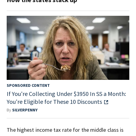
SPONSORED CONTENT
If You're Collecting Under $3950 In SS a Month:
You're Eligible for These 10 Discounts
By
SILVERPENNY
The highest income tax rate for the middle class is