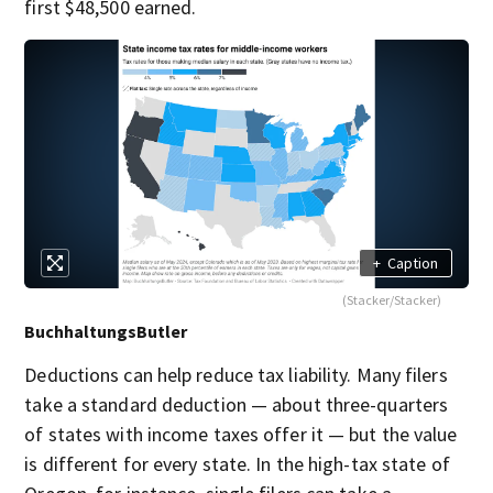
first $48,500 earned.
+
Caption
(Stacker/Stacker)
BuchhaltungsButler
Deductions can help reduce tax liability. Many filers
take a standard deduction — about three-quarters
of states with income taxes offer it — but the value
is different for every state. In the high-tax state of