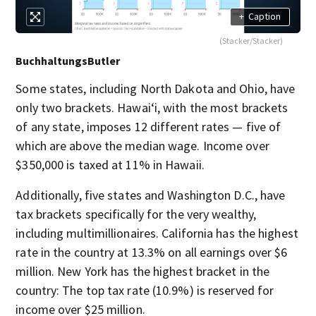
+
Caption
(Stacker/Stacker)
BuchhaltungsButler
Some states, including North Dakota and Ohio, have
only two brackets. Hawai‘i, with the most brackets
of any state, imposes 12 different rates — five of
which are above the median wage. Income over
$350,000 is taxed at 11% in Hawaii.
Additionally, five states and Washington D.C., have
tax brackets specifically for the very wealthy,
including multimillionaires. California has the highest
rate in the country at 13.3% on all earnings over $6
million. New York has the highest bracket in the
country: The top tax rate (10.9%) is reserved for
income over $25 million.