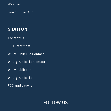
Weather
Live Doppler 9 HD
STATION
Contact Us
EEO Statement
WFTV Public File Contact
WRDQ Public File Contact
WFTV Public File
WRDQ Public File
FCC applications
FOLLOW US