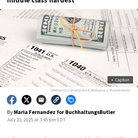
+
Caption
(Mehaniq // Shutterstock/Mehaniq // Shutterstock)
By
Maria Fernandez for BuchhaltungsButler
July 31, 2025 at 3:45 pm EDT