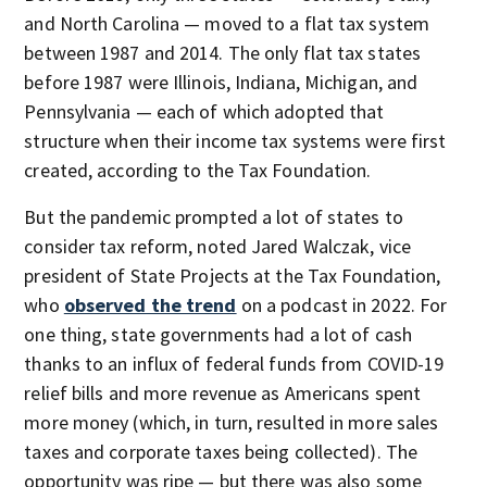
and North Carolina — moved to a flat tax system
between 1987 and 2014. The only flat tax states
before 1987 were Illinois, Indiana, Michigan, and
Pennsylvania — each of which adopted that
structure when their income tax systems were first
created, according to the Tax Foundation.
But the pandemic prompted a lot of states to
consider tax reform, noted Jared Walczak, vice
president of State Projects at the Tax Foundation,
who
observed the trend
on a podcast in 2022. For
one thing, state governments had a lot of cash
thanks to an influx of federal funds from COVID-19
relief bills and more revenue as Americans spent
more money (which, in turn, resulted in more sales
taxes and corporate taxes being collected). The
opportunity was ripe — but there was also some