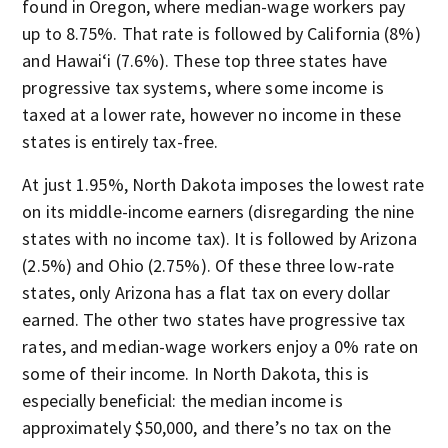
found in Oregon, where median-wage workers pay
up to 8.75%. That rate is followed by California (8%)
and Hawai‘i (7.6%). These top three states have
progressive tax systems, where some income is
taxed at a lower rate, however no income in these
states is entirely tax-free.
At just 1.95%, North Dakota imposes the lowest rate
on its middle-income earners (disregarding the nine
states with no income tax). It is followed by Arizona
(2.5%) and Ohio (2.75%). Of these three low-rate
states, only Arizona has a flat tax on every dollar
earned. The other two states have progressive tax
rates, and median-wage workers enjoy a 0% rate on
some of their income. In North Dakota, this is
especially beneficial: the median income is
approximately $50,000, and there’s no tax on the