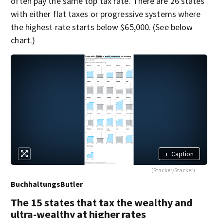
often pay the same top tax rate. There are 26 states
with either flat taxes or progressive systems where
the highest rate starts below $65,000. (See below
chart.)
+
Caption
(Stacker/Stacker)
BuchhaltungsButler
The 15 states that tax the wealthy and
ultra-wealthy at higher rates