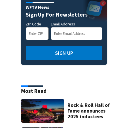
WFTV News
Sign Up For Newsletters
ZIP Code
Email Address
SIGN UP
Most Read
Rock & Roll Hall of
Fame announces
2025 inductees