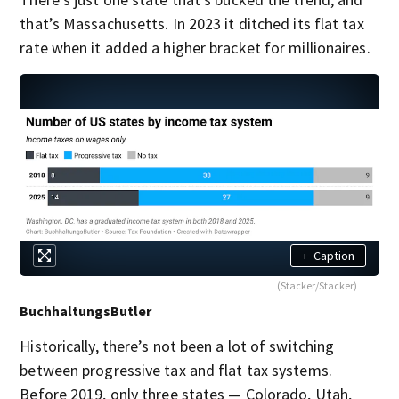
that’s Massachusetts. In 2023 it ditched its flat tax
rate when it added a higher bracket for millionaires.
+
Caption
(Stacker/Stacker)
BuchhaltungsButler
Historically, there’s not been a lot of switching
between progressive tax and flat tax systems.
Before 2019, only three states — Colorado, Utah,