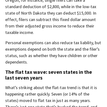
Oregon, for instance, single filers can take a
standard deduction of $2,800, while in the low-tax
state of North Dakota they can deduct $15,000. In
effect, filers can subtract this fixed dollar amount
from their adjusted gross income to reduce their
taxable income.
Personal exemptions can also reduce tax liability, but
exemptions depend on both the state and the filer’s
status, such as whether they have children or other
dependents.
The flat tax wave: seven states in the
last seven years
What’s striking about the flat-tax trend is that it is
happening rather quickly. Seven (or 14% of the
states) moved to flat tax in just as many years.
There’s just one state that’s bucked the trend, and