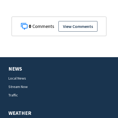
0
View Comments
NEWS
Local News
Stream Now
Traffic
WEATHER