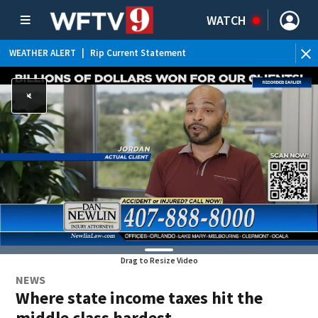
WATCH
WEATHER ALERT
|
Rip Current Statement
Drag to Resize Video
NEWS
Where state income taxes hit the
middle class hardest