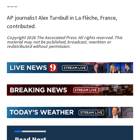
___
AP journalist Alex Turnbull in La Flèche, France,
contributed.
Copyright 2026 The Associated Press. All rights reserved. This
material may not be published, broadcast, rewritten or
redistributed without permission.
Read Next