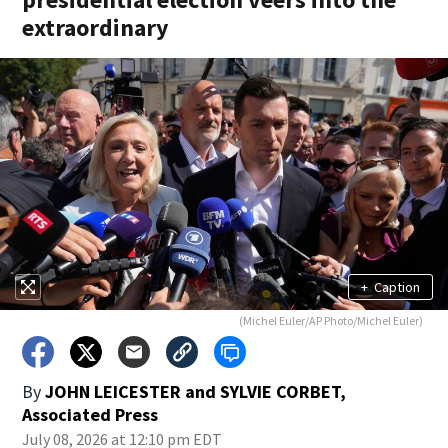
extraordinary
+
Caption
(Michel Euler/AP Photo/Michel Euler)
By
JOHN LEICESTER and SYLVIE CORBET,
Associated Press
July 08, 2026 at 12:10 pm EDT