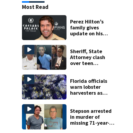
Most Read
Perez Hilton’s
family gives
update on his
condition
Sheriff, State
Attorney clash
over teen
suspect’s criminal
history after
double homicide
Florida officials
warn lobster
harvesters as
special season
begins
Stepson arrested
in murder of
missing 71-year-
old Orange