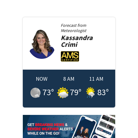
Forecast from
Meteorologist
Kassandra
Crimi
NOW
8 AM
11 AM
73
°
79
°
83
°