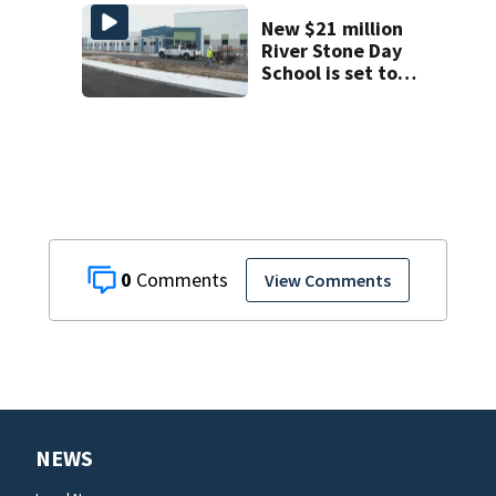
County man,
deputies say
New $21 million
River Stone Day
School is set to
open in Rockledge
0
View Comments
NEWS