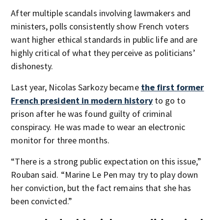
After multiple scandals involving lawmakers and
ministers, polls consistently show French voters
want higher ethical standards in public life and are
highly critical of what they perceive as politicians’
dishonesty.
Last year, Nicolas Sarkozy became
the first former
French president in modern history
to go to
prison after he was found guilty of criminal
conspiracy. He was made to wear an electronic
monitor for three months.
“There is a strong public expectation on this issue,”
Rouban said. “Marine Le Pen may try to play down
her conviction, but the fact remains that she has
been convicted.”