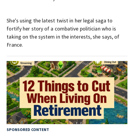
She's using the latest twist in her legal saga to
fortify her story of a combative politician who is
taking on the system in the interests, she says, of
France.
SPONSORED CONTENT