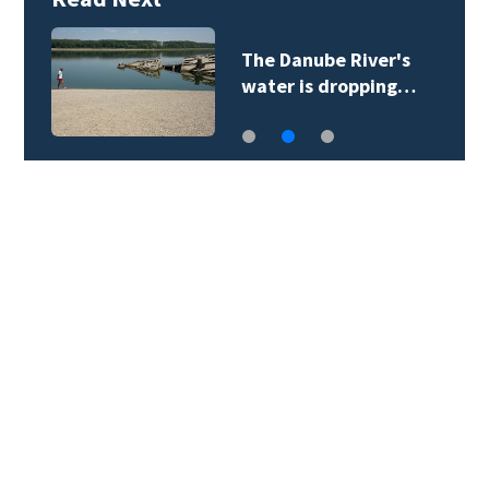
6
The Danube River's
water is dropping…