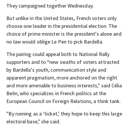
They campaigned together Wednesday.
But unlike in the United States, French voters only
choose one leader in the presidential election. The
choice of prime minister is the president’s alone and
no law would oblige Le Pen to pick Bardella.
The pairing could appeal both to National Rally
supporters and to “new swaths of voters attracted
by Bardella’s youth, communication style and
apparent pragmatism, more anchored on the right
and more amenable to business interests," said Célia
Belin, who specializes in French politics at the
European Council on Foreign Relations, a think tank.
"By running as a ‘ticket,’ they hope to keep this large
electoral base," she said.