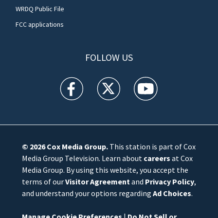
WRDQ Public File
FCC applications
FOLLOW US
WFTV facebook feed(Opens a new window)
WFTV twitter feed(Opens a new win
WFTV youtube feed(Open
© 2026
Cox Media Group
.
This station is part of Cox
Media Group Television. Learn about
careers
at Cox
Media Group. By using this website, you accept the
terms of our
Visitor Agreement
and
Privacy Policy
,
and understand your options regarding
Ad Choices
.
Manage Cookie Preferences
|
Do Not Sell or