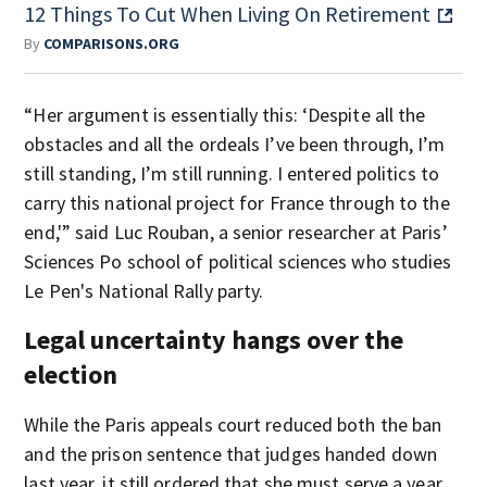
12 Things To Cut When Living On Retirement
By
COMPARISONS.ORG
“Her argument is essentially this: ‘Despite all the
obstacles and all the ordeals I’ve been through, I’m
still standing, I’m still running. I entered politics to
carry this national project for France through to the
end,'” said Luc Rouban, a senior researcher at Paris’
Sciences Po school of political sciences who studies
Le Pen's National Rally party.
Legal uncertainty hangs over the
election
While the Paris appeals court reduced both the ban
and the prison sentence that judges handed down
last year, it still ordered that she must serve a year