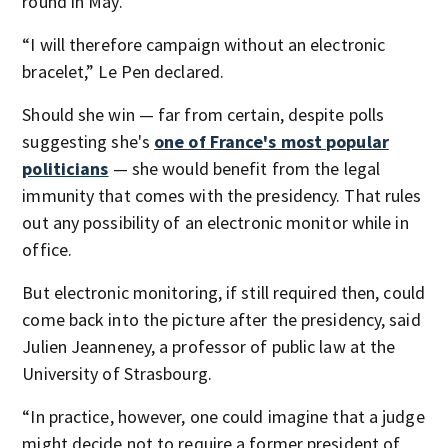
round in May.
“I will therefore campaign without an electronic
bracelet,” Le Pen declared.
Should she win — far from certain, despite polls
suggesting she's
one of France's most popular
politicians
— she would benefit from the legal
immunity that comes with the presidency. That rules
out any possibility of an electronic monitor while in
office.
But electronic monitoring, if still required then, could
come back into the picture after the presidency, said
Julien Jeanneney, a professor of public law at the
University of Strasbourg.
“In practice, however, one could imagine that a judge
might decide not to require a former president of