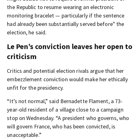
the Republic to resume wearing an electronic
monitoring bracelet — particularly if the sentence
had already been substantially served before" the
election, he said.
Le Pen’s conviction leaves her open to
criticism
Critics and potential election rivals argue that her
embezzlement conviction would make her ethically
unfit for the presidency.
“It’s not normal,” said Bernadette Flament, a 73-
year-old resident of a village close to a campaign
stop on Wednesday. “A president who governs, who
will govern France, who has been convicted, is
unacceptable.”