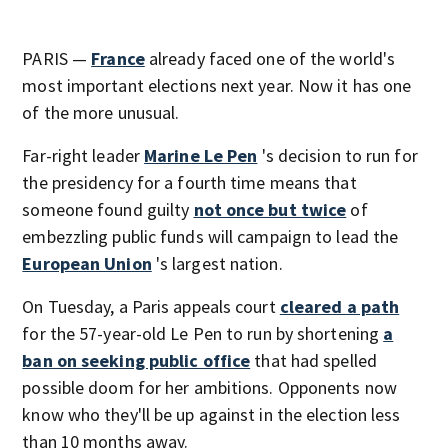
PARIS —
France
already faced one of the world's
most important elections next year. Now it has one
of the more unusual.
Far-right leader
Marine Le Pen
's decision to run for
the presidency for a fourth time means that
someone found guilty
not once but twice
of
embezzling public funds will campaign to lead the
European Union
's largest nation.
On Tuesday, a Paris appeals court
cleared a path
for the 57-year-old Le Pen to run by shortening
a
ban on seeking public office
that had spelled
possible doom for her ambitions. Opponents now
know who they'll be up against in the election less
than 10 months away.