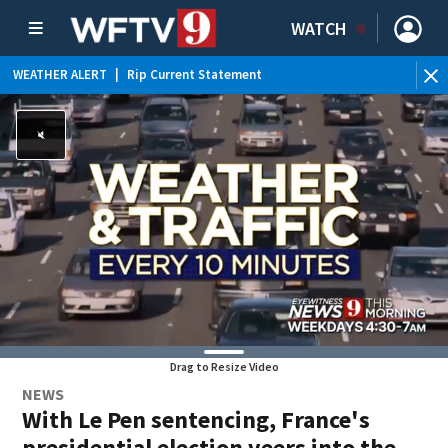
WATCH
WEATHER ALERT
|
Rip Current Statement
Drag to Resize Video
NEWS
With Le Pen sentencing, France's
presidential election veers into the