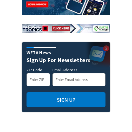
WFTV News
Sign Up For Newsletters
ZIP Code
Email Address
SIGN UP