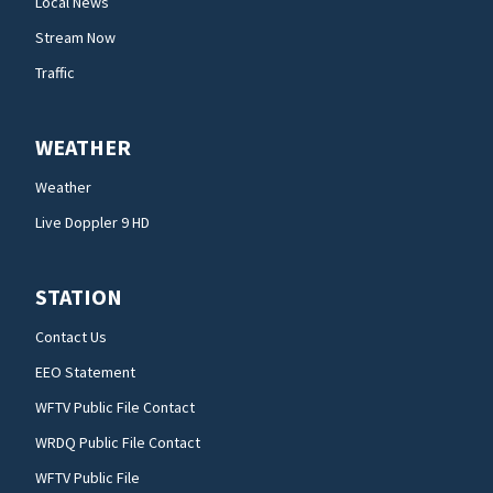
Local News
Stream Now
Traffic
WEATHER
Weather
Live Doppler 9 HD
STATION
Contact Us
EEO Statement
WFTV Public File Contact
WRDQ Public File Contact
WFTV Public File