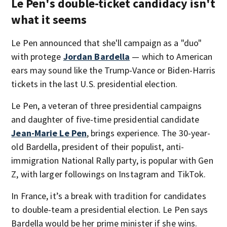
Le Pen's double-ticket candidacy isn't
what it seems
Le Pen announced that she'll campaign as a "duo"
with protege
Jordan Bardella
— which to American
ears may sound like the Trump-Vance or Biden-Harris
tickets in the last U.S. presidential election.
Le Pen, a veteran of three presidential campaigns
and daughter of five-time presidential candidate
Jean-Marie Le Pen
, brings experience. The 30-year-
old Bardella, president of their populist, anti-
immigration National Rally party, is popular with Gen
Z, with larger followings on Instagram and TikTok.
In France, it’s a break with tradition for candidates
to double-team a presidential election. Le Pen says
Bardella would be her prime minister if she wins.