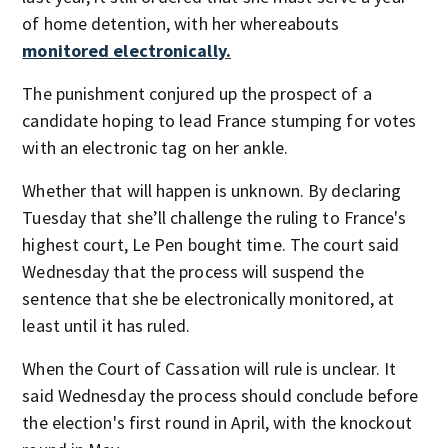
of home detention, with her whereabouts
monitored electronically.
The punishment conjured up the prospect of a
candidate hoping to lead France stumping for votes
with an electronic tag on her ankle.
Whether that will happen is unknown. By declaring
Tuesday that she’ll challenge the ruling to France's
highest court, Le Pen bought time. The court said
Wednesday that the process will suspend the
sentence that she be electronically monitored, at
least until it has ruled.
When the Court of Cassation will rule is unclear. It
said Wednesday the process should conclude before
the election's first round in April, with the knockout