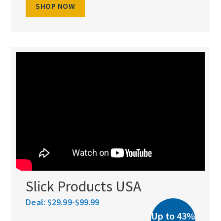
SHOP NOW
Slick Products USA
Deal:
$29.99-$99.99
Up to 43%