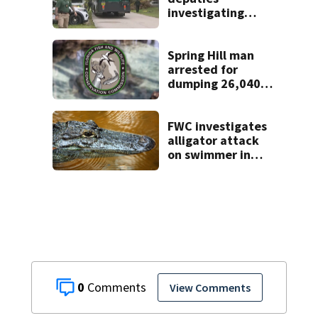
investigating
homicide after
man found dead
near Altamonte
Spring Hill man
Springs
arrested for
dumping 26,040
pounds of debris
FWC investigates
alligator attack
on swimmer in
Marion County
0
View Comments