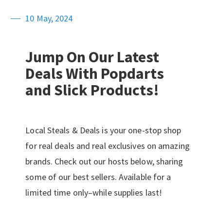
10 May, 2024
Jump On Our Latest
Deals With Popdarts
and Slick Products!
Local Steals & Deals is your one-stop shop
for real deals and real exclusives on amazing
brands. Check out our hosts below, sharing
some of our best sellers. Available for a
limited time only–while supplies last!