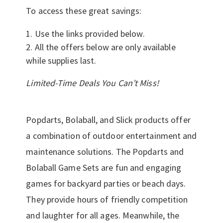
To access these great savings:
Use the links provided below.
All the offers below are only available
while supplies last.
Limited-Time Deals You Can’t Miss!
Popdarts, Bolaball, and Slick products offer
a combination of outdoor entertainment and
maintenance solutions. The Popdarts and
Bolaball Game Sets are fun and engaging
games for backyard parties or beach days.
They provide hours of friendly competition
and laughter for all ages. Meanwhile, the