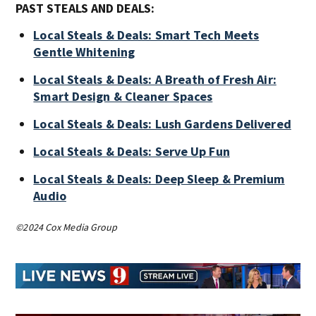
PAST STEALS AND DEALS:
Local Steals & Deals: Smart Tech Meets
Gentle Whitening
Local Steals & Deals: A Breath of Fresh Air:
Smart Design & Cleaner Spaces
Local Steals & Deals: Lush Gardens Delivered
Local Steals & Deals: Serve Up Fun
Local Steals & Deals: Deep Sleep & Premium
Audio
©2024 Cox Media Group