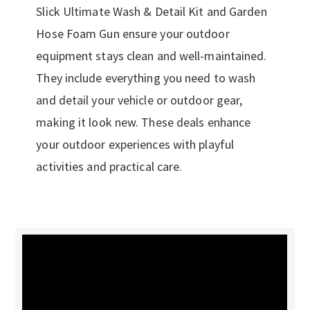
Slick Ultimate Wash & Detail Kit and Garden
Hose Foam Gun ensure your outdoor
equipment stays clean and well-maintained.
They include everything you need to wash
and detail your vehicle or outdoor gear,
making it look new. These deals enhance
your outdoor experiences with playful
activities and practical care.