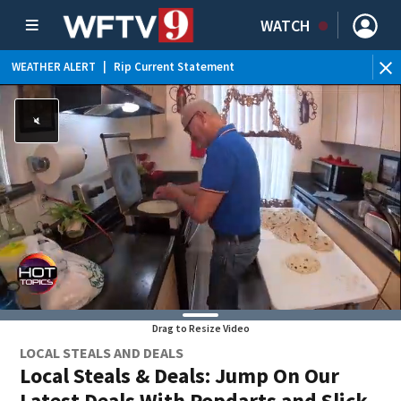
WATCH
WEATHER ALERT
|
Rip Current Statement
Drag to Resize Video
LOCAL STEALS AND DEALS
Local Steals & Deals: Jump On Our
Latest Deals With Popdarts and Slick