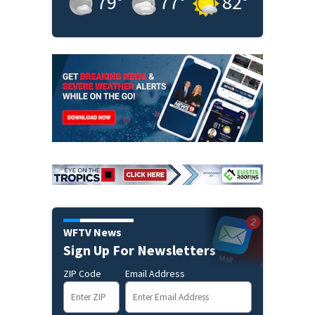
79
°
77
°
82
°
WFTV News
Sign Up For Newsletters
ZIP Code
Email Address