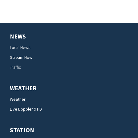
NEWS
Local News
Stream Now
Traffic
WEATHER
Weather
Live Doppler 9 HD
STATION