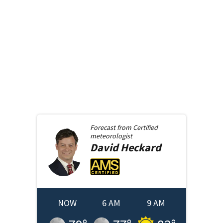
Forecast from
Certified
meteorologist
David
Heckard
NOW
6 AM
9 AM