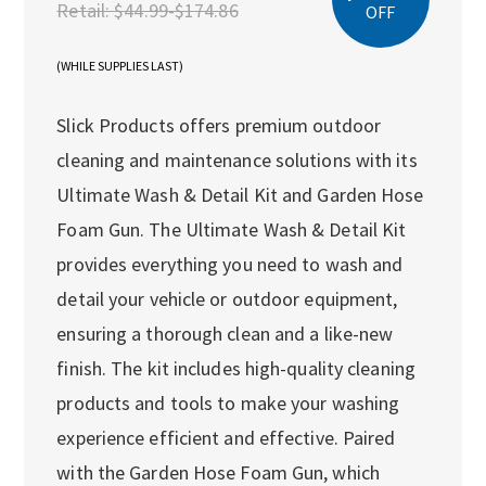
Retail:
$44.99-$174.86
OFF
(WHILE SUPPLIES LAST)
Slick Products offers premium outdoor
cleaning and maintenance solutions with its
Ultimate Wash & Detail Kit and Garden Hose
Foam Gun. The Ultimate Wash & Detail Kit
provides everything you need to wash and
detail your vehicle or outdoor equipment,
ensuring a thorough clean and a like-new
finish. The kit includes high-quality cleaning
products and tools to make your washing
experience efficient and effective. Paired
with the Garden Hose Foam Gun, which