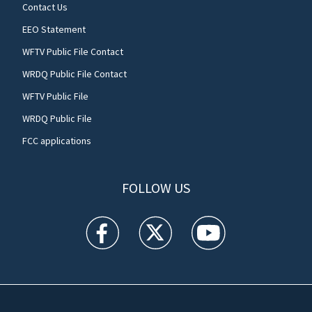
Contact Us
EEO Statement
WFTV Public File Contact
WRDQ Public File Contact
WFTV Public File
WRDQ Public File
FCC applications
FOLLOW US
WFTV facebook feed(Opens a new window)
WFTV twitter feed(Opens a new win
WFTV youtube feed(Open