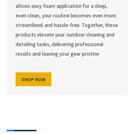
allows easy foam application for a deep,
even clean, your routine becomes even more
streamlined and hassle-free. Together, these
products elevate your outdoor cleaning and
detailing tasks, delivering professional
results and leaving your gear pristine
SHOP NOW