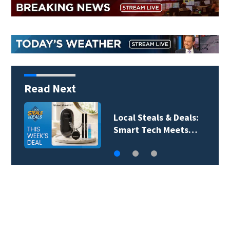
Read Next
Local Steals & Deals: A
Breath of Fresh Air…