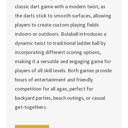
classic dart game with a modern twist, as
the darts stick to smooth surfaces, allowing
players to create custom playing fields
indoors or outdoors. Bolaball introduces a
dynamic twist to traditional ladder ball by
incorporating different scoring options,
making it a versatile and engaging game for
players of all skill levels. Both games provide
hours of entertainment and friendly
competition for all ages, perfect for
backyard parties, beach outings, or casual
get-togethers.