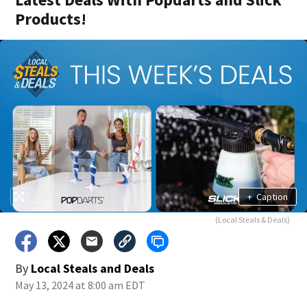
Products!
+
Caption
(Local Steals & Deals)
By
Local Steals and Deals
May 13, 2024 at 8:00 am EDT