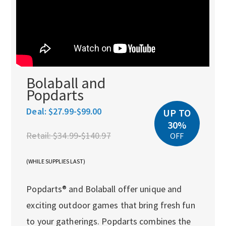
Bolaball and
Popdarts
Deal:
$27.99-$99.00
UP TO
30%
Retail:
$34.99-$140.97
OFF
(WHILE SUPPLIES LAST)
Popdarts® and Bolaball offer unique and
exciting outdoor games that bring fresh fun
to your gatherings. Popdarts combines the