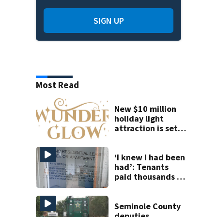
SIGN UP
Most Read
New $10 million
holiday light
attraction is set
to open near
Tampa
‘I knew I had been
had’: Tenants
paid thousands to
move into homes
they claim were
unlivable
Seminole County
deputies