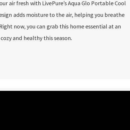
r air fresh with LivePure’s Aqua Glo Portable Cool
 design adds moisture to the air, helping you breathe
 Right now, you can grab this home essential at an
 cozy and healthy this season.