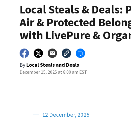
Local Steals & Deals: 
Air & Protected Belon
with LivePure & Orga
By
Local Steals and Deals
December 15, 2025 at 8:00 am EST
12 December, 2025