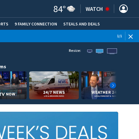
84
°
WATCH
ORTS
9 FAMILY CONNECTION
STEALS AND DEALS
(OPE
1
/
1
Resize:
ams