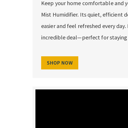
Keep your home comfortable and you
Mist Humidifier. Its quiet, efficient
easier and feel refreshed every day.
incredible deal—perfect for staying
SHOP NOW