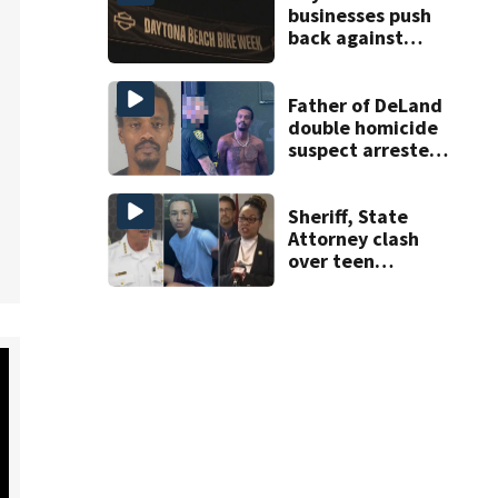
businesses push
back against
proposed Bike
Week plan
Father of DeLand
double homicide
suspect arrested
on accessory
charge
Sheriff, State
Attorney clash
over teen
suspect’s criminal
history after
double homicide