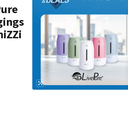
Pure
gings
niZZi