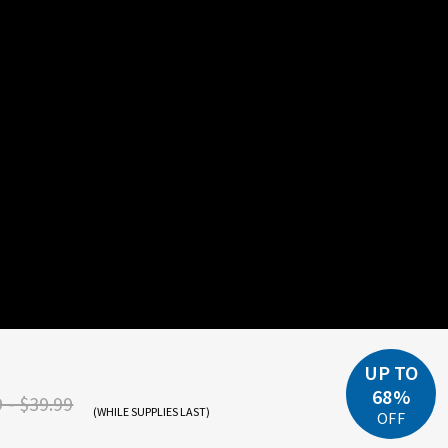
UP TO
68%
 - $39.99
(WHILE SUPPLIES LAST)
OFF