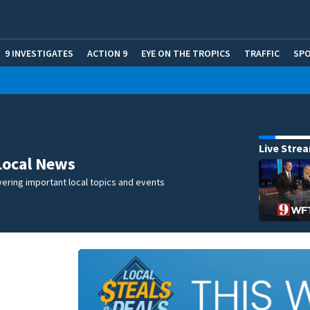
9 INVESTIGATES
ACTION 9
EYE ON THE TROPICS
TRAFFIC
SP
Live Stre
Local News
ering important local topics and events