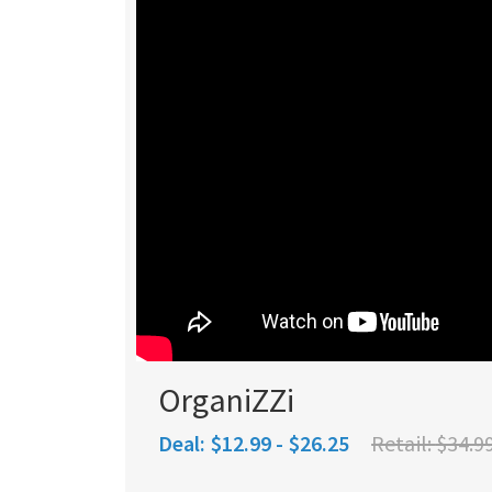
OrganiZZi
Deal:
$12.99 - $26.25
Retail:
$34.99