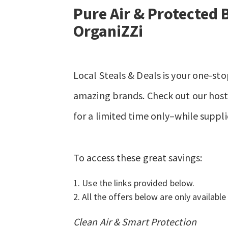
Pure Air & Protected 
OrganiZZi
Local Steals & Deals is your one-sto
amazing brands. Check out our hosts
for a limited time only–while suppli
To access these great savings:
Use the links provided below.
All the offers below are only available 
Clean Air & Smart Protection