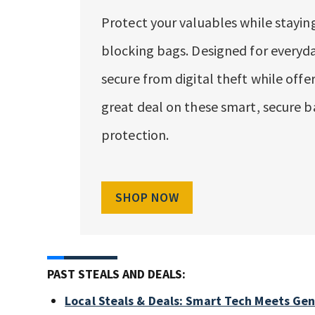
Protect your valuables while staying
blocking bags. Designed for everyda
secure from digital theft while offe
great deal on these smart, secure b
protection.
SHOP NOW
PAST STEALS AND DEALS:
Local Steals & Deals: Smart Tech Meets Ge