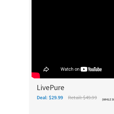
LivePure
Deal:
$29.99
Retail:
$49.99
(WHILE S