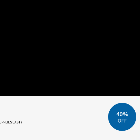
40%
OFF
UPPLIES LAST)