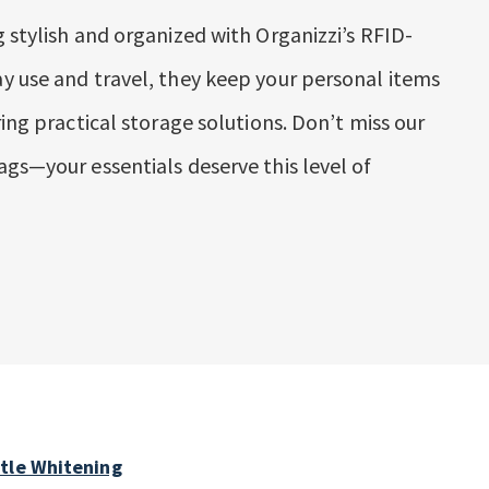
 stylish and organized with Organizzi’s RFID-
y use and travel, they keep your personal items
ring practical storage solutions. Don’t miss our
ags—your essentials deserve this level of
ntle Whitening