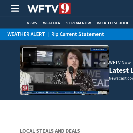
NEWS
WEATHER
STREAM NOW
BACK TO SCHOOL
WEATHER ALERT
|
Rip Current Statement
HOME EXPERTS
CARE CONNECT
WFTV Now
Latest 
Newscast cov
LOCAL STEALS AND DEALS