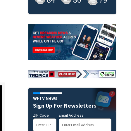
WFTV News
Sign Up For Newsletters
ZIP Code
Email Address