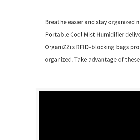
Breathe easier and stay organized n
Portable Cool Mist Humidifier delive
OrganiZZi’s RFID-blocking bags pro
organized. Take advantage of these 