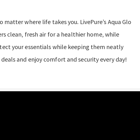
o matter where life takes you. LivePure’s Aqua Glo
rs clean, fresh air for a healthier home, while
tect your essentials while keeping them neatly
deals and enjoy comfort and security every day!