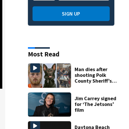
SIGN UP
Most Read
Man dies after
shooting Polk
County Sheriff’s
Office K-9
Jim Carrey signed
for ‘The Jetsons’
film
Daytona Beach