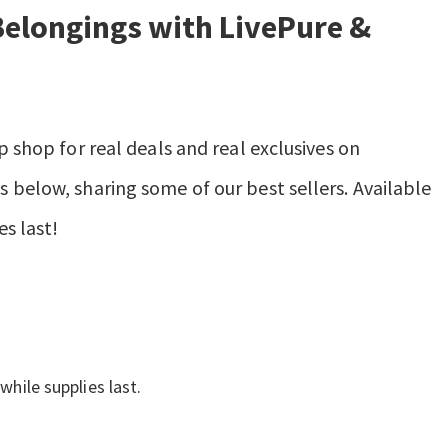
Belongings with LivePure &
p shop for real deals and real exclusives on
 below, sharing some of our best sellers. Available
es last!
while supplies last.