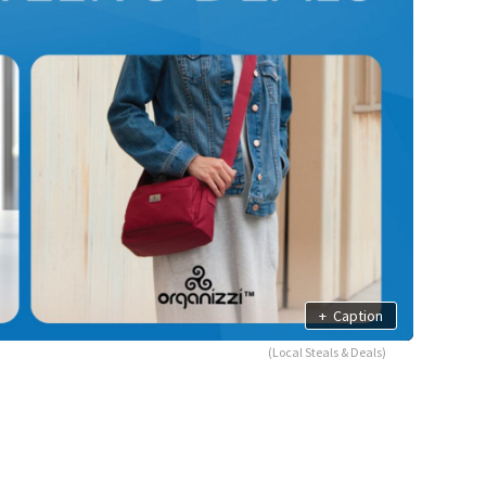
+
Caption
(Local Steals & Deals)