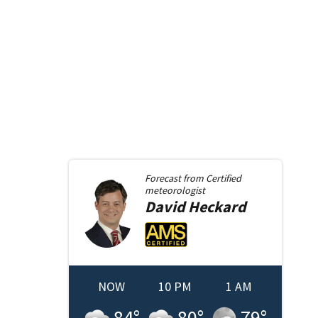
Forecast from
Certified
meteorologist
David
Heckard
NOW
10 PM
1 AM
84
°
80
°
79
°