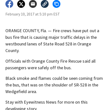
February 10, 2017 at 5:10 pm EST
ORANGE COUNTY, Fla. — Fire crews have put out a
bus fire that is causing major traffic delays in the
westbound lanes of State Road 528 in Orange
County.
Officials with Orange County Fire Rescue said all
passengers were safely off the bus.
Black smoke and flames could be seen coming from
the bus, that was on the shoulder of SR-528 in the
Wedgefield area.
Stay with Eyewitness News for more on this
developing story.