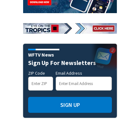
WFTV News
Sign Up For Newsletters
ZIP Code
Email Address
SIGN UP