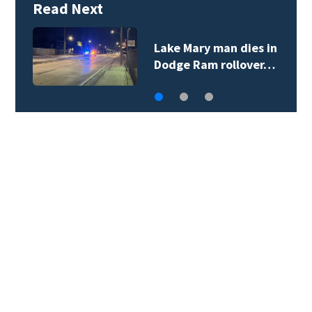
Read Next
City of Sanford
employee arrested…