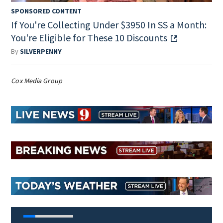
SPONSORED CONTENT
If You're Collecting Under $3950 In SS a Month:
You're Eligible for These 10 Discounts
By
SILVERPENNY
Cox Media Group