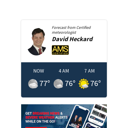
Forecast from
Certified
meteorologist
David
Heckard
NOW
4 AM
7 AM
77
°
76
°
76
°