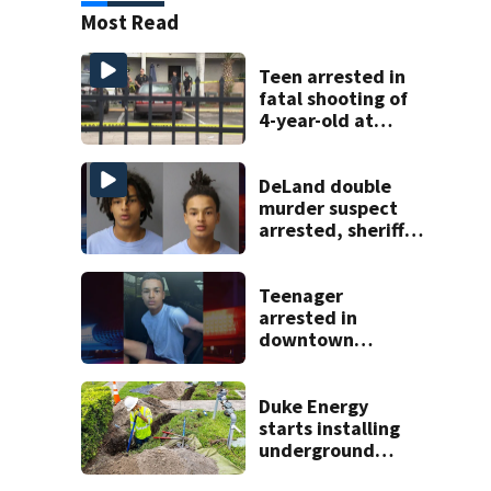
Most Read
Teen arrested in
fatal shooting of
4-year-old at
Orlando
apartment
complex
DeLand double
murder suspect
arrested, sheriff
says
Teenager
arrested in
downtown
DeLand double
homicide
Duke Energy
starts installing
underground
power lines on