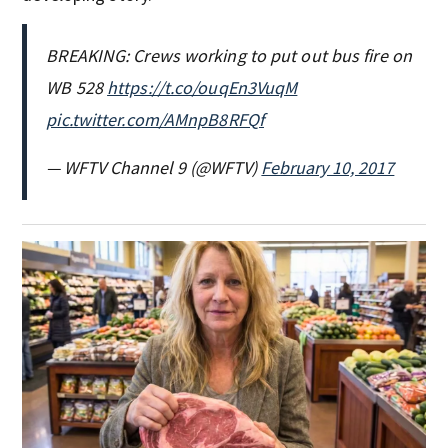
BREAKING: Crews working to put out bus fire on
WB 528
https://t.co/ouqEn3VuqM
pic.twitter.com/AMnpB8RFQf
— WFTV Channel 9 (@WFTV)
February 10, 2017