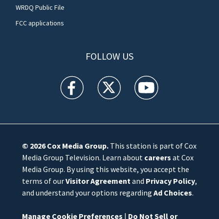
WRDQ Public File
FCC applications
FOLLOW US
WFTV facebook feed(Opens a new window)
WFTV twitter feed(Opens a new win
WFTV youtube feed(Open
© 2026
Cox Media Group
.
This station is part of Cox
Media Group Television. Learn about
careers
at Cox
Media Group. By using this website, you accept the
terms of our
Visitor Agreement
and
Privacy Policy
,
and understand your options regarding
Ad Choices
.
Manage Cookie Preferences
|
Do Not Sell or