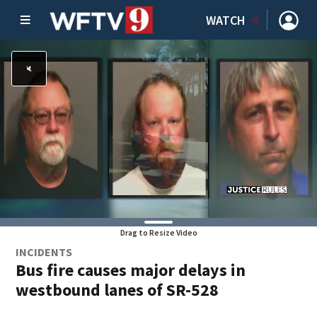
WATCH
Drag to Resize Video
INCIDENTS
Bus fire causes major delays in
westbound lanes of SR-528