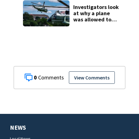
Horatio Avenue
Investigators look
at why a plane
was allowed to
take off as
President Trump's
helicopter
approached
0
View Comments
NEWS
Local News