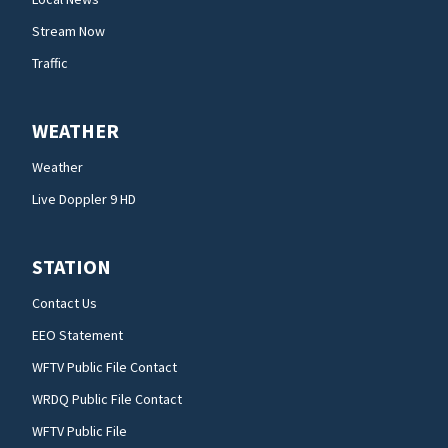
Stream Now
Traffic
WEATHER
Weather
Live Doppler 9 HD
STATION
Contact Us
EEO Statement
WFTV Public File Contact
WRDQ Public File Contact
WFTV Public File