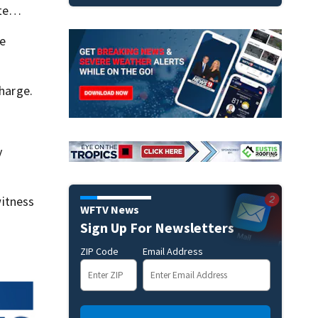
fute…
he
charge.
y
itness
WFTV News
Sign Up For Newsletters
ZIP Code
Email Address