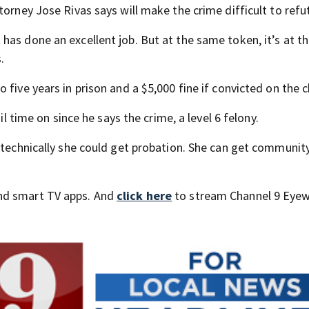
torney Jose Rivas says will make the crime difficult to re
as done an excellent job. But at the same token, it’s at t
.
 five years in prison and a $5,000 fine if convicted on the 
il time on since he says the crime, a level 6 felony.
o technically she could get probation. She can get communit
nd smart TV apps. And
click here
to stream Channel 9 Eyew