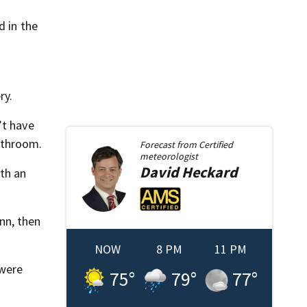
d in the
ry.
’t have
athroom.
Forecast from
Certified
meteorologist
David
Heckard
ith an
nn, then
NOW
8 PM
11 PM
 were
75
°
79
°
77
°