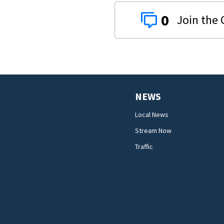
0
NEWS
Local News
Stream Now
Traffic