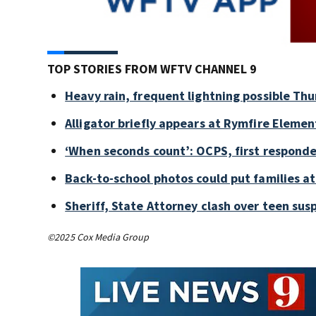
TOP STORIES FROM WFTV CHANNEL 9
Heavy rain, frequent lightning possible Thu
Alligator briefly appears at Rymfire Elemen
‘When seconds count’: OCPS, first responde
Back-to-school photos could put families at 
Sheriff, State Attorney clash over teen sus
©2025 Cox Media Group