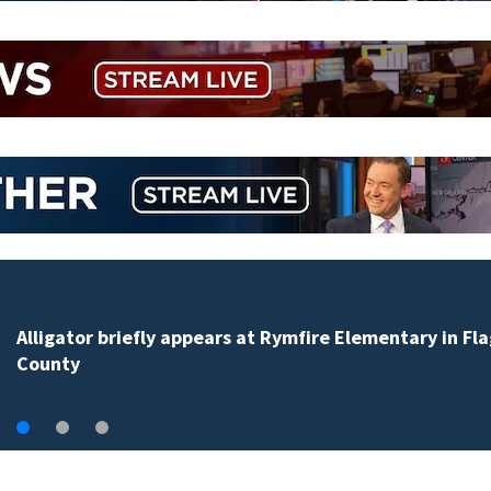
‘When seconds count’: OCPS, first responders train
together on active-shooter scenarios