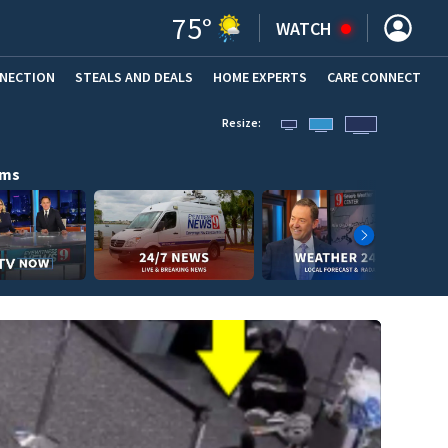
75
°
WATCH
NNECTION
STEALS AND DEALS
HOME EXPERTS
(OPENS IN NEW WINDOW)
CARE CONNECT
Resize:
ams