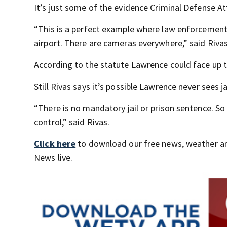
It’s just some of the evidence Criminal Defense At
“This is a perfect example where law enforcement h
airport. There are cameras everywhere,” said Rivas
According to the statute Lawrence could face up to
Still Rivas says it’s possible Lawrence never sees ja
“There is no mandatory jail or prison sentence. S
control,” said Rivas.
Click here
to download our free news, weather a
News live.