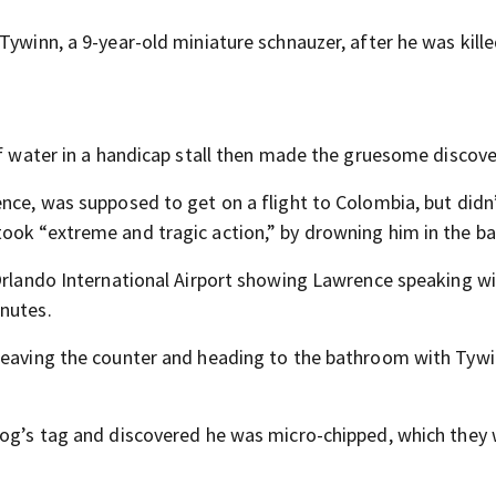
Tywinn, a 9-year-old miniature schnauzer, after he was kille
of water in a handicap stall then made the gruesome discove
ence, was supposed to get on a flight to Colombia, but didn
took “extreme and tragic action,” by drowning him in the b
 Orlando International Airport showing Lawrence speaking w
inutes.
 leaving the counter and heading to the bathroom with Tywi
dog’s tag and discovered he was micro-chipped, which they