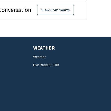
View Comments
WEATHER
Weather
Live Doppler 9 HD