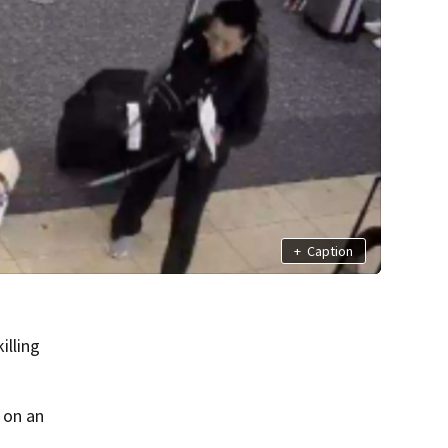
+
Caption
illing
 on an