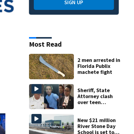
SIGN UP
Most Read
2 men arrested in
Florida Publix
machete fight
Sheriff, State
Attorney clash
over teen
suspect’s criminal
history after
double homicide
New $21 million
River Stone Day
School is set to