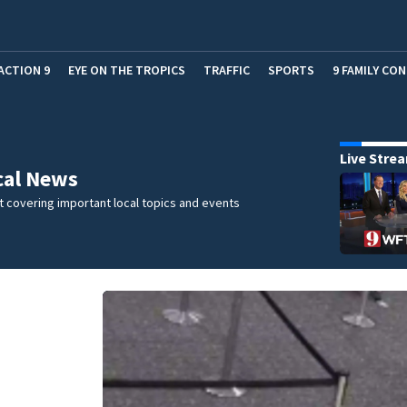
ACTION 9
EYE ON THE TROPICS
TRAFFIC
SPORTS
9 FAMILY CO
Live Stre
cal News
 covering important local topics and events