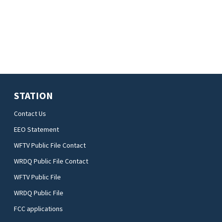
STATION
Contact Us
EEO Statement
WFTV Public File Contact
WRDQ Public File Contact
WFTV Public File
WRDQ Public File
FCC applications