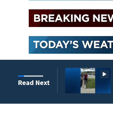
ire Elementary in Flagler
Read Next