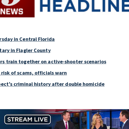
rsday in Central Florida
tary in Flagler County
rs train together on active-shooter scenarios
risk of scams, officials warn
pect’s criminal history after double homicide