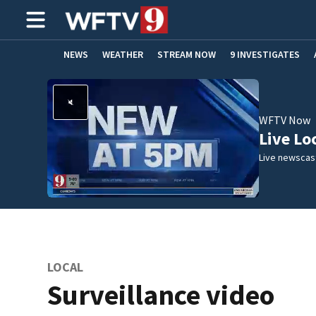
NEWS
WEATHER
STREAM NOW
9 INVESTIGATES
ADVERTISE WITH US
WFTV Now
Live Lo
Live newscast
LOCAL
Surveillance video