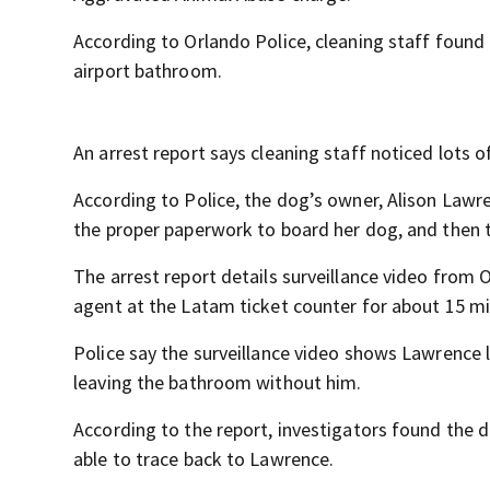
According to Orlando Police, cleaning staff found 
airport bathroom.
An arrest report says cleaning staff noticed lots 
According to Police, the dog’s owner, Alison Lawr
the proper paperwork to board her dog, and then 
The arrest report details surveillance video from
agent at the Latam ticket counter for about 15 m
Police say the surveillance video shows Lawrence
leaving the bathroom without him.
According to the report, investigators found the 
able to trace back to Lawrence.