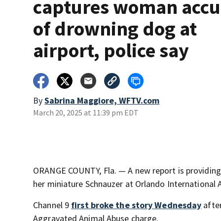
captures woman acc
of drowning dog at
airport, police say
By
Sabrina Maggiore, WFTV.com
March 20, 2025 at 11:39 pm EDT
ORANGE COUNTY, Fla. — A new report is providing d
her miniature Schnauzer at Orlando International A
Channel 9
first broke the story Wednesday
after
Aggravated Animal Abuse charge.