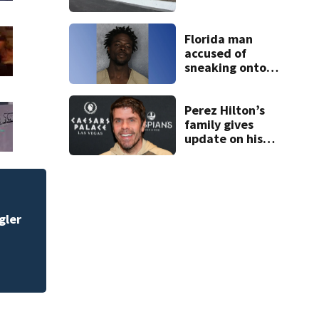
open in Rockledge
Florida man
accused of
sneaking onto
JetBlue plane,
falling asleep
Perez Hilton’s
family gives
update on his
condition
Central Florida doc
sports begin