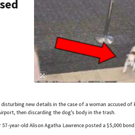
used
isturbing new details in the case of a woman accused of k
irport, then discarding the dog’s body in the trash.
 57-year-old Alison Agatha Lawrence posted a $5,000 bond