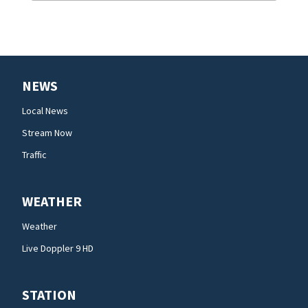
NEWS
Local News
Stream Now
Traffic
WEATHER
Weather
Live Doppler 9 HD
STATION