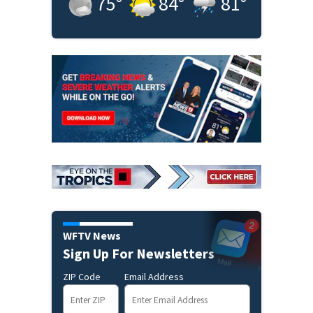
75
°
84
°
81
°
WFTV News
Sign Up For Newsletters
ZIP Code
Email Address