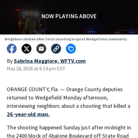
NOW PLAYING ABOVE
Neighbors shaken after fatal shooting in quiet Wedgefield community
By
Sabrina Maggiore, WFTV.com
May 18, 2026 at 6:14 pm EDT
ORANGE COUNTY, Fla. — Orange County deputies
returned to Wedgefield Monday afternoon,
interviewing neighbors about a shooting that killed a
26-year-old man.
The shooting happened Sunday just after midnight in
the 2400 block of Abalone Boulevard off State Road