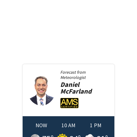
Forecast from
Meteorologist
Daniel
McFarland
NOW
10 AM
1 PM