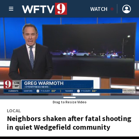
WATCH
Drag to Resize Video
LOCAL
Neighbors shaken after fatal shooting
in quiet Wedgefield community