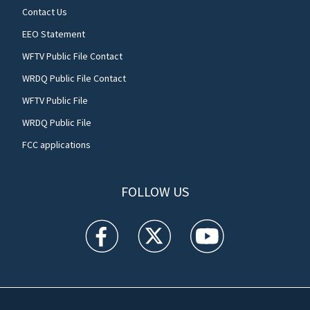
Contact Us
EEO Statement
WFTV Public File Contact
WRDQ Public File Contact
WFTV Public File
WRDQ Public File
FCC applications
FOLLOW US
WFTV facebook feed(Opens a new window)
WFTV twitter feed(Opens a new win
WFTV youtube feed(Open