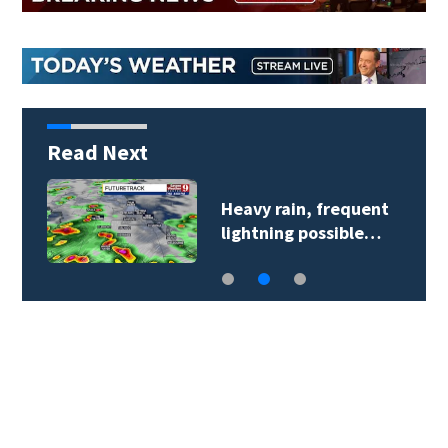
Read Next
Heavy rain, frequent
lightning possible…