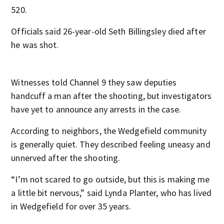
520.
Officials said 26-year-old Seth Billingsley died after
he was shot.
Witnesses told Channel 9 they saw deputies
handcuff a man after the shooting, but investigators
have yet to announce any arrests in the case.
According to neighbors, the Wedgefield community
is generally quiet. They described feeling uneasy and
unnerved after the shooting.
“I’m not scared to go outside, but this is making me
a little bit nervous,” said Lynda Planter, who has lived
in Wedgefield for over 35 years.