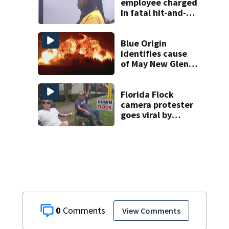
employee charged
in fatal hit-and-
run involving
bicyclist appears
in court
Blue Origin
identifies cause
of May New Glenn
rocket explosion
Florida Flock
camera protester
goes viral by
blocking license
plate readers
with signs
0
View Comments