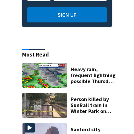
SIGN UP
Most Read
Heavy rain,
frequent lightning
possible Thursday
in Central Florida
Person killed by
SunRail train in
Winter Park on
Wednesday
Sanford city