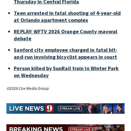
Thursday in Central Florida
Teen arrested in fatal shooting of 4-year-old
at Orlando apartment complex
REPLAY: WFTV 2026 Orange County mayoral
debate
Sanford city employee charged in fatal hit-
and-run involving bicyclist appears in court
Person killed by SunRail train in Winter Park
on Wednesday
©2026 Cox Media Group