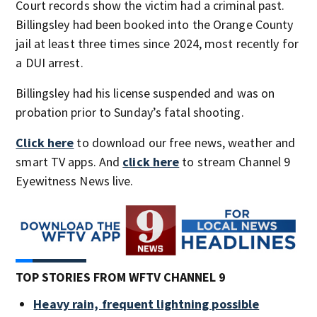
Court records show the victim had a criminal past.
Billingsley had been booked into the Orange County
jail at least three times since 2024, most recently for
a DUI arrest.
Billingsley had his license suspended and was on
probation prior to Sunday’s fatal shooting.
Click here
to download our free news, weather and
smart TV apps. And
click here
to stream Channel 9
Eyewitness News live.
TOP STORIES FROM WFTV CHANNEL 9
Heavy rain, frequent lightning possible