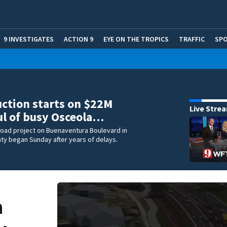
9 INVESTIGATES
ACTION 9
EYE ON THE TROPICS
TRAFFIC
SP
ction starts on $22M
Live Stre
l of busy Osceola…
 road project on Buenaventura Boulevard in
ty began Sunday after years of delays.
n