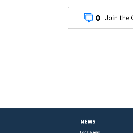
0
NEWS
Local News