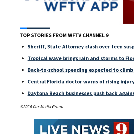
TOP STORIES FROM WFTV CHANNEL 9
Sheriff, State Attorney clash over teen sus
Tropical wave brings rain and storms to Flo
Back-to-school spending expected to climb
Central Florida doctor warns of rising injury
Daytona Beach businesses push back again
©2026 Cox Media Group