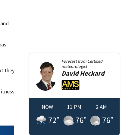
 and
eas.
Forecast from
Certified
meteorologist
ut they
David
Heckard
itness
NOW
11 PM
2 AM
72
°
76
°
76
°