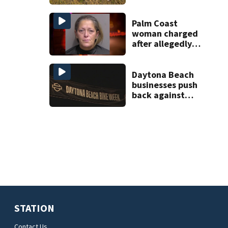
Palm Coast
woman charged
after allegedly
involving 9-year-
old in Target theft
Daytona Beach
businesses push
back against
proposed Bike
Week plan
STATION
Contact Us