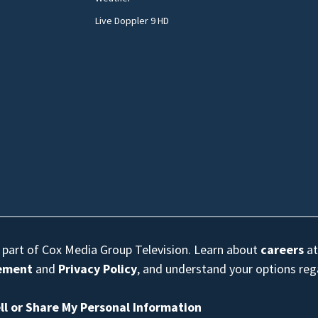
Live Doppler 9 HD
s part of Cox Media Group Television. Learn about
careers
at
eement
and
Privacy Policy
, and understand your options re
ll or Share My Personal Information