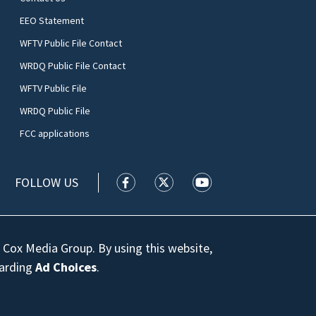
EEO Statement
WFTV Public File Contact
WRDQ Public File Contact
WFTV Public File
WRDQ Public File
FCC applications
FOLLOW US
WFTV facebook feed(Opens a new wi
WFTV twitter feed(Opens a n
WFTV youtube feed(Op
 Cox Media Group. By using this website,
garding
Ad Choices
.