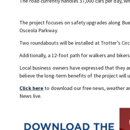
The road currently handles 37,000 cars per day, w
The project focuses on safety upgrades along Bue
Osceola Parkway.
Two roundabouts will be installed at Trotter’s Circ
Additionally, a 12-foot path for walkers and biker
Local business owners have expressed that they a
believe the long-term benefits of the project will u
Click here
to download our free news, weather a
News live.