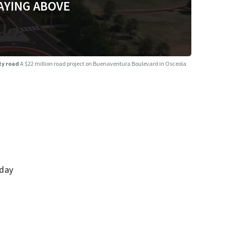
AYING ABOVE
ty road
A $22 million road project on Buenaventura Boulevard in Osceola
nday