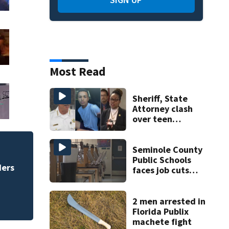
Most Read
Sheriff, State
Attorney clash
over teen
suspect’s criminal
history after
double homicide
Seminole County
te deal
Daytona Beac
Public Schools
Bike Week pl
faces job cuts
amid student
enrollment
decline
2 men arrested in
Florida Publix
machete fight