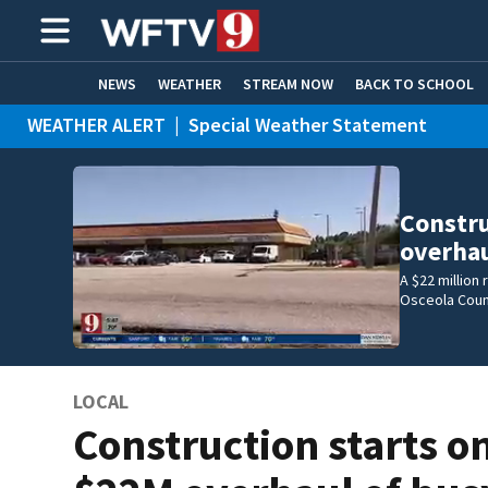
NEWS
WEATHER
STREAM NOW
BACK TO SCHOOL
WEATHER ALERT
|
Special Weather Statement
HOME EXPERTS
CARE CONNECT
WEATHER ALERT
|
Flood Advisory
Constru
overhau
A $22 million
Osceola Coun
LOCAL
Construction starts o