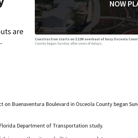
y
NOW PL
uts are
.
Construction starts on $22M overhaul of busy Osceola Coun
County began Sunday after years of delays.
ct on Buenaventura Boulevard in Osceola County began Su
Florida Department of Transportation study.