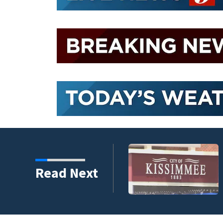
ing to qualify policyholders
Read Next