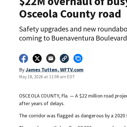
$22M overhaul of bus
Osceola County road
Safety upgrades and new roundabo
coming to Buenaventura Boulevard
By
James Tutten, WFTV.com
May 18, 2026 at 11:08 am EDT
OSCEOLA COUNTY, Fla. — A $22 million road proje
after years of delays.
The corridor was flagged as dangerous by a 2020 