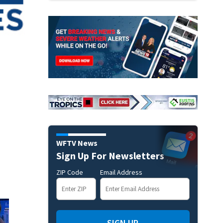
WFTV News
Sign Up For Newsletters
ZIP Code
Email Address
SIGN UP