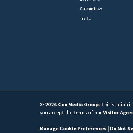
Stream Now
Traffic
© 2026
Cox Media Group
.
This station i
you accept the terms of our
Visitor Agr
Manage Cookie Preferences
|
Do Not Se