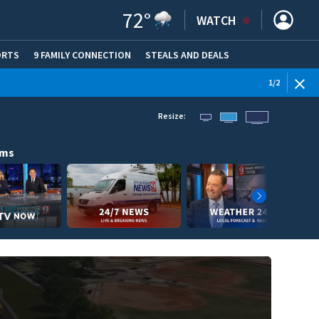
72
°
WATCH
ORTS
9 FAMILY CONNECTION
STEALS AND DEALS
(OPE
1
/
2
Resize:
ams