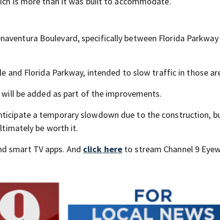
hich is more than it was built to accommodate.
naventura Boulevard, specifically between Florida Parkway
le and Florida Parkway, intended to slow traffic in those ar
s will be added as part of the improvements.
nticipate a temporary slowdown due to the construction, b
ltimately be worth it.
nd smart TV apps. And
click here
to stream Channel 9 Eyew