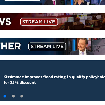
Back-to-school spending expected to climb despi
hunting