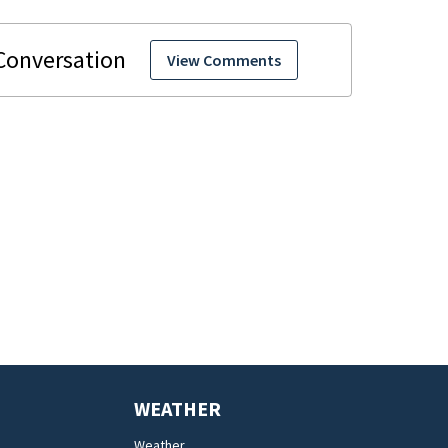
View Comments
WEATHER
Weather