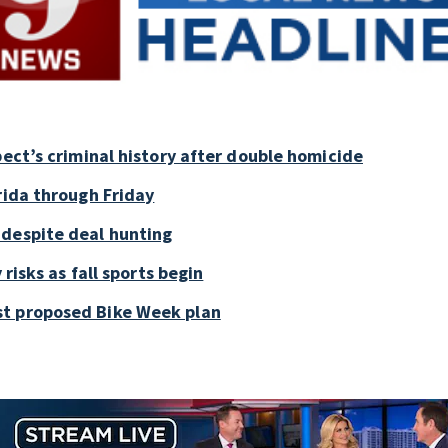
pect’s criminal history after double homicide
rida through Friday
 despite deal hunting
 risks as fall sports begin
st proposed Bike Week plan