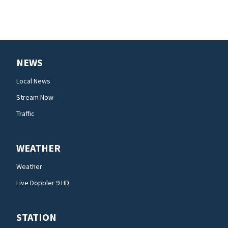
NEWS
Local News
Stream Now
Traffic
WEATHER
Weather
Live Doppler 9 HD
STATION