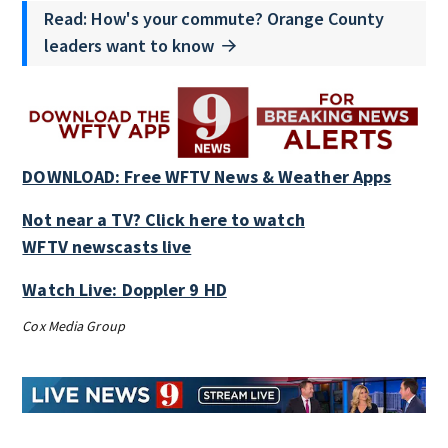
Read: How's your commute? Orange County
leaders want to know
DOWNLOAD: Free WFTV News & Weather Apps
Not near a TV? Click here to watch
WFTV newscasts live
Watch Live: Doppler 9 HD
Cox Media Group