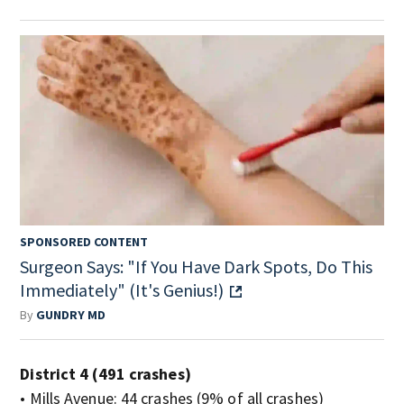
SPONSORED CONTENT
Surgeon Says: "If You Have Dark Spots, Do This
Immediately" (It's Genius!)
By
GUNDRY MD
District 4 (491 crashes)
• Mills Avenue: 44 crashes (9% of all crashes)