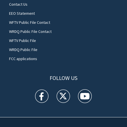
Contact Us
EEO Statement
WFTV Public File Contact
WRDQ Public File Contact
WFTV Public File
WRDQ Public File
FCC applications
FOLLOW US
WFTV facebook feed(Opens a new window)
WFTV twitter feed(Opens a new win
WFTV youtube feed(Open