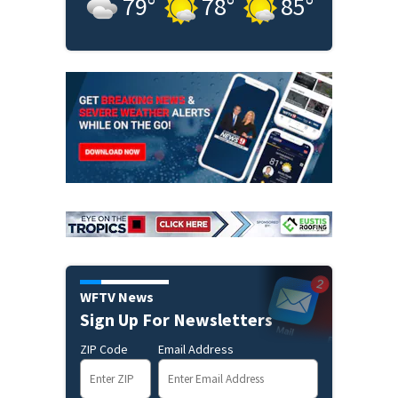
79
°
78
°
85
°
WFTV News
Sign Up For Newsletters
ZIP Code
Email Address