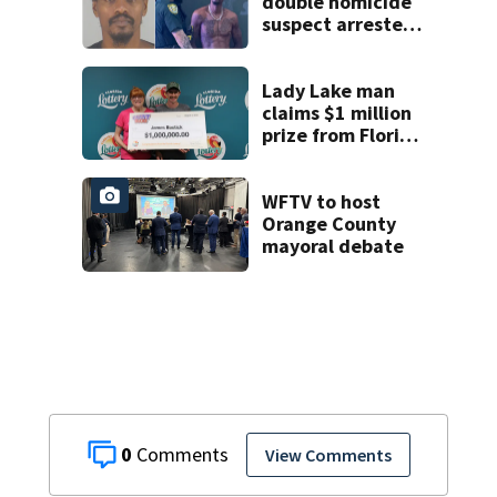
suspect
double homicide
suspect arrested
on accessory
charge
Lady Lake man
claims $1 million
prize from Florida
Lottery
WFTV to host
Orange County
mayoral debate
0
View Comments