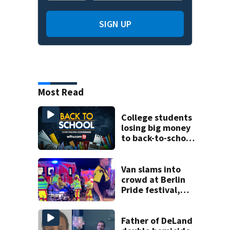
SIGN UP
Most Read
College students
losing big money
to back-to-school
scams
Van slams into
crowd at Berlin
Pride festival,
killing 1 and
injuring 16, as
police identify
Father of DeLand