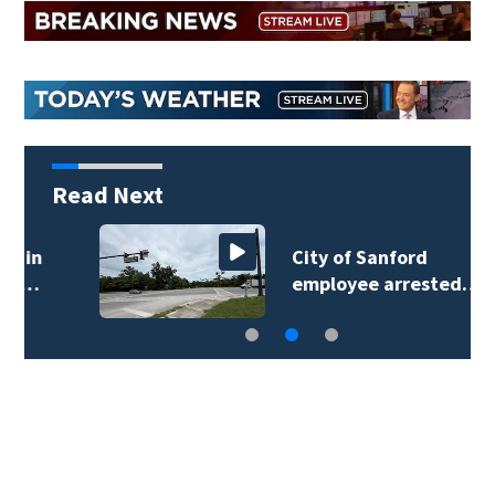
Read Next
City of Sanford
employee arrested…