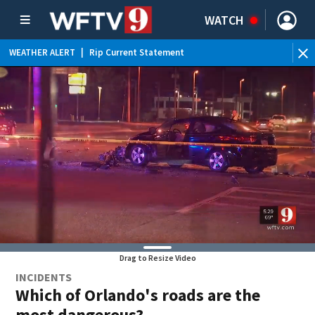
WATCH
WEATHER ALERT
|
Rip Current Statement
Drag to Resize Video
INCIDENTS
Which of Orlando's roads are the
most dangerous?