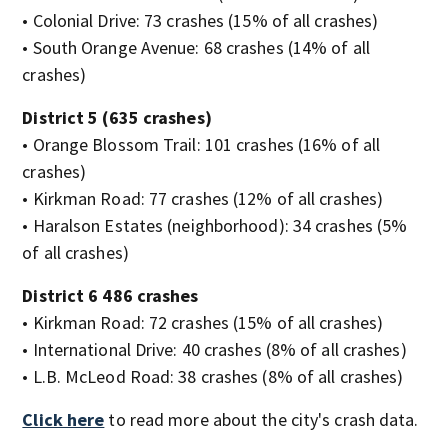
• Colonial Drive: 73 crashes (15% of all crashes)
• South Orange Avenue: 68 crashes (14% of all
crashes)
District 5 (635 crashes)
• Orange Blossom Trail: 101 crashes (16% of all
crashes)
• Kirkman Road: 77 crashes (12% of all crashes)
• Haralson Estates (neighborhood): 34 crashes (5%
of all crashes)
District 6 486 crashes
• Kirkman Road: 72 crashes (15% of all crashes)
• International Drive: 40 crashes (8% of all crashes)
• L.B. McLeod Road: 38 crashes (8% of all crashes)
Click here
to read more about the city's crash data.