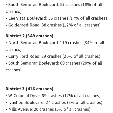
• South Semoran Boulevard: 57 crashes (18% of all
crashes)
• Lee Vista Boulevard: 55 crashes (17% of all crashes)
• Goldenrod Road: 38 crashes (12% of all crashes)
District 2 (349 crashes)
• North Semoran Boulevard: 119 crashes (34% of all
crashes)
• Curry Ford Road: 89 crashes (25% of all crashes)
• South Semoran Boulevard: 69 crashes (20% of all
crashes)
District 3 (416 crashes)
• W. Colonial Drive: 69 crashes (17% of all crashes)
• Ivanhoe Boulevard: 24 crashes (6% of all crashes)
• Mills Avenue: 20 crashes (5% of all crashes)