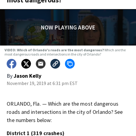
NOW PLAYING ABOVE
VIDEO: Which of Orlando's roads are the most dangerous?
Which are the
most dangerous roads and intersections in the city of Orlando?
By
Jason Kelly
November 19, 2019 at 6:31 pm EST
ORLANDO, Fla. — Which are the most dangerous
roads and intersections in the city of Orlando? See
the numbers below:
District 1 (319 crashes)