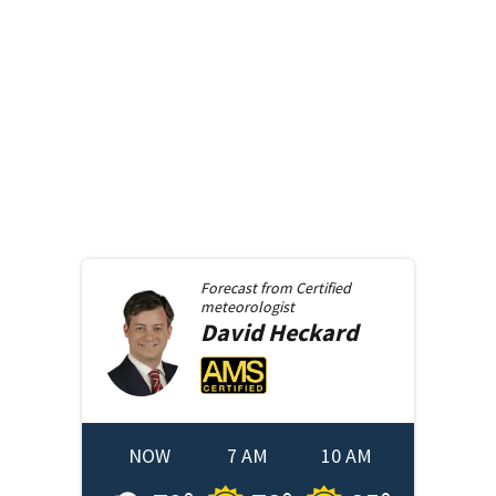
Forecast from
Certified
meteorologist
David
Heckard
NOW
7 AM
10 AM