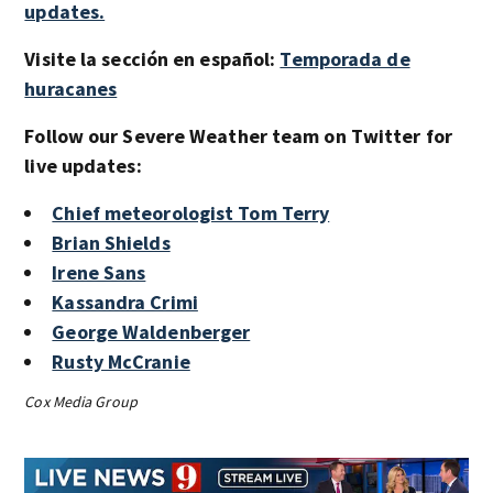
updates.
Visite la sección en español:
Temporada de
huracanes
Follow our Severe Weather team on Twitter for
live updates:
Chief meteorologist Tom Terry
Brian Shields
Irene Sans
Kassandra Crimi
George Waldenberger
Rusty McCranie
Cox Media Group