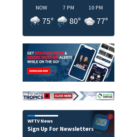
NOW
7 PM
10 PM
75
°
80
°
77
°
WFTV News
Sign Up For Newsletters