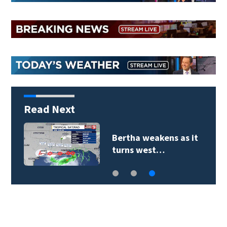
Read Next
Bertha weakens as it
turns west…