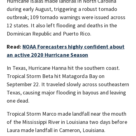
Hurricane Isaías made landfall in North Carolina
during early August, triggering a robust tornado
outbreak; 109 tornado warnings were issued across
12 states. It also left flooding and deaths in the
Dominican Republic and Puerto Rico.
Read:
NOAA Forecasters highly confident about
an active 2020 Hurricane Season
In Texas, Hurricane Hanna hit the southern coast.
Tropical Storm Beta hit Matagorda Bay on
September 22. It traveled slowly across southeastern
Texas, causing major flooding in bayous and leaving
one dead.
Tropical Storm Marco made landfall near the mouth
of the Mississippi River in Louisiana two days before
Laura made landfall in Cameron, Louisiana.