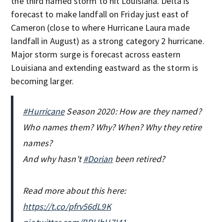
the third named storm to hit Louisiana. Delta is
forecast to make landfall on Friday just east of
Cameron (close to where Hurricane Laura made
landfall in August) as a strong category 2 hurricane.
Major storm surge is forecast across eastern
Louisiana and extending eastward as the storm is
becoming larger.
#Hurricane
Season 2020: How are they named?
Who names them? Why? When? Why they retire
names?
And why hasn't
#Dorian
been retired?
Read more about this here:
https://t.co/pfrv56dL9K