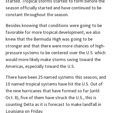
started. Tropical storms started to form before the
season officially started and have continued to be
constant throughout the season.
Besides knowing that conditions were going to be
favorable for more tropical development, we also
knew that the Bermuda High was going to be
stronger and that there were more chances of high-
pressure systems to be centered over the U.S. which
would more likely make storms swing toward the
Americas, especially toward the U.S.
There have been 25 named systems this season, and
10 named tropical systems have hit the U.S. Out of
the nine hurricanes that have formed so far (until
Oct. 8), five of them have struck the U.S., this is
counting Delta as it is forecast to make landfall in
Louisiana on Friday.