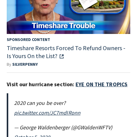
SPONSORED CONTENT
Timeshare Resorts Forced To Refund Owners -
Is Yours On the List?
By
SILVERPENNY
Visit our hurricane section:
EYE ON THE TROPICS
2020 can you be over?
pic.twitter.com/JC7mdIRonn
— George Waldenberger (@GWaldenWFTV)