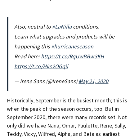
Also, neutral to
#LaNiña
conditions.
Learn what upgrades and products will be
happening this
#hurricaneseason
Read here:
https://t.co/RqUwBBw3KH
https://t.co/Hirs2OGqii
— Irene Sans (@IreneSans)
May 21, 2020
Historically, September is the busiest month; this is
when the peak of the season occurs, too. But in
September 2020, there were many records set. Not
only did we have Nana, Omar, Paulette, Rene, Sally,
Teddy, Vicky, Wilfred, Alpha, and Beta as earliest