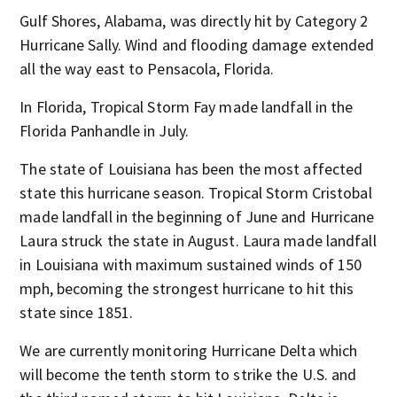
Gulf Shores, Alabama, was directly hit by Category 2
Hurricane Sally. Wind and flooding damage extended
all the way east to Pensacola, Florida.
In Florida, Tropical Storm Fay made landfall in the
Florida Panhandle in July.
The state of Louisiana has been the most affected
state this hurricane season. Tropical Storm Cristobal
made landfall in the beginning of June and Hurricane
Laura struck the state in August. Laura made landfall
in Louisiana with maximum sustained winds of 150
mph, becoming the strongest hurricane to hit this
state since 1851.
We are currently monitoring Hurricane Delta which
will become the tenth storm to strike the U.S. and