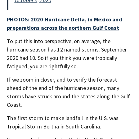
October 5, 2020
PHOTOS: 2020 Hurricane Delta, in Mexico and
preparations across the northern Gulf Coast
To put this into perspective, on average, the
hurricane season has 12 named storms. September
2020 had 10. So if you think you were tropically
fatigued, you are rightfully so.
If we zoom in closer, and to verify the forecast
ahead of the end of the hurricane season, many
storms have struck around the states along the Gulf
Coast.
The first storm to make landfall in the U.S. was
Tropical Storm Bertha in South Carolina.