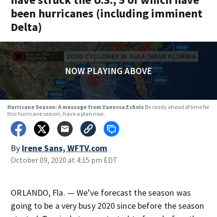
been hurricanes (including imminent
Delta)
NOW PLAYING ABOVE
Hurricane Season: A message from Vanessa Echols
Be ready ahead of time for
this hurricane season, have a plan now.
By
Irene Sans, WFTV.com
Opens in new window
October 09, 2020 at 4:15 pm EDT
ORLANDO, Fla. — We’ve forecast the season was
going to be a very busy 2020 since before the season