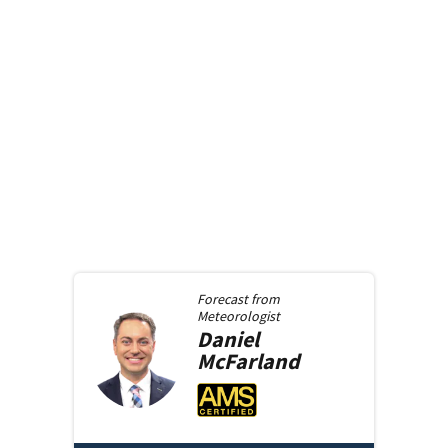
Forecast from
Meteorologist
Daniel
McFarland