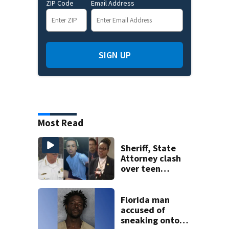
ZIP Code
Email Address
SIGN UP
Most Read
Sheriff, State
Attorney clash
over teen
suspect’s criminal
history after
double homicide
Florida man
accused of
sneaking onto