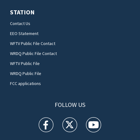
STATION
Contact Us
EEO Statement
WFTV Public File Contact
WRDQ Public File Contact
WFTV Public File
WRDQ Public File
FCC applications
FOLLOW US
WFTV facebook feed(Opens a new window)
WFTV twitter feed(Opens a new win
WFTV youtube feed(Open