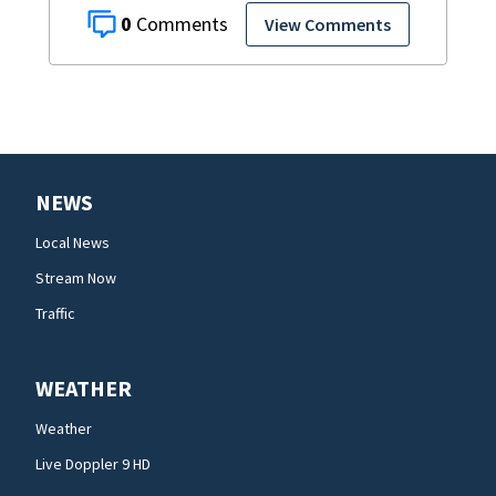
0
View Comments
NEWS
Local News
Stream Now
Traffic
WEATHER
Weather
Live Doppler 9 HD