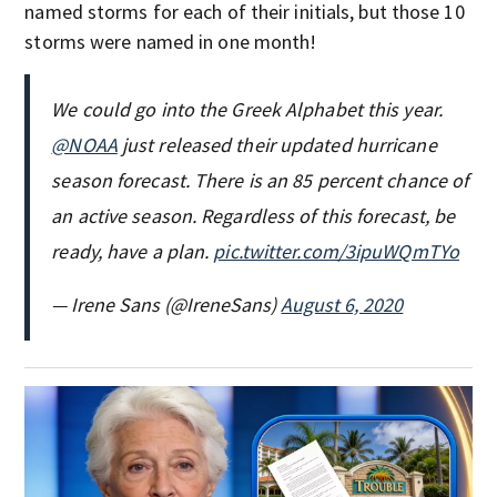
named storms for each of their initials, but those 10
storms were named in one month!
We could go into the Greek Alphabet this year.
@NOAA
just released their updated hurricane
season forecast. There is an 85 percent chance of
an active season. Regardless of this forecast, be
ready, have a plan.
pic.twitter.com/3ipuWQmTYo
— Irene Sans (@IreneSans)
August 6, 2020