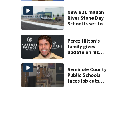
JetBlue plane,
falling asleep
New $21 million
River Stone Day
School is set to
open in Rockledge
Perez Hilton’s
family gives
update on his
condition
Seminole County
Public Schools
faces job cuts
amid student
enrollment
decline