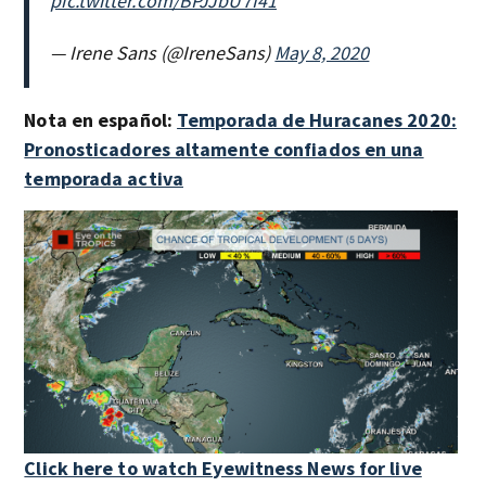
pic.twitter.com/BPJJbU7I41
— Irene Sans (@IreneSans)
May 8, 2020
Nota en español:
Temporada de Huracanes 2020:
Pronosticadores altamente confiados en una
temporada activa
Click here to watch Eyewitness News for live