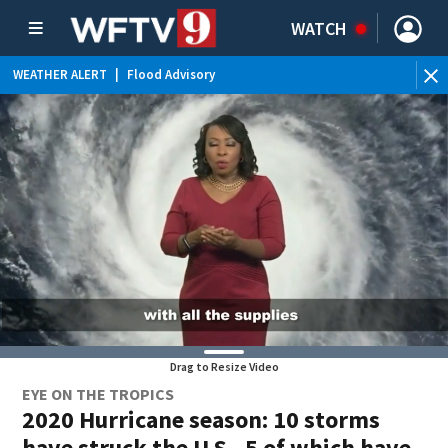
WATCH
WEATHER ALERT
|
Flood Advisory
WE
Drag to Resize Video
EYE ON THE TROPICS
2020 Hurricane season: 10 storms
have struck the U.S., 5 of which have