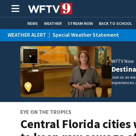
NEWS
WEATHER
STREAM NOW
BACK TO SCHOOL
WEATHER ALERT
|
Special Weather Statement
HOME EXPERTS
CARE CONNECT
WEATHER ALERT
|
Flood Advisory
WFTV Now
Destina
Join us as w
experiences 
EYE ON THE TROPICS
Central Florida cities