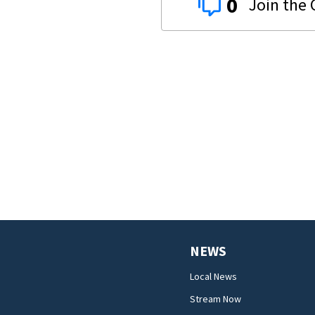
0
NEWS
Local News
Stream Now