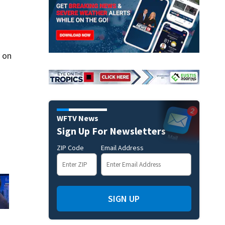
 on
WFTV News
Sign Up For Newsletters
ZIP Code
Email Address
SIGN UP