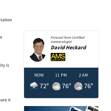
station
er
Forecast from
Certified
meteorologist
David
Heckard
ty is
NOW
11 PM
2 AM
72
°
76
°
76
°
ure it