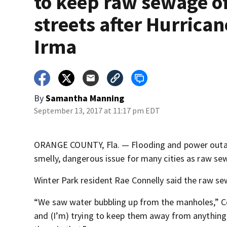
to keep raw sewage of
streets after Hurrican
Irma
By
Samantha Manning
September 13, 2017 at 11:17 pm EDT
ORANGE COUNTY, Fla. — Flooding and power outages
smelly, dangerous issue for many cities as raw s
Winter Park resident Rae Connelly said the raw s
“We saw water bubbling up from the manholes,” Con
and (I’m) trying to keep them away from anything,