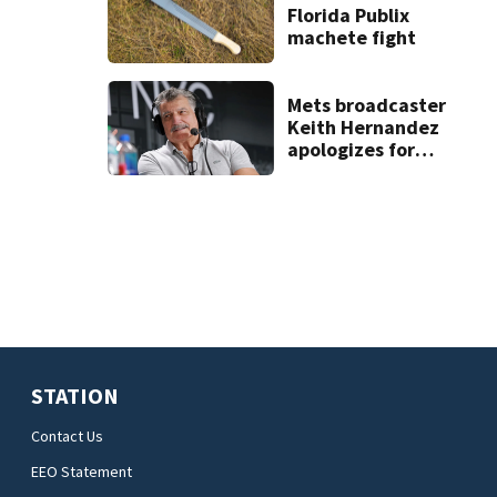
Florida Publix
machete fight
Mets broadcaster
Keith Hernandez
apologizes for
‘garbage’
comment
STATION
Contact Us
EEO Statement