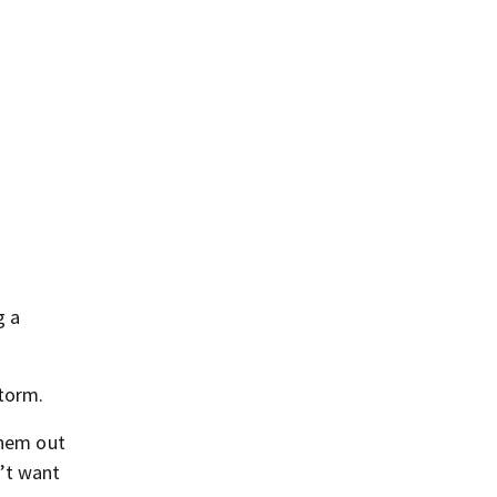
g a
storm.
them out
n’t want