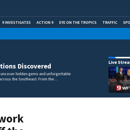
9 INVESTIGATES
ACTION 9
EYE ON THE TROPICS
TRAFFIC
SP
Live Stre
tions Discovered
e uncover hidden gems and unforgettable
across the Southeast. From the…
 work