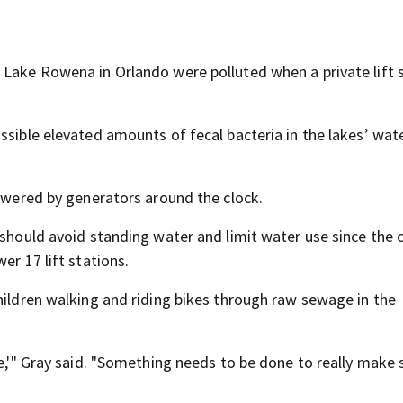
 Lake Rowena in Orlando were polluted when a private lift 
ssible elevated amounts of fecal bacteria in the lakes’ wat
powered by generators around the clock.
should avoid standing water and limit water use since the ci
er 17 lift stations.
hildren walking and riding bikes through raw sewage in the
e,'" Gray said. "Something needs to be done to really make s