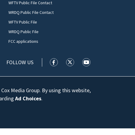
WFTV Public File Contact
WRDQ Public File Contact
WFTV Public File
WRDQ Public File
FCC applications
FOLLOW US
WFTV facebook feed(Opens a new wi
WFTV twitter feed(Opens a n
WFTV youtube feed(Op
 Cox Media Group. By using this website,
garding
Ad Choices
.