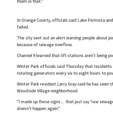
them in that.”
In Orange County, officials said Lake Formosa and
failed.
The city sent out an alert warning people about po
because of sewage overflow.
Channel 9 learned that lift stations aren't being 
Winter Park officials said Thursday that residents 
rotating generators every six to eight hours to pow
Winter Park resident Larry Gray said he has seen c
Woodside Village neighborhood.
"I made up these signs ... that just say 'raw sewag
doesn't happen again."