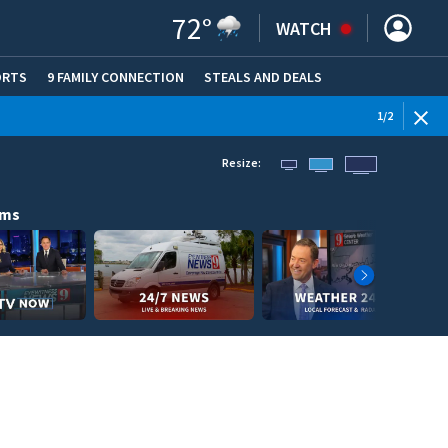
72
°
WATCH
ORTS
9 FAMILY CONNECTION
STEALS AND DEALS
(OPE
1
/
2
Resize:
ams