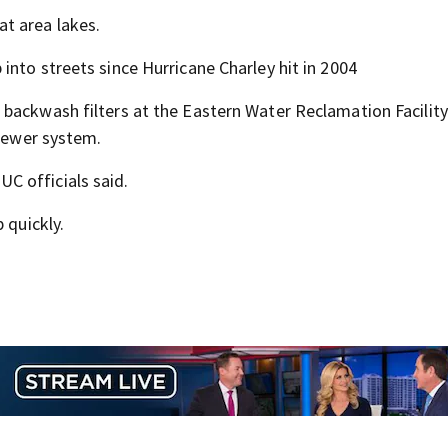
t area lakes.
nto streets since Hurricane Charley hit in 2004
backwash filters at the Eastern Water Reclamation Facility
 sewer system.
C officials said.
 quickly.