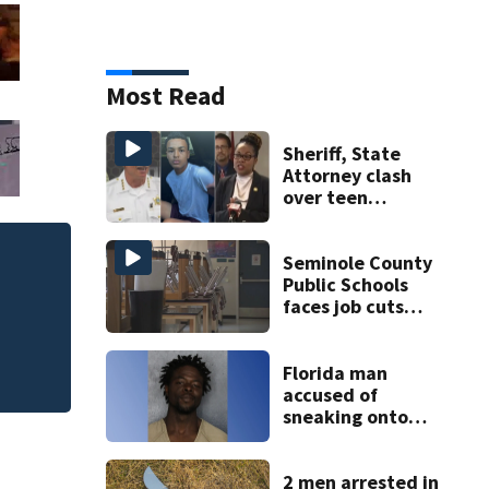
Most Read
Sheriff, State
Attorney clash
over teen
suspect’s criminal
history after
double homicide
Seminole County
Afternoon EOT: Th
Public Schools
faces job cuts
amid student
enrollment
decline
Florida man
accused of
sneaking onto
JetBlue plane,
falling asleep
2 men arrested in