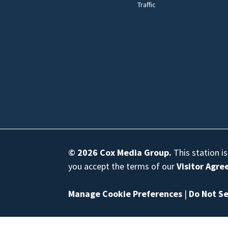
Traffic
© 2026
Cox Media Group
.
This station i
you accept the terms of our
Visitor Agr
Manage Cookie Preferences
|
Do Not Se