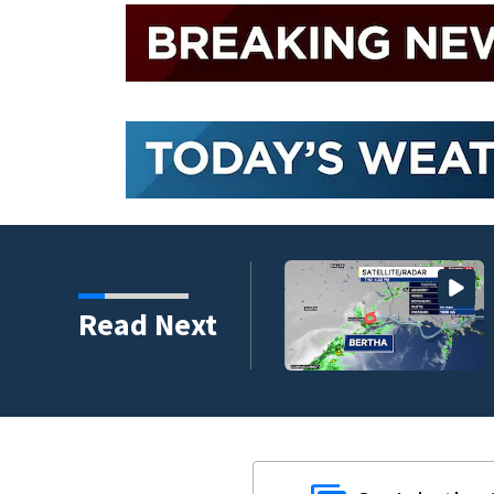
Read Next