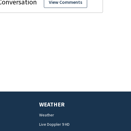
View Comments
WEATHER
Weather
Live Doppler 9 HD