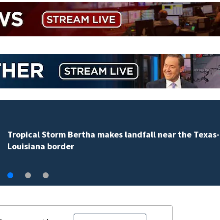
Tropical Storm Bertha makes landfall near the Texas-
Louisiana border