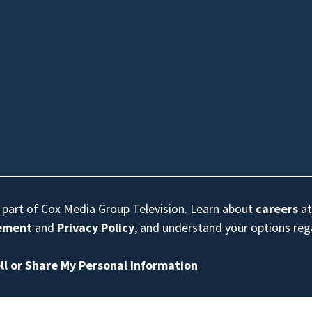
s part of Cox Media Group Television. Learn about
careers
at
eement
and
Privacy Policy
, and understand your options re
ll or Share My Personal Information