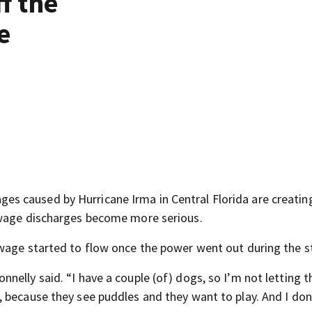
f the
e
 caused by Hurricane Irma in Central Florida are creatin
ewage discharges become more serious.
ewage started to flow once the power went out during the 
nelly said. “I have a couple (of) dogs, so I’m not letting 
 because they see puddles and they want to play. And I do