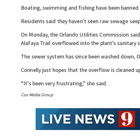
Boating, swimming and fishing have been banned a
Residents said they haven't seen raw sewage seep i
On Monday, the Orlando Utilities Commission said 
Alafaya Trail overflowed into the plant’s sanitary
The sewer system has since been washed down, OU
Connelly just hopes that the overflow is cleaned up
“It’s been very frustrating,” she said.
Cox Media Group