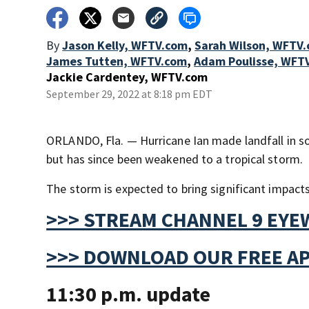
By
Jason Kelly, WFTV.com
,
Sarah Wilson, WFTV
James Tutten, WFTV.com
,
Adam Poulisse, WFT
Jackie Cardentey, WFTV.com
September 29, 2022 at 8:18 pm EDT
ORLANDO, Fla. — Hurricane Ian made landfall in s
but has since been weakened to a tropical storm.
The storm is expected to bring significant impacts
>>> STREAM CHANNEL 9 EYE
>>> DOWNLOAD OUR FREE AP
11:30 p.m. update