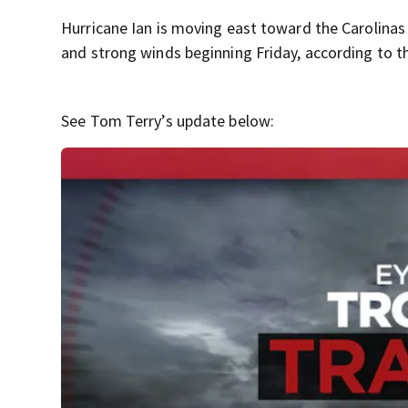
Hurricane Ian is moving east toward the Carolinas
and strong winds beginning Friday, according to t
See Tom Terry’s update below: