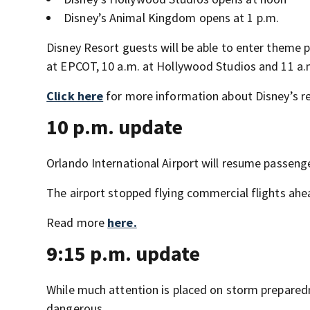
Disney’s Animal Kingdom opens at 1 p.m.
Disney Resort guests will be able to enter theme p
at EPCOT, 10 a.m. at Hollywood Studios and 11 a
Click here
for more information about Disney’s r
10 p.m. update
Orlando International Airport will resume passenge
The airport stopped flying commercial flights ahe
Read more
here.
9:15 p.m. update
While much attention is placed on storm preparedne
dangerous.