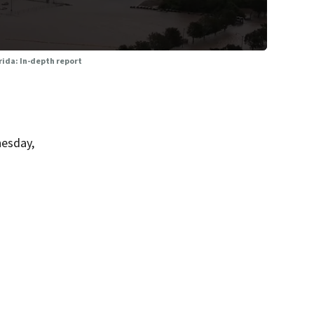
orida: In-depth report
nesday,