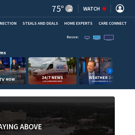
75
°
WATCH
NNECTION
STEALS AND DEALS
HOME EXPERTS
(OPENS IN NEW WINDOW)
CARE CONNECT
Resize:
ams
AYING ABOVE