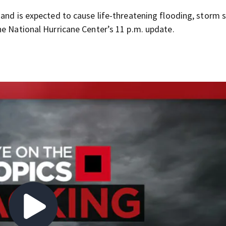
 and is expected to cause life-threatening flooding, storm 
he National Hurricane Center’s 11 p.m. update.