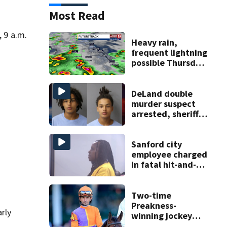
Most Read
, 9 a.m.
Heavy rain,
frequent lightning
possible Thursday
in Central Florida
DeLand double
murder suspect
arrested, sheriff
says
Sanford city
employee charged
in fatal hit-and-
run involving
bicyclist appears
in court
Two-time
Preakness-
arly
winning jockey
Robby Albarado