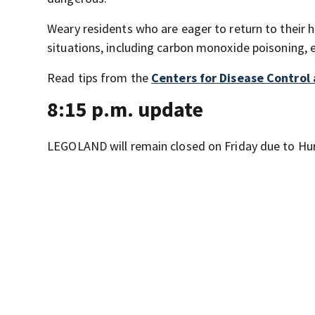
Weary residents who are eager to return to their ho
situations, including carbon monoxide poisoning, 
Read tips from the
Centers for Disease Control
8:15 p.m. update
LEGOLAND will remain closed on Friday due to Hur