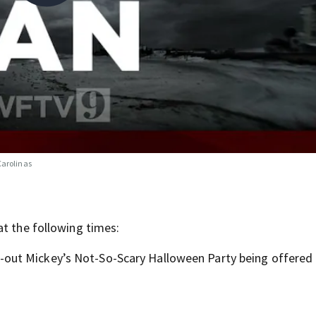
Carolinas
at the following times:
-out Mickey’s Not-So-Scary Halloween Party being offered