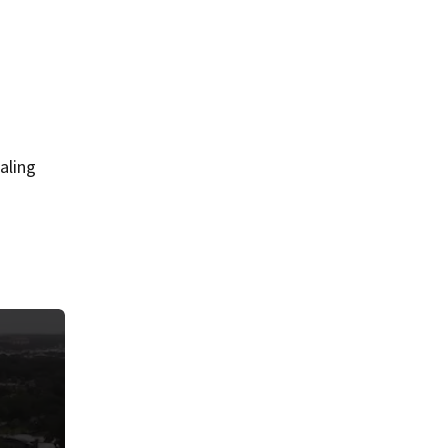
aling