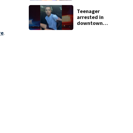
dies
Teenager
arrested in
downtown
DeLand double
re
.
homicide