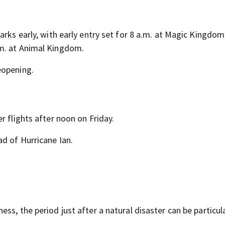
arks early, with early entry set for 8 a.m. at Magic Kingdom
.m. at Animal Kingdom.
eopening.
r flights after noon on Friday.
ad of Hurricane Ian.
ss, the period just after a natural disaster can be particul