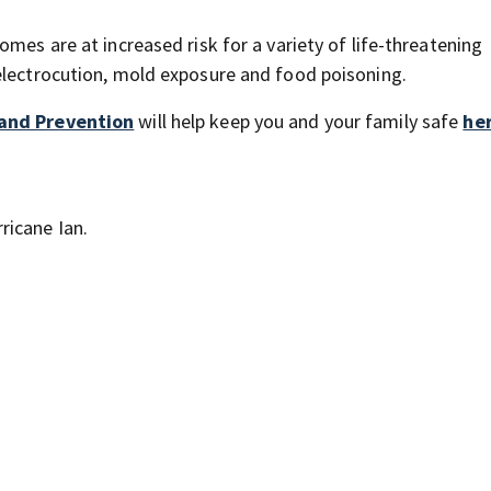
mes are at increased risk for a variety of life-threatening
electrocution, mold exposure and food poisoning.
 and Prevention
will help keep you and your family safe
he
ricane Ian.