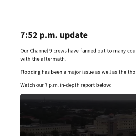
7:52 p.m. update
Our Channel 9 crews have fanned out to many coun
with the aftermath.
Flooding has been a major issue as well as the th
Watch our 7 p.m. in-depth report below: