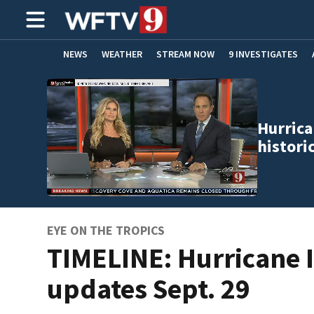
NEWS
WEATHER
STREAM NOW
9 INVESTIGATES
ADVERTISE WITH US
Hurrica
histori
EYE ON THE TROPICS
TIMELINE: Hurricane 
updates Sept. 29