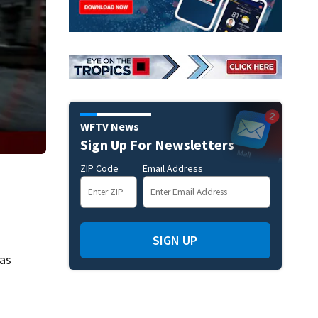
WFTV News
Sign Up For Newsletters
ZIP Code
Email Address
SIGN UP
 as