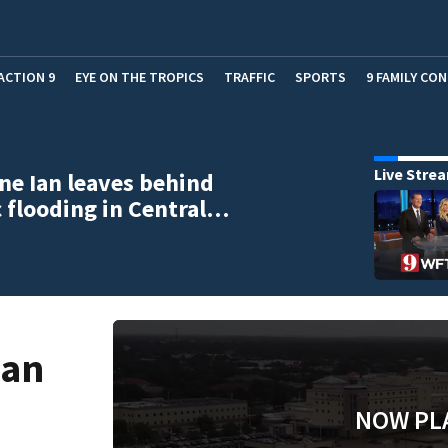
ACTION 9
EYE ON THE TROPICS
TRAFFIC
SPORTS
9 FAMILY CO
Live Stre
ne Ian leaves behind
c flooding in Central…
Ian
NOW PL