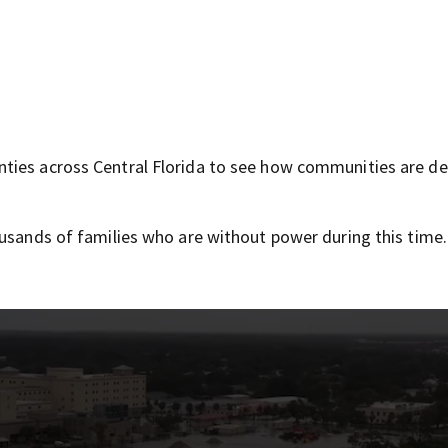
ties across Central Florida to see how communities are de
ousands of families who are without power during this time.