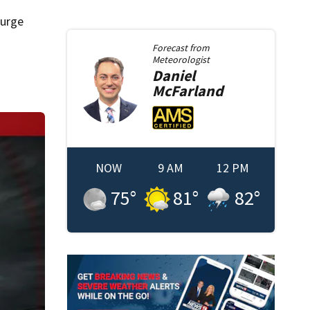
surge
Forecast from
Meteorologist
Daniel
McFarland
NOW
9 AM
12 PM
75
°
81
°
82
°