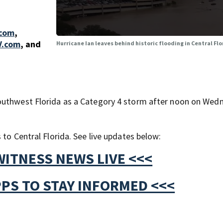
.com
,
V.com
,
and
Hurricane Ian leaves behind historic flooding in Central Fl
outhwest Florida as a Category 4 storm after noon on Wed
 to Central Florida. See live updates below:
WITNESS NEWS LIVE <<<
PS TO STAY INFORMED <<<