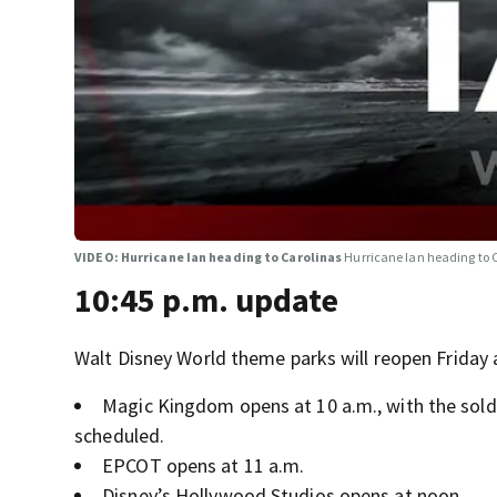
VIDEO: Hurricane Ian heading to Carolinas
Hurricane Ian heading to 
10:45 p.m. update
Walt Disney World theme parks will reopen Friday 
Magic Kingdom opens at 10 a.m., with the sold
scheduled.
EPCOT opens at 11 a.m.
Disney’s Hollywood Studios opens at noon