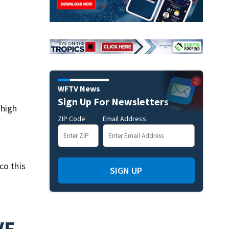
WFTV News
Sign Up For Newsletters
 high
ZIP Code
Email Address
co this
SIGN UP
VE