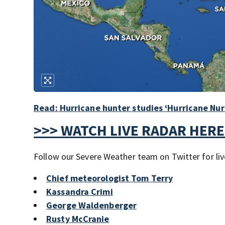
Read: Hurricane hunter studies ‘Hurricane Nur
>>> WATCH LIVE RADAR HERE
Follow our Severe Weather team on Twitter for liv
Chief meteorologist Tom Terry
Kassandra Crimi
George Waldenberger
Rusty McCranie