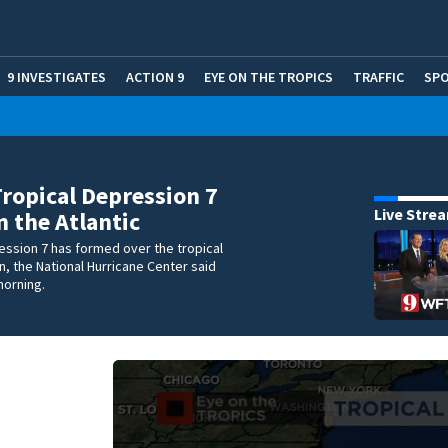
9 INVESTIGATES
ACTION 9
EYE ON THE TROPICS
TRAFFIC
SP
Tropical Depression 7
Live Stre
n the Atlantic
ession 7 has formed over the tropical
n, the National Hurricane Center said
orning.