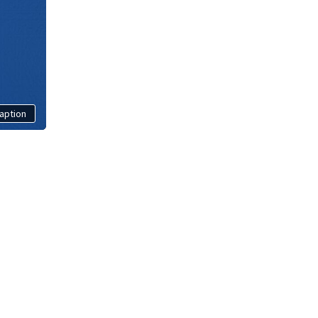
aption