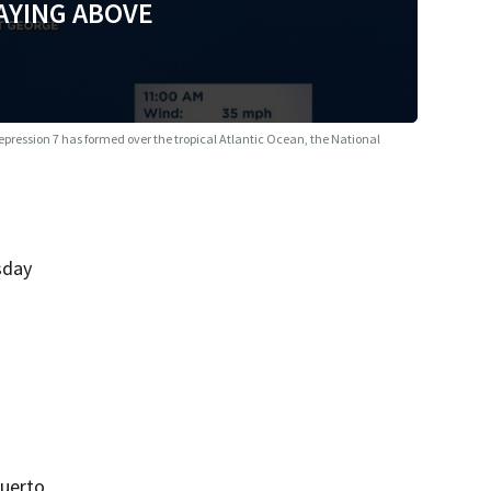
AYING ABOVE
epression 7 has formed over the tropical Atlantic Ocean, the National
sday
Puerto