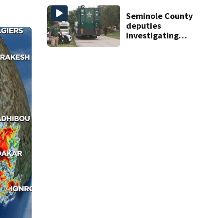
reservoirs
Seminole County
deputies
investigating
homicide after
man found dead
near Altamonte
Springs