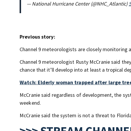
— National Hurricane Center (@NHC_Atlantic)
Previous story:
Channel 9 meteorologists are closely monitoring a
Channel 9 meteorologist Rusty McCranie said they’l
chance that it’ll develop into at least a tropical 
Watch: Elderly woman trapped after large tre
McCranie said regardless of development, the syste
weekend.
McCranie said the system is not a threat to Florid
>>> STREAM CHANNEL