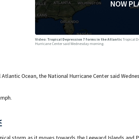
NOW PL
Video: Tropical Depression 7 forms in the Atlantic
Tropical D
Hurricane Center said Wednesday morning.
l Atlantic Ocean, the National Hurricane Center said Wedne
 mph.
<
tropical storm as it moves towards the Leeward Islands and 