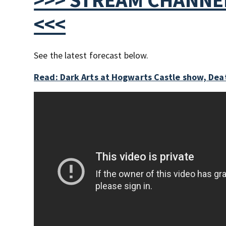
<<<
See the latest forecast below.
Read: Dark Arts at Hogwarts Castle show, Deat