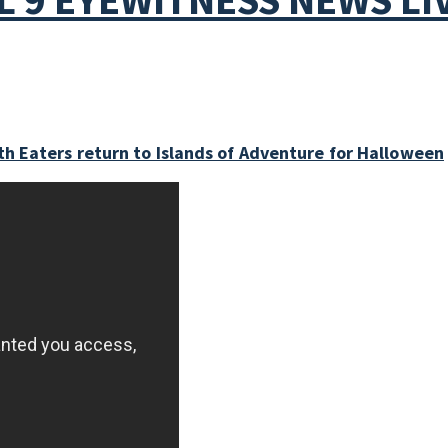
h Eaters return to Islands of Adventure for Halloween