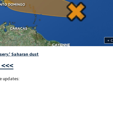
+
C
sery,’ Saharan dust
 <<<
e updates: