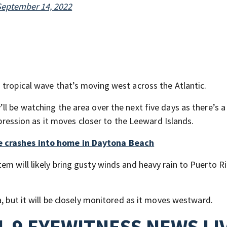
September 14, 2022
 tropical wave that’s moving west across the Atlantic.
l be watching the area over the next five days as there’s a
depression as it moves closer to the Leeward Islands.
e crashes into home in Daytona Beach
m will likely bring gusty winds and heavy rain to Puerto Ri
a, but it will be closely monitored as it moves westward.
 9 EYEWITNESS NEWS LI