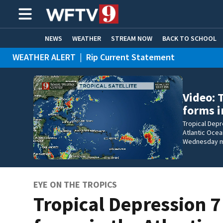
NEWS
WEATHER
STREAM NOW
BACK TO SCHOOL
WEATHER ALERT
|
Rip Current Statement
HOME EXPERTS
CARE CONNECT
Video: 
forms i
Tropical Depr
Atlantic Ocea
Wednesday m
EYE ON THE TROPICS
Tropical Depression 7