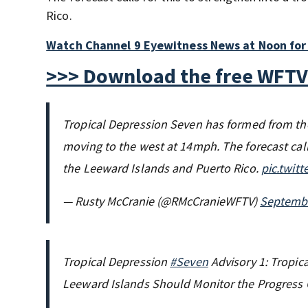
Rico.
Watch Channel 9 Eyewitness News at Noon for 
>>> Download the free WFTV
Tropical Depression Seven has formed from t
moving to the west at 14mph. The forecast calls
the Leeward Islands and Puerto Rico.
pic.twit
— Rusty McCranie (@RMcCranieWFTV)
Septembe
Tropical Depression
#Seven
Advisory 1: Tropica
Leeward Islands Should Monitor the Progress 