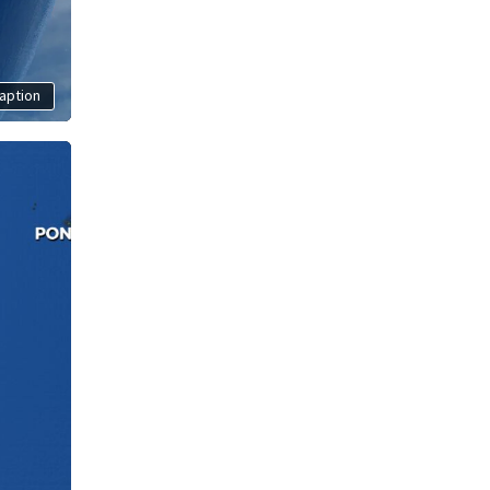
aption