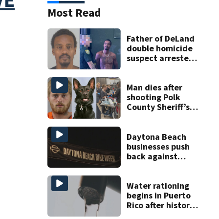
Most Read
Father of DeLand
double homicide
suspect arrested
on accessory
charge
Man dies after
shooting Polk
County Sheriff’s
Office K-9
Daytona Beach
businesses push
back against
proposed Bike
Week plan
Water rationing
begins in Puerto
Rico after historic
drought drains