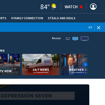
84
°
WATCH
ORTS
9 FAMILY CONNECTION
STEALS AND DEALS
(OPE
1
/
1
Resize:
ams