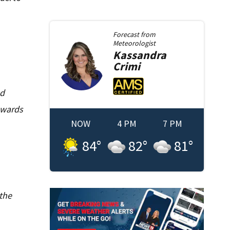
Forecast from
Meteorologist
Kassandra
Crimi
nd
owards
NOW
4 PM
7 PM
84
°
82
°
81
°
 the