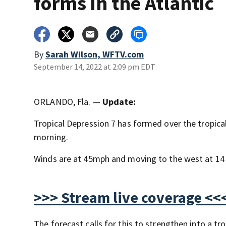
forms in the Atlantic
By
Sarah Wilson, WFTV.com
September 14, 2022 at 2:09 pm EDT
ORLANDO, Fla. —
Update:
Tropical Depression 7 has formed over the tropica
morning.
Winds are at 45mph and moving to the west at 14
>>> Stream live coverage <<
The forecast calls for this to strengthen into a 