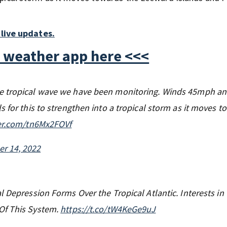
live updates.
 weather app here <<<
he tropical wave we have been monitoring. Winds 45mph a
 for this to strengthen into a tropical storm as it moves t
ter.com/tn6Mx2FOVf
r 14, 2022
l Depression Forms Over the Tropical Atlantic. Interests in
Of This System.
https://t.co/tW4KeGe9uJ