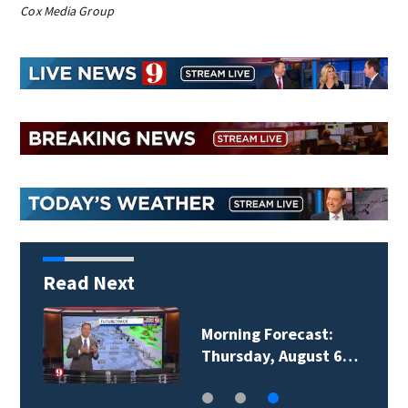
Cox Media Group
Read Next
Morning Forecast:
Thursday, August 6…