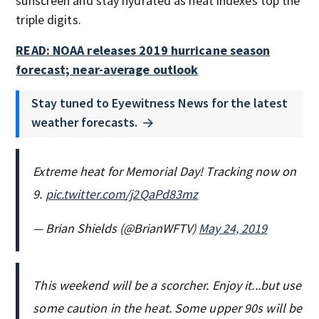
sunscreen and stay hydrated as heat indexes top the
triple digits.
READ: NOAA releases 2019 hurricane season
forecast; near-average outlook
Stay tuned to Eyewitness News for the latest
weather forecasts.
Extreme heat for Memorial Day! Tracking now on
9.
pic.twitter.com/j2QaPd83mz
— Brian Shields (@BrianWFTV)
May 24, 2019
This weekend will be a scorcher. Enjoy it...but use
some caution in the heat. Some upper 90s will be