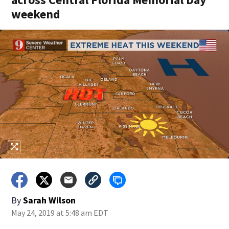
weekend
By
Sarah Wilson
May 24, 2019 at 5:48 am EDT