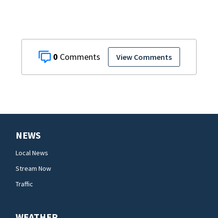
0
View Comments
NEWS
Local News
Stream Now
Traffic
WEATHER