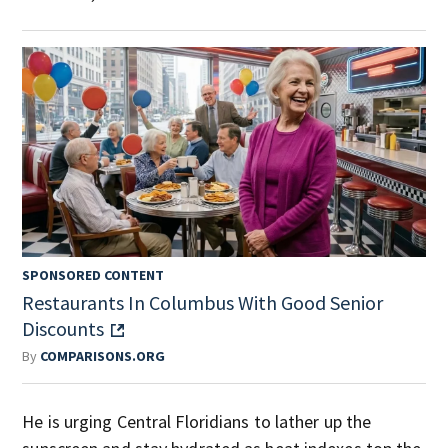
SPONSORED CONTENT
Restaurants In Columbus With Good Senior
Discounts
By
COMPARISONS.ORG
He is urging Central Floridians to lather up the