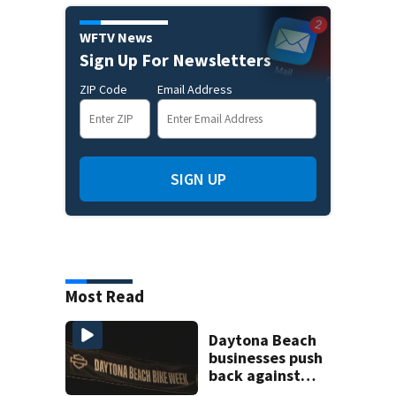
WFTV News
Sign Up For Newsletters
ZIP Code
Email Address
SIGN UP
Most Read
Daytona Beach
businesses push
back against
proposed Bike