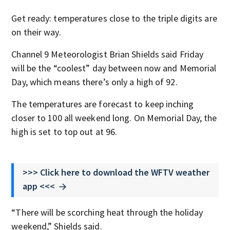
Get ready: temperatures close to the triple digits are
on their way.
Channel 9 Meteorologist Brian Shields said Friday
will be the “coolest” day between now and Memorial
Day, which means there’s only a high of 92.
The temperatures are forecast to keep inching
closer to 100 all weekend long. On Memorial Day, the
high is set to top out at 96.
>>> Click here to download the WFTV weather
app <<<
“There will be scorching heat through the holiday
weekend,” Shields said.