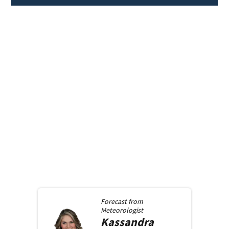
Forecast from
Meteorologist
Kassandra