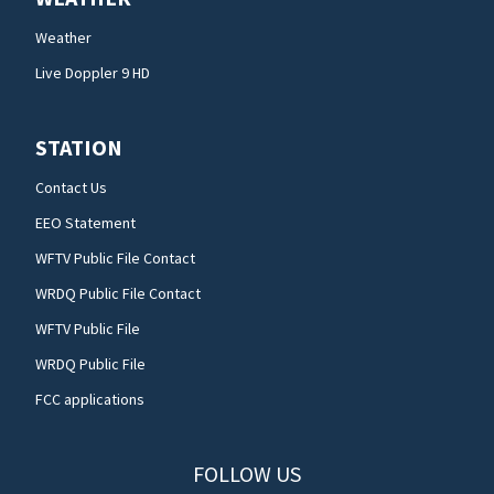
Weather
Live Doppler 9 HD
STATION
Contact Us
EEO Statement
WFTV Public File Contact
WRDQ Public File Contact
WFTV Public File
WRDQ Public File
FCC applications
FOLLOW US