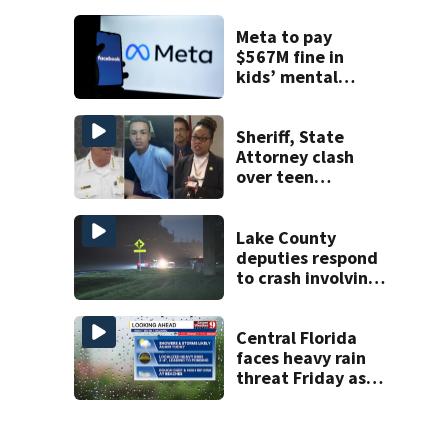
Week plan
Meta to pay
$567M fine in
kids’ mental
health case
Sheriff, State
Attorney clash
over teen
suspect’s criminal
history after
double homicide
Lake County
deputies respond
to crash involving
three horses
Central Florida
faces heavy rain
threat Friday as
tropical moisture
increases flooding
risk