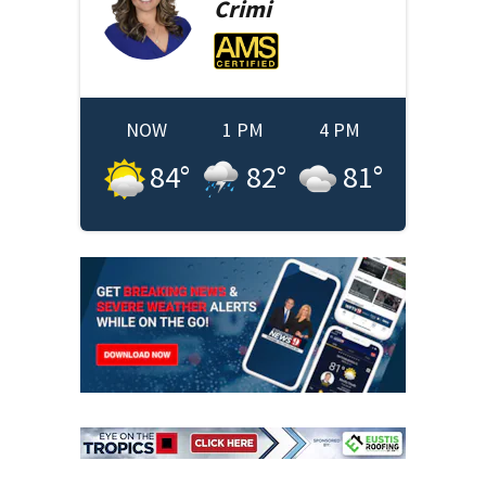
Crimi
NOW
1 PM
4 PM
84
°
82
°
81
°