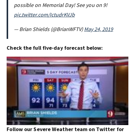
possible on Memorial Day! See you on 9!
pic.twitter.com/IctudrKVJb
— Brian Shields (@BrianWFTV)
May 24, 2019
Check the full five-day forecast below:
Follow our Severe Weather team on Twitter for