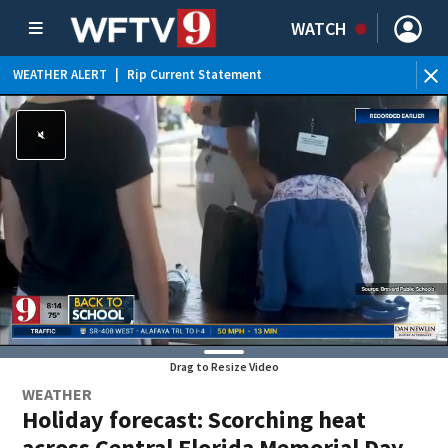
WATCH
WEATHER ALERT
|
Rip Current Statement
Drag to Resize Video
WEATHER
Holiday forecast: Scorching heat
across Central Florida Memorial Day