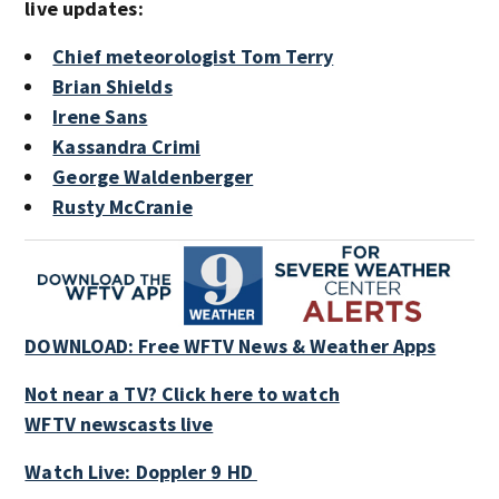
live updates:
Chief meteorologist Tom Terry
Brian Shields
Irene Sans
Kassandra Crimi
George Waldenberger
Rusty McCranie
DOWNLOAD: Free WFTV News & Weather Apps
Not near a TV? Click here to watch
WFTV newscasts live
Watch Live: Doppler 9 HD