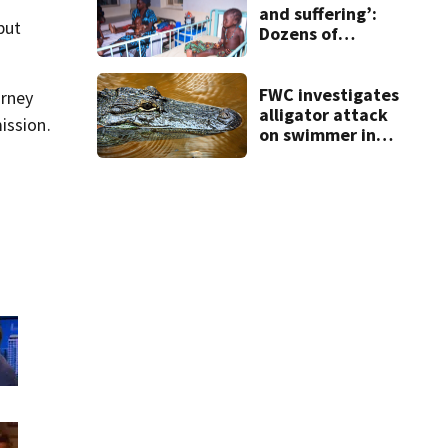
and suffering’:
but
Dozens of
Nigerians freed
after 6 months in
jihadi captivity
FWC investigates
orney
alligator attack
ission.
on swimmer in
Marion County