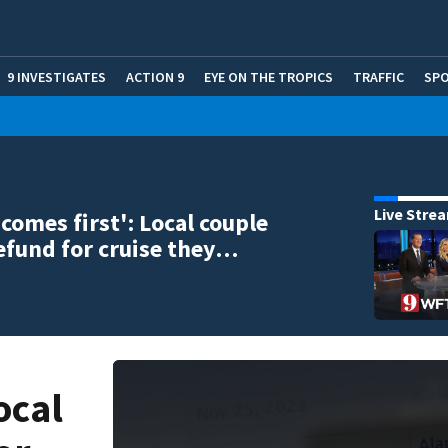
9 INVESTIGATES
ACTION 9
EYE ON THE TROPICS
TRAFFIC
SP
Live Stre
 comes first': Local couple
efund for cruise they…
ocal