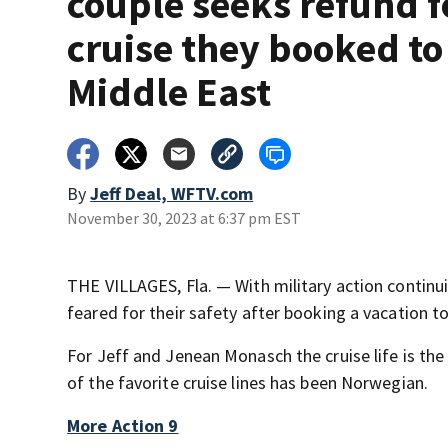
couple seeks refund f
cruise they booked to
Middle East
By
Jeff Deal, WFTV.com
November 30, 2023 at 6:37 pm EST
THE VILLAGES, Fla. — With military action continu
feared for their safety after booking a vacation to
For Jeff and Jenean Monasch the cruise life is the 
of the favorite cruise lines has been Norwegian.
More Action 9