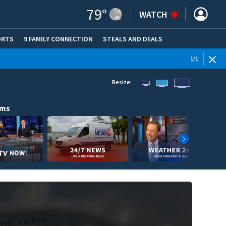
79
°
WATCH
ORTS
9 FAMILY CONNECTION
STEALS AND DEALS
(OPE
1
/
1
Resize:
ams