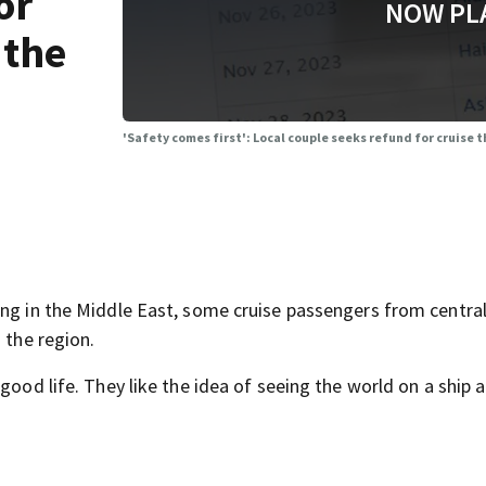
or
NOW PL
 the
'Safety comes first': Local couple seeks refund for cruise
ing in the Middle East, some cruise passengers from central
 the region.
good life. They like the idea of seeing the world on a ship 