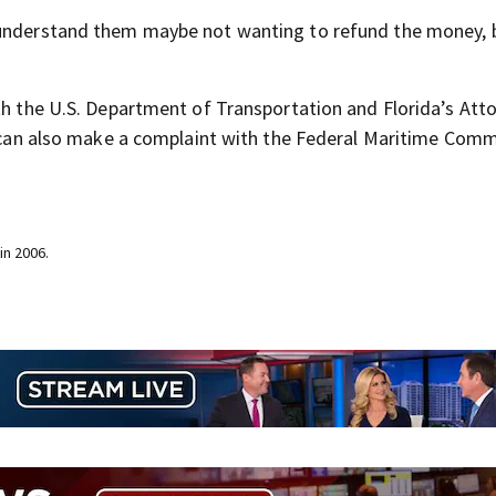
d understand them maybe not wanting to refund the money, 
ith the U.S. Department of Transportation and Florida’s Att
ey can also make a complaint with the Federal Maritime Comm
in 2006.