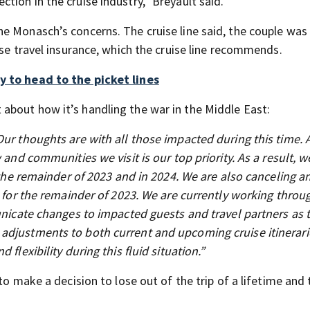
ion in the cruise industry,” Breyault said.
e Monasch’s concerns. The cruise line said, the couple was
ase travel insurance, which the cruise line recommends.
y to head to the picket lines
about how it’s handling the war in the Middle East:
Our thoughts are with all those impacted during this time. 
 and communities we visit is our top priority. As a result, 
r the remainder of 2023 and in 2024. We are also canceling a
n for the remainder of 2023. We are currently working throu
municate changes to impacted guests and travel partners as 
adjustments to both current and upcoming cruise itinerari
flexibility during this fluid situation.”
to make a decision to lose out of the trip of a lifetime and 