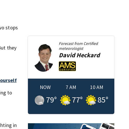
two stops
Forecast from
Certified
But they
meteorologist
David
Heckard
ourself
NOW
7 AM
10 AM
ing to
79
°
77
°
85
°
hting in