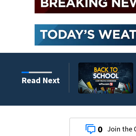
y to back-to-school
Read Next
0