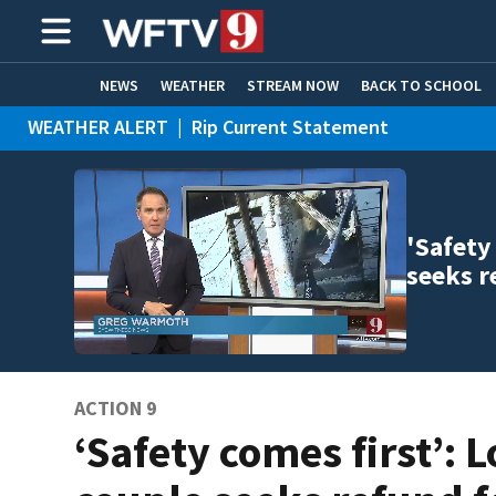
NEWS
WEATHER
STREAM NOW
BACK TO SCHOOL
WEATHER ALERT
|
Rip Current Statement
HOME EXPERTS
CARE CONNECT
'Safety
seeks r
ACTION 9
‘Safety comes first’: L