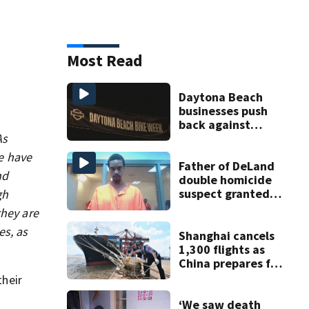
Most Read
Daytona Beach
businesses push
back against
As
proposed Bike
Week plan
we have
Father of DeLand
nd
double homicide
suspect granted
gh
$100,000 bond
they are
es, as
Shanghai cancels
1,300 flights as
China prepares for
Typhoon Dolphin
their
‘We saw death