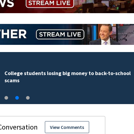
College students losing big money to back-to-school
scams
View Comments