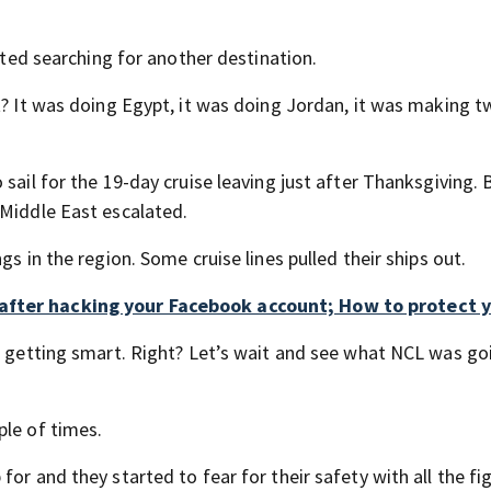
arted searching for another destination.
t? It was doing Egypt, it was doing Jordan, it was making 
sail for the 19-day cruise leaving just after Thanksgiving. 
 Middle East escalated.
gs in the region. Some cruise lines pulled their ships out.
after hacking your Facebook account; How to protect y
’s getting smart. Right? Let’s wait and see what NCL was go
ple of times.
or and they started to fear for their safety with all the fig