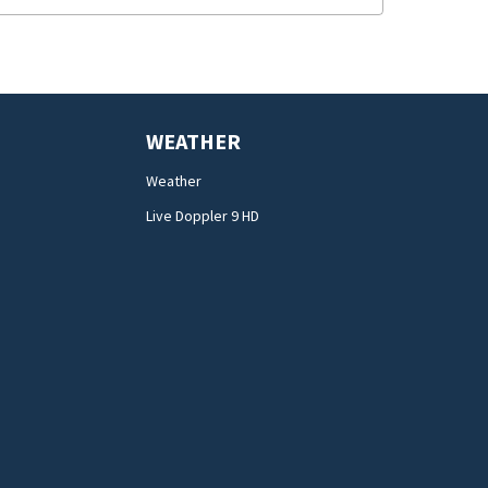
WEATHER
Weather
Live Doppler 9 HD