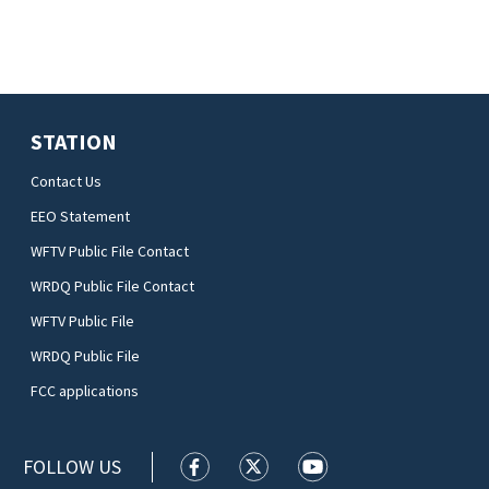
STATION
Contact Us
EEO Statement
WFTV Public File Contact
WRDQ Public File Contact
WFTV Public File
WRDQ Public File
FCC applications
FOLLOW US
WFTV facebook feed(Opens a new wi
WFTV twitter feed(Opens a n
WFTV youtube feed(Op