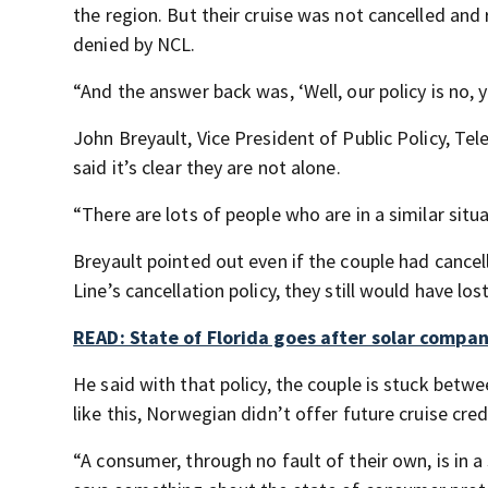
the region. But their cruise was not cancelled and
denied by NCL.
“And the answer back was, ‘Well, our policy is no, 
John Breyault, Vice President of Public Policy, 
said it’s clear they are not alone.
“There are lots of people who are in a similar situa
Breyault pointed out even if the couple had cance
Line’s cancellation policy, they still would have los
READ: State of Florida goes after solar compa
He said with that policy, the couple is stuck betwe
like this, Norwegian didn’t offer future cruise cred
“A consumer, through no fault of their own, is in 