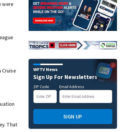
se were
League
WFTV News
 Cruise
Sign Up For Newsletters
ZIP Code
Email Address
tuation
SIGN UP
ey. That