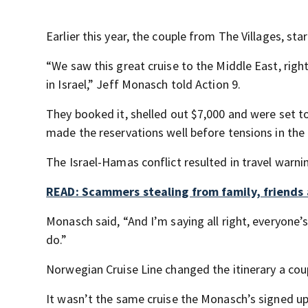
Earlier this year, the couple from The Villages, st
“We saw this great cruise to the Middle East, righ
in Israel,” Jeff Monasch told Action 9.
They booked it, shelled out $7,000 and were set to 
made the reservations well before tensions in the
The Israel-Hamas conflict resulted in travel warnin
READ: Scammers stealing from family, friends 
Monasch said, “And I’m saying all right, everyone
do.”
Norwegian Cruise Line changed the itinerary a cou
It wasn’t the same cruise the Monasch’s signed up f