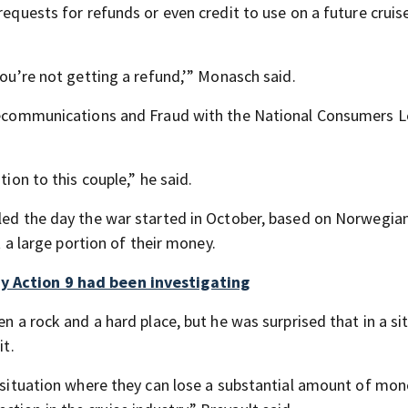
 requests for refunds or even credit to use on a future crui
you’re not getting a refund,’” Monasch said.
Telecommunications and Fraud with the National Consumers 
tion to this couple,” he said.
lled the day the war started in October, based on Norwegian
t a large portion of their money.
ny Action 9 had been investigating
en a rock and a hard place, but he was surprised that in a si
it.
a situation where they can lose a substantial amount of mon