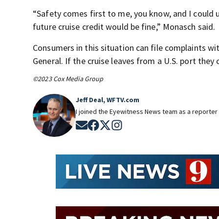
“Safety comes first to me, you know, and I coul
future cruise credit would be fine,” Monasch said.
Consumers in this situation can file complaints w
General. If the cruise leaves from a U.S. port th
©2023 Cox Media Group
Jeff Deal, WFTV.com
I joined the Eyewitness News team as a reporter 
Opens in new window
Opens in new window
Opens in new window
Opens in new window