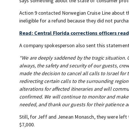
says something about the state of consumer protect
Action 9 contacted Norwegian Cruise Line about th
ineligible for a refund because they did not purch
Read: Central Florida corrections officers read
A company spokesperson also sent this statement 
“We are deeply saddened by the tragic situation. 
always, the safety and security of our guests, crew
made the decision to cancel all calls to Israel fo
redirecting certain calls to the surrounding regio
alterations for affected itineraries and will com
confirmed. We will continue to monitor and make 
needed, and thank our guests for their patience and 
Still, for Jeff and Jenean Monasch, they were left 
$7,000.