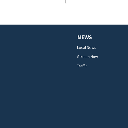
NEWS
Local News
Stream Now
Traffic