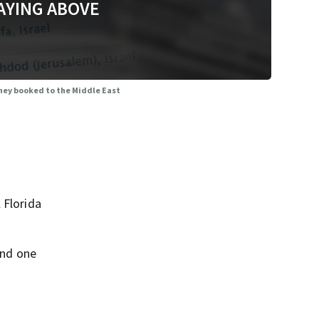
AYING ABOVE
 they booked to the Middle East
 Florida
and one