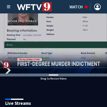
WATCH
Drag to Resize Video
Live Streams