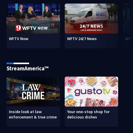
WFTV Now
WFTV 24/7 News
WFT
StreamAmerica™
Inside look at law
Your one-stop shop for
enforcement & true crime
delicious dishes