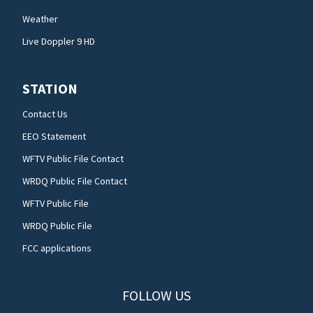
Weather
Live Doppler 9 HD
STATION
Contact Us
EEO Statement
WFTV Public File Contact
WRDQ Public File Contact
WFTV Public File
WRDQ Public File
FCC applications
FOLLOW US