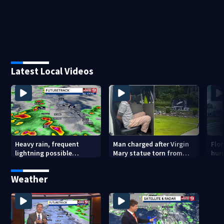
Latest Local Videos
Heavy rain, frequent
Man charged after Virgin
Flo
lightning possible
Mary statue torn from
hur
Thursday in Central
pedestal at DeBary
flig
Florida
church
Weather