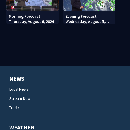
Morning Forecast:
Evening Forecast:
Thursday, August 6, 2026
Wednesday, August 5,
2026
NEWS
Local News
Stream Now
Traffic
WEATHER