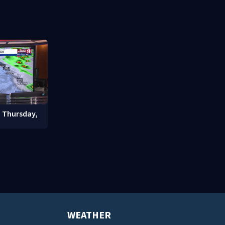
nter
community drive
student enr
: Thursday,
WEATHER