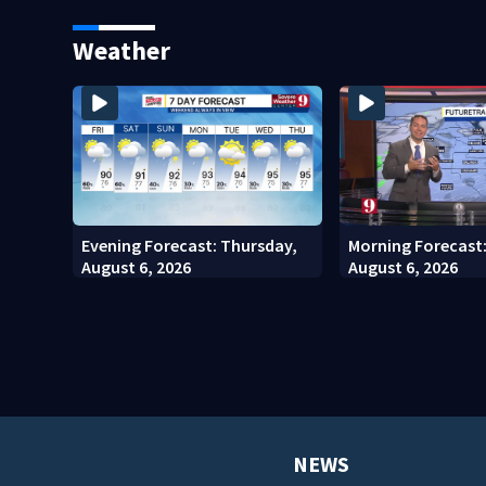
Seminole County Suspect,
Kennedy Space Ce
Investigators Say
Weather
Evening Forecast: Thursday,
Morning Forecast
August 6, 2026
August 6, 2026
NEWS