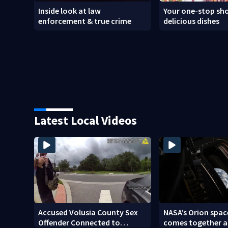
Inside look at law
Your one-stop sho
enforcement & true crime
delicious dishes
Latest Local Videos
Accused Volusia County Sex
NASA’s Orion spac
Offender Connected to
comes together a