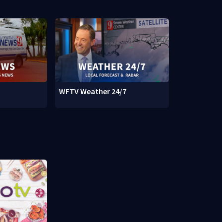
WFTV Weather 24/7