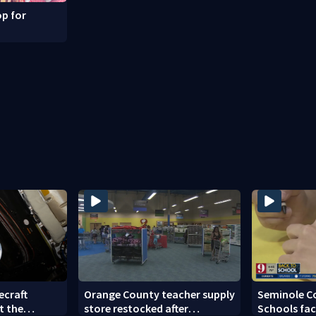
p for
ecraft
Orange County teacher supply
Seminole C
t the
store restocked after
Schools fac