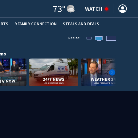
73
°
WATCH
ORTS
9 FAMILY CONNECTION
STEALS AND DEALS
(OPE
Resize:
ams