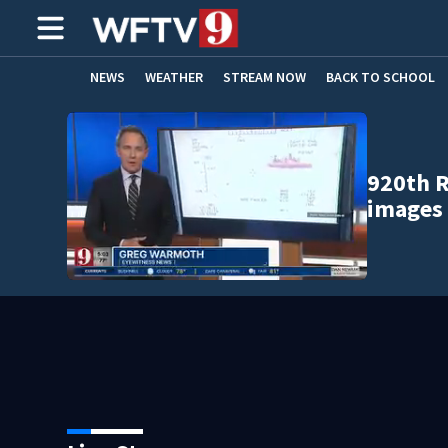
NEWS
WEATHER
STREAM NOW
BACK TO SCHOOL
HOME EXPERTS
CARE CONNECT
920th R
images 