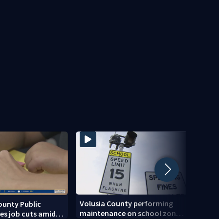
Volusia County performing
ounty Public
Centr
maintenance on school zone
es job cuts amid
of ris