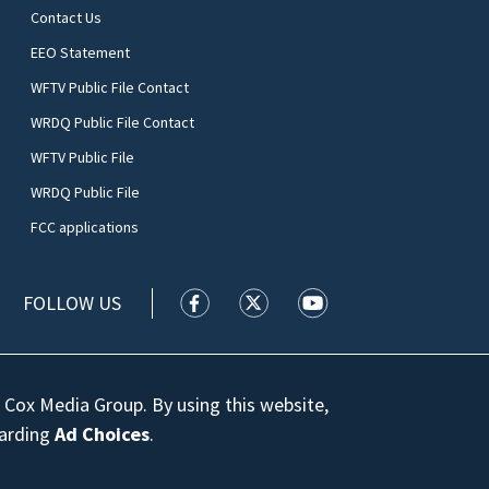
Contact Us
EEO Statement
WFTV Public File Contact
WRDQ Public File Contact
WFTV Public File
WRDQ Public File
FCC applications
FOLLOW US
WFTV facebook feed(Opens a new wi
WFTV twitter feed(Opens a n
WFTV youtube feed(Op
 Cox Media Group. By using this website,
garding
Ad Choices
.