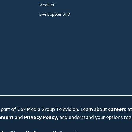
Weather
Live Doppler 9 HD
s part of Cox Media Group Television. Learn about
careers
at
eement
and
Privacy Policy
, and understand your options re