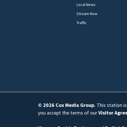
Local News
Stream Now
Traffic
© 2026
Cox Media Group
.
This station i
you accept the terms of our
Visitor Agr