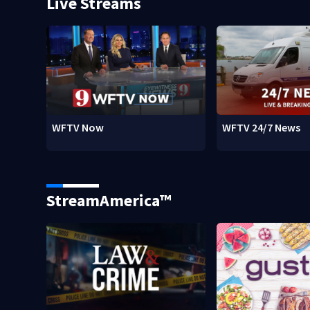
Live Streams
WFTV Now
WFTV 24/7 News
StreamAmerica™