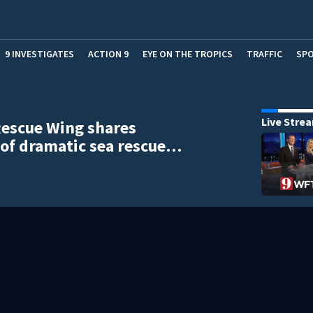
9 INVESTIGATES
ACTION 9
EYE ON THE TROPICS
TRAFFIC
SP
Live Stre
escue Wing shares
of dramatic sea rescue…