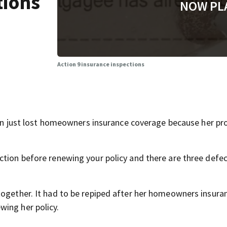
tions
NOW PL
Action 9 insurance inspections
just lost homeowners insurance coverage because her pro
ction before renewing your policy and there are three defec
together. It had to be repiped after her homeowners insura
wing her policy.