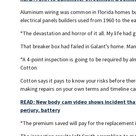
Aluminum wiring was common in Florida homes built
electrical panels builders used from 1960 to the ea
“The devastation and horror of it all. My life had 
That breaker box had failed in Galant’s home. Many 
“A 4-point inspection is going to be required by 
Cotton.
Cotton says it pays to know your risks before there
making repairs on your own terms and timeline can
READ: New body cam video shows incident tha
perjury, battery
“The premium saved will pay for the replacement in