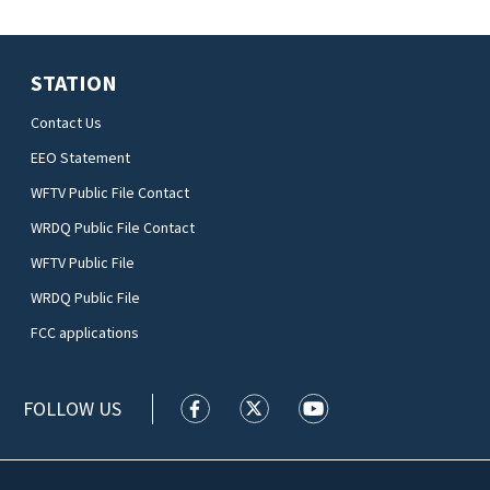
STATION
Contact Us
EEO Statement
WFTV Public File Contact
WRDQ Public File Contact
WFTV Public File
WRDQ Public File
FCC applications
FOLLOW US
WFTV facebook feed(Opens a new wi
WFTV twitter feed(Opens a n
WFTV youtube feed(Op