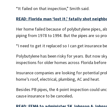
“It failed on that inspection,” Smith said.
READ: Florida man ‘lost it,’ fatally shot neighb
Her home failed because of polybutylene pipes, al
piping from 1978 to 1994. But the pipes are so pro
“I need to get it replaced so I can get insurance be
Polybutylene has been risky for years. But now s
inspections for older homes across Florida before 
Insurance companies are looking for potential prob
home’s roof, electrical, plumbing, AC and heat.
Besides PB pipes, the 4-point inspection could unc
cause insurance to be canceled
.
READ: FEMA to administer 5K Johnson & Johnso