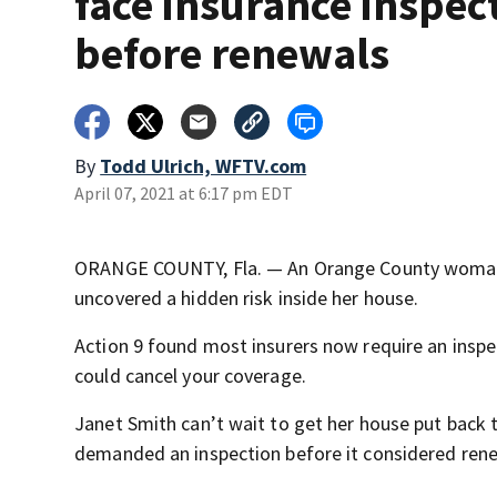
face insurance inspec
before renewals
By
Todd Ulrich, WFTV.com
April 07, 2021 at 6:17 pm EDT
ORANGE COUNTY, Fla. — An Orange County woman 
uncovered a hidden risk inside her house.
Action 9 found most insurers now require an inspe
could cancel your coverage.
Janet Smith can’t wait to get her house put back 
demanded an inspection before it considered rene