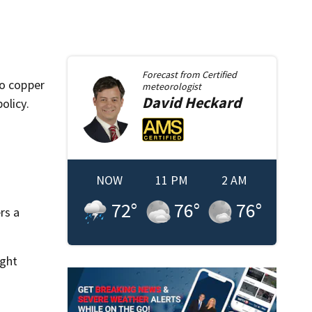
Forecast from
Certified
to copper
meteorologist
David
Heckard
olicy.
NOW
11 PM
2 AM
72
°
76
°
76
°
rs a
ight