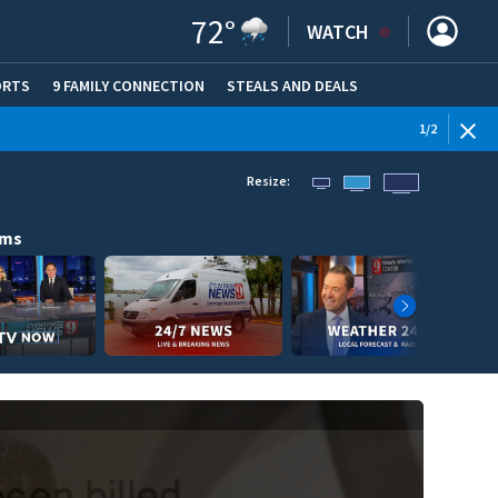
72
°
WATCH
ORTS
9 FAMILY CONNECTION
STEALS AND DEALS
(OPE
WEATHE
1
/
2
Resize:
ams