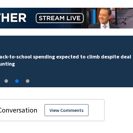
Back-to-school spending expected to climb despite d
hunting
View Comments