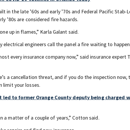
 in the late ’60s and early ’70s and Federal Pacific Stab-
rly ’80s are considered fire hazards.
gone up in flames,” Karla Galant said.
electrical engineers call the panel a fire waiting to happen
almost every insurance company now,” said insurance expert
’s a cancellation threat, and if you do the inspection now, 
 limit your losses.
t led to former Orange County deputy being charged w
 a matter of a couple of years,” Cotton said.