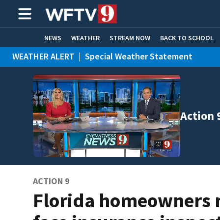
NEWS
WEATHER
STREAM NOW
BACK TO SCHOOL
WEATHER ALERT
|
Special Weather Statement
HOME EXPERTS
CARE CONNECT
Action 
ACTION 9
Florida homeowners