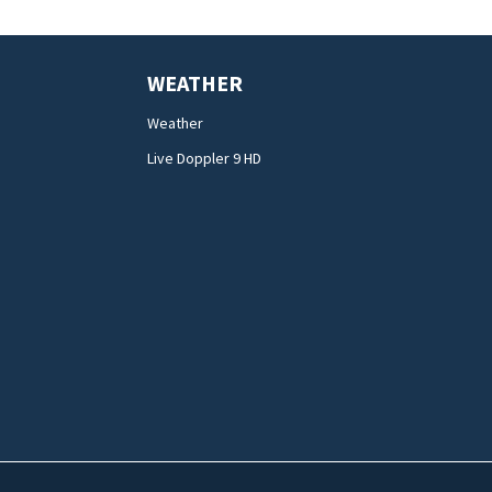
WEATHER
Weather
Live Doppler 9 HD