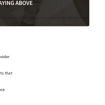
AYING ABOVE
vider
ts that
nce