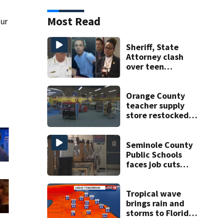
Most Read
our
Sheriff, State
Attorney clash
over teen
suspect’s criminal
history after
double homicide
Orange County
teacher supply
store restocked
after community
drive
Seminole County
Public Schools
faces job cuts
amid student
enrollment
decline
Tropical wave
brings rain and
storms to Florida