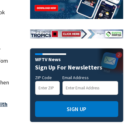
Lok
.
WFTV News
 Tom
Sign Up For Newsletters
ZIP Code
Email Address
then
ith
SIGN UP