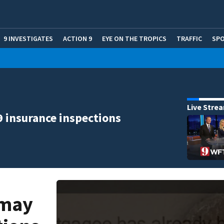
9 INVESTIGATES
ACTION 9
EYE ON THE TROPICS
TRAFFIC
SP
Live Stre
9 insurance inspections
 may