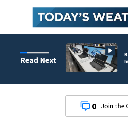
 to climb despite deal
Read Next
0