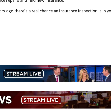
ake repairs and find new insurance.
rs ago there’s a real chance an insurance inspection is in y