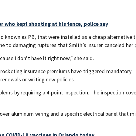
or who kept shooting at his fence, police say
so known as PB, that were installed as a cheap alternative 
ne to damaging ruptures that Smith’s insurer canceled her p
cause I don’t have it right now,” she said.
kyrocketing insurance premiums have triggered mandatory
renewals or writing new policies.
lems by requiring a 4-point inspection. The inspection cove
over aluminum wiring and a specific electrical panel that m
n COVID-19 vaccines in Orlando today