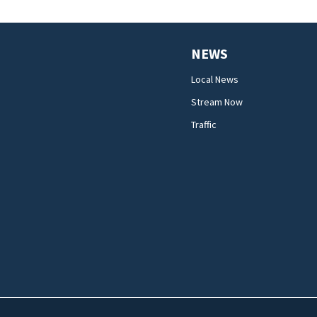
NEWS
Local News
Stream Now
Traffic