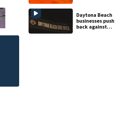
through Friday
Daytona Beach
businesses push
back against
proposed Bike
Week plan
eal
Clothes are expect
school shopping b