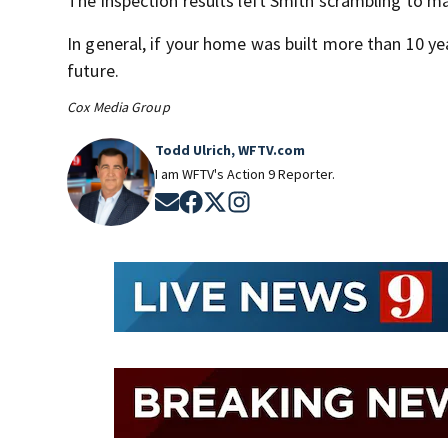
The inspection results left Smith scrambling to m
In general, if your home was built more than 10 yea
future.
Cox Media Group
Todd Ulrich, WFTV.com
I am WFTV's Action 9 Reporter.
Opens in new window
Opens in new window
Opens in new window
Opens in new window