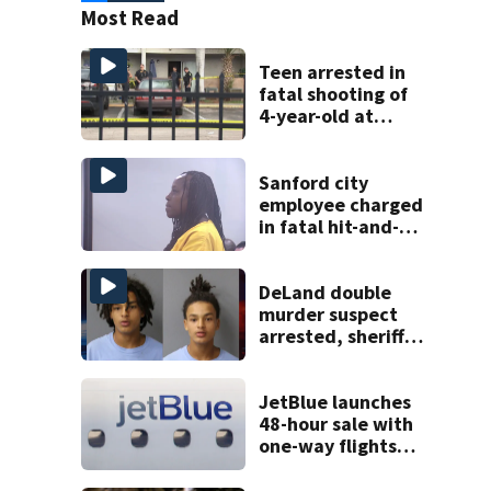
Most Read
Teen arrested in
fatal shooting of
4-year-old at
Orlando
apartment
complex
Sanford city
employee charged
in fatal hit-and-
run involving
bicyclist appears
in court
DeLand double
murder suspect
arrested, sheriff
says
JetBlue launches
48-hour sale with
one-way flights
starting at $54