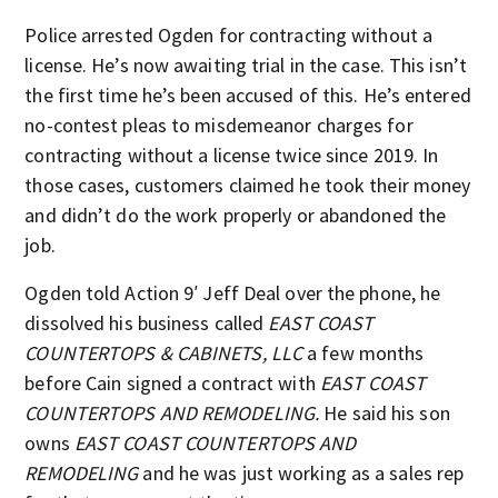
Police arrested Ogden for contracting without a
license. He’s now awaiting trial in the case. This isn’t
the first time he’s been accused of this. He’s entered
no-contest pleas to misdemeanor charges for
contracting without a license twice since 2019. In
those cases, customers claimed he took their money
and didn’t do the work properly or abandoned the
job.
Ogden told Action 9′ Jeff Deal over the phone, he
dissolved his business called
EAST COAST
COUNTERTOPS & CABINETS, LLC
a few months
before Cain signed a contract with
EAST COAST
COUNTERTOPS AND REMODELING.
He said his son
owns
EAST COAST COUNTERTOPS AND
REMODELING
and he was just working as a sales rep