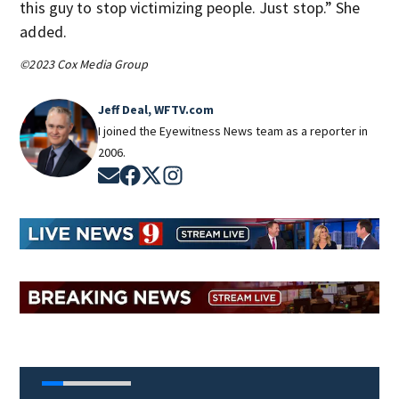
this guy to stop victimizing people. Just stop.” She
added.
©2023 Cox Media Group
Jeff Deal, WFTV.com
I joined the Eyewitness News team as a reporter in
2006.
Opens in new window
Opens in new window
Opens in new window
Opens in new window