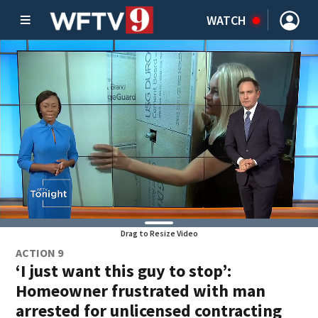
WATCH
Drag to Resize Video
ACTION 9
‘I just want this guy to stop’:
Homeowner frustrated with man
arrested for unlicensed contracting