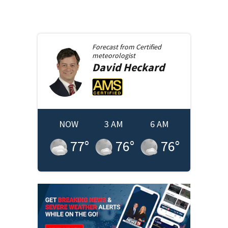
Forecast from
Certified
meteorologist
David
Heckard
NOW
3 AM
6 AM
77
°
76
°
76
°