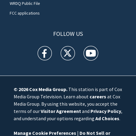
WRDQ Public File
FCC applications
FOLLOW US
WFTV facebook feed(Opens a new window)
WFTV twitter feed(Opens a new win
WFTV youtube feed(Open
© 2026
Cox Media Group
.
This station is part of Cox
Media Group Television. Learn about
careers
at Cox
Media Group. By using this website, you accept the
terms of our
Visitor Agreement
and
Privacy Policy
,
and understand your options regarding
Ad Choices
.
Manage Cookie Preferences
|
Do Not Sell or