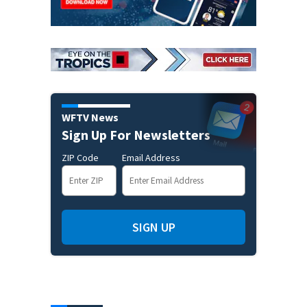
WFTV News
Sign Up For Newsletters
ZIP Code
Email Address
SIGN UP