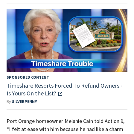
SPONSORED CONTENT
Timeshare Resorts Forced To Refund Owners -
Is Yours On the List?
By
SILVERPENNY
Port Orange homeowner Melanie Cain told Action 9,
“I felt at ease with him because he had like a charm