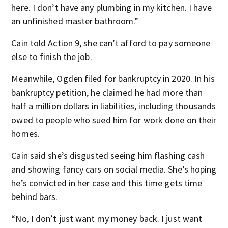
here. I don’t have any plumbing in my kitchen. I have
an unfinished master bathroom.”
Cain told Action 9, she can’t afford to pay someone
else to finish the job.
Meanwhile, Ogden filed for bankruptcy in 2020. In his
bankruptcy petition, he claimed he had more than
half a million dollars in liabilities, including thousands
owed to people who sued him for work done on their
homes.
Cain said she’s disgusted seeing him flashing cash
and showing fancy cars on social media. She’s hoping
he’s convicted in her case and this time gets time
behind bars.
“No, I don’t just want my money back. I just want