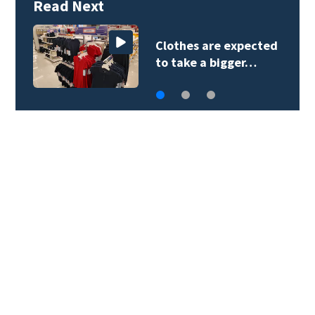
Read Next
Clothes are expected
to take a bigger…