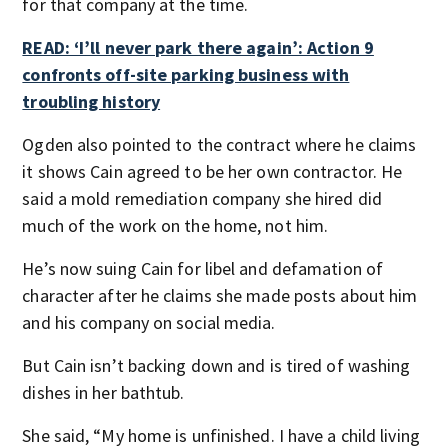
for that company at the time.
READ: ‘I’ll never park there again’: Action 9
confronts off-site parking business with
troubling history
Ogden also pointed to the contract where he claims
it shows Cain agreed to be her own contractor. He
said a mold remediation company she hired did
much of the work on the home, not him.
He’s now suing Cain for libel and defamation of
character after he claims she made posts about him
and his company on social media.
But Cain isn’t backing down and is tired of washing
dishes in her bathtub.
She said, “My home is unfinished. I have a child living