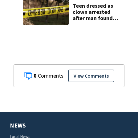
Teen dressed as
clown arrested
after man found
fatally stabbed
0
View Comments
NEWS
Local News