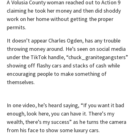
A Volusia County woman reached out to Action 9
claiming he took her money and then did shoddy
work on her home without getting the proper
permits.
It doesn’t appear Charles Ogden, has any trouble
throwing money around. He’s seen on social media
under the TikTok handle, “chuck_granitegangsters”
showing off flashy cars and stacks of cash while
encouraging people to make something of
themselves.
In one video, he’s heard saying, “If you want it bad
enough, look here, you can have it. There’s my
wealth, there’s my success” as he turns the camera
from his face to show some luxury cars.