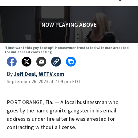
NOW PLAYING ABOVE
‘I just want this guy to stop’: Homeowner frustrated with man arrested
for unlicensed contracting
By
Jeff Deal, WFTV.com
September 26, 2023 at 7:09 pm EDT
PORT ORANGE, Fla. — A local businessman who
goes by the name granite gangster in his email
address is under fire after he was arrested for
contracting without a license.