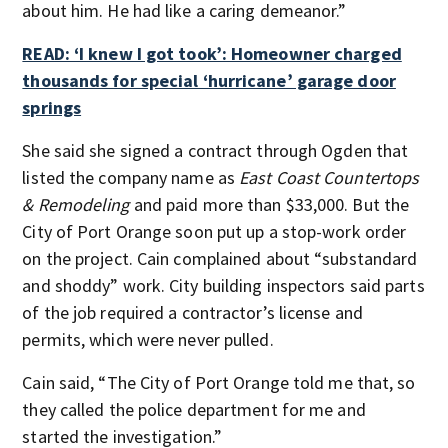
about him. He had like a caring demeanor.”
READ: ‘I knew I got took’: Homeowner charged
thousands for special ‘hurricane’ garage door
springs
She said she signed a contract through Ogden that
listed the company name as
East Coast Countertops
& Remodeling
and paid more than $33,000. But the
City of Port Orange soon put up a stop-work order
on the project. Cain complained about “substandard
and shoddy” work. City building inspectors said parts
of the job required a contractor’s license and
permits, which were never pulled.
Cain said, “The City of Port Orange told me that, so
they called the police department for me and
started the investigation.”