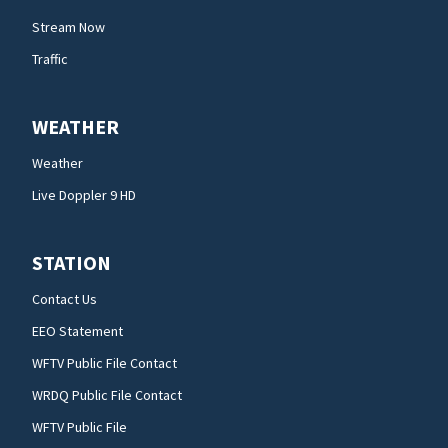
Stream Now
Traffic
WEATHER
Weather
Live Doppler 9 HD
STATION
Contact Us
EEO Statement
WFTV Public File Contact
WRDQ Public File Contact
WFTV Public File