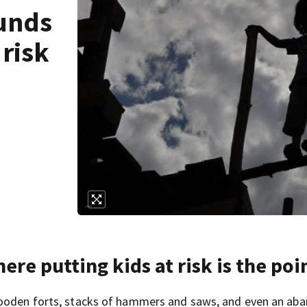
ounds
 risk
re putting kids at risk is the poi
 wooden forts, stacks of hammers and saws, and even an ab