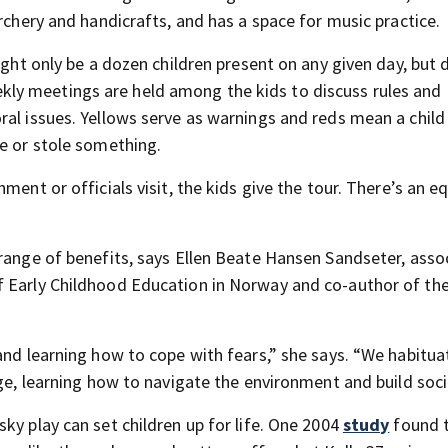
rchery and handicrafts, and has a space for music practice.
ight only be a dozen children present on any given day, but 
ly meetings are held among the kids to discuss rules and
ral issues. Yellows serve as warnings and reds mean a chil
ne or stole something.
ment or officials visit, the kids give the tour. There’s an e
 range of benefits, says Ellen Beate Hansen Sandseter, asso
f Early Childhood Education in Norway and co-author of th
 and learning how to cope with fears,” she says. “We habitu
ge, learning how to navigate the environment and build social
ky play can set children up for life. One 2004
study
found 