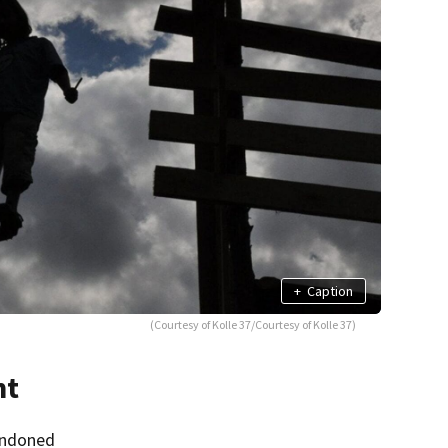
+
Caption
(Courtesy of Kolle 37/Courtesy of Kolle 37)
nt
andoned