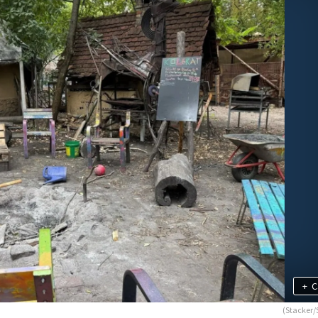
+
C
(Stacker/