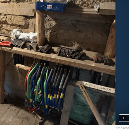
+
C
(Stacker/