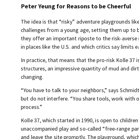
Peter Yeung for Reasons to be Cheerful
The idea is that “risky” adventure playgrounds li
challenges from a young age, setting them up to b
they offer an important riposte to the risk-avers
in places like the U.S. and which critics say limits
In practice, that means that the pro-risk Kolle 37
structures, an impressive quantity of mud and dirt
changing.
“You have to talk to your neighbors,” says Schmid
but do not interfere. “You share tools, work with 
process.”
Kolle 37, which started in 1990, is open to childre
unaccompanied play and so-called “free-range pa
and leave the site promptly. The playground, whic