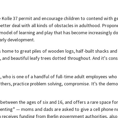
ke Kolle 37 permit and encourage children to contend with g
etter deal with all kinds of obstacles in adulthood. Propon
e model of learning and play that has become increasingly 
 early development.
 is home to great piles of wooden logs, half-built shacks a
, and beautiful leafy trees dotted throughout. And it’s cons
t, who is one of a handful of full-time adult employees who
others, practice problem solving, compromise. It’s the demo
n between the ages of six and 16, and offers a rare space fo
renting” — moms and dads are asked to give a cell phone 
h receives funding from Berlin government authorities, also