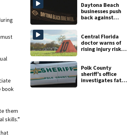
double homicide
Daytona Beach
businesses push
back against
during
proposed Bike
Week plan
Central Florida
d must
doctor warns of
rising injury risks
as fall sports
qual
begin
Polk County
sheriff’s office
investigates fatal
ciate
deputy-involved
e book
shooting,
involving a K-9
deputy.
ate them
 skills.”
that