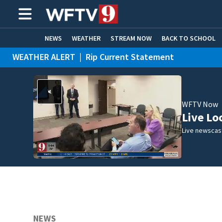
NEWS
WEATHER
STREAM NOW
BACK TO SCHOOL
WEATHER ALERT
|
Rip Current Statement
HOME EXPERTS
CARE CONNECT
WFTV Now
Live Lo
Live newscast
NEWS