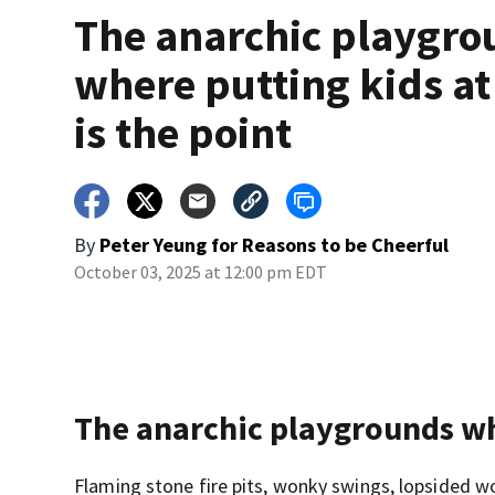
The anarchic playgr
where putting kids at
is the point
By
Peter Yeung for Reasons to be Cheerful
October 03, 2025 at 12:00 pm EDT
The anarchic playgrounds whe
Flaming stone fire pits, wonky swings, lopsided