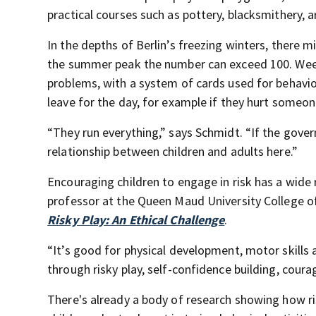
practical courses such as pottery, blacksmithery, a
In the depths of Berlin’s freezing winters, there m
the summer peak the number can exceed 100. Week
problems, with a system of cards used for behavio
leave for the day, for example if they hurt someo
“They run everything,” says Schmidt. “If the govern
relationship between children and adults here.”
Encouraging children to engage in risk has a wide
professor at the Queen Maud University College o
Risky Play: An Ethical Challenge
.
“It’s good for physical development, motor skills
through risky play, self-confidence building, coura
There's already a body of research showing how ris