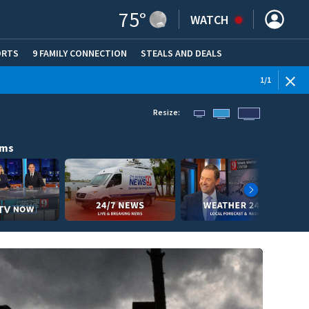
75
°
WATCH
ORTS
9 FAMILY CONNECTION
STEALS AND DEALS
(OPE
1
/
1
Resize:
ams