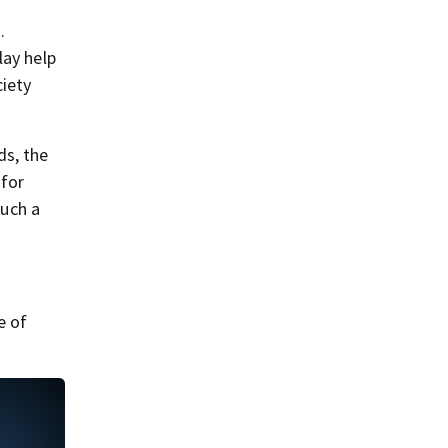
.
lay help
ciety
s, the
 for
much a
e of