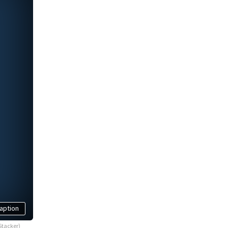
aption
Stacker)