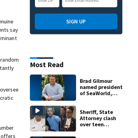
enuine
SIGN UP
ents say
dominant
nd random
Most Read
tantly
Brad Gilmour
named president
 oversee
of SeaWorld,
cratic
Aquatica, and
Discovery Cove
Sheriff, State
Attorney clash
r
over teen
number
suspect’s criminal
 offers
history after