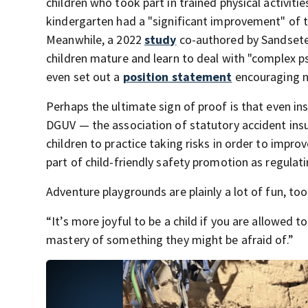
children who took part in trained physical activiti
kindergarten had a "significant improvement" of t
Meanwhile, a 2022
study
co-authored by Sandseter 
children mature and learn to deal with "complex ps
even set out a
position statement
encouraging n
Perhaps the ultimate sign of proof is that even i
DGUV — the association of statutory accident insur
children to practice taking risks in order to impro
part of child-friendly safety promotion as regulati
Adventure playgrounds are plainly a lot of fun, too
“It’s more joyful to be a child if you are allowed t
mastery of something they might be afraid of.”