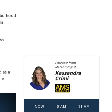
ghborhood
in
ows
n
Forecast from
Meteorologist
d as a
Kassandra
Crimi
our
NOW
8 AM
11 AM