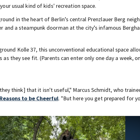
 your usual kind of kids' recreation space.
round in the heart of Berlin’s central Prenzlauer Berg nei
gner and a steampunk doorman at the city’s infamous Bergha
round Kolle 37, this unconventional educational space all
s as they see fit. (Parents can enter only one day a week, o
[they think] that it isn't useful," Marcus Schmidt, who traine
Reasons to be Cheerful
. "But here you get prepared for y