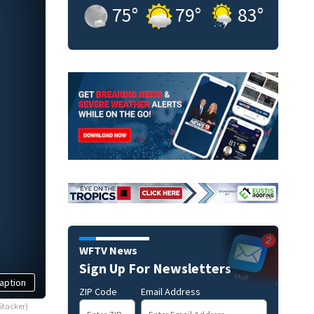
75
°
79
°
83
°
WFTV News
Sign Up For Newsletters
aption
ZIP Code
Email Address
Stacker)