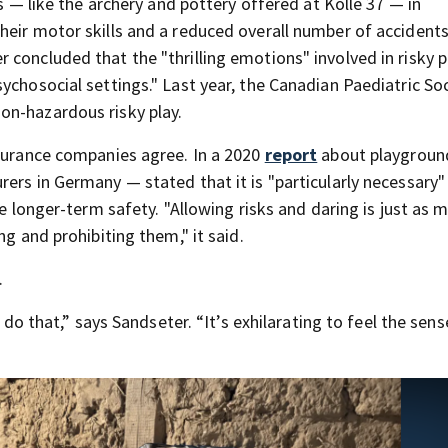
es — like the archery and pottery offered at Kolle 37 — in
heir motor skills and a reduced overall number of accidents
concluded that the "thrilling emotions" involved in risky p
ychosocial settings." Last year, the Canadian Paediatric So
on-hazardous risky play.
nsurance companies agree. In a 2020
report
about playground
ers in Germany — stated that it is "particularly necessary"
ve longer-term safety. "Allowing risks and daring is just as 
ng and prohibiting them," it said.
.
o do that,” says Sandseter. “It’s exhilarating to feel the sens