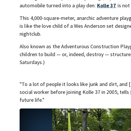
automobile turned into a play den:
Kolle 37
is not
This 4,000-square-meter, anarchic adventure playg
is like the love child of a Wes Anderson set desi
nightclub.
Also known as the Adventurous Construction Playg
children to build — or, indeed, destroy — structure
Saturdays.)
"To a lot of people it looks like junk and dirt, and 
social worker before joining Kolle 37 in 2005, tells
future life."