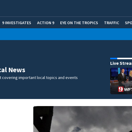
9 INVESTIGATES
ACTION 9
EYE ON THE TROPICS
TRAFFIC
SP
Live Stre
cal News
 covering important local topics and events