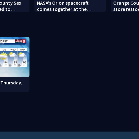
County Sex
NASA’s Orion spacecraft
Orange Cou
ed to
comes together at the
store resto
Suspect,
Kennedy Space Center
community 
 Thursday,