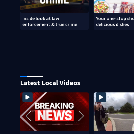
Inside look at law
Your one-stop sho
enforcement & true crime
delicious dishes
Latest Local Videos