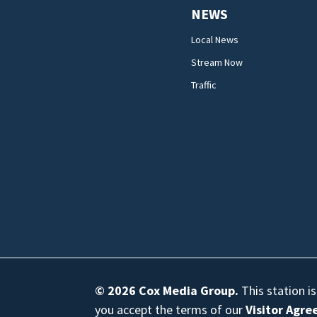
NEWS
Local News
Stream Now
Traffic
© 2026
Cox Media Group
.
This station i
you accept the terms of our
Visitor Agr