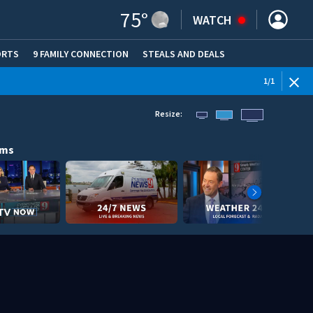
75
°
WATCH
ORTS
9 FAMILY CONNECTION
STEALS AND DEALS
(OPE
1
/
1
Resize:
ams