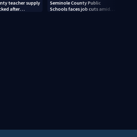
Volus
nty teacher supply
Seminole County Public
main
cked after
Schools faces job cuts amid
signa
drive
student enrollment decline