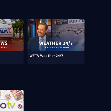
WFTV Weather 24/7