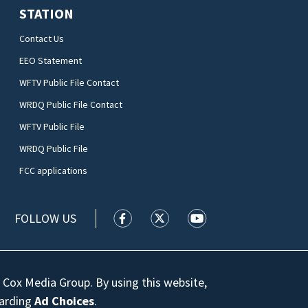
STATION
Contact Us
EEO Statement
WFTV Public File Contact
WRDQ Public File Contact
WFTV Public File
WRDQ Public File
FCC applications
FOLLOW US
WFTV facebook feed(Opens a new wi
WFTV twitter feed(Opens a n
WFTV youtube feed(Op
 Cox Media Group. By using this website,
garding
Ad Choices
.