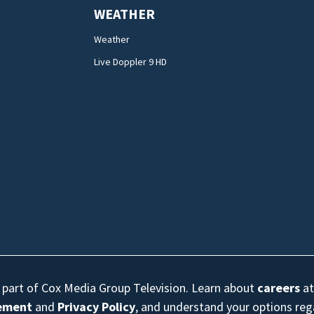
WEATHER
Weather
Live Doppler 9 HD
s part of Cox Media Group Television. Learn about
careers
at
eement
and
Privacy Policy
, and understand your options re