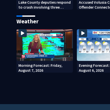
Lake County deputies respond
Accused Volusia 
to crash involving three
Offender Connect
horses
Seminole County 
Investigators Say
Weather
Morning Forecast: Friday,
Evening Forecast:
August 7, 2026
August 6, 2026