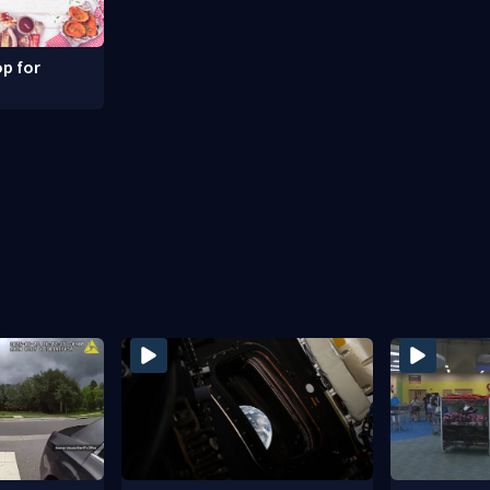
p for