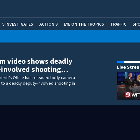
9 INVESTIGATES
ACTION 9
EYE ON THE TROPICS
TRAFFIC
SP
m video shows deadly
Live Stre
-involved shooting…
heriff’s Office has released body camera
 to a deadly deputy-involved shooting in