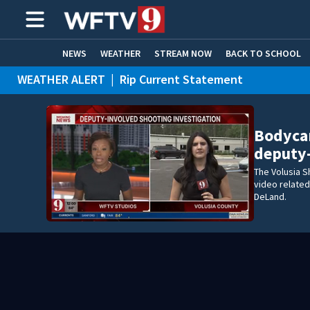
NEWS
WEATHER
STREAM NOW
BACK TO SCHOOL
WEATHER ALERT
|
Rip Current Statement
HOME EXPERTS
CARE CONNECT
Bodyca
deputy
The Volusia S
video related
DeLand.