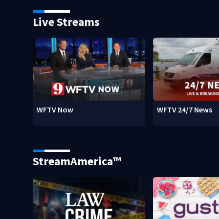
Live Streams
WFTV Now
WFTV 24/7 News
StreamAmerica™