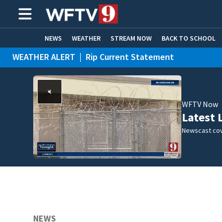
NEWS
WEATHER
STREAM NOW
BACK TO SCHOOL
WEATHER ALERT
|
Rip Current Statement
HOME EXPERTS
CARE CONNECT
WFTV Now
Latest 
Newscast cov
NEWS