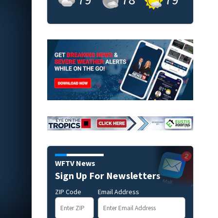
WFTV News
Sign Up For Newsletters
ZIP Code
Email Address