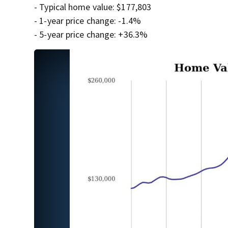
- Typical home value: $177,803
- 1-year price change: -1.4%
- 5-year price change: +36.3%