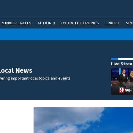
9 INVESTIGATES
ACTION 9
EYE ON THE TROPICS
TRAFFIC
SP
Live Stre
Local News
ering important local topics and events