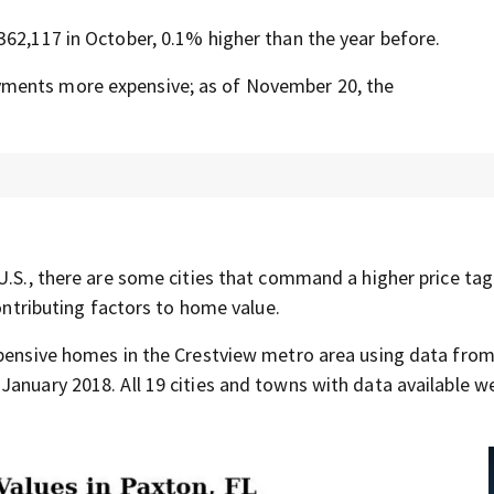
362,117 in October, 0.1% higher than the year before.
yments more expensive; as of November 20, the
U.S., there are some cities that command a higher price tag
contributing factors to home value.
expensive homes in the Crestview metro area using data fro
January 2018. All 19 cities and towns with data available w