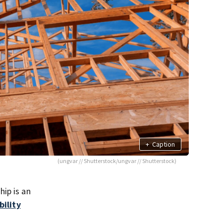
+
Caption
(ungvar // Shutterstock/ungvar // Shutterstock)
ip is an
bility