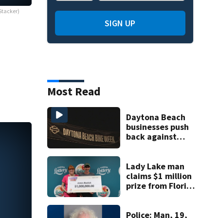
Stacker)
SIGN UP
Most Read
Daytona Beach
businesses push
back against
proposed Bike
Week plan
Lady Lake man
claims $1 million
prize from Florida
Lottery
Police: Man, 19,