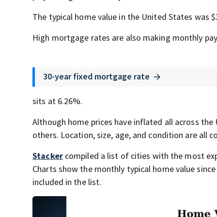
The typical home value in the United States was $
High mortgage rates are also making monthly pa
30-year fixed mortgage rate
sits at 6.26%.
Although home prices have inflated all across the 
others. Location, size, age, and condition are all 
Stacker
compiled a list of cities with the most 
Charts show the monthly typical home value since 
included in the list.