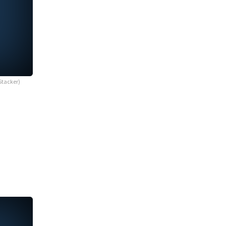
Stacker)