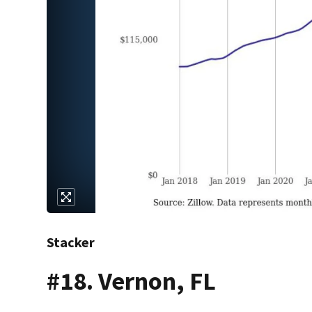
Stacker
#18. Vernon, FL