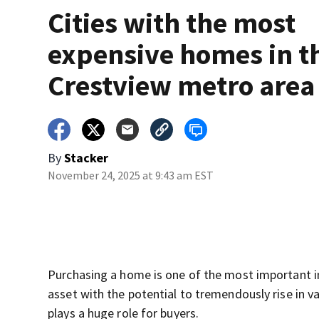
Cities with the most
expensive homes in t
Crestview metro area
By
Stacker
November 24, 2025 at 9:43 am EST
Purchasing a home is one of the most important in
asset with the potential to tremendously rise in v
plays a huge role for buyers.