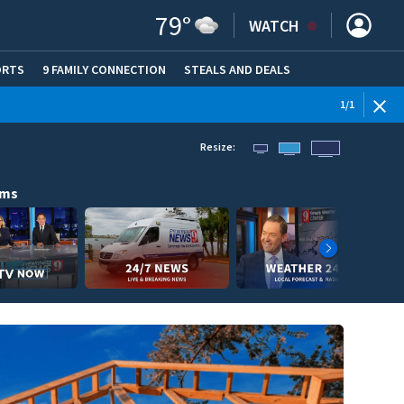
79
°
WATCH
ORTS
9 FAMILY CONNECTION
STEALS AND DEALS
(OPE
1
/
1
Resize:
ams