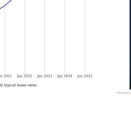
(Stacker/