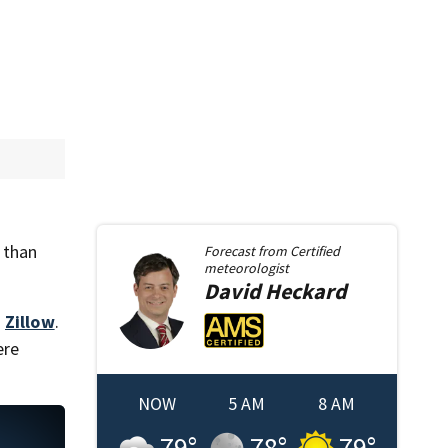
 than
Forecast from
Certified
meteorologist
David
Heckard
m
Zillow
.
ere
NOW
5 AM
8 AM
79
°
78
°
79
°