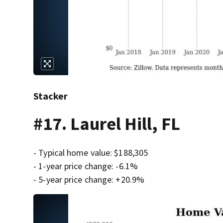
Stacker
#17. Laurel Hill, FL
- Typical home value: $188,305
- 1-year price change: -6.1%
- 5-year price change: +20.9%