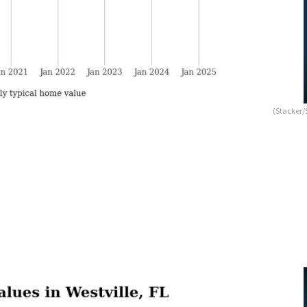
(Stacker/