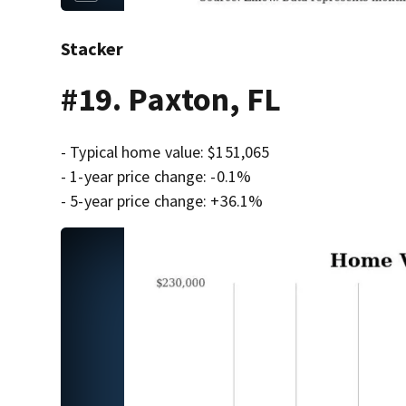
Stacker
#19. Paxton, FL
- Typical home value: $151,065
- 1-year price change: -0.1%
- 5-year price change: +36.1%