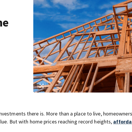
he
vestments there is. More than a place to live, homeownersh
alue. But with home prices reaching record heights,
afforda