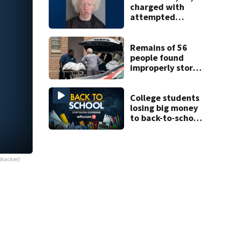
charged with
attempted
murder of father
in Kissimmee
stabbing case
Remains of 56
people found
improperly stored
and decomposing
at Chicago funeral
home
College students
losing big money
to back-to-school
scams
Stacker)