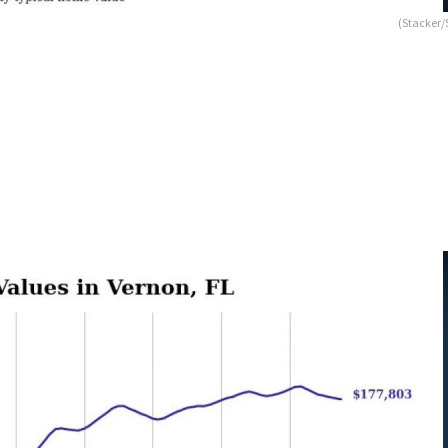
(Stacker/