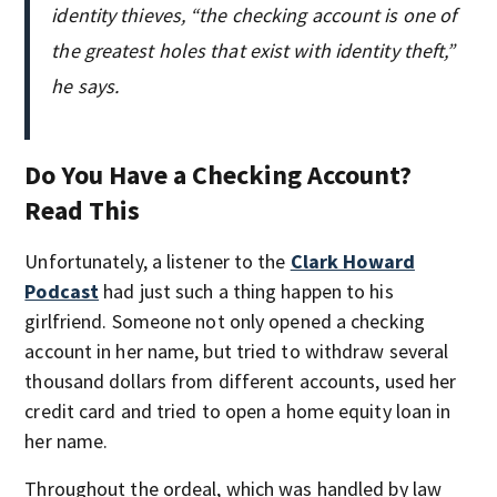
identity thieves, “the checking account is one of
the greatest holes that exist with identity theft,”
he says.
Do You Have a Checking Account?
Read This
Unfortunately, a listener to the
Clark Howard
Podcast
had just such a thing happen to his
girlfriend. Someone not only opened a checking
account in her name, but tried to withdraw several
thousand dollars from different accounts, used her
credit card and tried to open a home equity loan in
her name.
Throughout the ordeal, which was handled by law