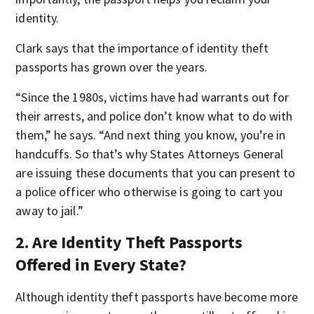
identity.
Clark says that the importance of identity theft
passports has grown over the years.
“Since the 1980s, victims have had warrants out for
their arrests, and police don’t know what to do with
them,” he says. “And next thing you know, you’re in
handcuffs. So that’s why States Attorneys General
are issuing these documents that you can present to
a police officer who otherwise is going to cart you
away to jail.”
2. Are Identity Theft Passports
Offered in Every State?
Although identity theft passports have become more