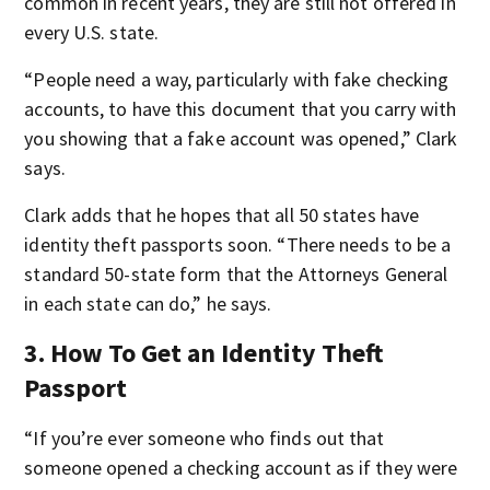
common in recent years, they are still not offered in
every U.S. state.
“People need a way, particularly with fake checking
accounts, to have this document that you carry with
you showing that a fake account was opened,” Clark
says.
Clark adds that he hopes that all 50 states have
identity theft passports soon. “There needs to be a
standard 50-state form that the Attorneys General
in each state can do,” he says.
3. How To Get an Identity Theft
Passport
“If you’re ever someone who finds out that
someone opened a checking account as if they were