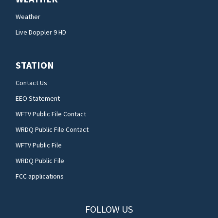
Weather
Live Doppler 9 HD
STATION
Contact Us
EEO Statement
WFTV Public File Contact
WRDQ Public File Contact
WFTV Public File
WRDQ Public File
FCC applications
FOLLOW US