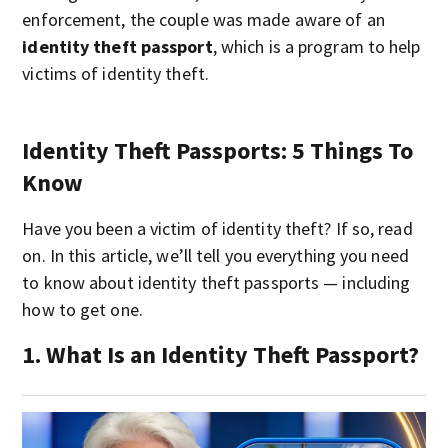
enforcement, the couple was made aware of an
identity theft passport
, which is a program to help
victims of identity theft.
Identity Theft Passports: 5 Things To
Know
Have you been a victim of identity theft? If so, read
on. In this article, we’ll tell you everything you need
to know about identity theft passports — including
how to get one.
1. What Is an Identity Theft Passport?