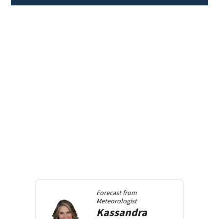
Forecast from
Meteorologist
Kassandra