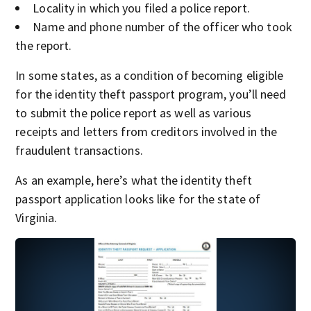
Locality in which you filed a police report.
Name and phone number of the officer who took
the report.
In some states, as a condition of becoming eligible
for the identity theft passport program, you’ll need
to submit the police report as well as various
receipts and letters from creditors involved in the
fraudulent transactions.
As an example, here’s what the identity theft
passport application looks like for the state of
Virginia.