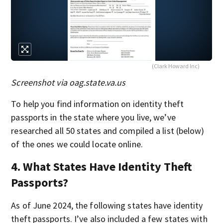
(Clark Howard Inc)
Screenshot via oag.state.va.us
To help you find information on identity theft
passports in the state where you live, we’ve
researched all 50 states and compiled a list (below)
of the ones we could locate online.
4. What States Have Identity Theft
Passports?
As of June 2024, the following states have identity
theft passports. I’ve also included a few states with