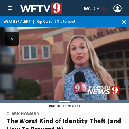
WATCH
WEATHER ALERT
|
Rip Current Statement
Drag to Resize Video
CLARK HOWARD
The Worst Kind of Identity Theft (and
How To Prevent It)