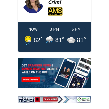
Crimi
NOW
3 PM
6 PM
82
°
81
°
81
°