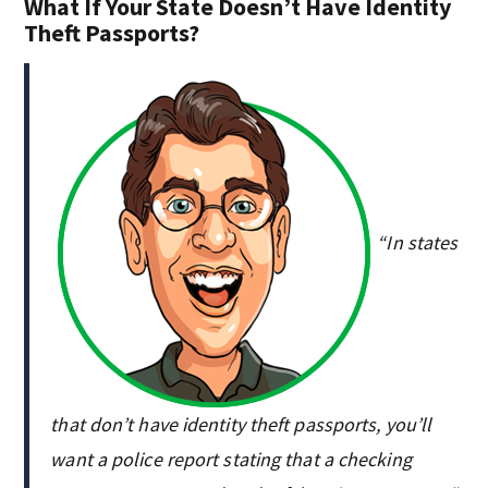
What If Your State Doesn’t Have Identity
Theft Passports?
“In states
that don’t have identity theft passports, you’ll
want a police report stating that a checking