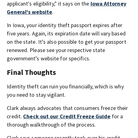
applicant's eligibility," it says on the
Iowa Attorney
General's website
.
In Iowa, your identity theft passport expires after
five years. Again, its expiration date will vary based
on the state. It’s also possible to get your passport
renewed. Please see your respective state
government’s website for specifics.
Final Thoughts
Identity theft can ruin you financially, which is why
you need to stay vigilant.
Clark always advocates that consumers freeze their
credit.
Check out our Credit Freeze Guide
for a
thorough walkthrough of the process.
Clark says someone recently took over his credit