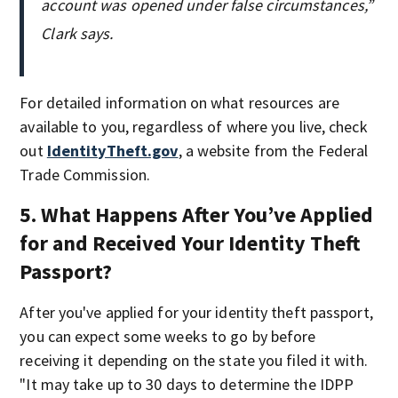
account was opened under false circumstances,”
Clark says.
For detailed information on what resources are
available to you, regardless of where you live, check
out
IdentityTheft.gov
, a website from the Federal
Trade Commission.
5. What Happens After You’ve Applied
for and Received Your Identity Theft
Passport?
After you've applied for your identity theft passport,
you can expect some weeks to go by before
receiving it depending on the state you filed it with.
"It may take up to 30 days to determine the IDPP