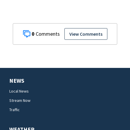
0
View Comments
NEWS
Local News
Stream Now
Traffic
WEATHER