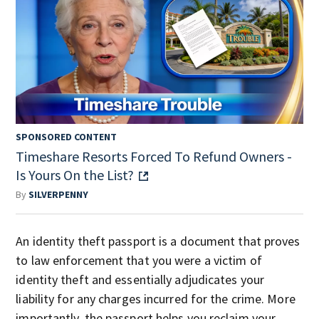
SPONSORED CONTENT
Timeshare Resorts Forced To Refund Owners -
Is Yours On the List?
By
SILVERPENNY
An identity theft passport is a document that proves
to law enforcement that you were a victim of
identity theft and essentially adjudicates your
liability for any charges incurred for the crime. More
importantly, the passport helps you reclaim your