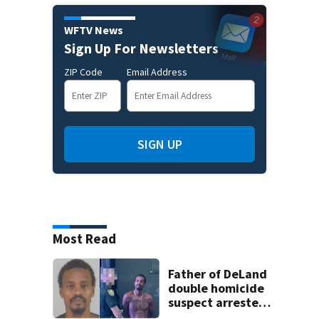
WFTV News
Sign Up For Newsletters
ZIP Code
Email Address
SIGN UP
Most Read
Father of DeLand
double homicide
suspect arrested
on accessory