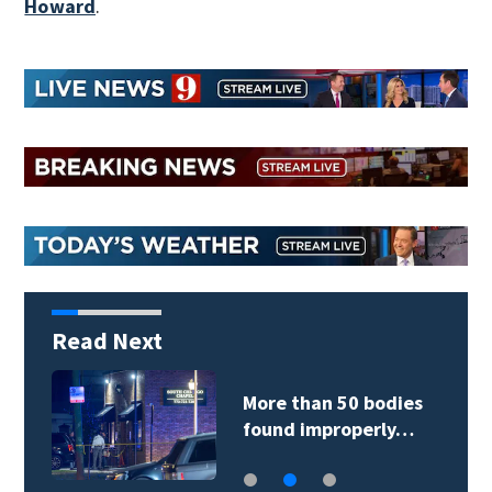
Howard
.
Read Next
More than 50 bodies
found improperly…