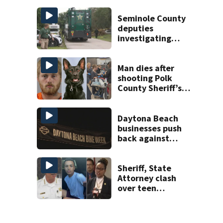
charge
Seminole County
deputies
investigating
homicide after
man found dead
near Altamonte
Man dies after
Springs
shooting Polk
County Sheriff’s
Office K-9
Daytona Beach
businesses push
back against
proposed Bike
Week plan
Sheriff, State
Attorney clash
over teen
suspect’s criminal
history after
double homicide