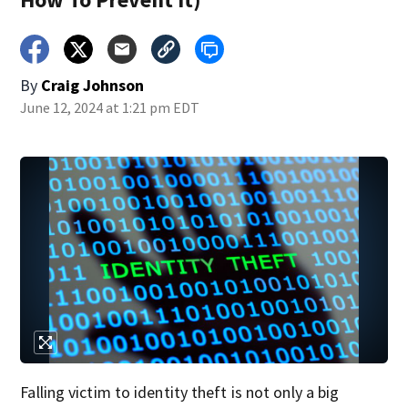
By
Craig Johnson
June 12, 2024 at 1:21 pm EDT
Falling victim to identity theft is not only a big