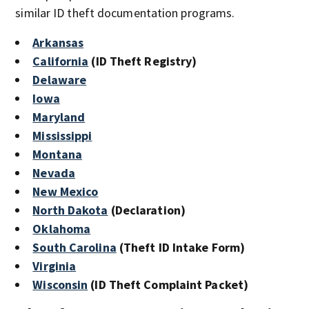
similar ID theft documentation programs.
Arkansas
California
(ID Theft Registry)
Delaware
Iowa
Maryland
Mississippi
Montana
Nevada
New Mexico
North Dakota
(Declaration)
Oklahoma
South Carolina
(Theft ID Intake Form)
Virginia
Wisconsin
(ID Theft Complaint Packet)