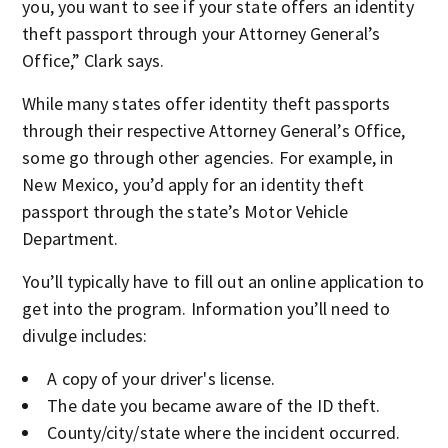
you, you want to see if your state offers an identity
theft passport through your Attorney General’s
Office,” Clark says.
While many states offer identity theft passports
through their respective Attorney General’s Office,
some go through other agencies. For example, in
New Mexico, you’d apply for an identity theft
passport through the state’s Motor Vehicle
Department.
You’ll typically have to fill out an online application to
get into the program. Information you’ll need to
divulge includes:
A copy of your driver's license.
The date you became aware of the ID theft.
County/city/state where the incident occurred.