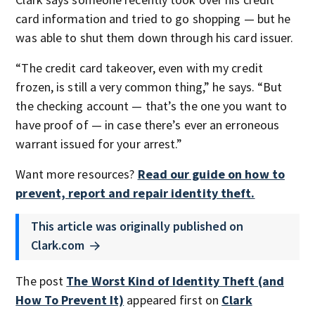
card information and tried to go shopping — but he
was able to shut them down through his card issuer.
“The credit card takeover, even with my credit
frozen, is still a very common thing,” he says. “But
the checking account — that’s the one you want to
have proof of — in case there’s ever an erroneous
warrant issued for your arrest.”
Want more resources?
Read our guide on how to
prevent, report and repair identity theft.
This article was originally published on
Clark.com
The post
The Worst Kind of Identity Theft (and
How To Prevent It)
appeared first on
Clark