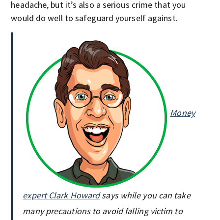
headache, but it’s also a serious crime that you
would do well to safeguard yourself against.
Money
expert Clark Howard
says while you can take
many precautions to avoid falling victim to