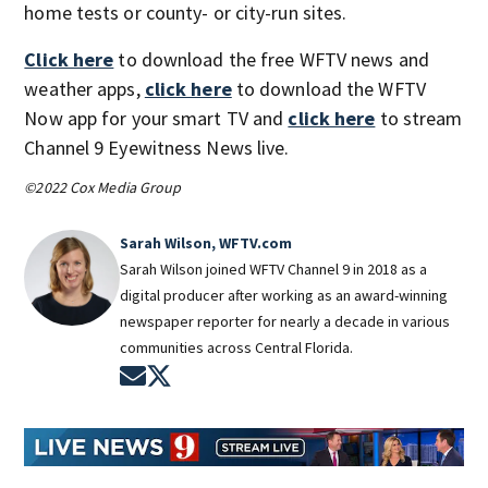
home tests or county- or city-run sites.
Click here
to download the free WFTV news and
weather apps,
click here
to download the WFTV
Now app for your smart TV and
click here
to stream
Channel 9 Eyewitness News live.
©2022 Cox Media Group
Sarah Wilson, WFTV.com
Sarah Wilson joined WFTV Channel 9 in 2018 as a
digital producer after working as an award-winning
newspaper reporter for nearly a decade in various
communities across Central Florida.
Opens in new window
Opens in new window