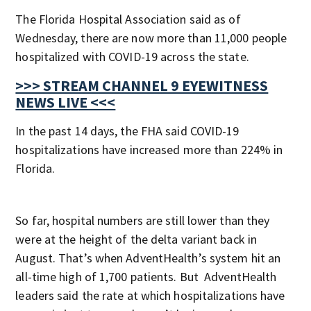
The Florida Hospital Association said as of
Wednesday, there are now more than 11,000 people
hospitalized with COVID-19 across the state.
>>> STREAM CHANNEL 9 EYEWITNESS
NEWS LIVE <<<
In the past 14 days, the FHA said COVID-19
hospitalizations have increased more than 224% in
Florida.
So far, hospital numbers are still lower than they
were at the height of the delta variant back in
August. That’s when AdventHealth’s system hit an
all-time high of 1,700 patients. But AdventHealth
leaders said the rate at which hospitalizations have