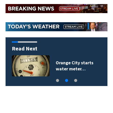
Read Next
Orange City starts
water meter…