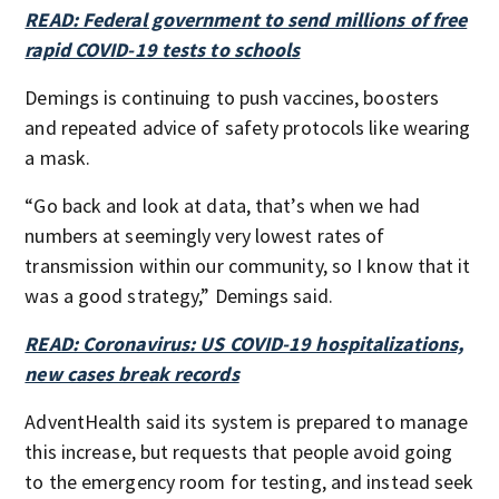
READ: Federal government to send millions of free
rapid COVID-19 tests to schools
Demings is continuing to push vaccines, boosters
and repeated advice of safety protocols like wearing
a mask.
“Go back and look at data, that’s when we had
numbers at seemingly very lowest rates of
transmission within our community, so I know that it
was a good strategy,” Demings said.
READ: Coronavirus: US COVID-19 hospitalizations,
new cases break records
AdventHealth said its system is prepared to manage
this increase, but requests that people avoid going
to the emergency room for testing, and instead seek