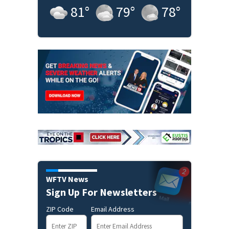
81
°
79
°
78
°
WFTV News
Sign Up For Newsletters
ZIP Code
Email Address