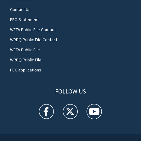
Contact Us
EEO Statement
WFTV Public File Contact
WRDQ Public File Contact
WFTV Public File
WRDQ Public File
FCC applications
FOLLOW US
WFTV facebook feed(Opens a new window)
WFTV twitter feed(Opens a new win
WFTV youtube feed(Open