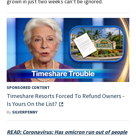
grown in just two weeks can’t be ignored.
SPONSORED CONTENT
Timeshare Resorts Forced To Refund Owners -
Is Yours On the List?
By
SILVERPENNY
READ: Coronavirus: Has omicron run out of people