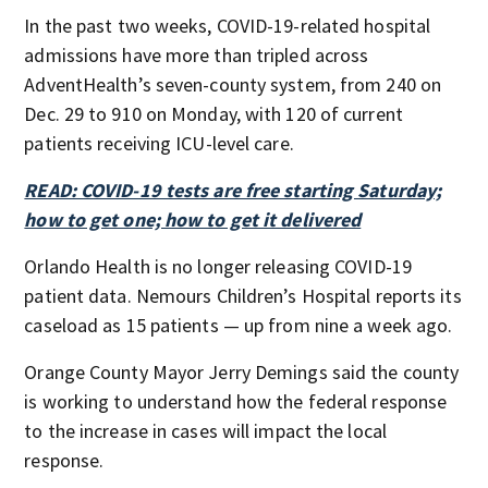
In the past two weeks, COVID-19-related hospital
admissions have more than tripled across
AdventHealth’s seven-county system, from 240 on
Dec. 29 to 910 on Monday, with 120 of current
patients receiving ICU-level care.
READ: COVID-19 tests are free starting Saturday;
how to get one; how to get it delivered
Orlando Health is no longer releasing COVID-19
patient data. Nemours Children’s Hospital reports its
caseload as 15 patients — up from nine a week ago.
Orange County Mayor Jerry Demings said the county
is working to understand how the federal response
to the increase in cases will impact the local
response.