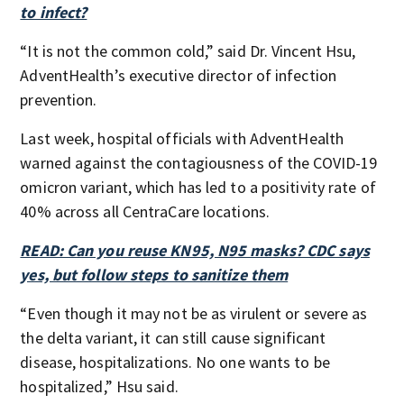
to infect?
“It is not the common cold,” said Dr. Vincent Hsu,
AdventHealth’s executive director of infection
prevention.
Last week, hospital officials with AdventHealth
warned against the contagiousness of the COVID-19
omicron variant, which has led to a positivity rate of
40% across all CentraCare locations.
READ: Can you reuse KN95, N95 masks? CDC says
yes, but follow steps to sanitize them
“Even though it may not be as virulent or severe as
the delta variant, it can still cause significant
disease, hospitalizations. No one wants to be
hospitalized,” Hsu said.