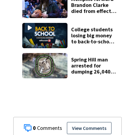
Brandon Clarke
died from effects
of heroin and
cocaine,
authorities say
College students
losing big money
to back-to-school
scams
Spring Hill man
arrested for
dumping 26,040
pounds of debris
0
View Comments