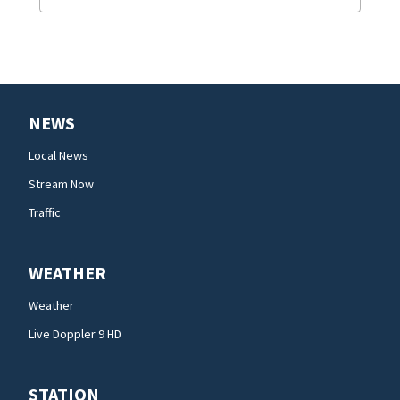
NEWS
Local News
Stream Now
Traffic
WEATHER
Weather
Live Doppler 9 HD
STATION