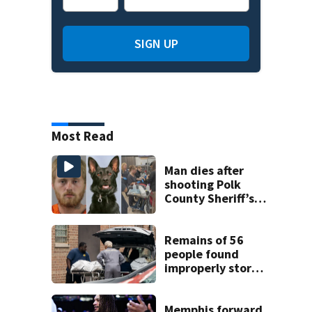
SIGN UP
Most Read
Man dies after
shooting Polk
County Sheriff’s
Office K-9
Remains of 56
people found
improperly stored
and decomposing
at Chicago funeral
home
Memphis forward