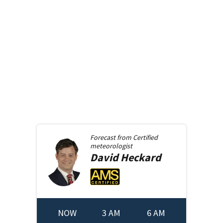
Forecast from
Certified
meteorologist
David
Heckard
NOW
3 AM
6 AM