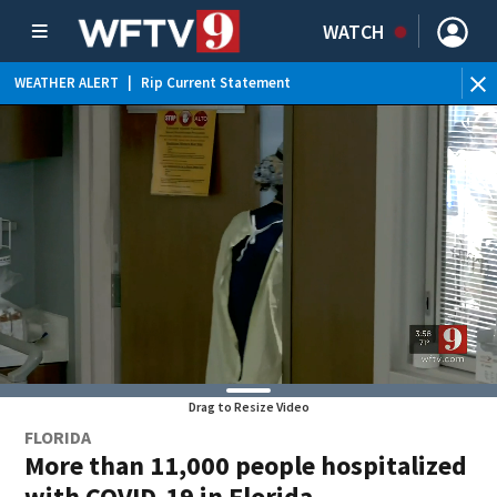
WATCH
WEATHER ALERT
|
Rip Current Statement
Drag to Resize Video
FLORIDA
More than 11,000 people hospitalized
with COVID-19 in Florida