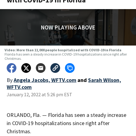
NOW PLAYING ABOVE
Video: More than 11,000 people hospitalized with COVID-19 in Florida
Florida has seen a steady increase in COVID-19 hospitalizations since right after
Christmas.
By
Angela Jacobs, WFTV.com
and
Sarah Wilson,
WFTV.com
January 12, 2022 at 5:26 pm EST
ORLANDO, Fla. — Florida has seen a steady increase
in COVID-19 hospitalizations since right after
Christmas.