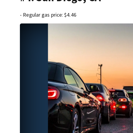
- Regular gas price: $4.46