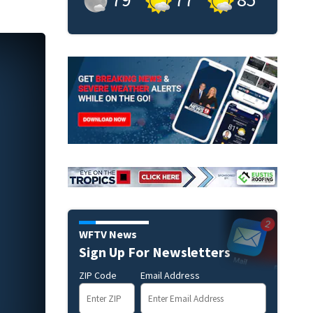
WFTV News
Sign Up For Newsletters
ZIP Code
Email Address