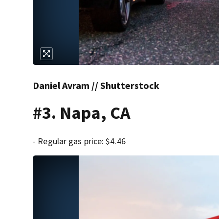
Daniel Avram // Shutterstock
#3. Napa, CA
- Regular gas price: $4.46