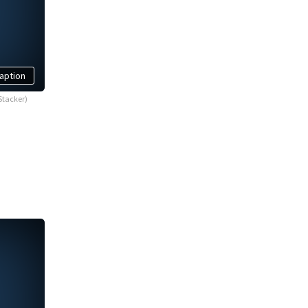
aption
Stacker)