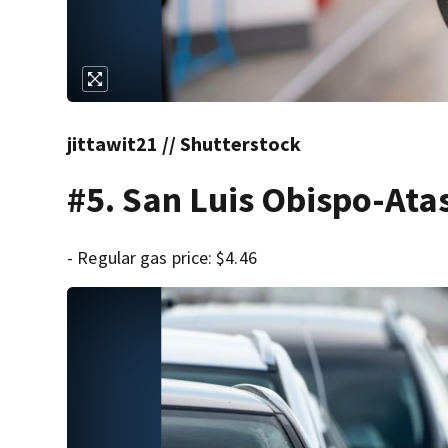
jittawit21 // Shutterstock
#5. San Luis Obispo-Ata
- Regular gas price: $4.46