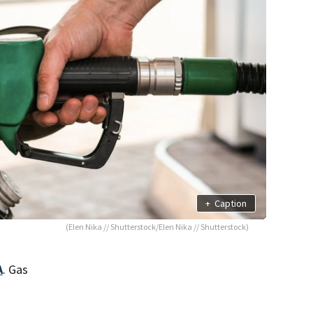
+
Caption
(Elen Nika // Shutterstock/Elen Nika // Shutterstock)
A
. Gas