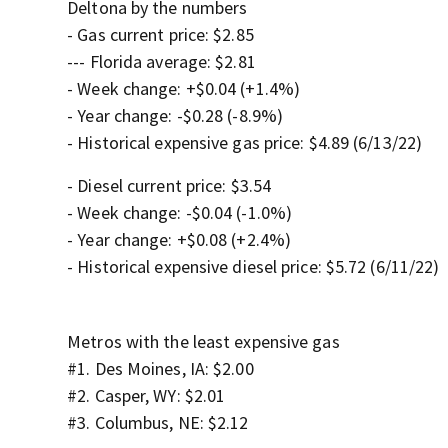
Deltona by the numbers
- Gas current price: $2.85
--- Florida average: $2.81
- Week change: +$0.04 (+1.4%)
- Year change: -$0.28 (-8.9%)
- Historical expensive gas price: $4.89 (6/13/22)
- Diesel current price: $3.54
- Week change: -$0.04 (-1.0%)
- Year change: +$0.08 (+2.4%)
- Historical expensive diesel price: $5.72 (6/11/22)
Metros with the least expensive gas
#1. Des Moines, IA: $2.00
#2. Casper, WY: $2.01
#3. Columbus, NE: $2.12