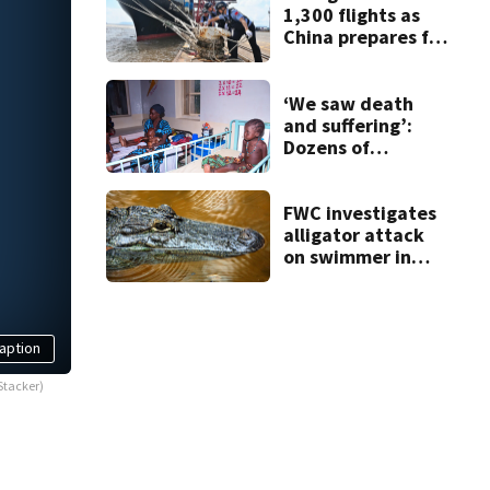
1,300 flights as
China prepares for
Typhoon Dolphin
‘We saw death
and suffering’:
Dozens of
Nigerians freed
after 6 months in
jihadi captivity
FWC investigates
alligator attack
on swimmer in
Marion County
aption
Stacker)