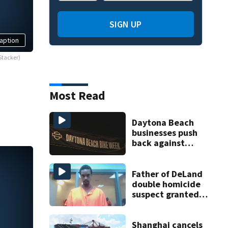
SIGN UP
aption
Stacker)
Most Read
Daytona Beach
businesses push
back against
proposed Bike
Week plan
Father of DeLand
double homicide
suspect granted
$100,000 bond
Shanghai cancels