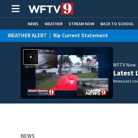
NEWS
WEATHER
STREAM NOW
BACK TO SCHOOL
WEATHER ALERT
|
Rip Current Statement
HOME EXPERTS
CARE CONNECT
WFTV Now
Latest 
Newscast cov
NEWS