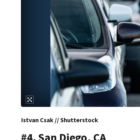
Istvan Csak // Shutterstock
#4. San Diego, CA