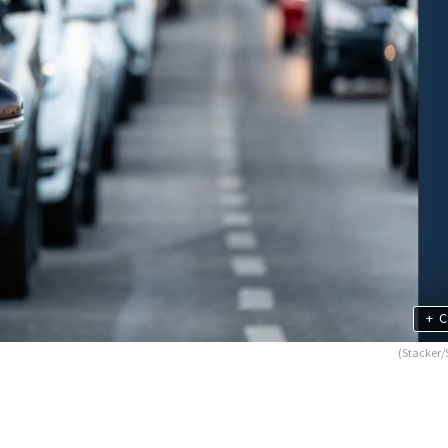
+
C
(Stacker/