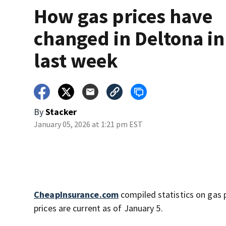
How gas prices have
changed in Deltona in
last week
By
Stacker
January 05, 2026 at 1:21 pm EST
CheapInsurance.com
compiled statistics on gas 
prices are current as of January 5.