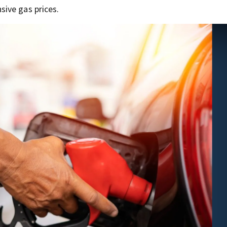
ive gas prices.