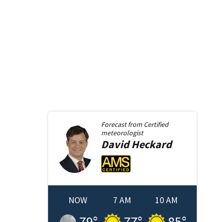
Forecast from
Certified
meteorologist
David
Heckard
NOW
7 AM
10 AM
79
°
77
°
85
°