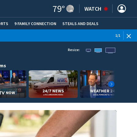
79
°
WATCH
ORTS
9 FAMILY CONNECTION
STEALS AND DEALS
(OPE
1
/
1
Resize:
ams