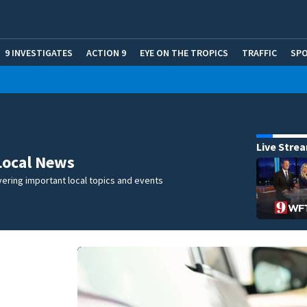
9 INVESTIGATES
ACTION 9
EYE ON THE TROPICS
TRAFFIC
SP
Live Stre
Local News
ering important local topics and events