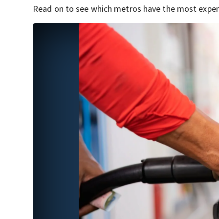
Read on to see which metros have the most expens