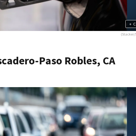
+
C
(Stacker/
scadero-Paso Robles, CA