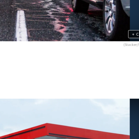
+
C
(Stacker/