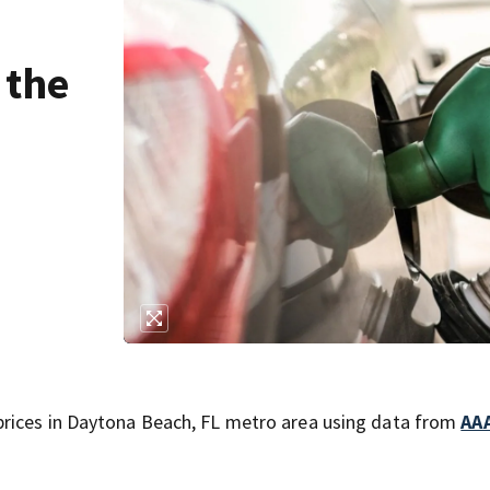
 the
prices in Daytona Beach, FL metro area using data from
AA