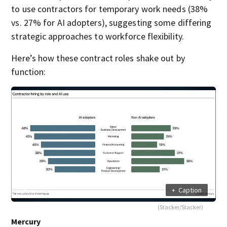
to use contractors for temporary work needs (38%
vs. 27% for AI adopters), suggesting some differing
strategic approaches to workforce flexibility.
Here’s how these contract roles shake out by
function:
+
Caption
(Stacker/Stacker)
Mercury