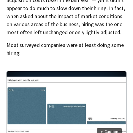
acquisition costs rose in the last year — yet it didn’t
appear to do much to slow down their hiring. In fact,
when asked about the impact of market conditions
on various areas of the business, hiring was the one
most often left unchanged or only lightly adjusted.
Most surveyed companies were at least doing some
hiring:
+
Caption