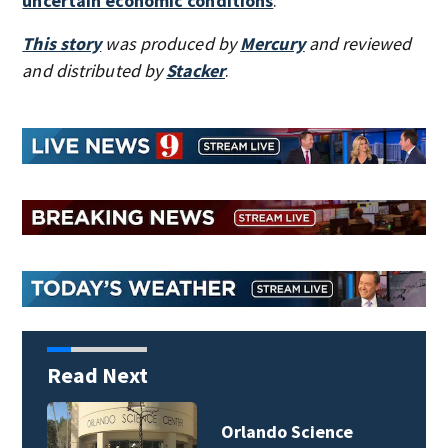
uncertain economic conditions
.
This story
was produced by
Mercury
and reviewed
and distributed by
Stacker
.
Read Next
Orlando Science