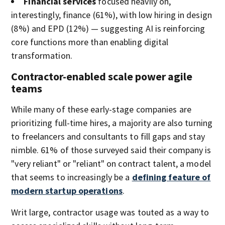
Financial services
focused heavily on,
interestingly, finance (61%), with low hiring in design
(8%) and EPD (12%) — suggesting AI is reinforcing
core functions more than enabling digital
transformation.
Contractor-enabled scale power agile
teams
While many of these early-stage companies are
prioritizing full-time hires, a majority are also turning
to freelancers and consultants to fill gaps and stay
nimble. 61% of those surveyed said their company is
"very reliant" or "reliant" on contract talent, a model
that seems to increasingly be a
defining feature of
modern startup operations
.
Writ large, contractor usage was touted as a way to