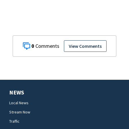
0
View Comments
NEWS
Local News
Stream Now
Traffic