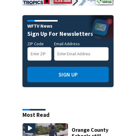
WFTV News
Sign Up For Newsletters
ZIP Code
Email Address
SIGN UP
Most Read
Orange County
Schools still