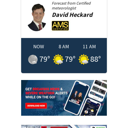
Forecast from
Certified
meteorologist
David
Heckard
NOW
8 AM
11 AM
79
°
79
°
88
°