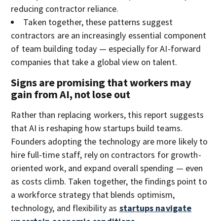
reducing contractor reliance.
Taken together, these patterns suggest
contractors are an increasingly essential component
of team building today — especially for AI-forward
companies that take a global view on talent.
Signs are promising that workers may
gain from AI, not lose out
Rather than replacing workers, this report suggests
that AI is reshaping how startups build teams.
Founders adopting the technology are more likely to
hire full-time staff, rely on contractors for growth-
oriented work, and expand overall spending — even
as costs climb. Taken together, the findings point to
a workforce strategy that blends optimism,
technology, and flexibility as
startups navigate