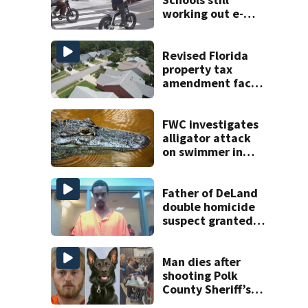
working out e-
bike enforcement
as new school
year nears
Revised Florida
property tax
amendment faces
potential court
challenges
FWC investigates
alligator attack
on swimmer in
Marion County
Father of DeLand
double homicide
suspect granted
$100,000 bond
Man dies after
shooting Polk
County Sheriff’s
Office K-9