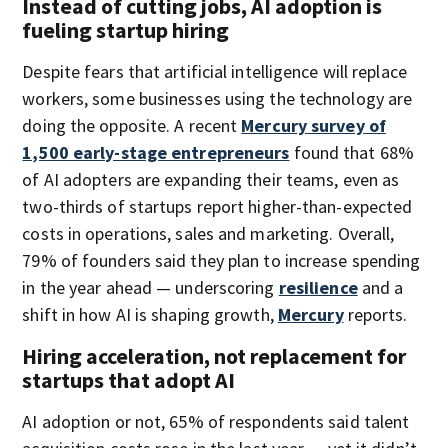
Instead of cutting jobs, AI adoption is
fueling startup hiring
Despite fears that artificial intelligence will replace
workers, some businesses using the technology are
doing the opposite. A recent
Mercury survey of
1,500 early-stage entrepreneurs
found that 68%
of AI adopters are expanding their teams, even as
two-thirds of startups report higher-than-expected
costs in operations, sales and marketing. Overall,
79% of founders said they plan to increase spending
in the year ahead — underscoring
resilience
and a
shift in how AI is shaping growth,
Mercury
reports.
Hiring acceleration, not replacement for
startups that adopt AI
AI adoption or not, 65% of respondents said talent