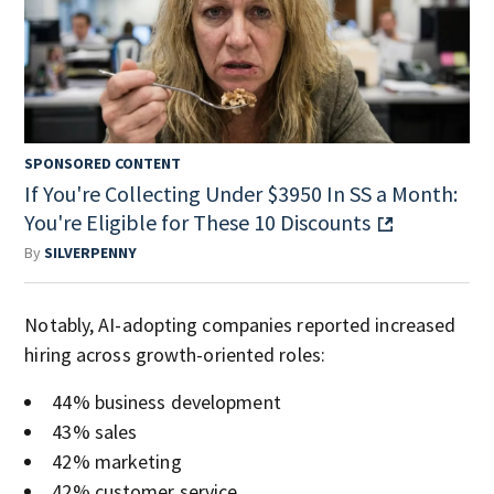
SPONSORED CONTENT
If You're Collecting Under $3950 In SS a Month:
You're Eligible for These 10 Discounts
By
SILVERPENNY
Notably, AI-adopting companies reported increased
hiring across growth-oriented roles:
44% business development
43% sales
42% marketing
42% customer service