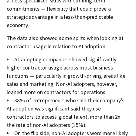
access specialized skills without long-term
commitments — flexibility that could prove a
strategic advantage in a less-than-predictable
economy.
The data also showed some splits when looking at
contractor usage in relation to AI adoption:
AI-adopting companies showed significantly
higher contractor usage across most business
functions — particularly in growth-driving areas like
sales and marketing. Non-AI adopters, however,
leaned more on contractors for operations.
38% of entrepreneurs who said their company's
AI adoption was significant said they use
contractors to access global talent, more than 2x
the rate of non-AI adopters (15%).
On the flip side, non-AI adopters were more likely