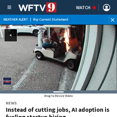
WATCH
WEATHER ALERT
|
Rip Current Statement
Drag to Resize Video
NEWS
Instead of cutting jobs, AI adoption is
fueling startup hiring