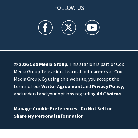
FOLLOW US
WFTV facebook feed(Opens a new window)
WFTV twitter feed(Opens a new win
WFTV youtube feed(Open
© 2026
Cox Media Group
.
This station is part of Cox
Media Group Television. Learn about
careers
at Cox
Media Group. By using this website, you accept the
terms of our
Visitor Agreement
and
Privacy Policy
,
and understand your options regarding
Ad Choices
.
Manage Cookie Preferences
|
Do Not Sell or
Share My Personal Information