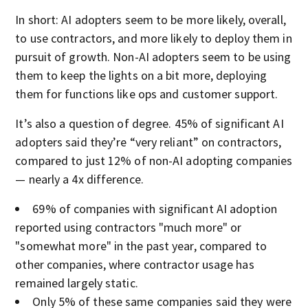
In short: AI adopters seem to be more likely, overall,
to use contractors, and more likely to deploy them in
pursuit of growth. Non-AI adopters seem to be using
them to keep the lights on a bit more, deploying
them for functions like ops and customer support.
It’s also a question of degree. 45% of significant AI
adopters said they’re “very reliant” on contractors,
compared to just 12% of non-AI adopting companies
— nearly a 4x difference.
69% of companies with significant AI adoption
reported using contractors "much more" or
"somewhat more" in the past year, compared to
other companies, where contractor usage has
remained largely static.
Only 5% of these same companies said they were