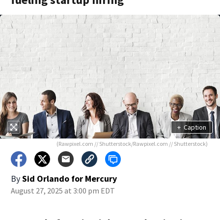
+
Caption
(Rawpixel.com // Shutterstock/Rawpixel.com // Shutterstock)
By
Sid Orlando for Mercury
August 27, 2025 at 3:00 pm EDT