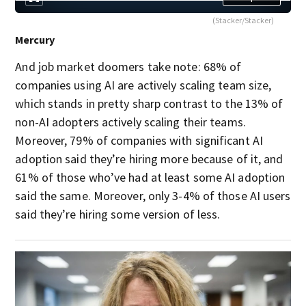
(Stacker/Stacker)
Mercury
And job market doomers take note: 68% of
companies using AI are actively scaling team size,
which stands in pretty sharp contrast to the 13% of
non-AI adopters actively scaling their teams.
Moreover, 79% of companies with significant AI
adoption said they’re hiring more because of it, and
61% of those who’ve had at least some AI adoption
said the same. Moreover, only 3-4% of those AI users
said they’re hiring some version of less.