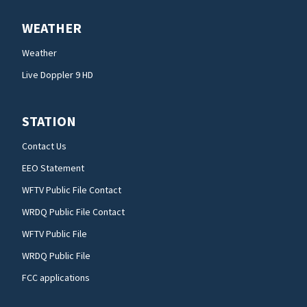
WEATHER
Weather
Live Doppler 9 HD
STATION
Contact Us
EEO Statement
WFTV Public File Contact
WRDQ Public File Contact
WFTV Public File
WRDQ Public File
FCC applications