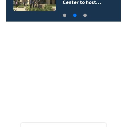
Center to host…