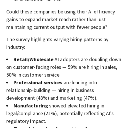
Could these companies be using their AI efficiency
gains to expand market reach rather than just
maintaining current output with fewer people?
The survey highlights varying hiring patterns by
industry:
Retail/Wholesale
AI adopters are doubling down
on customer-facing roles — 59% are hiring in sales,
50% in customer service.
Professional services
are leaning into
relationship-building — hiring in business
development (48%) and marketing (47%).
Manufacturing
showed elevated hiring in
legal/compliance (21%), potentially reflecting AI's
regulatory impact.