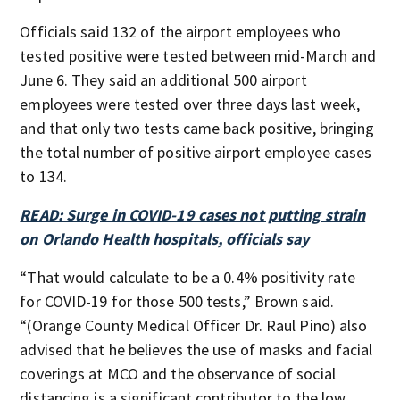
Officials said 132 of the airport employees who
tested positive were tested between mid-March and
June 6. They said an additional 500 airport
employees were tested over three days last week,
and that only two tests came back positive, bringing
the total number of positive airport employee cases
to 134.
READ: Surge in COVID-19 cases not putting strain
on Orlando Health hospitals, officials say
“That would calculate to be a 0.4% positivity rate
for COVID-19 for those 500 tests,” Brown said.
“(Orange County Medical Officer Dr. Raul Pino) also
advised that he believes the use of masks and facial
coverings at MCO and the observance of social
distancing is a significant contributor to the low