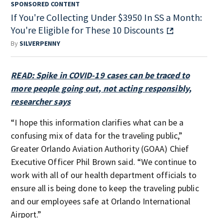
SPONSORED CONTENT
If You're Collecting Under $3950 In SS a Month:
You're Eligible for These 10 Discounts
By
SILVERPENNY
READ: Spike in COVID-19 cases can be traced to
more people going out, not acting responsibly,
researcher says
“I hope this information clarifies what can be a
confusing mix of data for the traveling public,”
Greater Orlando Aviation Authority (GOAA) Chief
Executive Officer Phil Brown said. “We continue to
work with all of our health department officials to
ensure all is being done to keep the traveling public
and our employees safe at Orlando International
Airport.”