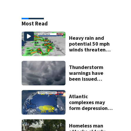
Most Read
Heavy rain and
potential 50 mph
winds threaten
Central Florida
areas today
Thunderstorm
warnings have
been issued
across Central
Florida
Atlantic
complexes may
form depressions
or storms mid to
late next week
Homeless man