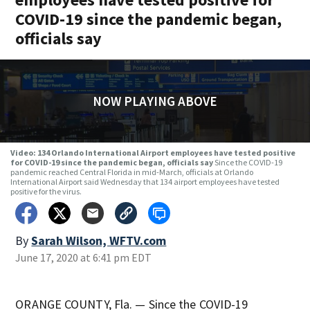
COVID-19 since the pandemic began,
officials say
NOW PLAYING ABOVE
Video: 134 Orlando International Airport employees have tested positive
for COVID-19 since the pandemic began, officials say
Since the COVID-19
pandemic reached Central Florida in mid-March, officials at Orlando
International Airport said Wednesday that 134 airport employees have tested
positive for the virus.
By
Sarah Wilson, WFTV.com
June 17, 2020 at 6:41 pm EDT
ORANGE COUNTY, Fla. — Since the COVID-19