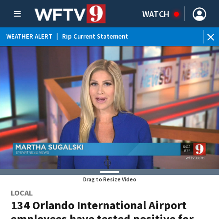
WATCH
WEATHER ALERT
|
Rip Current Statement
Drag to Resize Video
LOCAL
134 Orlando International Airport
employees have tested positive for