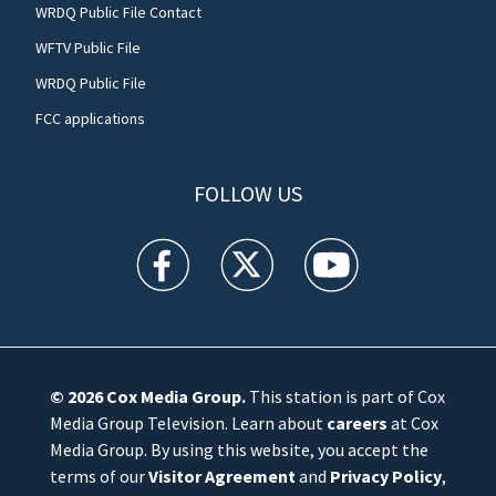
WRDQ Public File Contact
WFTV Public File
WRDQ Public File
FCC applications
FOLLOW US
WFTV facebook feed(Opens a new window)
WFTV twitter feed(Opens a new win
WFTV youtube feed(Open
© 2026
Cox Media Group
.
This station is part of Cox
Media Group Television. Learn about
careers
at Cox
Media Group. By using this website, you accept the
terms of our
Visitor Agreement
and
Privacy Policy
,