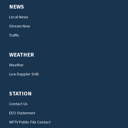
NEWS
Local News
Stream Now
Traffic
WEATHER
Weather
Live Doppler 9 HD
STATION
Contact Us
EEO Statement
WFTV Public File Contact