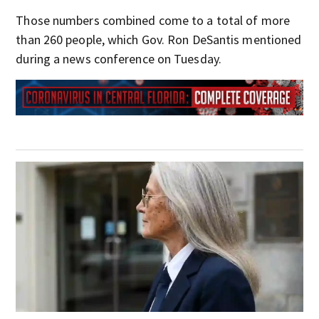
Those numbers combined come to a total of more
than 260 people, which Gov. Ron DeSantis mentioned
during a news conference on Tuesday.