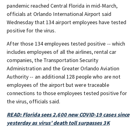
pandemic reached Central Florida in mid-March,
officials at Orlando International Airport said
Wednesday that 134 airport employees have tested
positive for the virus.
After those 134 employees tested positive -- which
includes employees of all the airlines, rental car
companies, the Transportation Security
Administration and the Greater Orlando Aviation
Authority -- an additional 128 people who are not
employees of the airport but were traceable
connections to those employees tested positive for
the virus, officials said.
READ: Florida sees 2,600 new COVID-19 cases since
yesterday as virus’ death toll surpasses 3K