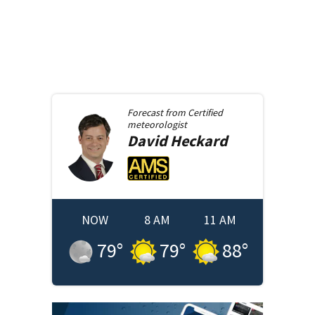
Forecast from
Certified
meteorologist
David
Heckard
NOW
8 AM
11 AM
79
°
79
°
88
°