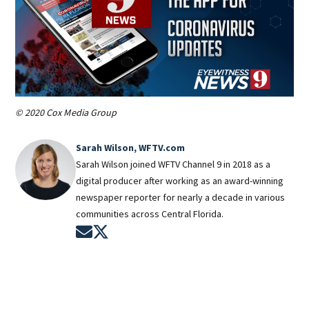
© 2020 Cox Media Group
Sarah Wilson, WFTV.com
Sarah Wilson joined WFTV Channel 9 in 2018 as a
digital producer after working as an award-winning
newspaper reporter for nearly a decade in various
communities across Central Florida.
Opens in new window
Opens in new window