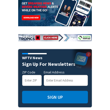
WFTV News
Sign Up For Newsletters
ZIP Code
Email Address
SIGN UP