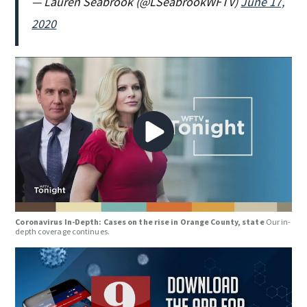
— Lauren Seabrook (@LSeabrookWFTV)
June 17,
2020
Coronavirus In-Depth: Cases on the rise in Orange County, state
Our in-
depth coverage continues.