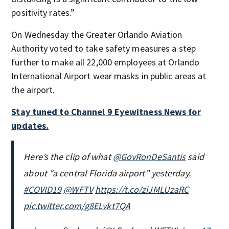
positivity rates.”
On Wednesday the Greater Orlando Aviation
Authority voted to take safety measures a step
further to make all 22,000 employees at Orlando
International Airport wear masks in public areas at
the airport.
Stay tuned to Channel 9 Eyewitness News for
updates.
Here’s the clip of what
@GovRonDeSantis
said
about “a central Florida airport” yesterday.
#COVID19
@WFTV
https://t.co/ziJMLUzaRC
pic.twitter.com/g8ELvkt7QA