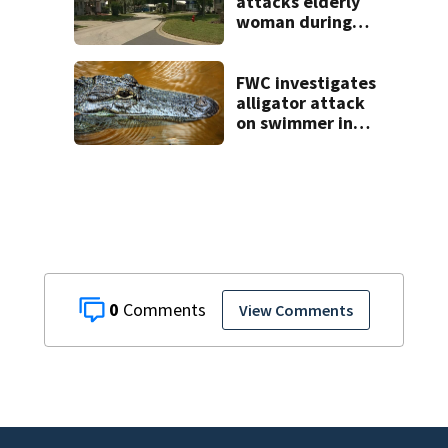
attacks elderly
woman during
Lady Lake home
break-in, police
say
FWC investigates
alligator attack
on swimmer in
Marion County
0
View Comments