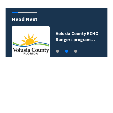
Read Next
Volusia County ECHO
Rangers program…