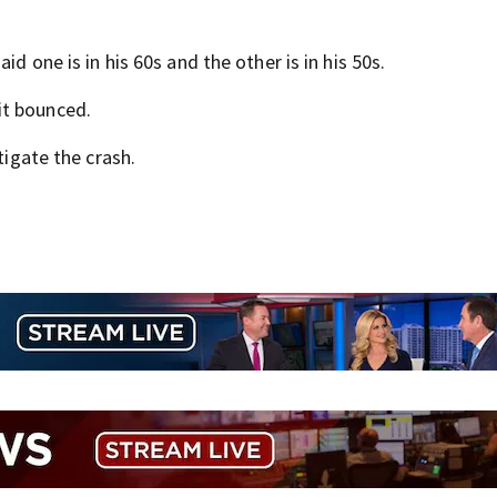
id one is in his 60s and the other is in his 50s.
it bounced.
tigate the crash.