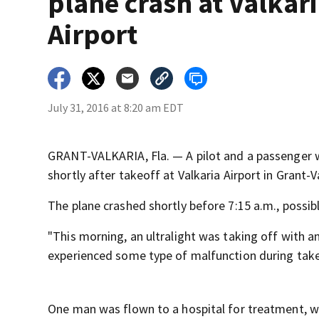
plane crash at Valkar
Airport
July 31, 2016 at 8:20 am EDT
GRANT-VALKARIA, Fla. — A pilot and a passenger w
shortly after takeoff at Valkaria Airport in Grant-V
The plane crashed shortly before 7:15 a.m., possib
"This morning, an ultralight was taking off with a
experienced some type of malfunction during take
One man was flown to a hospital for treatment, w