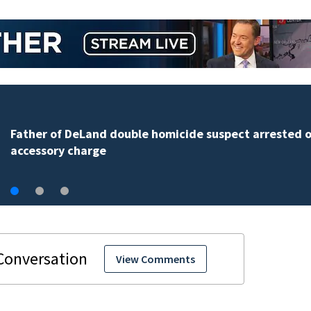
Father of DeLand double homicide suspect arrested 
accessory charge
View Comments