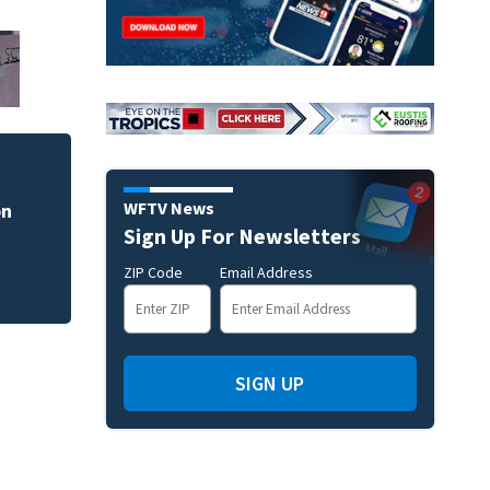
WFTV News
on
Man dies after sho
Sign Up For Newsletters
ZIP Code
Email Address
SIGN UP