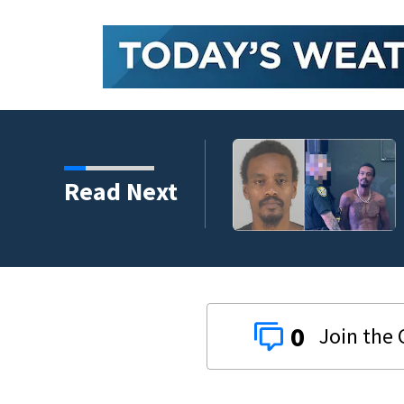
Read Next
0