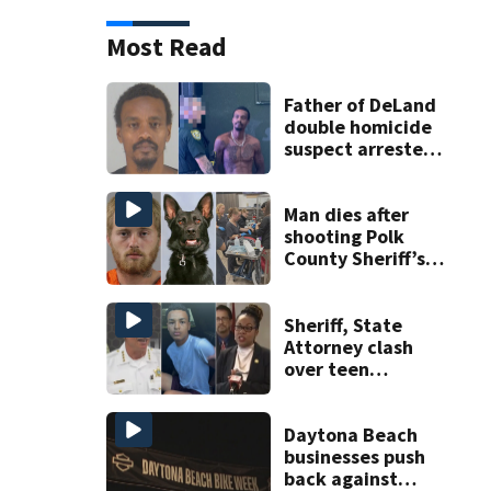
Most Read
Father of DeLand
double homicide
suspect arrested
on accessory
charge
Man dies after
shooting Polk
County Sheriff’s
Office K-9
Sheriff, State
Attorney clash
over teen
suspect’s criminal
history after
double homicide
Daytona Beach
businesses push
back against