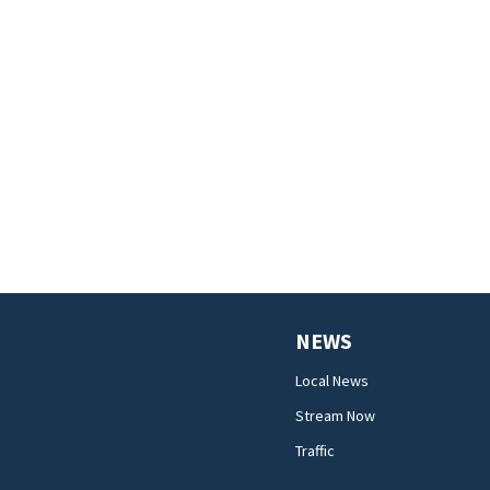
NEWS
Local News
Stream Now
Traffic