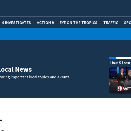
9 INVESTIGATES
ACTION 9
EYE ON THE TROPICS
TRAFFIC
SP
Live Stre
Local News
ering important local topics and events
-