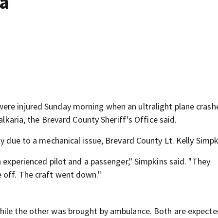
ia
ere injured Sunday morning when an ultralight plane crash
alkaria, the Brevard County Sheriff's Office said.
ly due to a mechanical issue, Brevard County Lt. Kelly Simpk
n experienced pilot and a passenger," Simpkins said. "They
 off. The craft went down."
hile the other was brought by ambulance. Both are expecte