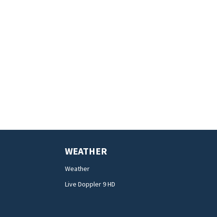
WEATHER
Weather
Live Doppler 9 HD