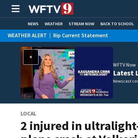
NEWS
WEATHER
STREAM NOW
BACK TO SCHOOL
WEATHER ALERT
|
Rip Current Statement
HOME EXPERTS
CARE CONNECT
WFTV Now
Latest 
Newscast cov
LOCAL
2 injured in ultralight