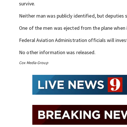
survive.
Neither man was publicly identified, but deputies sa
One of the men was ejected from the plane when 
Federal Aviation Administration officials will inves
No other information was released.
Cox Media Group