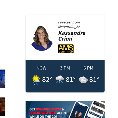
Forecast from
Meteorologist
Kassandra
Crimi
NOW
3 PM
6 PM
82
°
81
°
81
°