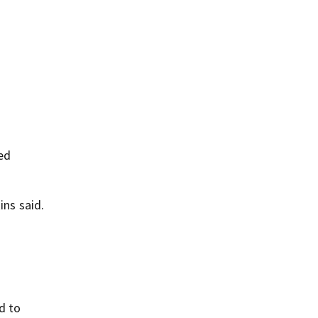
ed
ins said.
d to