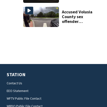
proposed Bike
Week plan
Accused Volusia
County sex
offender
connected to
Seminole County
suspect,
investigators Say
STATION
Contact Us
EEO Statement
WFTV Public File Contact
WRDQ Public File Contact