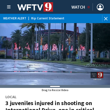
WATCH
WEATHER ALERT
|
Rip Current Statement
Drag to Resize Video
LOCAL
3 juveniles injured in shooting on
International Drive, one in critical