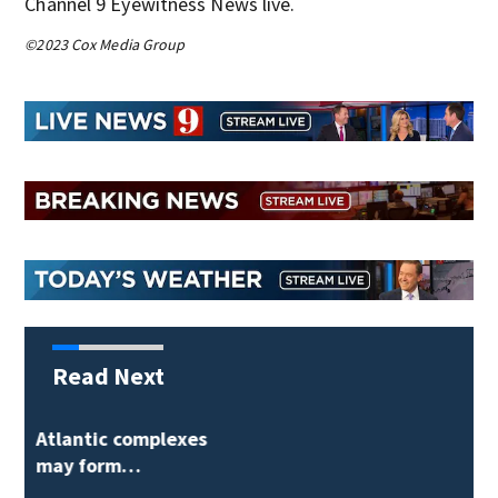
Channel 9 Eyewitness News live.
©2023 Cox Media Group
Read Next
Orlando-bound Delta
flight returns to…