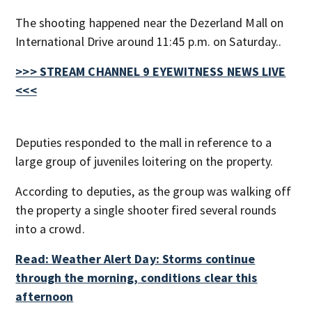
The shooting happened near the Dezerland Mall on
International Drive around 11:45 p.m. on Saturday..
>>> STREAM CHANNEL 9 EYEWITNESS NEWS LIVE
<<<
Deputies responded to the mall in reference to a
large group of juveniles loitering on the property.
According to deputies, as the group was walking off
the property a single shooter fired several rounds
into a crowd.
Read: Weather Alert Day: Storms continue
through the morning, conditions clear this
afternoon