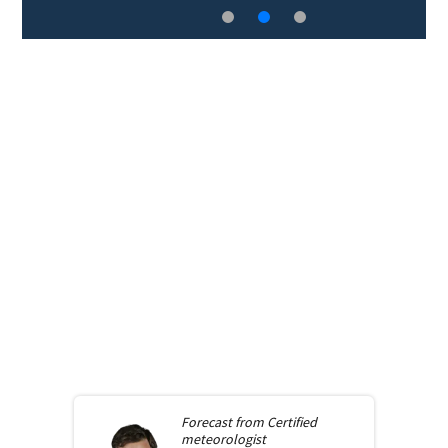
Forecast from
Certified
meteorologist