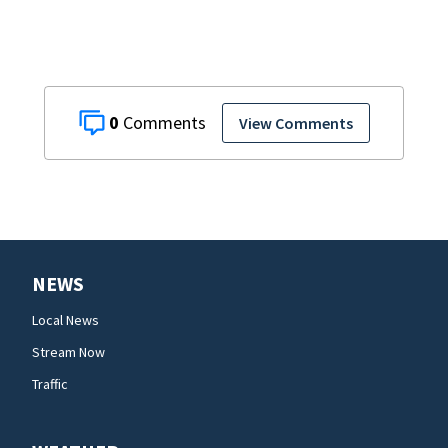
0
View Comments
NEWS
Local News
Stream Now
Traffic