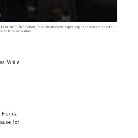
ht?
In the 2020 election, Republicans were expecting a red wave across the
roved to be an outlier
es. While
 Florida
cause for