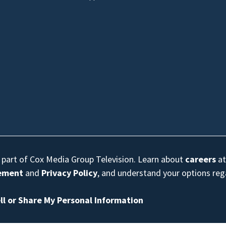
s part of Cox Media Group Television. Learn about
careers
at
eement
and
Privacy Policy
, and understand your options re
ll or Share My Personal Information