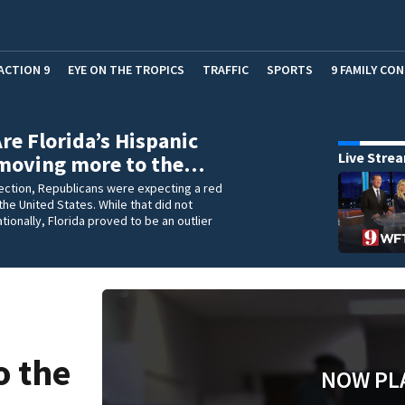
ACTION 9
EYE ON THE TROPICS
TRAFFIC
SPORTS
9 FAMILY CO
Are Florida’s Hispanic
Live Stre
 moving more to the…
lection, Republicans were expecting a red
he United States. While that did not
tionally, Florida proved to be an outlier
c
o the
NOW PL