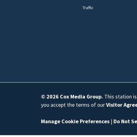
Traffic
© 2026
Cox Media Group
.
This station i
you accept the terms of our
Visitor Agr
Manage Cookie Preferences
|
Do Not Se