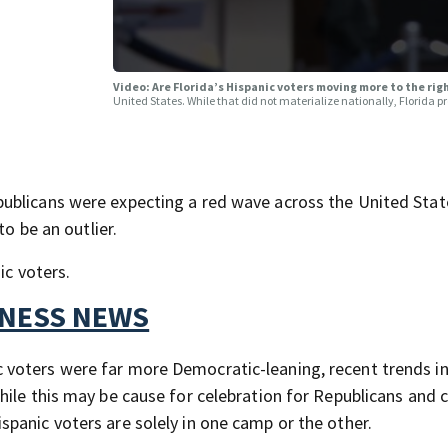
Video: Are Florida’s Hispanic voters moving more to the rig
United States. While that did not materialize nationally, Florida p
ublicans were expecting a red wave across the United Stat
to be an outlier.
ic voters.
TNESS NEWS
voters were far more Democratic-leaning, recent trends in
hile this may be cause for celebration for Republicans and 
panic voters are solely in one camp or the other.