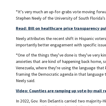
“It’s very much an up-for-grabs vote moving forward
Stephen Neely of the University of South Florida’s 
Read: Bill on healthcare price transparency pu
Neely attributes the recent shift in Hispanic vote
importantly better engagement with specific issue
“One of the things they’ve done is they’ve very ki
anxieties that are kind of happening back home, s
Venezuela, where they’re using the language that 
framing the Democratic agenda in that language t
Neely said.
Video: Counties are ramping up vote-by-mail r
In 2022, Gov. Ron DeSantis carried two majority-H