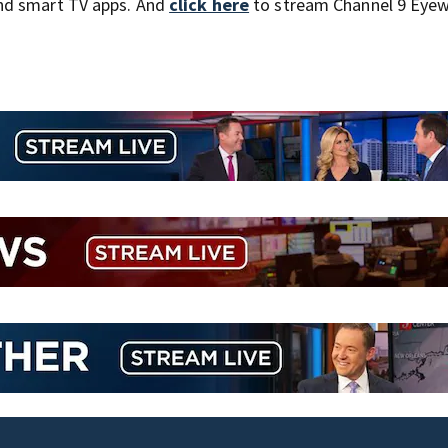
nd smart TV apps. And
click here
to stream Channel 9 Eyew