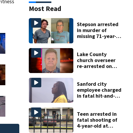
itness
Most Read
Stepson arrested
in murder of
missing 71-year-
old Orange
County man,
deputies say
Lake County
church overseer
re-arrested on
new digital
voyeurism
charges
Sanford city
employee charged
in fatal hit-and-
run involving
bicyclist appears
in court
Teen arrested in
fatal shooting of
4-year-old at
Orlando