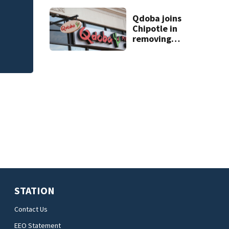
Flagler County Sher
apartment
complex
Qdoba joins
safety challenge
Chipotle in
removing
jalapeños;
salmonella
outbreak spreads
to 27 states
STATION
Contact Us
EEO Statement