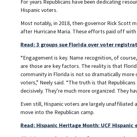
For years Republicans have been dedicating resou
Hispanic voters.
Most notably, in 2018, then-governor Rick Scott m
after Hurricane Maria. These efforts paid off with
Read: 3 groups sue Florida over voter registr
“Engagement is key. Name recognition, of course, 
are those are key factors. The reality is that Flori
community in Florida is not so dramatically more c
voters,” Neely said. “The truth is that Republican
decisively. They’re much more organized. They h
Even still, Hispanic voters are largely unaffiliat
move into the Republican camp.
Read: Hispanic Heritage Month: UCF Hispanic e