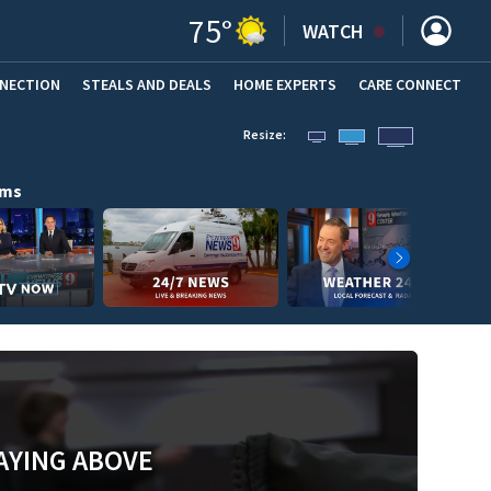
75
°
WATCH
NNECTION
STEALS AND DEALS
HOME EXPERTS
(OPENS IN NEW WINDOW)
CARE CONNECT
Resize:
ams
AYING ABOVE