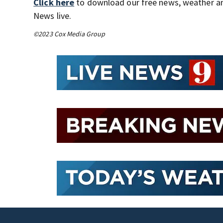
Click here
to download our free news, weather a
News live.
©2023 Cox Media Group