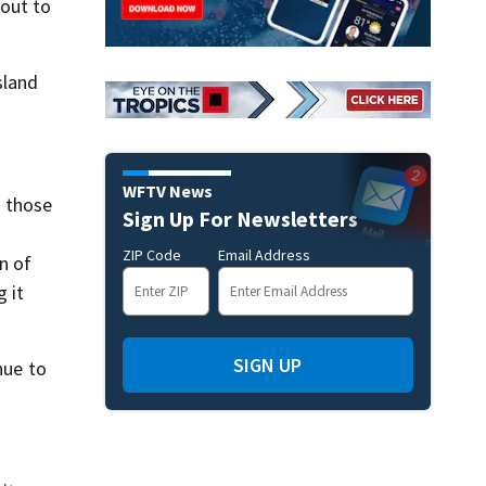
 out to
sland
WFTV News
o those
Sign Up For Newsletters
ZIP Code
Email Address
n of
g it
SIGN UP
nue to