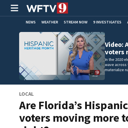
NEWS
WEATHER
STREAM NOW
9 INVESTIGATES
ADVERTISE WITH US
Video: 
voters
In the 2020 e
wave across t
materialize na
LOCAL
Are Florida’s Hispani
voters moving more t