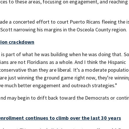
rces to these areas, focusing on engagement, and reaching
ade a concerted effort to court Puerto Ricans fleeing the i
 Scott narrowing his margins in the Osceola County region.
ation crackdown
is part of what he was building when he was doing that. S
dians are not Floridians as a whole. And I think the Hispanic
onservative than they are liberal. It’s a moderate populatio
s are just winning the ground game right now, they’re winnin
ave much better engagement and outreach strategies.”
ed and may begin to drift back toward the Democrats or conti
nrollment continues to climb over the last 30 years