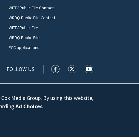
WFTV Public File Contact
WRDQ Public File Contact
WFTV Public File
WRDQ Public File
FCC applications
FOLLOW US
WFTV facebook feed(Opens a new wi
WFTV twitter feed(Opens a n
WFTV youtube feed(Op
 Cox Media Group. By using this website,
garding
Ad Choices
.