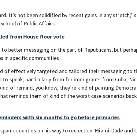
. It’s not been solidified by recent gains in any stretch,” s
School of Public Affairs.
lled from House floor vote
rs to better messaging on the part of Republicans, but perh
s in specific communities.
nd of effectively targeted and tailored their messaging to t
o to speak, particularly from for immigrants from Cuba, Ni
kind of remind, you know, they’re kind of painting Democra
hat reminds them of kind of the worst case scenarios bac
eminders with six months to go before primaries
ispanic counties on his way to reelection: Miami-Dade and 