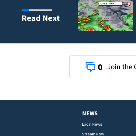
Read Next
0
NEWS
Local News
Stream Now