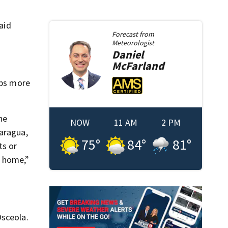
aid
Forecast from
Meteorologist
Daniel
McFarland
aps more
he
NOW
11 AM
2 PM
caragua,
75
°
84
°
81
°
ts or
k home,”
Osceola.