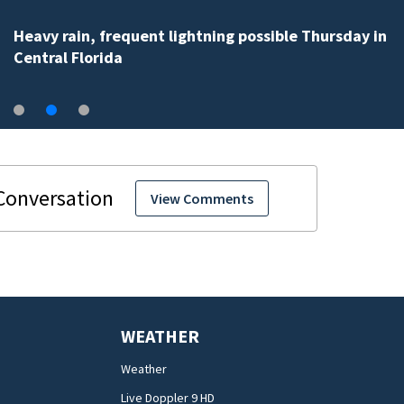
Heavy rain, frequent lightning possible Thursday in
Central Florida
View Comments
WEATHER
Weather
Live Doppler 9 HD