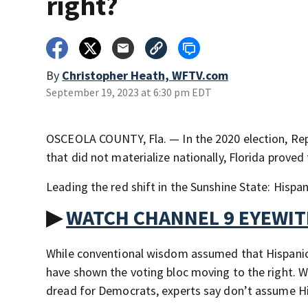
right?
By
Christopher Heath, WFTV.com
September 19, 2023 at 6:30 pm EDT
OSCEOLA COUNTY, Fla. — In the 2020 election, Rep
that did not materialize nationally, Florida proved 
Leading the red shift in the Sunshine State: Hispan
▶
WATCH CHANNEL 9 EYEWI
While conventional wisdom assumed that Hispanic 
have shown the voting bloc moving to the right. W
dread for Democrats, experts say don’t assume His