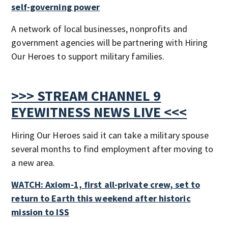
self-governing power
A network of local businesses, nonprofits and
government agencies will be partnering with Hiring
Our Heroes to support military families.
>>> STREAM CHANNEL 9
EYEWITNESS NEWS LIVE <<<
Hiring Our Heroes said it can take a military spouse
several months to find employment after moving to
a new area.
WATCH: Axiom-1, first all-private crew, set to
return to Earth this weekend after historic
mission to ISS