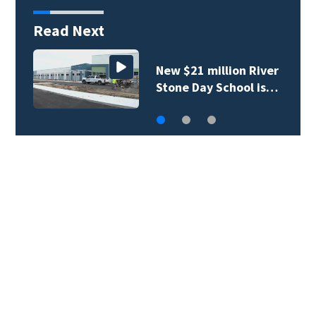
Read Next
New $21 million River
Stone Day School is…