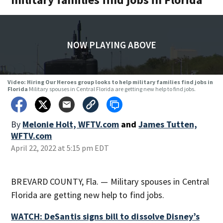
NOW PLAYING ABOVE
Video: Hiring Our Heroes group looks to help military families find jobs in
Florida
Military spouses in Central Florida are getting new help to find jobs.
By
Melonie Holt, WFTV.com
and
James Tutten,
WFTV.com
April 22, 2022 at 5:15 pm EDT
BREVARD COUNTY, Fla. — Military spouses in Central
Florida are getting new help to find jobs.
WATCH: DeSantis signs bill to dissolve Disney’s