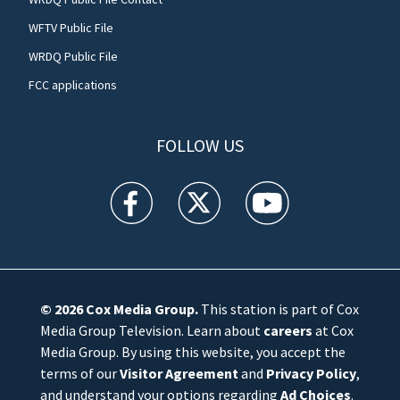
WFTV Public File
WRDQ Public File
FCC applications
FOLLOW US
WFTV facebook feed(Opens a new window)
WFTV twitter feed(Opens a new win
WFTV youtube feed(Open
© 2026
Cox Media Group
.
This station is part of Cox
Media Group Television. Learn about
careers
at Cox
Media Group. By using this website, you accept the
terms of our
Visitor Agreement
and
Privacy Policy
,
and understand your options regarding
Ad Choices
.