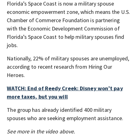
Florida’s Space Coast is now a military spouse
economic empowerment zone, which means the U.S.
Chamber of Commerce Foundation is partnering
with the Economic Development Commission of
Florida’s Space Coast to help military spouses find
jobs.
Nationally, 22% of military spouses are unemployed,
according to recent research from Hiring Our
Heroes.
WATCH: End of Reedy Creek: Disney won’t pay
more taxes, but you will
The group has already identified 400 military
spouses who are seeking employment assistance.
See more in the video above.