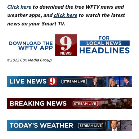
Click here
to download the free WFTV news and
weather apps, and
click here
to watch the latest
news on your Smart TV.
©2022 Cox Media Group