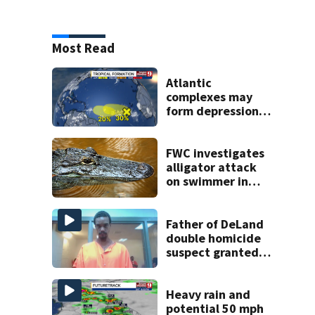
Most Read
Atlantic
complexes may
form depressions
or storms mid to
late next week
FWC investigates
alligator attack
on swimmer in
Marion County
Father of DeLand
double homicide
suspect granted
$100,000 bond
Heavy rain and
potential 50 mph