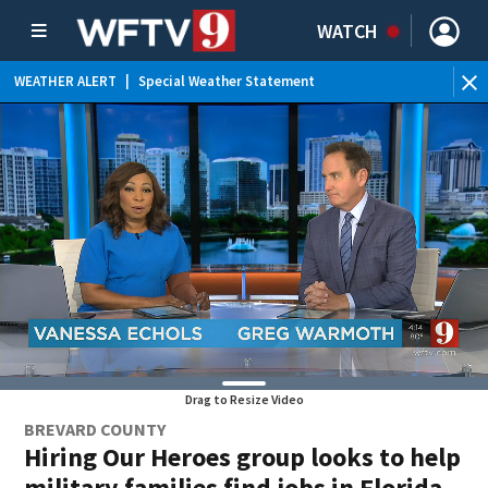
WATCH
WEATHER ALERT
|
Special Weather Statement
WEATHER ALERT
|
Rip Current Statement
Drag to Resize Video
BREVARD COUNTY
Hiring Our Heroes group looks to help
military families find jobs in Florida