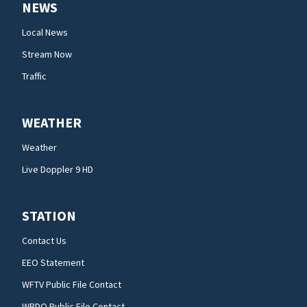
NEWS
Local News
Stream Now
Traffic
WEATHER
Weather
Live Doppler 9 HD
STATION
Contact Us
EEO Statement
WFTV Public File Contact
WRDQ Public File Contact