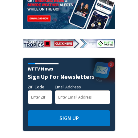
WFTV News
Sign Up For Newsletters
ZIP Code
Email Address
SIGN UP