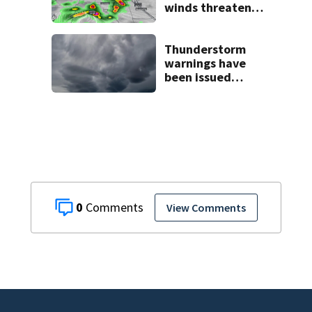
winds threaten
Central Florida
areas today
Thunderstorm
warnings have
been issued
across Central
Florida
0
View Comments