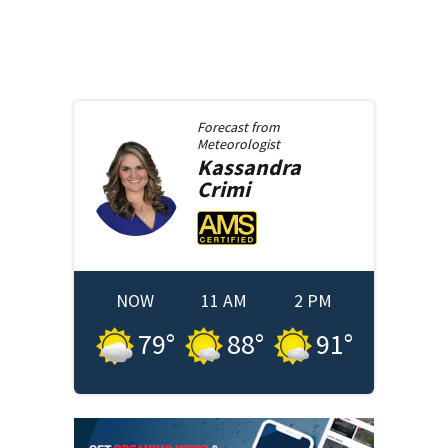
Forecast from
Meteorologist
Kassandra
Crimi
NOW
11 AM
2 PM
79
°
88
°
91
°