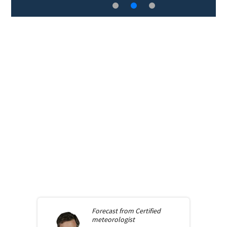
Forecast from
Certified
meteorologist