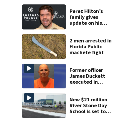
history after
double homicide
Perez Hilton’s
family gives
update on his
condition
2 men arrested in
Florida Publix
machete fight
Former officer
James Duckett
executed in
Florida for 1987
murder
New $21 million
River Stone Day
School is set to
open in Rockledge