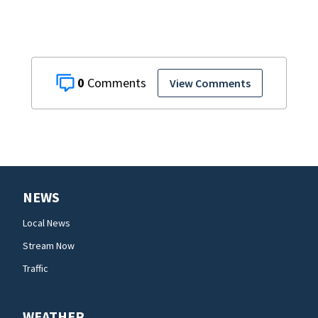
0
View Comments
NEWS
Local News
Stream Now
Traffic
WEATHER