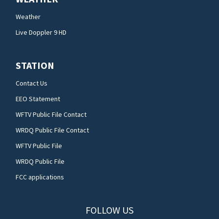
Weather
Live Doppler 9 HD
STATION
Contact Us
EEO Statement
WFTV Public File Contact
WRDQ Public File Contact
WFTV Public File
WRDQ Public File
FCC applications
FOLLOW US