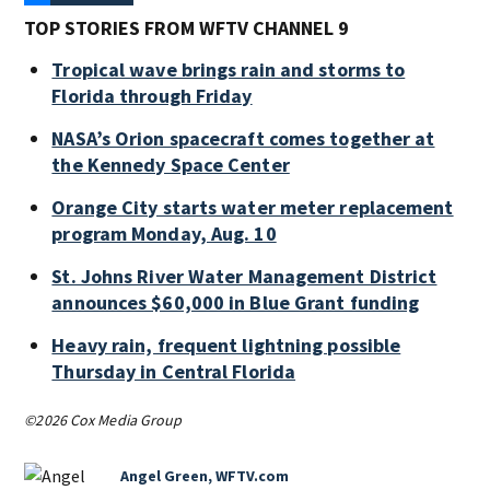
TOP STORIES FROM WFTV CHANNEL 9
Tropical wave brings rain and storms to
Florida through Friday
NASA’s Orion spacecraft comes together at
the Kennedy Space Center
Orange City starts water meter replacement
program Monday, Aug. 10
St. Johns River Water Management District
announces $60,000 in Blue Grant funding
Heavy rain, frequent lightning possible
Thursday in Central Florida
©2026 Cox Media Group
Angel Green, WFTV.com