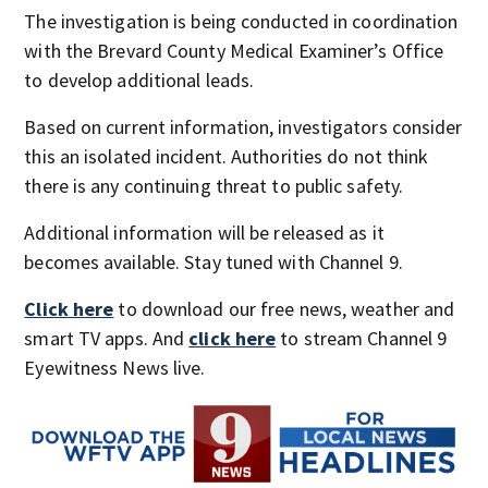
The investigation is being conducted in coordination
with the Brevard County Medical Examiner’s Office
to develop additional leads.
Based on current information, investigators consider
this an isolated incident. Authorities do not think
there is any continuing threat to public safety.
Additional information will be released as it
becomes available. Stay tuned with Channel 9.
Click here
to download our free news, weather and
smart TV apps. And
click here
to stream Channel 9
Eyewitness News live.