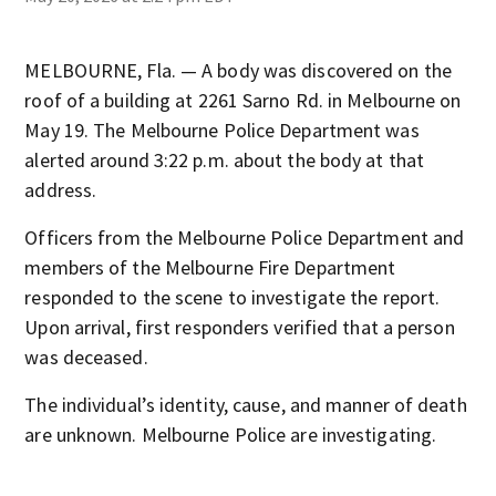
MELBOURNE, Fla. — A body was discovered on the
roof of a building at 2261 Sarno Rd. in Melbourne on
May 19. The Melbourne Police Department was
alerted around 3:22 p.m. about the body at that
address.
Officers from the Melbourne Police Department and
members of the Melbourne Fire Department
responded to the scene to investigate the report.
Upon arrival, first responders verified that a person
was deceased.
The individual’s identity, cause, and manner of death
are unknown. Melbourne Police are investigating.