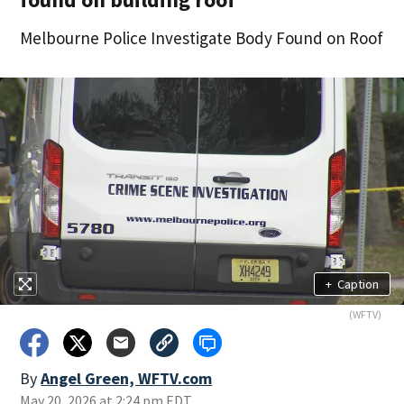
Melbourne Police Investigate Body Found on Roof
+
Caption
(WFTV)
By
Angel Green, WFTV.com
May 20, 2026 at 2:24 pm EDT