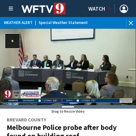
WATCH
WEATHER ALERT
|
Special Weather Statement
Drag to Resize Video
BREVARD COUNTY
Melbourne Police probe after body
found on building roof