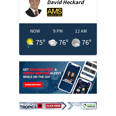
David
Heckard
NOW
9 PM
12 AM
75
°
76
°
76
°