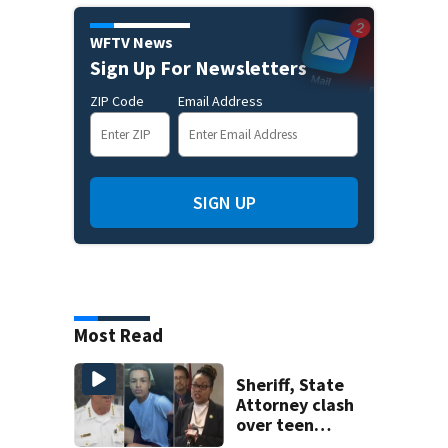
WFTV News
Sign Up For Newsletters
ZIP Code
Email Address
SIGN UP
Most Read
Sheriff, State
Attorney clash
over teen
suspect’s criminal