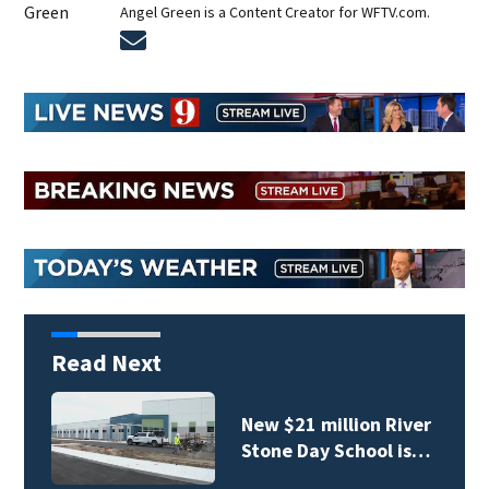
Angel Green is a Content Creator for WFTV.com.
Opens in new window
Read Next
New $21 million River
Stone Day School is…