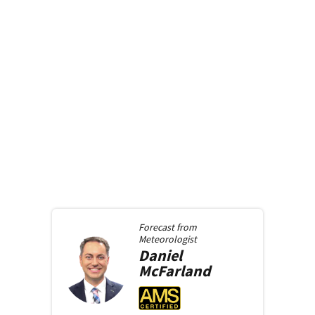
Forecast from
Meteorologist
Daniel
McFarland