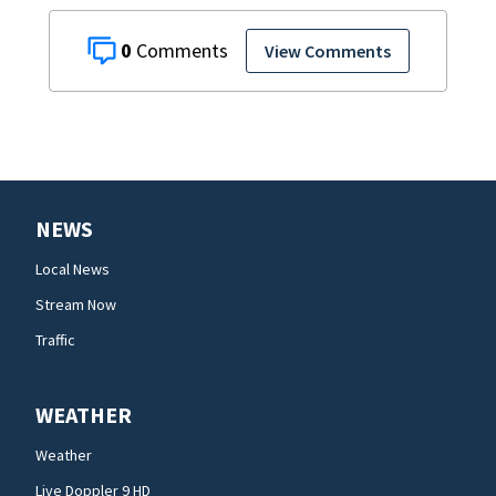
0
View Comments
NEWS
Local News
Stream Now
Traffic
WEATHER
Weather
Live Doppler 9 HD