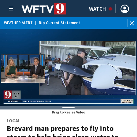
WATCH
WEATHER ALERT
|
Rip Current Statement
Drag to Resize Video
LOCAL
Brevard man prepares to fly into
storm to help bring clean water to