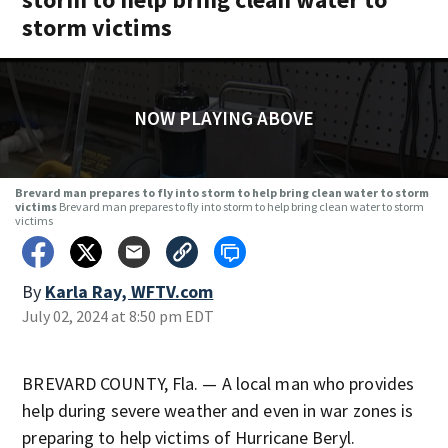
storm victims
NOW PLAYING ABOVE
Brevard man prepares to fly into storm to help bring clean water to storm
victims
Brevard man prepares to fly into storm to help bring clean water to storm
victims
By
Karla Ray, WFTV.com
July 02, 2024 at 8:50 pm EDT
BREVARD COUNTY, Fla. — A local man who provides
help during severe weather and even in war zones is
preparing to help victims of Hurricane Beryl.