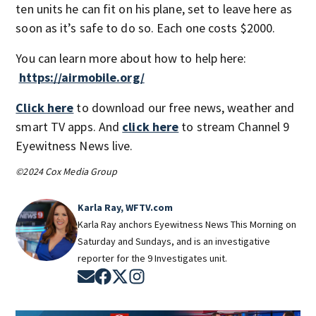
ten units he can fit on his plane, set to leave here as
soon as it’s safe to do so. Each one costs $2000.
You can learn more about how to help here:
https://airmobile.org/
Click here
to download our free news, weather and
smart TV apps. And
click here
to stream Channel 9
Eyewitness News live.
©2024 Cox Media Group
Karla Ray, WFTV.com
Karla Ray anchors Eyewitness News This Morning on
Saturday and Sundays, and is an investigative
reporter for the 9 Investigates unit.
Opens in new window
Opens in new window
Opens in new window
Opens in new window