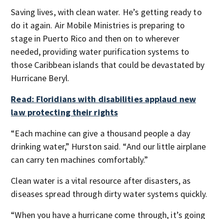
Saving lives, with clean water. He’s getting ready to
do it again. Air Mobile Ministries is preparing to
stage in Puerto Rico and then on to wherever
needed, providing water purification systems to
those Caribbean islands that could be devastated by
Hurricane Beryl.
Read: Floridians with disabilities applaud new
law protecting their rights
“Each machine can give a thousand people a day
drinking water,” Hurston said. “And our little airplane
can carry ten machines comfortably.”
Clean water is a vital resource after disasters, as
diseases spread through dirty water systems quickly.
“When you have a hurricane come through, it’s going