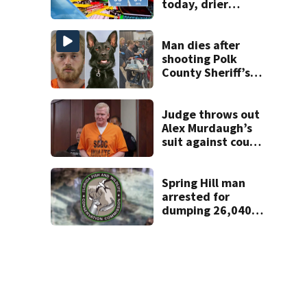
today, drier
conditions
expected by
Sunday
Man dies after
shooting Polk
County Sheriff’s
Office K-9
Judge throws out
Alex Murdaugh’s
suit against court
clerk
Spring Hill man
arrested for
dumping 26,040
pounds of debris