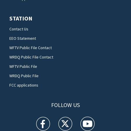
STATION
Contact Us
EEO Statement
WFTV Public File Contact
WRDQ Public File Contact
WFTV Public File
WRDQ Public File
FCC applications
FOLLOW US
WFTV facebook feed(Opens a new window)
WFTV twitter feed(Opens a new win
WFTV youtube feed(Open