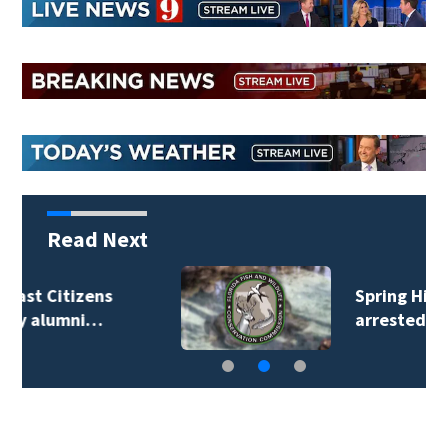
Read Next
Spring Hill man
arrested for…