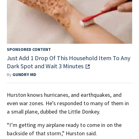
SPONSORED CONTENT
Just Add 1 Drop Of This Household Item To Any
Dark Spot and Wait 3 Minutes
By
GUNDRY MD
Hurston knows hurricanes, and earthquakes, and
even war zones. He’s responded to many of them in
a small plane, dubbed the Little Donkey.
“I’m getting my airplane ready to come in on the
backside of that storm,” Hurston said.