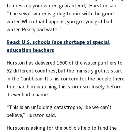
to mess up your water, guaranteed,” Hurston said.
“The sewer water is going to mix with the good
water. When that happens, you got you got bad
water. Really bad water.”
Read: U.S. schools face shortage of special
education teachers
Hurston has delivered 1500 of the water purifiers to
52 different countries, but the ministry got its start
in the Caribbean. It’s his concern for the people there
that had him watching this storm so closely, before
it ever had a name.
“This is an unfolding catastrophe, like we can’t
believe,” Hurston said.
Hurston is asking for the public’s help to fund the