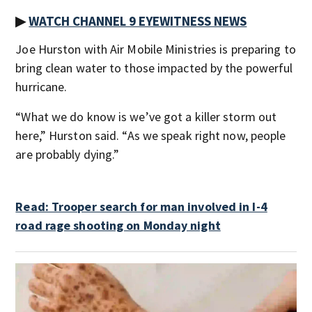
▶
WATCH CHANNEL 9 EYEWITNESS NEWS
Joe Hurston with Air Mobile Ministries is preparing to
bring clean water to those impacted by the powerful
hurricane.
“What we do know is we’ve got a killer storm out
here,” Hurston said. “As we speak right now, people
are probably dying.”
Read: Trooper search for man involved in I-4
road rage shooting on Monday night