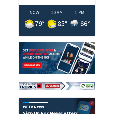
NOW
10 AM
1 PM
79
°
85
°
86
°
WFTV News
Sign Up For Newsletters