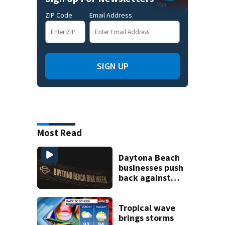
ZIP Code
Email Address
SIGN UP
Most Read
Daytona Beach
businesses push
back against
proposed Bike
Week plan
Tropical wave
brings storms