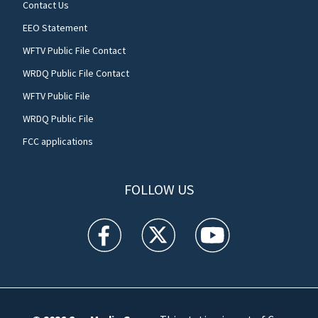
Contact Us
EEO Statement
WFTV Public File Contact
WRDQ Public File Contact
WFTV Public File
WRDQ Public File
FCC applications
FOLLOW US
WFTV facebook feed(Opens a new window)
WFTV twitter feed(Opens a new win
WFTV youtube feed(Open