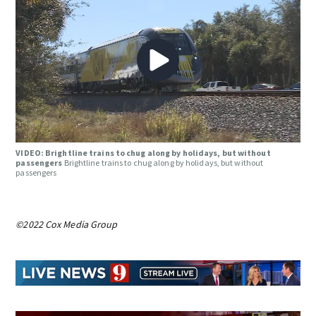
VIDEO: Brightline trains to chug along by holidays, but without
passengers
Brightline trains to chug along by holidays, but without
passengers
©2022 Cox Media Group