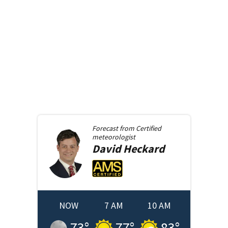
Forecast from
Certified
meteorologist
David
Heckard
NOW
7 AM
10 AM
73
°
77
°
83
°