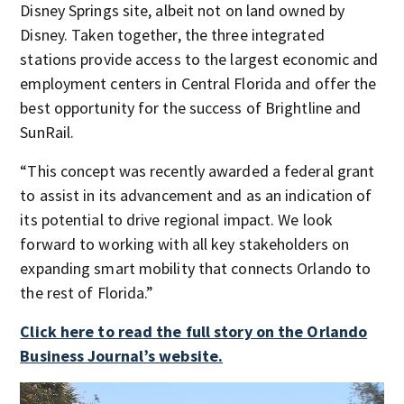
Disney Springs site, albeit not on land owned by
Disney. Taken together, the three integrated
stations provide access to the largest economic and
employment centers in Central Florida and offer the
best opportunity for the success of Brightline and
SunRail.
“This concept was recently awarded a federal grant
to assist in its advancement and as an indication of
its potential to drive regional impact. We look
forward to working with all key stakeholders on
expanding smart mobility that connects Orlando to
the rest of Florida.”
Click here to read the full story on the Orlando
Business Journal’s website.