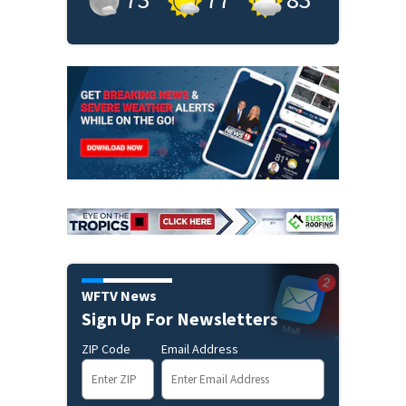
WFTV News
Sign Up For Newsletters
ZIP Code
Email Address