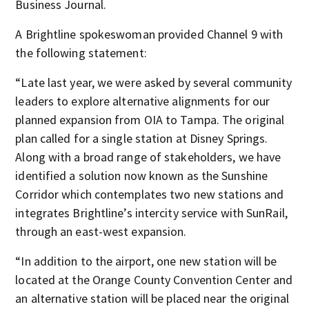
Business Journal.
A Brightline spokeswoman provided Channel 9 with
the following statement:
“Late last year, we were asked by several community
leaders to explore alternative alignments for our
planned expansion from OIA to Tampa. The original
plan called for a single station at Disney Springs.
Along with a broad range of stakeholders, we have
identified a solution now known as the Sunshine
Corridor which contemplates two new stations and
integrates Brightline’s intercity service with SunRail,
through an east-west expansion.
“In addition to the airport, one new station will be
located at the Orange County Convention Center and
an alternative station will be placed near the original