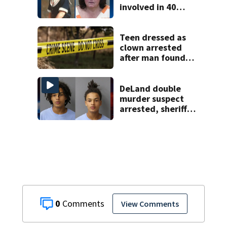
involved in 40
year missing child
cold case
Teen dressed as
clown arrested
after man found
fatally stabbed
DeLand double
murder suspect
arrested, sheriff
says
0
View Comments