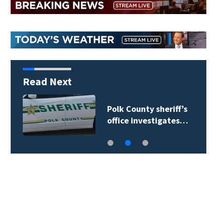
Read Next
Polk County sheriff’s
office investigates…