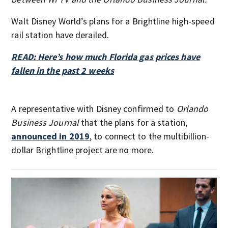
Walt Disney World’s plans for a Brightline high-speed
rail station have derailed.
READ: Here’s how much Florida gas prices have
fallen in the past 2 weeks
A representative with Disney confirmed to
Orlando
Business Journal
that the plans for a station,
announced in 2019
, to connect to the multibillion-
dollar Brightline project are no more.