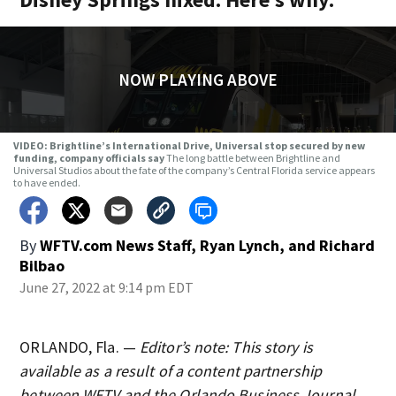
NOW PLAYING ABOVE
VIDEO: Brightline’s International Drive, Universal stop secured by new
funding, company officials say
The long battle between Brightline and
Universal Studios about the fate of the company’s Central Florida service appears
to have ended.
By
WFTV.com News Staff
,
Ryan Lynch
,
and
Richard
Bilbao
June 27, 2022 at 9:14 pm EDT
ORLANDO, Fla. —
Editor’s note: This story is
available as a result of a content partnership
between WFTV and the Orlando Business Journal.