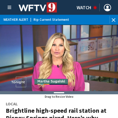
WATCH
WEATHER ALERT
|
Rip Current Statement
Drag to Resize Video
LOCAL
Brightline high-speed rail station at
Disney Springs nixed. Here’s why.