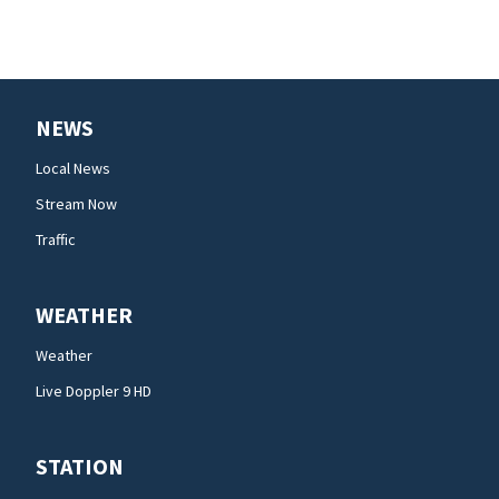
NEWS
Local News
Stream Now
Traffic
WEATHER
Weather
Live Doppler 9 HD
STATION