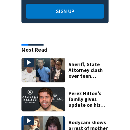
SIGN UP
Most Read
Sheriff, State
Attorney clash
over teen
suspect’s criminal
history after
double homicide
Perez Hilton’s
family gives
update on his
condition
Bodycam shows
arrest of mother