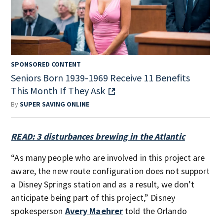
SPONSORED CONTENT
Seniors Born 1939-1969 Receive 11 Benefits
This Month If They Ask
By
SUPER SAVING ONLINE
READ: 3 disturbances brewing in the Atlantic
“As many people who are involved in this project are
aware, the new route configuration does not support
a Disney Springs station and as a result, we don’t
anticipate being part of this project,” Disney
spokesperson
Avery Maehrer
told the Orlando