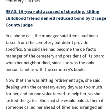
cemetery’s affairs.
READ: 16-year-old accused of shooting, killing
childhood friend denied reduced bond by Orange
County judge
In a phone call, the manager said items had been
taken from the cemetery but didn’t provide
specifics. She said she had become the de facto
manager of the cemetery and president of its board
when her neighbor died, since she was the only
person familiar with the cemetery’s books.
Now that she was hitting retirement age, she said
dealing with the cemetery every day was too much
for her, and no one volunteered to help her, so she
locked the gates. She said she would unlock them if
someone called her ahead of time and arranged an