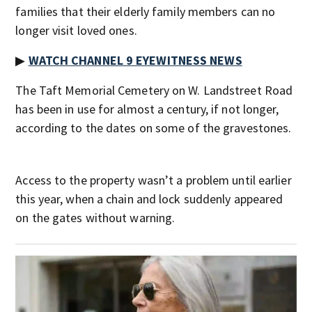
families that their elderly family members can no
longer visit loved ones.
▶
WATCH CHANNEL 9 EYEWITNESS NEWS
The Taft Memorial Cemetery on W. Landstreet Road
has been in use for almost a century, if not longer,
according to the dates on some of the gravestones.
Access to the property wasn’t a problem until earlier
this year, when a chain and lock suddenly appeared
on the gates without warning.