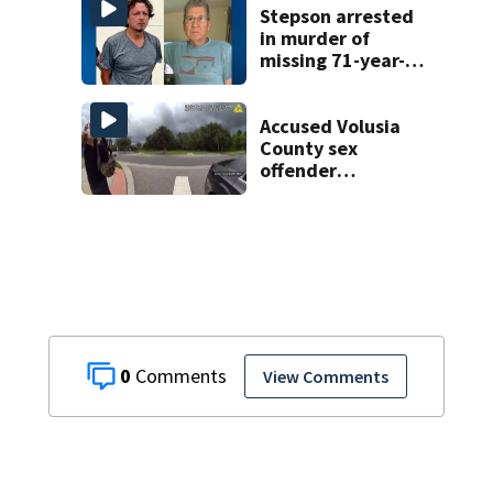
Stepson arrested
in murder of
missing 71-year-
old Orange
County man,
deputies say
Accused Volusia
County sex
offender
connected to
Seminole County
suspect,
investigators Say
0
View Comments