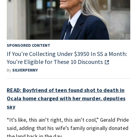
SPONSORED CONTENT
If You're Collecting Under $3950 In SS a Month:
You're Eligible for These 10 Discounts
By
SILVERPENNY
READ: Boyfriend of teen found shot to death in
Ocala home charged with her murder, deputies
say
“It’s like, this ain’t right, this ain’t cool,” Gerald Pride
said, adding that his wife’s family originally donated
the land back in the day.