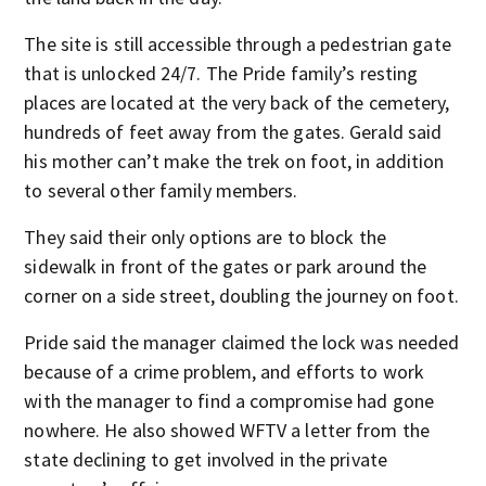
The site is still accessible through a pedestrian gate
that is unlocked 24/7. The Pride family’s resting
places are located at the very back of the cemetery,
hundreds of feet away from the gates. Gerald said
his mother can’t make the trek on foot, in addition
to several other family members.
They said their only options are to block the
sidewalk in front of the gates or park around the
corner on a side street, doubling the journey on foot.
Pride said the manager claimed the lock was needed
because of a crime problem, and efforts to work
with the manager to find a compromise had gone
nowhere. He also showed WFTV a letter from the
state declining to get involved in the private