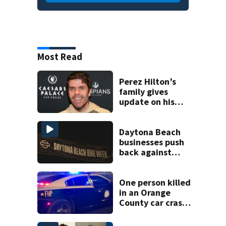
Most Read
Perez Hilton’s
family gives
update on his
condition
Daytona Beach
businesses push
back against
proposed Bike
Week plan
One person killed
in an Orange
County car crash
on CR 535, FHP
says