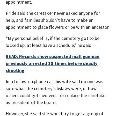
appointment.
Pride said the caretaker never asked anyone for
help, and families shouldn’t have to make an
appointment to place flowers or be with an ancestor.
“My personal belief is, if the cemetery got to be
locked up, at least have a schedule,” he said.
READ: Records show suspected mall gunman
previously arrested 18 times before deadly
shooting
In a follow-up phone call, his wife said no one was
sure what the cemetery’s bylaws were, or how
others could get involved – or replace the caretaker
as president of the board.
However, she said she would try to get a group of