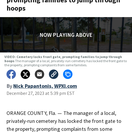
hoops
NOW PLAYING ABOVE
VIDEO: Cemetery locks front gate, prompting families to jump through
hoops
The manager of a local, privately-run cemetery has locked the front gate to
the property, prompting complaints from some families.
By
Nick Papantonis, WPXI.com
December 27, 2023 at 5:39 pm EST
ORANGE COUNTY, Fla. — The manager of a local,
privately-run cemetery has locked the front gate to
the property, prompting complaints from some