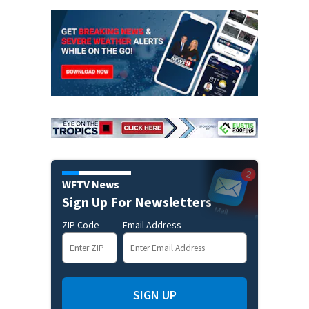
WFTV News
Sign Up For Newsletters
ZIP Code
Email Address
SIGN UP