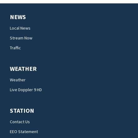
NEWS
Local News
Stream Now
Traffic
WEATHER
Weather
Live Doppler 9 HD
STATION
Contact Us
EEO Statement