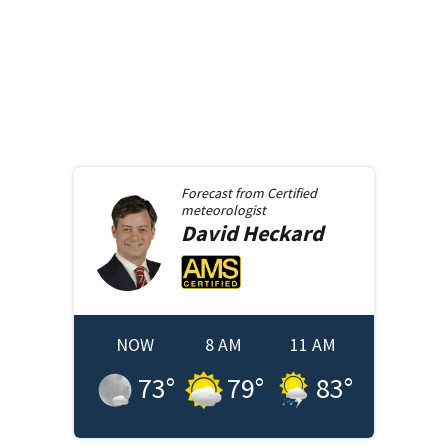
Forecast from
Certified
meteorologist
David
Heckard
NOW
8 AM
11 AM
73
°
79
°
83
°