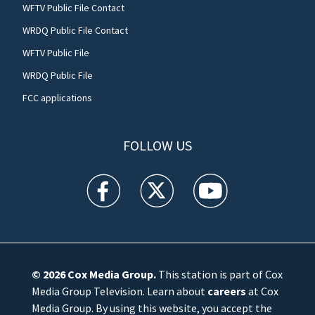
WFTV Public File Contact
WRDQ Public File Contact
WFTV Public File
WRDQ Public File
FCC applications
FOLLOW US
WFTV facebook feed(Opens a new window)
WFTV twitter feed(Opens a new win
WFTV youtube feed(Open
© 2026
Cox Media Group
.
This station is part of Cox
Media Group Television. Learn about
careers
at Cox
Media Group. By using this website, you accept the