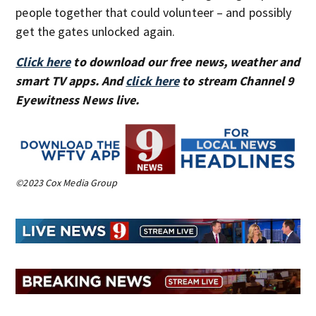
people together that could volunteer – and possibly
get the gates unlocked again.
Click here
to download our free news, weather and
smart TV apps. And
click here
to stream Channel 9
Eyewitness News live.
©2023 Cox Media Group