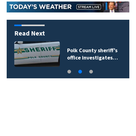
Read Next
Polk County sheriff’s
office investigates…