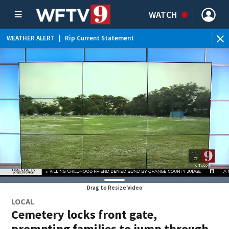
WATCH
WEATHER ALERT
|
Rip Current Statement
Drag to Resize Video
LOCAL
Cemetery locks front gate,
prompting families to jump through