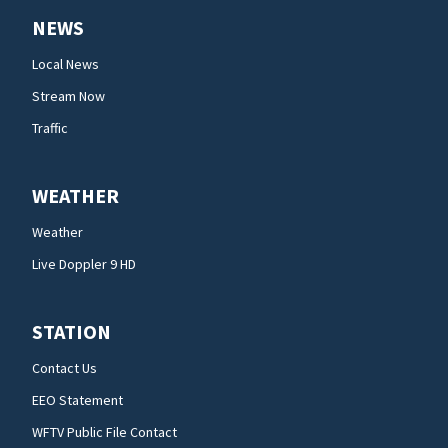
NEWS
Local News
Stream Now
Traffic
WEATHER
Weather
Live Doppler 9 HD
STATION
Contact Us
EEO Statement
WFTV Public File Contact