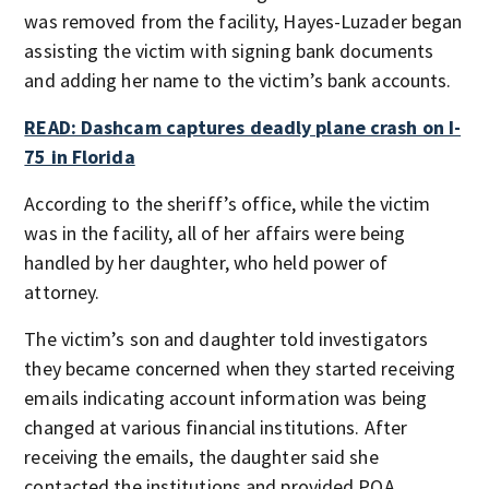
was removed from the facility, Hayes-Luzader began
assisting the victim with signing bank documents
and adding her name to the victim’s bank accounts.
READ: Dashcam captures deadly plane crash on I-
75 in Florida
According to the sheriff’s office, while the victim
was in the facility, all of her affairs were being
handled by her daughter, who held power of
attorney.
The victim’s son and daughter told investigators
they became concerned when they started receiving
emails indicating account information was being
changed at various financial institutions. After
receiving the emails, the daughter said she
contacted the institutions and provided POA