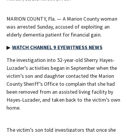
MARION COUNTY, Fla. — A Marion County woman
was arrested Sunday, accused of exploiting an
elderly dementia patient for financial gain.
▶
WATCH CHANNEL 9 EYEWITNESS NEWS
The investigation into 52-year-old Sherry Hayes-
Luzader’s activities began in September when the
victim’s son and daughter contacted the Marion
County Sheriff’s Office to complain that she had
been removed from an assisted living facility by
Hayes-Luzader, and taken back to the victim’s own
home.
The victim’s son told investigators that once she