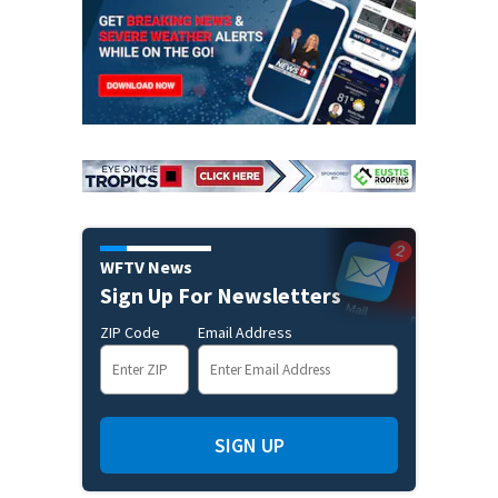
WFTV News
Sign Up For Newsletters
ZIP Code
Email Address
SIGN UP