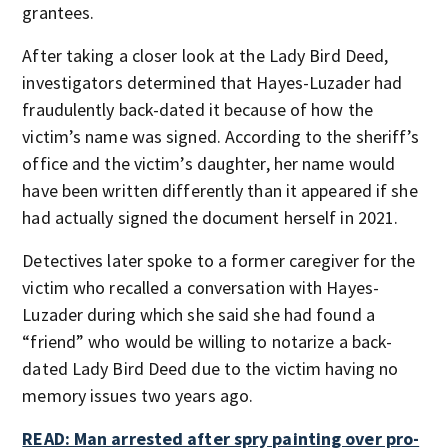
grantees.
After taking a closer look at the Lady Bird Deed,
investigators determined that Hayes-Luzader had
fraudulently back-dated it because of how the
victim’s name was signed. According to the sheriff’s
office and the victim’s daughter, her name would
have been written differently than it appeared if she
had actually signed the document herself in 2021.
Detectives later spoke to a former caregiver for the
victim who recalled a conversation with Hayes-
Luzader during which she said she had found a
“friend” who would be willing to notarize a back-
dated Lady Bird Deed due to the victim having no
memory issues two years ago.
READ: Man arrested after spry painting over pro-