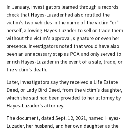
In January, investigators learned through a records
check that Hayes-Luzader had also retitled the
victim’s two vehicles in the name of the victim “or”
herself, allowing Hayes-Luzader to sell or trade them
without the victim’s approval, signature or even her
presence. Investigators noted that would have also
been an unnecessary step as POA and only served to
enrich Hayes-Luzader in the event of a sale, trade, or
the victim’s death.
Later, investigators say they received a Life Estate
Deed, or Lady Bird Deed, from the victim’s daughter,
which she said had been provided to her attorney by
Hayes-Luzader’s attorney.
The document, dated Sept. 12, 2021, named Hayes-
Luzader, her husband, and her own daughter as the