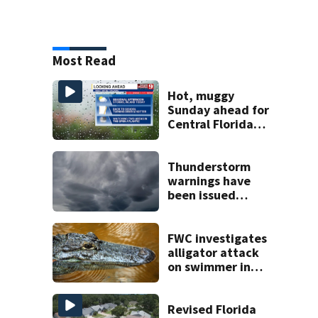
Most Read
Hot, muggy
Sunday ahead for
Central Florida
with highs in the
90s
Thunderstorm
warnings have
been issued
across Central
Florida
FWC investigates
alligator attack
on swimmer in
Marion County
Revised Florida