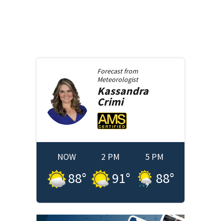
Forecast from
Meteorologist
Kassandra
Crimi
NOW
2 PM
5 PM
88
°
91
°
88
°