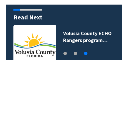
Read Next
Volusia County ECHO
Rangers program…