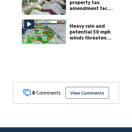
property tax
amendment faces
potential court
challenges
Heavy rain and
potential 50 mph
winds threaten
Central Florida
areas today
0
View Comments