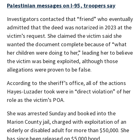
Palestinian messages on I-95, troopers say
Investigators contacted that “friend” who eventually
admitted that the deed was notarized in 2023 at the
victim’s request. She claimed the victim said she
wanted the document complete because of “what
her children were doing to her,” leading her to believe
the victim was being exploited, although those
allegations were proven to be false.
According to the sheriff’s office, all of the actions
Hayes-Luzader took were in “direct violation” of her
role as the victim’s POA.
She was arrested Sunday and booked into the
Marion County jail, charged with exploitation of an
elderly or disabled adult for more than $50,000. She
has since been released on $5,000 bond.