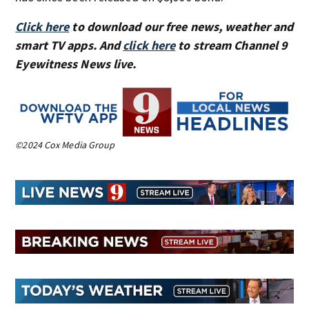
Click here
to download our free news, weather and
smart TV apps. And
click here
to stream Channel 9
Eyewitness News live.
©2024 Cox Media Group