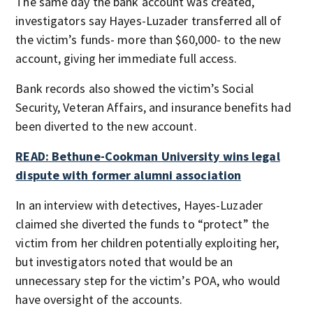
The same day the bank account was created,
investigators say Hayes-Luzader transferred all of
the victim’s funds- more than $60,000- to the new
account, giving her immediate full access.
Bank records also showed the victim’s Social
Security, Veteran Affairs, and insurance benefits had
been diverted to the new account.
READ: Bethune-Cookman University wins legal
dispute with former alumni association
In an interview with detectives, Hayes-Luzader
claimed she diverted the funds to “protect” the
victim from her children potentially exploiting her,
but investigators noted that would be an
unnecessary step for the victim’s POA, who would
have oversight of the accounts.