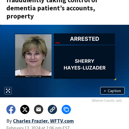
dementia patient’s accounts,
property
+
Caption
(Marion County Jail)
By
Charles Frazier, WFTV.com
February 13, 2024 at 1:06 pm EST