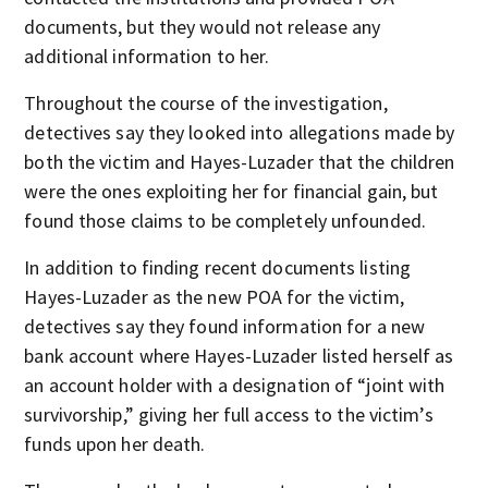
documents, but they would not release any
additional information to her.
Throughout the course of the investigation,
detectives say they looked into allegations made by
both the victim and Hayes-Luzader that the children
were the ones exploiting her for financial gain, but
found those claims to be completely unfounded.
In addition to finding recent documents listing
Hayes-Luzader as the new POA for the victim,
detectives say they found information for a new
bank account where Hayes-Luzader listed herself as
an account holder with a designation of “joint with
survivorship,” giving her full access to the victim’s
funds upon her death.