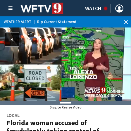
WATCH
WEATHER ALERT
|
Rip Current Statement
Drag to Resize Video
LOCAL
Florida woman accused of
fraudulently taking control of