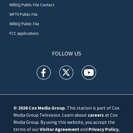
WRDQ Public File Contact
WFTV Public File
WRDQ Public File
FCC applications
FOLLOW US
WFTV facebook feed(Opens a new window)
WFTV twitter feed(Opens a new win
WFTV youtube feed(Open
© 2026
Cox Media Group
.
This station is part of Cox
Media Group Television. Learn about
careers
at Cox
Media Group. By using this website, you accept the
terms of our
Visitor Agreement
and
Privacy Policy
,