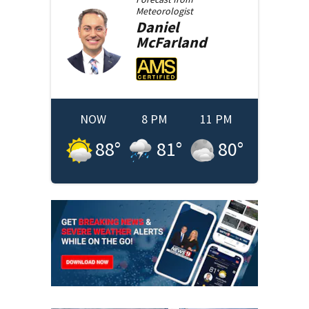
Meteorologist
Daniel
McFarland
NOW
8 PM
11 PM
88
°
81
°
80
°