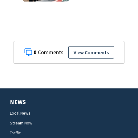
and decomposing
at Chicago funeral
home
0
View Comments
NEWS
Local News
Stream Now
Traffic