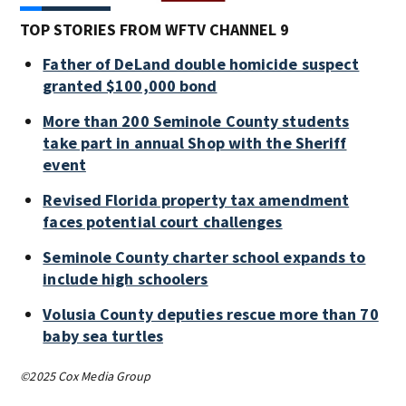
TOP STORIES FROM WFTV CHANNEL 9
Father of DeLand double homicide suspect
granted $100,000 bond
More than 200 Seminole County students
take part in annual Shop with the Sheriff
event
Revised Florida property tax amendment
faces potential court challenges
Seminole County charter school expands to
include high schoolers
Volusia County deputies rescue more than 70
baby sea turtles
©2025 Cox Media Group