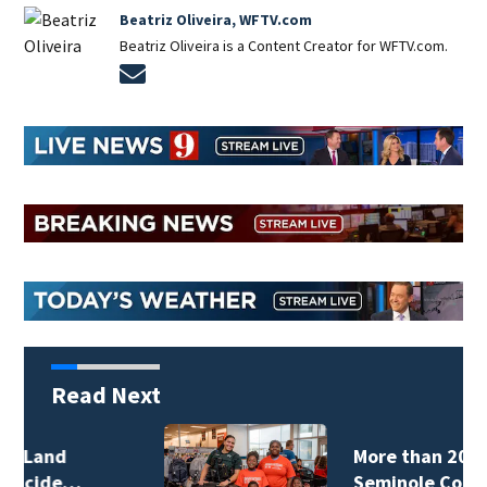
Beatriz Oliveira, WFTV.com
Beatriz Oliveira is a Content Creator for WFTV.com.
Opens in new window
Read Next
More than 200
Seminole County…