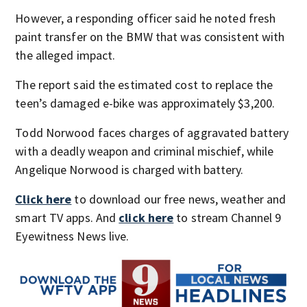
However, a responding officer said he noted fresh
paint transfer on the BMW that was consistent with
the alleged impact.
The report said the estimated cost to replace the
teen’s damaged e-bike was approximately $3,200.
Todd Norwood faces charges of aggravated battery
with a deadly weapon and criminal mischief, while
Angelique Norwood is charged with battery.
Click here
to download our free news, weather and
smart TV apps. And
click here
to stream Channel 9
Eyewitness News live.