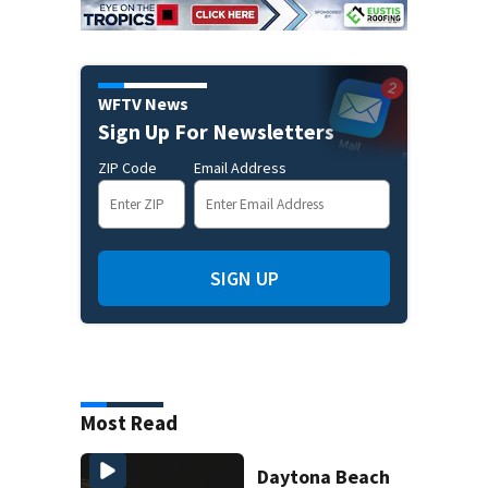
WFTV News
Sign Up For Newsletters
ZIP Code
Email Address
SIGN UP
Most Read
Daytona Beach