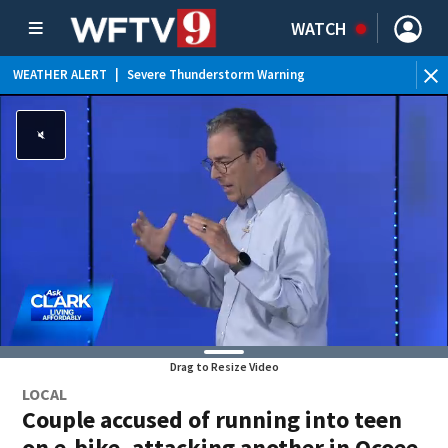
WATCH
WEATHER ALERT
|
Severe Thunderstorm Warning
WEATHER ALERT
|
Special Weather Statement
WEATHER ALERT
|
Rip Current Statement
WEATHER ALERT
|
Flood Advisory
Drag to Resize Video
LOCAL
Couple accused of running into teen
on e-bike, attacking another in Ocoee