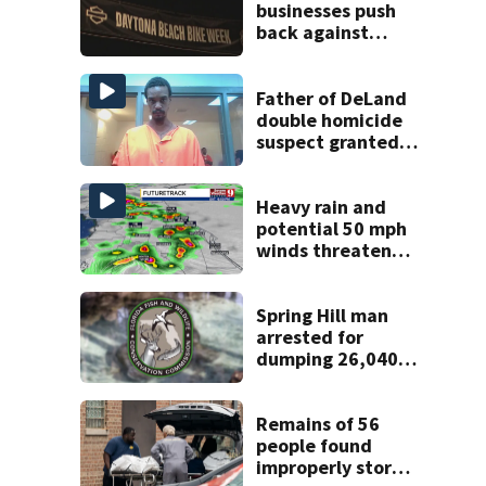
businesses push
back against
proposed Bike
Week plan
Father of DeLand
double homicide
suspect granted
$100,000 bond
Heavy rain and
potential 50 mph
winds threaten
Central Florida
areas today
Spring Hill man
arrested for
dumping 26,040
pounds of debris
Remains of 56
people found
improperly stored