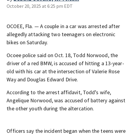
October 20, 2025 at 6:25 pm EDT
OCOEE, Fla. — A couple in a car was arrested after
allegedly attacking two teenagers on electronic
bikes on Saturday.
Ocoee police said on Oct. 18, Todd Norwood, the
driver of a red BMW, is accused of hitting a 13-year-
old with his car at the intersection of Valerie Rose
Way and Douglas Edward Drive.
According to the arrest affidavit, Todd’s wife,
Angelique Norwood, was accused of battery against
the other youth during the altercation.
Officers say the incident began when the teens were