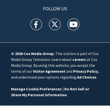
FOLLOW US
WFTV facebook feed(Opens a new window)
WFTV twitter feed(Opens a new win
WFTV youtube feed(Open
© 2026
Cox Media Group
.
This station is part of Cox
Media Group Television. Learn about
careers
at Cox
Media Group. By using this website, you accept the
terms of our
Visitor Agreement
and
Privacy Policy
,
and understand your options regarding
Ad Choices
.
Manage Cookie Preferences
|
Do Not Sell or
Share My Personal Information