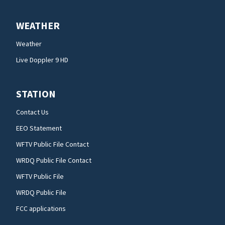
WEATHER
Weather
Live Doppler 9 HD
STATION
Contact Us
EEO Statement
WFTV Public File Contact
WRDQ Public File Contact
WFTV Public File
WRDQ Public File
FCC applications