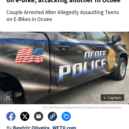
Couple Arrested After Allegedly Assaulting Teens
on E-Bikes in Ocoee
+
Caption
(Ocoee Police Department /Ocoee Police Department)
By
Beatriz Oliveira, WFTV.com