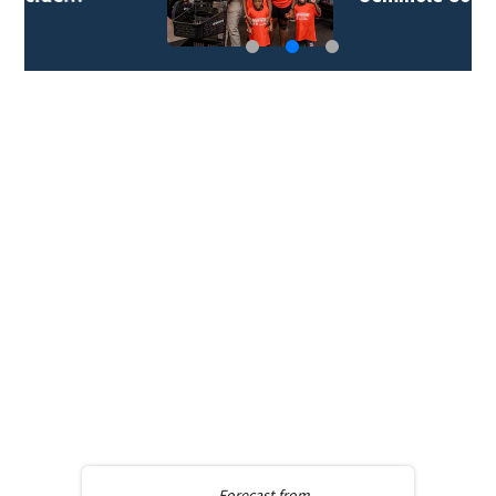
Forecast from