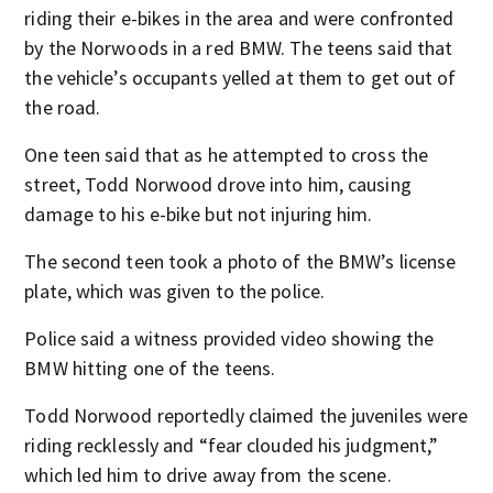
riding their e-bikes in the area and were confronted
by the Norwoods in a red BMW. The teens said that
the vehicle’s occupants yelled at them to get out of
the road.
One teen said that as he attempted to cross the
street, Todd Norwood drove into him, causing
damage to his e-bike but not injuring him.
The second teen took a photo of the BMW’s license
plate, which was given to the police.
Police said a witness provided video showing the
BMW hitting one of the teens.
Todd Norwood reportedly claimed the juveniles were
riding recklessly and “fear clouded his judgment,”
which led him to drive away from the scene.