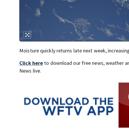
Moisture quickly returns late next week, increasin
Click here
to download our free news, weather a
News live.