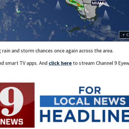
+
C
g rain and storm chances once again across the area.
nd smart TV apps. And
click here
to stream Channel 9 Eyew