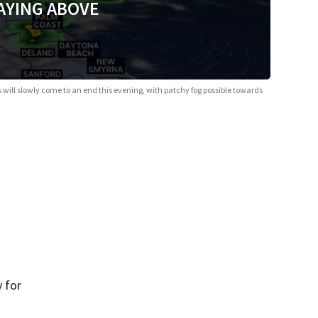
AYING ABOVE
 will slowly come to an end this evening, with patchy fog possible towards
 for