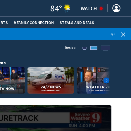
84
°
WATCH
ORTS
9 FAMILY CONNECTION
STEALS AND DEALS
(OPE
1
/
1
Resize:
ams