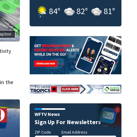
84
°
82
°
81
°
aption
ivity
in the
WFTV News
Sign Up For Newsletters
ZIP Code
Email Address