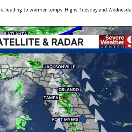
eek, leading to warmer temps. Highs Tuesday and Wednesday