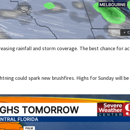
+
C
easing rainfall and storm coverage. The best chance for act
ghtning could spark new brushfires. Highs for Sunday will be 