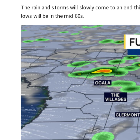
The rain and storms will slowly come to an end th
lows will be in the mid 60s.