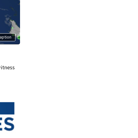
aption
itness