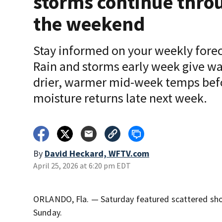
storms continue thro
the weekend
Stay informed on your weekly forec
Rain and storms early week give wa
drier, warmer mid-week temps bef
moisture returns late next week.
By
David Heckard, WFTV.com
April 25, 2026 at 6:20 pm EDT
ORLANDO, Fla. — Saturday featured scattered showe
Sunday.