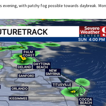
is evening, with patchy fog possible towards daybreak. Mor