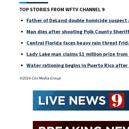
TOP STORIES FROM WFTV CHANNEL 9
Father of DeLand double homicide suspect 
Man dies after shooting Polk County Sheriff
Central Florida faces heavy rain threat Frid
Lady Lake man claims $1 million prize from 
Water rationing begins in Puerto Rico after 
©2026 Cox Media Group