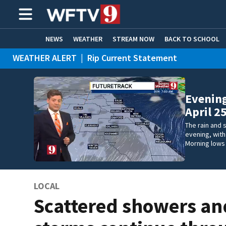
NEWS
WEATHER
STREAM NOW
BACK TO SCHOOL
WEATHER ALERT
|
Rip Current Statement
HOME EXPERTS
CARE CONNECT
Evening
April 2
The rain and 
evening, wit
Morning lows 
LOCAL
Scattered showers an