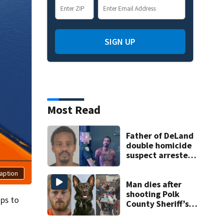
SIGN UP
Most Read
Father of DeLand
double homicide
suspect arrested
on accessory
aption
charge
Man dies after
shooting Polk
mps to
County Sheriff’s
Office K-9