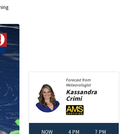
ning
Forecast from
Meteorologist
Kassandra
Crimi
NOW
4 PM
7 PM