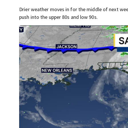
Drier weather moves in for the middle of next w
push into the upper 80s and low 90s.