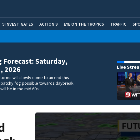
9 INVESTIGATES
ACTION 9
EYE ON THE TROPICS
TRAFFIC
SP
 Forecast: Saturday,
Live Stre
5, 2026
storms will slowly come to an end this
h patchy fog possible towards daybreak.
will be in the mid 60s.
d