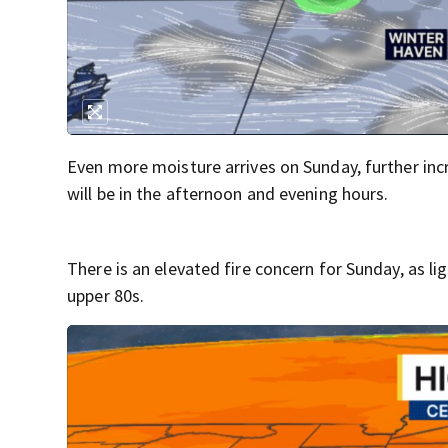
Even more moisture arrives on Sunday, further incr
will be in the afternoon and evening hours.
There is an elevated fire concern for Sunday, as li
upper 80s.