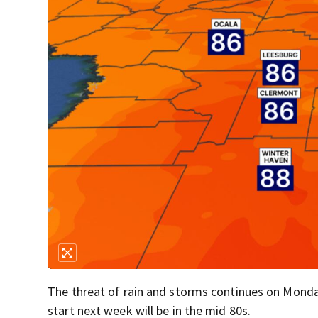
The threat of rain and storms continues on Monday
start next week will be in the mid 80s.