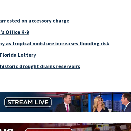
arrested on accessory charge
’s Office K-9
ay as tropical moisture increases flooding risk
Florida Lottery
historic drought drains reservoirs