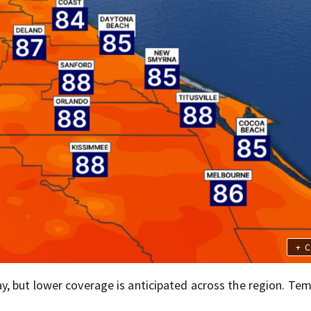
+
C
, but lower coverage is anticipated across the region. Te