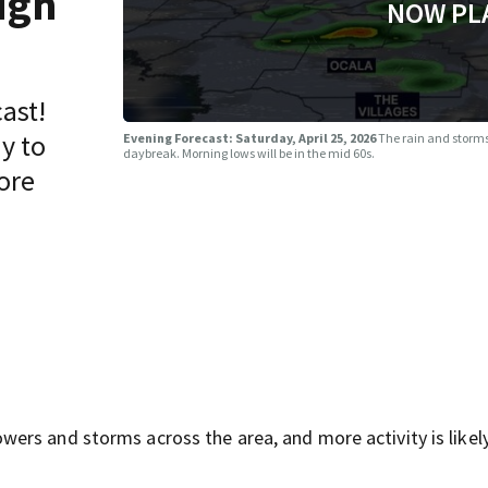
ugh
NOW PL
ast!
y to
Evening Forecast: Saturday, April 25, 2026
The rain and storms
daybreak. Morning lows will be in the mid 60s.
ore
rs and storms across the area, and more activity is likely