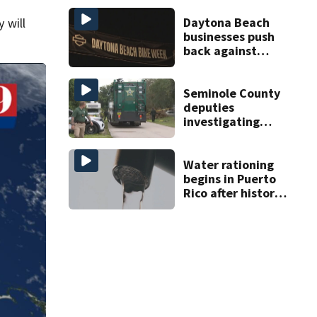
Daytona Beach
 will
businesses push
back against
proposed Bike
Week plan
Seminole County
deputies
investigating
homicide after
man found dead
near Altamonte
Water rationing
Springs
begins in Puerto
Rico after historic
drought drains
reservoirs