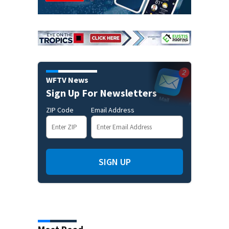
WFTV News
Sign Up For Newsletters
ZIP Code
Email Address
SIGN UP