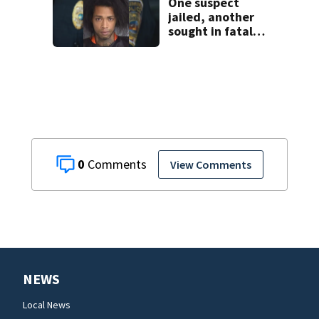
One suspect
jailed, another
sought in fatal
Kissimmee
stabbing
0
View Comments
NEWS
Local News