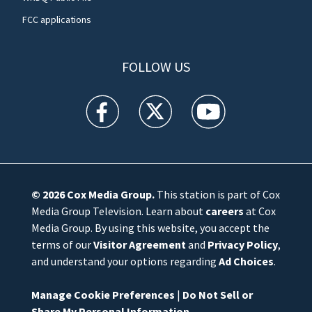
FCC applications
FOLLOW US
WFTV facebook feed(Opens a new window)
WFTV twitter feed(Opens a new win
WFTV youtube feed(Open
© 2026
Cox Media Group
.
This station is part of Cox
Media Group Television. Learn about
careers
at Cox
Media Group. By using this website, you accept the
terms of our
Visitor Agreement
and
Privacy Policy
,
and understand your options regarding
Ad Choices
.
Manage Cookie Preferences
|
Do Not Sell or
Share My Personal Information