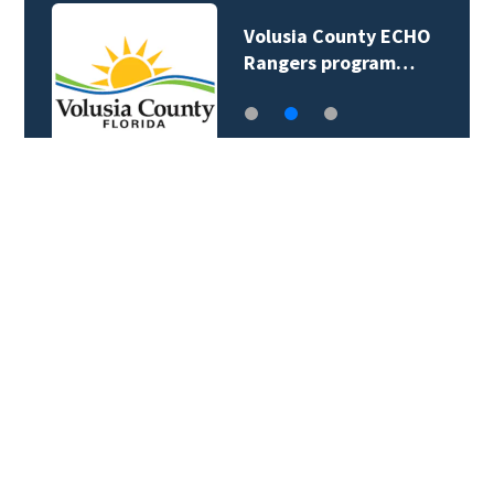
Volusia County ECHO
Rangers program…