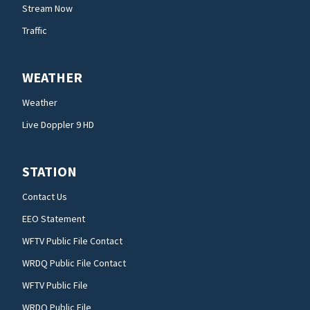
Stream Now
Traffic
WEATHER
Weather
Live Doppler 9 HD
STATION
Contact Us
EEO Statement
WFTV Public File Contact
WRDQ Public File Contact
WFTV Public File
WRDQ Public File