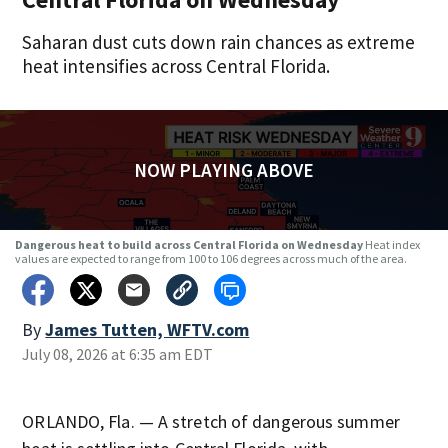
Saharan dust cuts down rain chances as extreme
heat intensifies across Central Florida.
NOW PLAYING ABOVE
Dangerous heat to build across Central Florida on Wednesday
Heat index
values are expected to range from 100 to 106 degrees across much of the area.
By
James Tutten, WFTV.com
July 08, 2026 at 6:35 am EDT
ORLANDO, Fla. — A stretch of dangerous summer