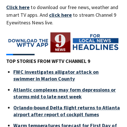
Click here
to download our free news, weather and
smart TV apps. And
click here
to stream Channel 9
Eyewitness News live.
TOP STORIES FROM WFTV CHANNEL 9
FWC investigates alligator attack on
swimmer in Marion County
Atlantic complexes may form depressions or
storms mid to late next week
Orlando-bound Delta flight returns to Atlanta
airport after report of cockpit fumes
Warm temperatures forecast for First Day of