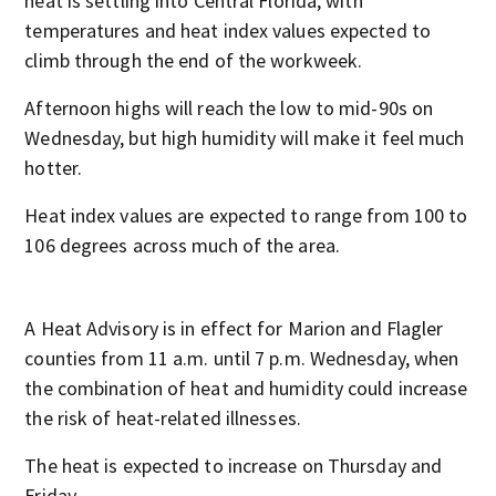
heat is settling into Central Florida, with
temperatures and heat index values expected to
climb through the end of the workweek.
Afternoon highs will reach the low to mid-90s on
Wednesday, but high humidity will make it feel much
hotter.
Heat index values are expected to range from 100 to
106 degrees across much of the area.
A Heat Advisory is in effect for Marion and Flagler
counties from 11 a.m. until 7 p.m. Wednesday, when
the combination of heat and humidity could increase
the risk of heat-related illnesses.
The heat is expected to increase on Thursday and
Friday.