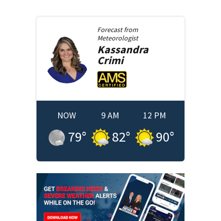
Forecast from
Meteorologist
Kassandra
Crimi
NOW
9 AM
12 PM
79
°
82
°
90
°