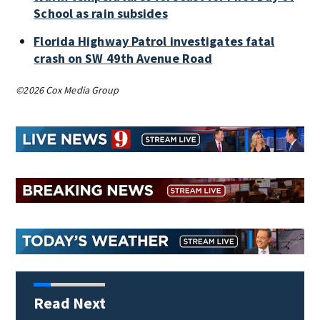
School as rain subsides
Florida Highway Patrol investigates fatal
crash on SW 49th Avenue Road
©2026 Cox Media Group
Read Next