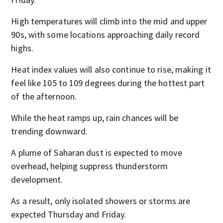
High temperatures will climb into the mid and upper
90s, with some locations approaching daily record
highs.
Heat index values will also continue to rise, making it
feel like 105 to 109 degrees during the hottest part
of the afternoon.
While the heat ramps up, rain chances will be
trending downward.
A plume of Saharan dust is expected to move
overhead, helping suppress thunderstorm
development.
As a result, only isolated showers or storms are
expected Thursday and Friday.