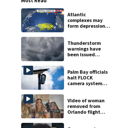
Most Read
Atlantic
complexes may
form depressions
or storms mid to
late next week
Thunderstorm
warnings have
been issued
across Central
Florida
Palm Bay officials
halt FLOCK
camera system
pending
investigation
Video of woman
removed from
Orlando flight
goes viral