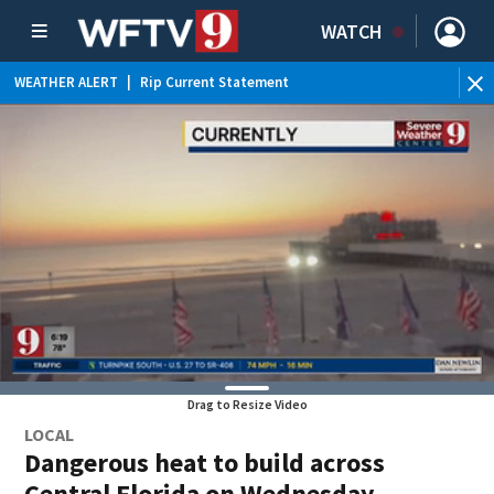
WATCH
WEATHER ALERT
|
Rip Current Statement
Drag to Resize Video
LOCAL
Dangerous heat to build across
Central Florida on Wednesday