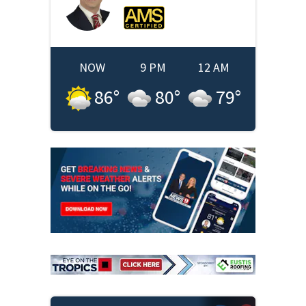
NOW
9 PM
12 AM
86
°
80
°
79
°