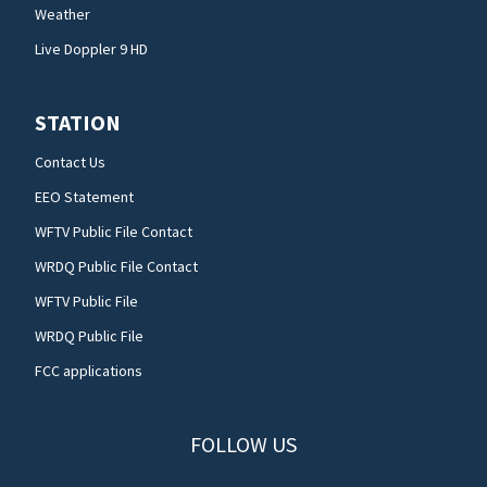
Weather
Live Doppler 9 HD
STATION
Contact Us
EEO Statement
WFTV Public File Contact
WRDQ Public File Contact
WFTV Public File
WRDQ Public File
FCC applications
FOLLOW US