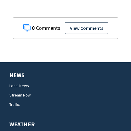
0
View Comments
NEWS
Local News
Stream Now
Traffic
WEATHER