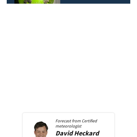
Forecast from
Certified
meteorologist
David
Heckard