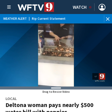
WATCH
WEATHER ALERT
|
Rip Current Statement
Drag to Resize Video
LOCAL
Deltona woman pays nearly $500
water bill with pennies