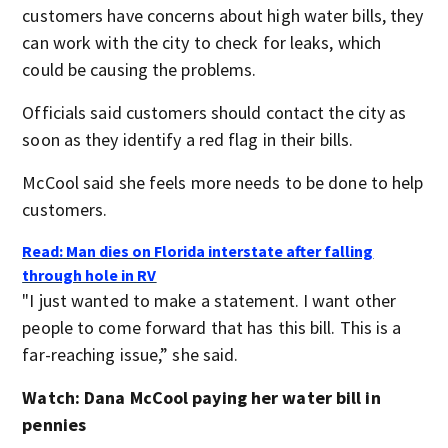
customers have concerns about high water bills, they
can work with the city to check for leaks, which
could be causing the problems.
Officials said customers should contact the city as
soon as they identify a red flag in their bills.
McCool said she feels more needs to be done to help
customers.
Read: Man dies on Florida interstate after falling
through hole in RV
"I just wanted to make a statement. I want other
people to come forward that has this bill. This is a
far-reaching issue,” she said.
Watch: Dana McCool paying her water bill in
pennies