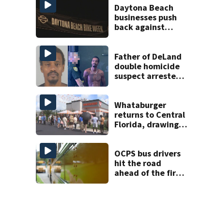
Daytona Beach
businesses push
back against
proposed Bike
Week plan
Father of DeLand
double homicide
suspect arrested
on accessory
charge
Whataburger
returns to Central
Florida, drawing
long lines for
grand opening
OCPS bus drivers
hit the road
ahead of the first
day of school