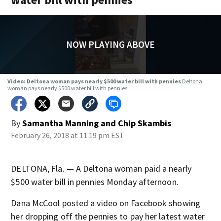
NOW PLAYING ABOVE
Video: Deltona woman pays nearly $500 water bill with pennies
Deltona
woman pays nearly $500 water bill with pennies
By
Samantha Manning
and
Chip Skambis
February 26, 2018 at 11:19 pm EST
DELTONA, Fla. — A Deltona woman paid a nearly
$500 water bill in pennies Monday afternoon.
Dana McCool posted a video on Facebook showing
her dropping off the pennies to pay her latest water