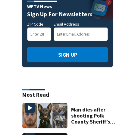
WFTV News
Sign Up For Newsletters
ZIP Code
Email Address
SIGN UP
Most Read
Man dies after
shooting Polk
County Sheriff’s
Office K-9