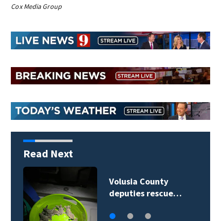
Cox Media Group
Read Next
Habitat for Humanity
breaks ground on…