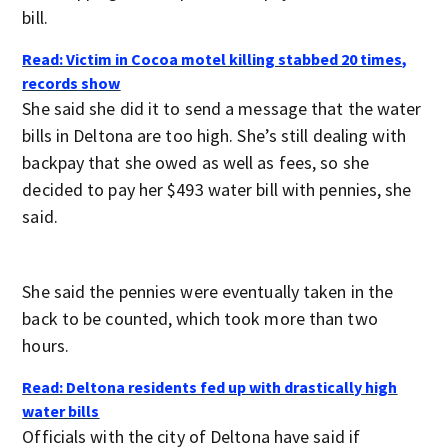
bill.
Read: Victim in Cocoa motel killing stabbed 20 times,
records show
She said she did it to send a message that the water
bills in Deltona are too high. She’s still dealing with
backpay that she owed as well as fees, so she
decided to pay her $493 water bill with pennies, she
said.
She said the pennies were eventually taken in the
back to be counted, which took more than two
hours.
Read: Deltona residents fed up with drastically high
water bills
Officials with the city of Deltona have said if