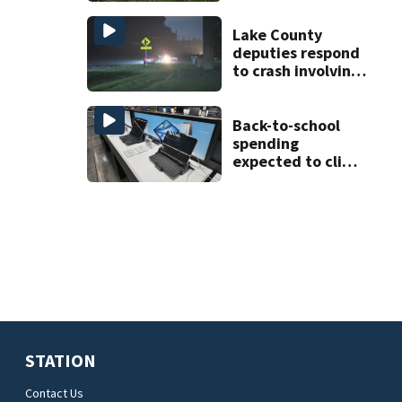
increases flooding
risk
Lake County
deputies respond
to crash involving
three horses
Back-to-school
spending
expected to climb
despite deal
hunting
STATION
Contact Us