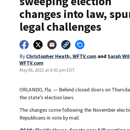
sweeping election
changes into law, spu
legal challenges
By
Christopher Heath, WFTV.com
and
Sarah Wil
WFTV.com
May 06, 2021 at 6:41 pm EDT
ORLANDO, Fla. — Behind closed doors on Thursday
the state’s election laws.
The changes come following the November electio
Republicans in vote by mail.