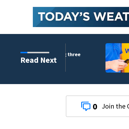
crash involving three
Read Next
0