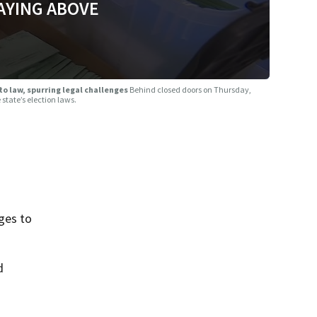
AYING ABOVE
to law, spurring legal challenges
Behind closed doors on Thursday,
state’s election laws.
ges to
d