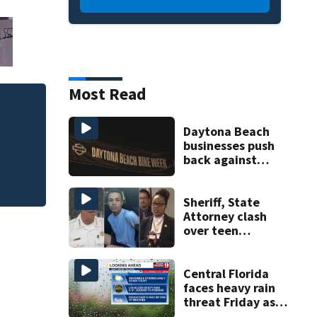
Most Read
Daytona Beach
businesses push
back against
proposed Bike
Week plan
Sheriff, State
Attorney clash
over teen
suspect’s criminal
history after
double homicide
Central Florida
faces heavy rain
threat Friday as
tropical moisture