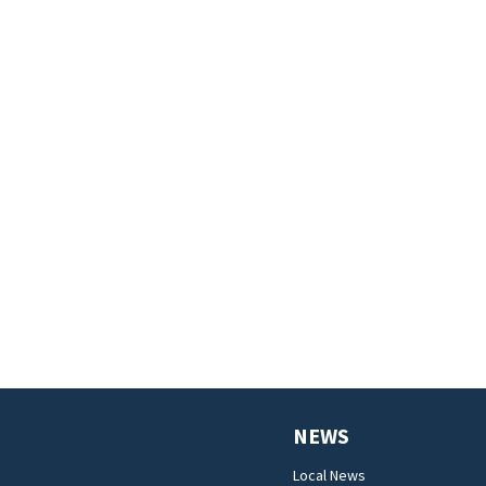
NEWS
Local News