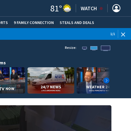
81
°
WATCH
ORTS
9 FAMILY CONNECTION
STEALS AND DEALS
(OPE
1
/
1
Resize:
ams