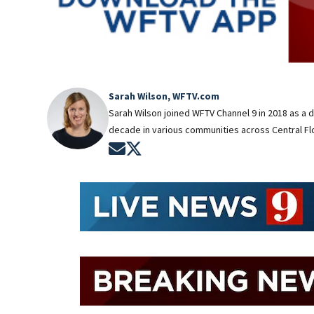
Sarah Wilson, WFTV.com
Sarah Wilson joined WFTV Channel 9 in 2018 as a 
decade in various communities across Central Flo
Opens in new window
Opens in new window