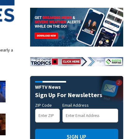
nearly a
WFTV News
Sign Up For Newsletters
ZIP Code
Email Address
SIGN UP