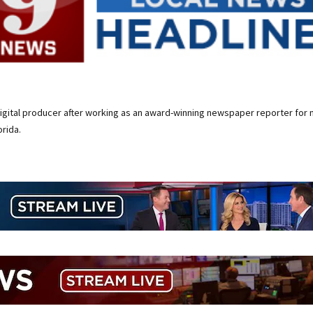
digital producer after working as an award-winning newspaper reporter for 
rida.