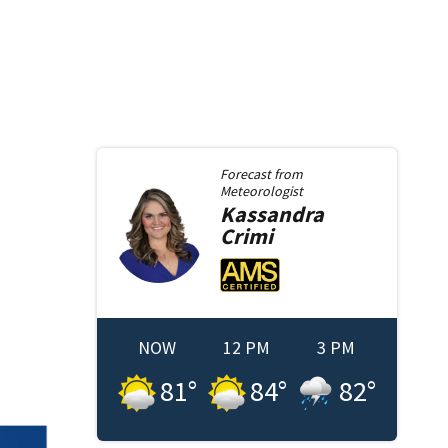
Forecast from
Meteorologist
Kassandra
Crimi
NOW
12 PM
3 PM
81
°
84
°
82
°