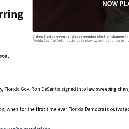
NOW PL
rring
Video: Florida governor signs sweeping election changes in
Florida Gov. Ron DeSantis signed into law sweeping changes to the 
son,
, Florida Gov. Ron DeSantis signed into law sweeping chan
n, when for the first time ever Florida Democrats outvote