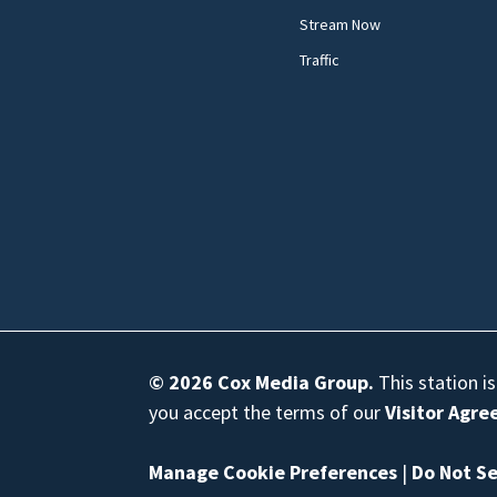
Stream Now
Traffic
© 2026
Cox Media Group
.
This station i
you accept the terms of our
Visitor Agr
Manage Cookie Preferences
|
Do Not Se