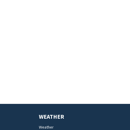
WEATHER
Weather