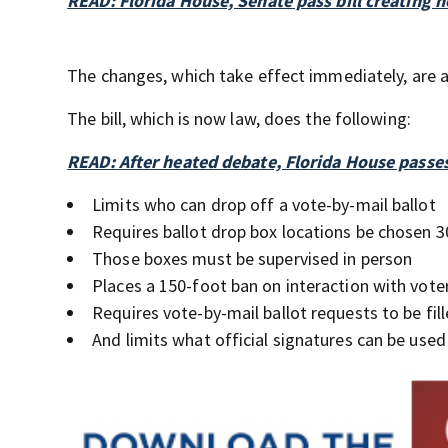
READ: Florida House, Senate pass bill creating n
The changes, which take effect immediately, are al
The bill, which is now law, does the following:
READ: After heated debate, Florida House passes 
Limits who can drop off a vote-by-mail ballot
Requires ballot drop box locations be chosen 3
Those boxes must be supervised in person
Places a 150-foot ban on interaction with voter
Requires vote-by-mail ballot requests to be fill
And limits what official signatures can be used 