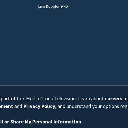
Live Doppler 9 HD
s part of Cox Media Group Television. Learn about
careers
at
eement
and
Privacy Policy
, and understand your options re
ll or Share My Personal Information