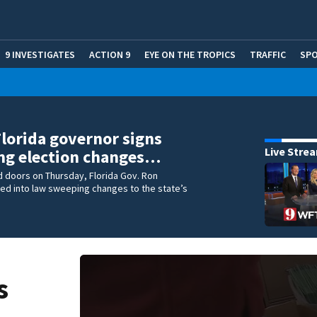
9 INVESTIGATES
ACTION 9
EYE ON THE TROPICS
TRAFFIC
SP
Florida governor signs
Live Stre
ng election changes…
 doors on Thursday, Florida Gov. Ron
ed into law sweeping changes to the state’s
.
s