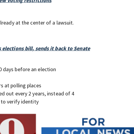
ew voting restrictions
ready at the center of a lawsuit.
elections bill, sends it back to Senate
0 days before an election
s at polling places
ed out every 2 years, instead of 4
to verify identity