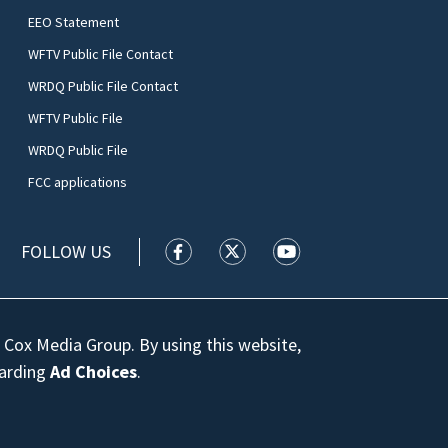
EEO Statement
WFTV Public File Contact
WRDQ Public File Contact
WFTV Public File
WRDQ Public File
FCC applications
FOLLOW US
WFTV facebook feed(Opens a new wi
WFTV twitter feed(Opens a n
WFTV youtube feed(Op
 Cox Media Group. By using this website,
garding
Ad Choices
.