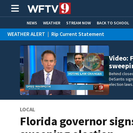
NEWS
WEATHER
STREAM NOW
BACK TO SCHOOL
WEATHER ALERT
|
Rip Current Statement
HOME EXPERTS
CARE CONNECT
Video: 
sweepi
Behind closed
DeSantis sign
election laws
LOCAL
Florida governor sign