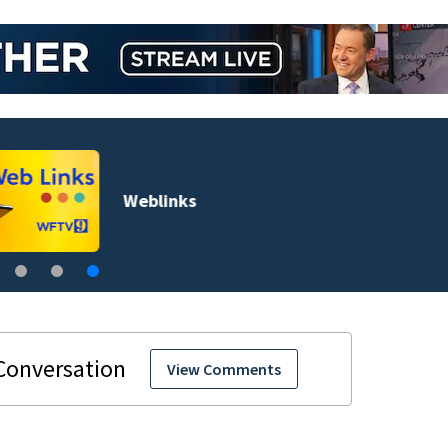
Weblinks
View Comments