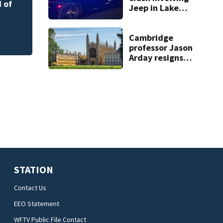
Rockledge
 of
Jeep in Lake
County, FHP says
Cambridge
professor Jason
Arday resigns
amid accusations
of plagiarism,
embellishments
STATION
Contact Us
EEO Statement
WFTV Public File Contact