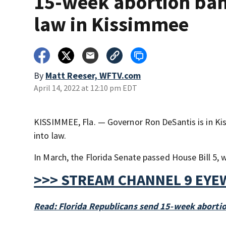
15-week abortion ban
law in Kissimmee
By
Matt Reeser, WFTV.com
April 14, 2022 at 12:10 pm EDT
KISSIMMEE, Fla. — Governor Ron DeSantis is in Kis
into law.
In March, the Florida Senate passed House Bill 5, 
>>> STREAM CHANNEL 9 EYE
Read: Florida Republicans send 15-week aborti