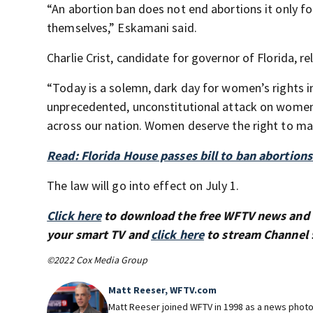
“An abortion ban does not end abortions it only 
themselves,” Eskamani said.
Charlie Crist, candidate for governor of Florida, r
“Today is a solemn, dark day for women’s rights i
unprecedented, unconstitutional attack on women
across our nation. Women deserve the right to mak
Read: Florida House passes bill to ban abortion
The law will go into effect on July 1.
Click here
to download the free WFTV news and
your smart TV and
click here
to stream Channel 
©2022 Cox Media Group
Matt Reeser, WFTV.com
Matt Reeser joined WFTV in 1998 as a news photog