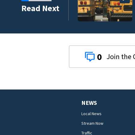
 money on back-to-
Read Next
0
NEWS
Local News
Stream Now
Traffic