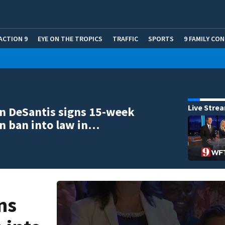
ACTION 9
EYE ON THE TROPICS
TRAFFIC
SPORTS
9 FAMILY CO
Live Stre
n DeSantis signs 15-week
n ban into law in…
ns