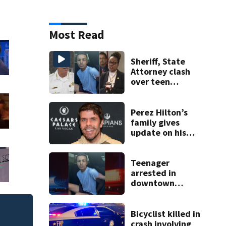
Most Read
Sheriff, State
Attorney clash
over teen
suspect’s criminal
history after
double homicide
Perez Hilton’s
family gives
update on his
condition
Teenager
arrested in
downtown
DeLand double
homicide
Bicyclist killed in
New $21 million Ri
crash involving