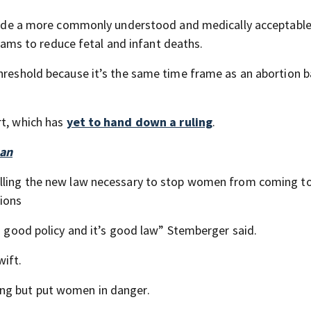
rovide a more commonly understood and medically acceptabl
ms to reduce fetal and infant deaths.
threshold because it’s the same time frame as an abortion 
rt, which has
yet to hand down a ruling
.
ban
alling the new law necessary to stop women from coming to
tions
 a good policy and it’s good law” Stemberger said.
wift.
ing but put women in danger.