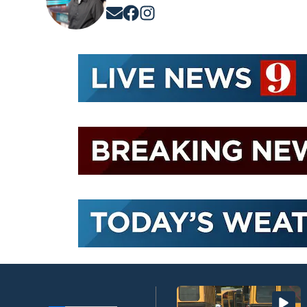
Opens in new window
Opens in new window
Opens in new window