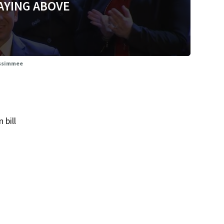
AYING ABOVE
Kissimmee
 bill