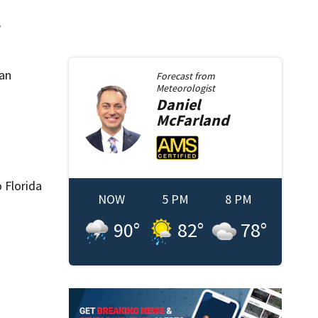
e
ban
Forecast from
Meteorologist
Daniel
McFarland
 Florida
NOW
5 PM
8 PM
90
°
82
°
78
°