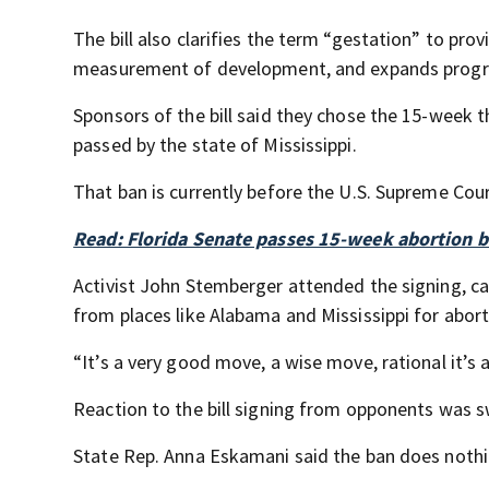
The bill also clarifies the term “gestation” to p
measurement of development, and expands progra
Sponsors of the bill said they chose the 15-week 
passed by the state of Mississippi.
That ban is currently before the U.S. Supreme Cou
Read: Florida Senate passes 15-week abortion 
Activist John Stemberger attended the signing, c
from places like Alabama and Mississippi for abor
“It’s a very good move, a wise move, rational it’s
Reaction to the bill signing from opponents was s
State Rep. Anna Eskamani said the ban does noth