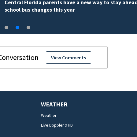
Central Florida parents have a new way to stay ahead
school bus changes this year
View Comments
WEATHER
Weather
Live Doppler 9 HD