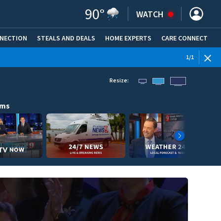
90
°
WATCH
NNECTION
STEALS AND DEALS
HOME EXPERTS
(OPENS IN NEW WINDOW)
CARE CONNECT
1
/
1
Resize:
ams