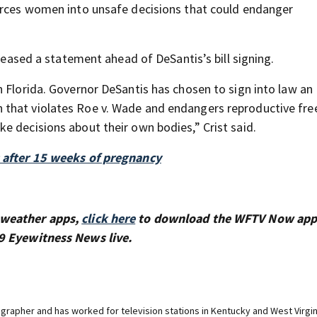
forces women into unsafe decisions that could endanger
eleased a statement ahead of DeSantis’s bill signing.
n Florida. Governor DeSantis has chosen to sign into law an
 that violates Roe v. Wade and endangers reproductive fr
e decisions about their own bodies,” Crist said.
s after 15 weeks of pregnancy
 weather apps,
click here
to download the WFTV Now app
9 Eyewitness News live.
rapher and has worked for television stations in Kentucky and West Virgin