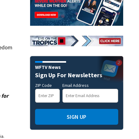
eedom
WFTV News
Sign Up For Newsletters
ZIP Code
Email Address
 for
SIGN UP
ia.