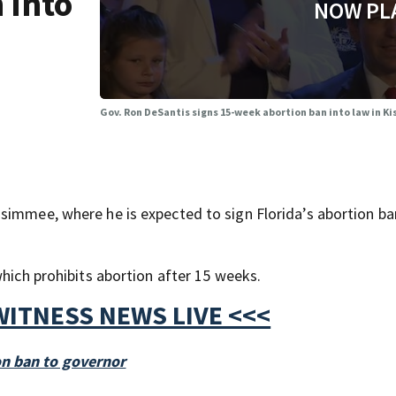
 into
NOW PL
Gov. Ron DeSantis signs 15-week abortion ban into law in 
simmee, where he is expected to sign Florida’s abortion ban
which prohibits abortion after 15 weeks.
WITNESS NEWS LIVE <<<
on ban to governor