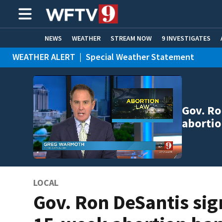
NEWS
WEATHER
STREAM NOW
9 INVESTIGATES
WEATHER ALERT
|
Special Weather Statement
ADVERTISE WITH US
Gov. Ro
abortio
LOCAL
Gov. Ron DeSantis sig