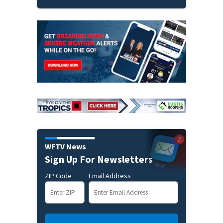
WFTV News
Sign Up For Newsletters
ZIP Code
Email Address