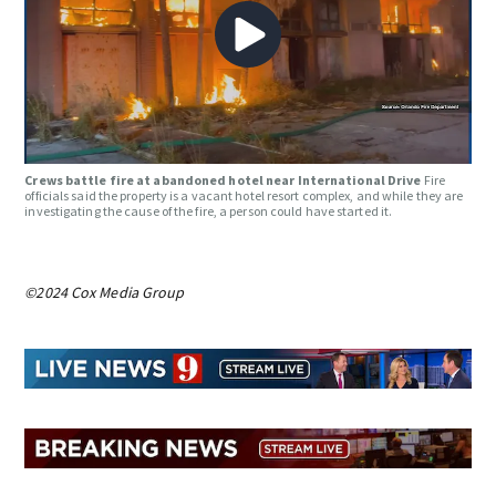
Crews battle fire at abandoned hotel near International Drive
Fire
officials said the property is a vacant hotel resort complex, and while they are
investigating the cause of the fire, a person could have started it.
©2024 Cox Media Group