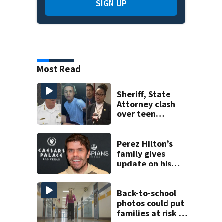
SIGN UP
Most Read
Sheriff, State
Attorney clash
over teen
suspect’s criminal
history after
double homicide
Perez Hilton’s
family gives
update on his
condition
Back-to-school
photos could put
families at risk of