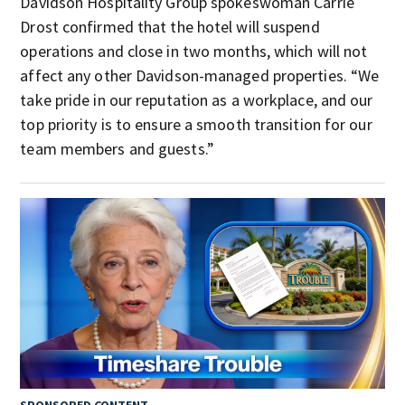
Davidson Hospitality Group spokeswoman Carrie
Drost confirmed that the hotel will suspend
operations and close in two months, which will not
affect any other Davidson-managed properties. “We
take pride in our reputation as a workplace, and our
top priority is to ensure a smooth transition for our
team members and guests.”
SPONSORED CONTENT