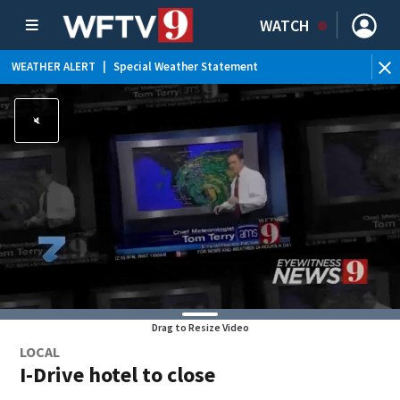
WATCH
WEATHER ALERT
|
Special Weather Statement
Drag to Resize Video
LOCAL
I-Drive hotel to close