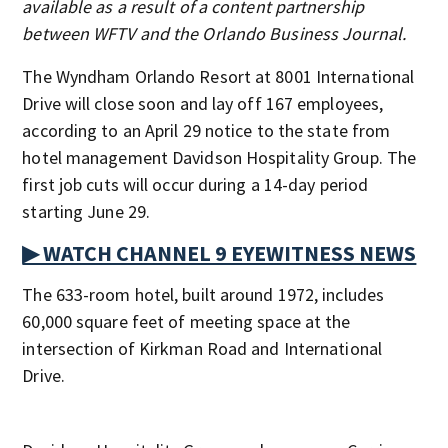
available as a result of a content partnership
between WFTV and the Orlando Business Journal.
The Wyndham Orlando Resort at 8001 International
Drive will close soon and lay off 167 employees,
according to an April 29 notice to the state from
hotel management Davidson Hospitality Group. The
first job cuts will occur during a 14-day period
starting June 29.
▶ WATCH CHANNEL 9 EYEWITNESS NEWS
The 633-room hotel, built around 1972, includes
60,000 square feet of meeting space at the
intersection of Kirkman Road and International
Drive.