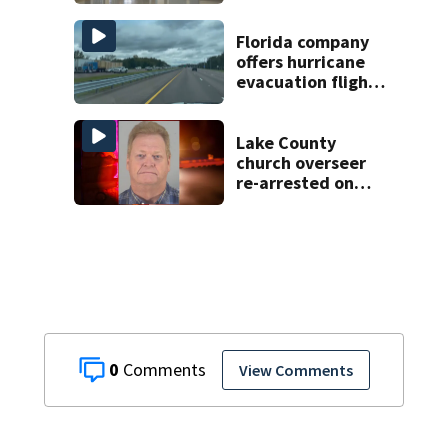
scams, officials
warn
Florida company
offers hurricane
evacuation flights
for annual fee
Lake County
church overseer
re-arrested on
new digital
voyeurism
charges
0
View Comments