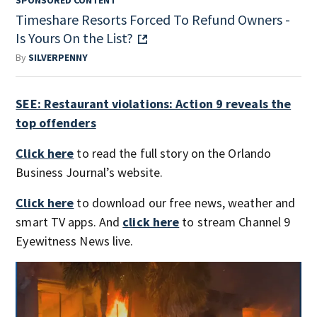
Timeshare Resorts Forced To Refund Owners -
Is Yours On the List?
By
SILVERPENNY
SEE: Restaurant violations: Action 9 reveals the
top offenders
Click here
to read the full story on the Orlando
Business Journal’s website.
Click here
to download our free news, weather and
smart TV apps. And
click here
to stream Channel 9
Eyewitness News live.