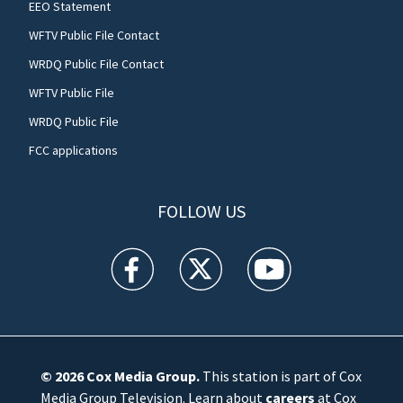
EEO Statement
WFTV Public File Contact
WRDQ Public File Contact
WFTV Public File
WRDQ Public File
FCC applications
FOLLOW US
WFTV facebook feed(Opens a new window)
WFTV twitter feed(Opens a new win
WFTV youtube feed(Open
© 2026
Cox Media Group
.
This station is part of Cox
Media Group Television. Learn about
careers
at Cox