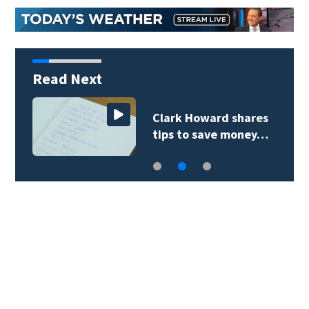
Read Next
Clark Howard shares
tips to save money…