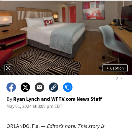
+
Caption
(OBJ)
By
Ryan Lynch
and
WFTV.com News Staff
May 01, 2024 at 3:08 pm EDT
ORLANDO, Fla. —
Editor’s note: This story is