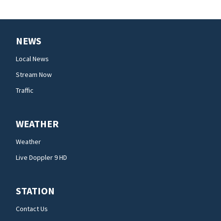
NEWS
Local News
Stream Now
Traffic
WEATHER
Weather
Live Doppler 9 HD
STATION
Contact Us