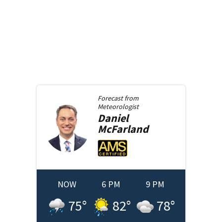
Forecast from
Meteorologist
Daniel
McFarland
NOW
6 PM
9 PM
75
°
82
°
78
°