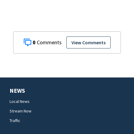
0
View Comments
NEWS
Local News
Stream Now
Traffic