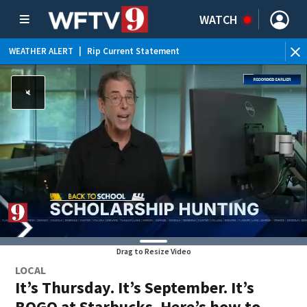
WATCH
WEATHER ALERT
|
Rip Current Statement
Drag to Resize Video
LOCAL
It’s Thursday. It’s September. It’s
BOGO at Starbucks. Here’s how to