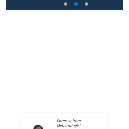
Forecast from
Meteorologist