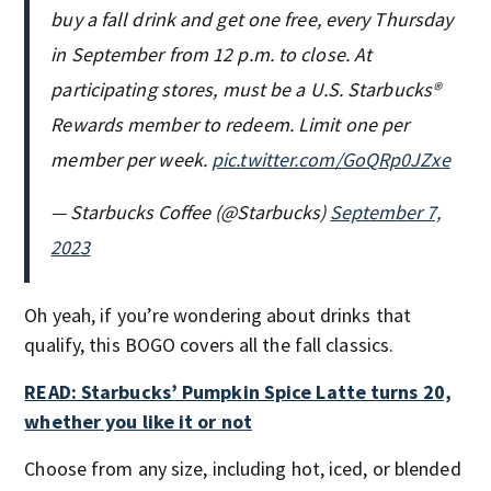
buy a fall drink and get one free, every Thursday
in September from 12 p.m. to close. At
participating stores, must be a U.S. Starbucks®
Rewards member to redeem. Limit one per
member per week.
pic.twitter.com/GoQRp0JZxe
— Starbucks Coffee (@Starbucks)
September 7,
2023
Oh yeah, if you’re wondering about drinks that
qualify, this BOGO covers all the fall classics.
READ: Starbucks’ Pumpkin Spice Latte turns 20,
whether you like it or not
Choose from any size, including hot, iced, or blended