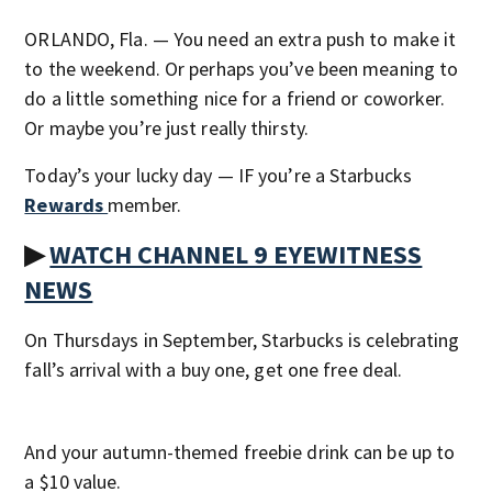
ORLANDO, Fla. — You need an extra push to make it
to the weekend. Or perhaps you’ve been meaning to
do a little something nice for a friend or coworker.
Or maybe you’re just really thirsty.
Today’s your lucky day — IF you’re a Starbucks
Rewards
member.
▶
WATCH CHANNEL 9 EYEWITNESS
NEWS
On Thursdays in September, Starbucks is celebrating
fall’s arrival with a buy one, get one free deal.
And your autumn-themed freebie drink can be up to
a $10 value.