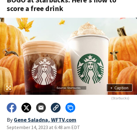
score a free drink
+
Caption
(Starbucks)
By
Gene Saladna, WFTV.com
September 14, 2023 at 6:48 am EDT