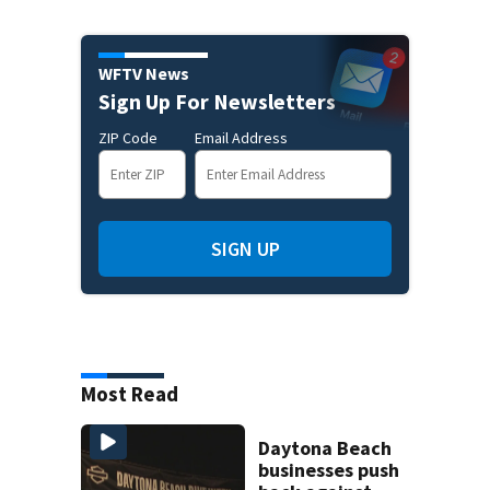
WFTV News
Sign Up For Newsletters
ZIP Code
Email Address
SIGN UP
Most Read
Daytona Beach
businesses push