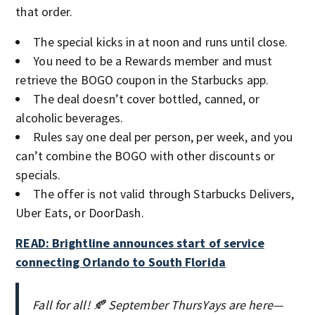
that order.
The special kicks in at noon and runs until close.
You need to be a Rewards member and must
retrieve the BOGO coupon in the Starbucks app.
The deal doesn’t cover bottled, canned, or
alcoholic beverages.
Rules say one deal per person, per week, and you
can’t combine the BOGO with other discounts or
specials.
The offer is not valid through Starbucks Delivers,
Uber Eats, or DoorDash.
READ: Brightline announces start of service
connecting Orlando to South Florida
Fall for all! 🍂 September ThursYays are here—