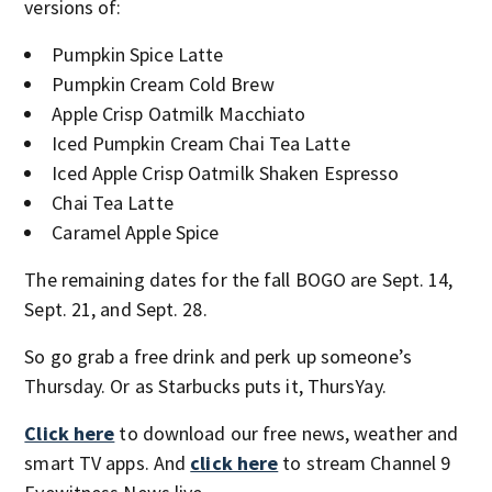
versions of:
Pumpkin Spice Latte
Pumpkin Cream Cold Brew
Apple Crisp Oatmilk Macchiato
Iced Pumpkin Cream Chai Tea Latte
Iced Apple Crisp Oatmilk Shaken Espresso
Chai Tea Latte
Caramel Apple Spice
The remaining dates for the fall BOGO are Sept. 14,
Sept. 21, and Sept. 28.
So go grab a free drink and perk up someone’s
Thursday. Or as Starbucks puts it, ThursYay.
Click here
to download our free news, weather and
smart TV apps. And
click here
to stream Channel 9