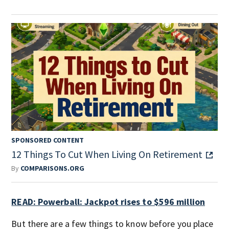
SPONSORED CONTENT
12 Things To Cut When Living On Retirement
By
COMPARISONS.ORG
READ: Powerball: Jackpot rises to $596 million
But there are a few things to know before you place