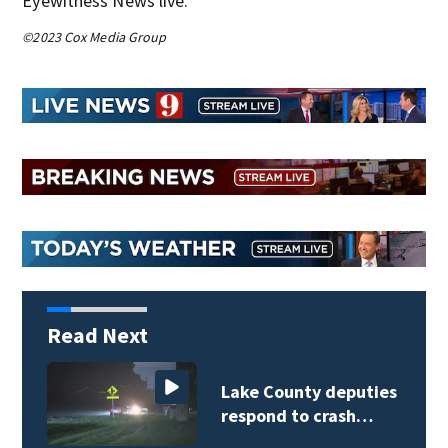
Eyewitness News live.
©2023 Cox Media Group
Read Next
Lake County deputies
respond to crash…