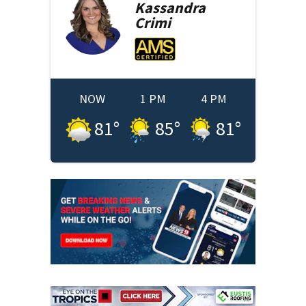
Kassandra
Crimi
NOW
1 PM
4 PM
81
°
85
°
81
°