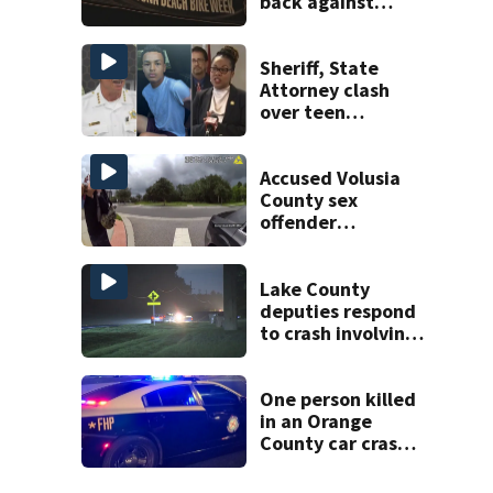
back against
proposed Bike
Week plan
Sheriff, State
Attorney clash
over teen
suspect’s criminal
history after
double homicide
Accused Volusia
County sex
offender
connected to
Seminole County
suspect,
Lake County
investigators Say
deputies respond
to crash involving
three horses
One person killed
in an Orange
County car crash
on CR 535, FHP
says