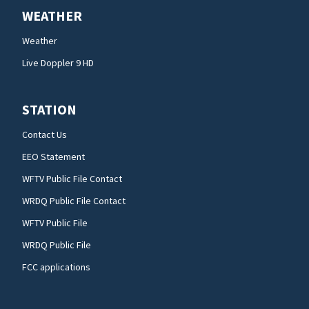
WEATHER
Weather
Live Doppler 9 HD
STATION
Contact Us
EEO Statement
WFTV Public File Contact
WRDQ Public File Contact
WFTV Public File
WRDQ Public File
FCC applications