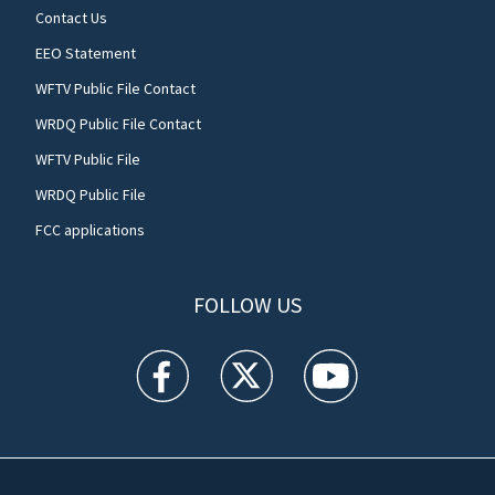
Contact Us
EEO Statement
WFTV Public File Contact
WRDQ Public File Contact
WFTV Public File
WRDQ Public File
FCC applications
FOLLOW US
WFTV facebook feed(Opens a new window)
WFTV twitter feed(Opens a new win
WFTV youtube feed(Open