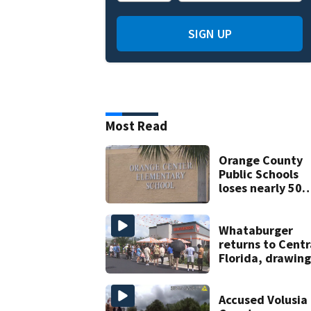
SIGN UP
Most Read
Orange County
Public Schools
loses nearly 50
employees after
TPS ruling
Whataburger
returns to Centr
Florida, drawing
long lines for
grand opening
Accused Volusia