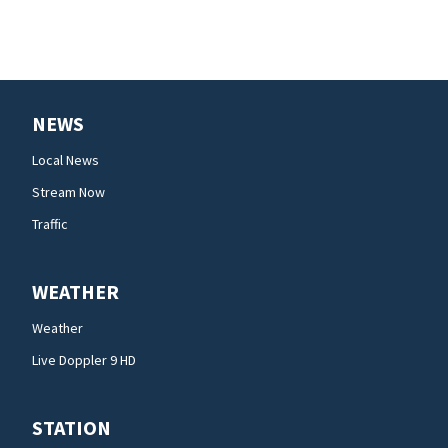
NEWS
Local News
Stream Now
Traffic
WEATHER
Weather
Live Doppler 9 HD
STATION