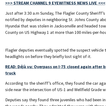
>>> STREAM CHANNEL 9 EYEWITNESS NEWS LIVE <<<
Just after 3:30 a.m Sunday, The Flagler County Sheriff’s
notified by deputies in neighboring St. Johns County ab
Hyundai that was stolen in Jacksonville and headed tow
County on US Highway 1 at more than 100 miles-per-hou
Flagler deputies eventually spotted the suspect vehicle 
headlights on before they briefly lost sight of it.
READ: Déjà vu: Overpass on I-75 closed again after b
truck
According to the sheriff’s office, they found the car ag
side near the intersection of US-1 and Wellfield Grade w
Deputies say they found three juveniles who had been in 