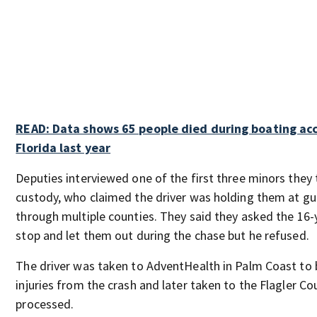
READ: Data shows 65 people died during boating acc
Florida last year
Deputies interviewed one of the first three minors they 
custody, who claimed the driver was holding them at gu
through multiple counties. They said they asked the 16-y
stop and let them out during the chase but he refused.
The driver was taken to AdventHealth in Palm Coast to b
injuries from the crash and later taken to the Flagler Cou
processed.