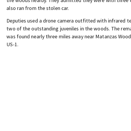
the woods nearby. They admitted they were with three 
also ran from the stolen car.
Deputies used a drone camera outfitted with infrared t
two of the outstanding juveniles in the woods. The rema
was found nearly three miles away near Matanzas Woo
US-1.