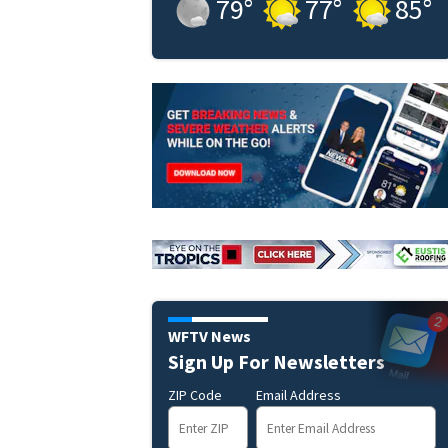
79
°
77
°
85
°
WFTV News
Sign Up For Newsletters
ZIP Code
Email Address