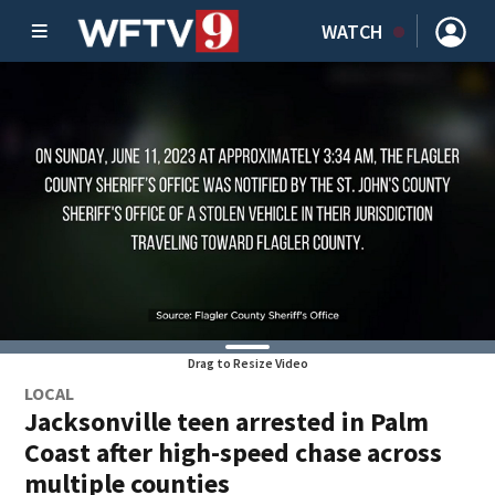
WATCH
Drag to Resize Video
LOCAL
Jacksonville teen arrested in Palm
Coast after high-speed chase across
multiple counties