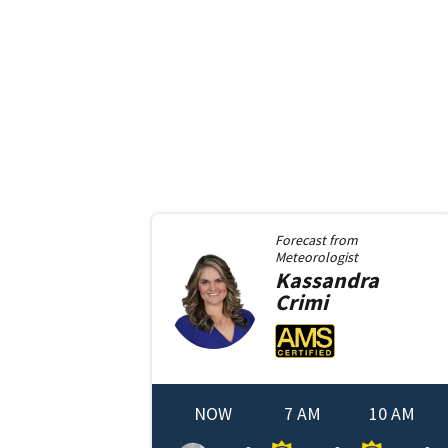
Forecast from
Meteorologist
Kassandra
Crimi
NOW
7 AM
10 AM