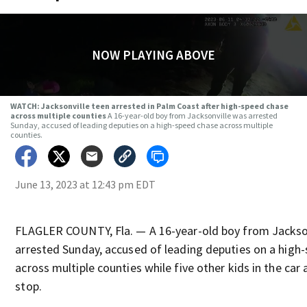
NOW PLAYING ABOVE
WATCH: Jacksonville teen arrested in Palm Coast after high-speed chase
across multiple counties
A 16-year-old boy from Jacksonville was arrested
Sunday, accused of leading deputies on a high-speed chase across multiple
counties.
June 13, 2023 at 12:43 pm EDT
FLAGLER COUNTY, Fla. — A 16-year-old boy from Jackso
arrested Sunday, accused of leading deputies on a high
across multiple counties while five other kids in the car
stop.