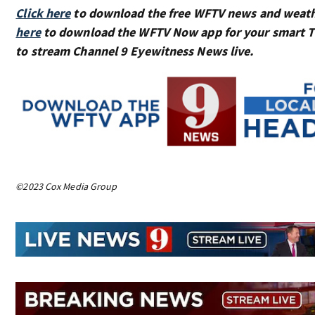
Click here
to download the free WFTV news and weat
here
to download the WFTV Now app for your smart 
to stream Channel 9 Eyewitness News live.
©2023 Cox Media Group