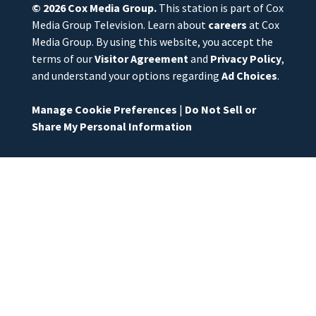
© 2026
Cox Media Group
.
This station is part of Cox
Media Group Television. Learn about
careers
at Cox
Media Group. By using this website, you accept the
terms of our
Visitor Agreement
and
Privacy Policy
,
and understand your options regarding
Ad Choices
.
Manage Cookie Preferences
|
Do Not Sell or
Share My Personal Information