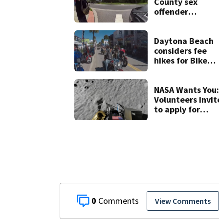
County sex
offender
connected to
Seminole Count
suspect,
Daytona Beach
investigators Sa
considers fee
hikes for Bike
Week and
Biketoberfest
NASA Wants You:
Volunteers invit
to apply for
yearlong moon 
mars simulation
0
View Comments