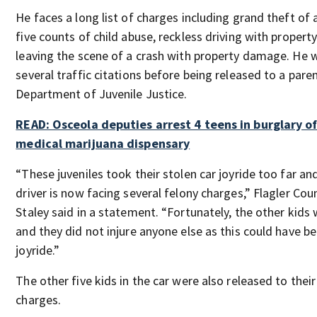
He faces a long list of charges including grand theft of 
five counts of child abuse, reckless driving with proper
leaving the scene of a crash with property damage. He 
several traffic citations before being released to a pare
Department of Juvenile Justice.
READ: Osceola deputies arrest 4 teens in burglary o
medical marijuana dispensary
“These juveniles took their stolen car joyride too far and
driver is now facing several felony charges,” Flagler Cou
Staley said in a statement. “Fortunately, the other kids 
and they did not injure anyone else as this could have b
joyride.”
The other five kids in the car were also released to thei
charges.