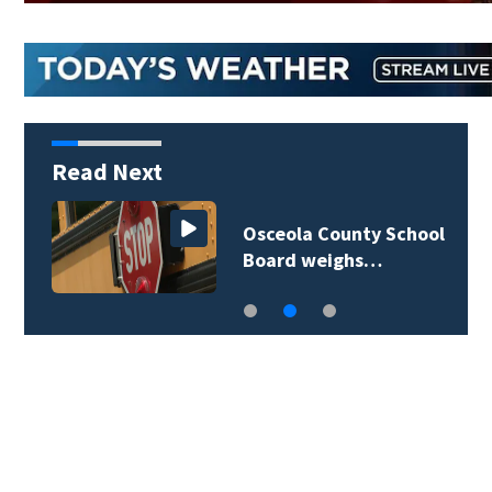
Read Next
Osceola County School
Board weighs…